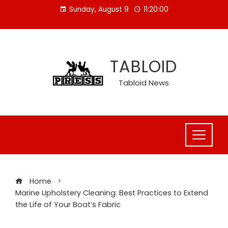
Skip
Sunday, August 9
11:20:00
to
content
TABLOID
Tabloid News
Home
Marine Upholstery Cleaning: Best Practices to Extend
the Life of Your Boat’s Fabric