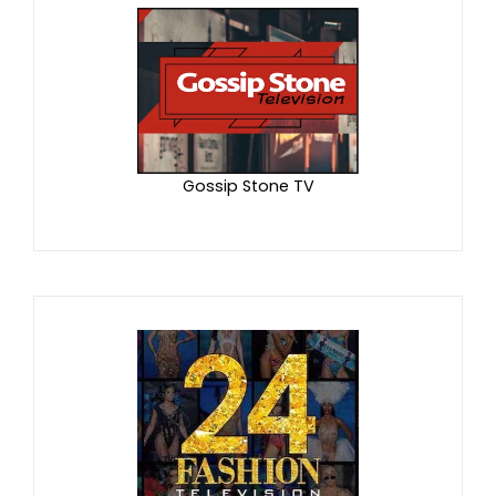
Gossip Stone TV