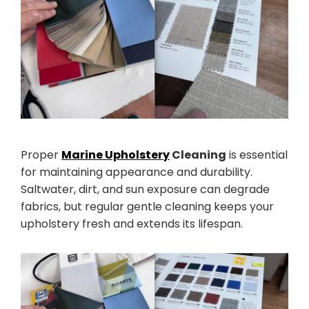
Proper
Marine Upholstery
Cleaning
is essential
for maintaining appearance and durability.
Saltwater, dirt, and sun exposure can degrade
fabrics, but regular gentle cleaning keeps your
upholstery fresh and extends its lifespan.