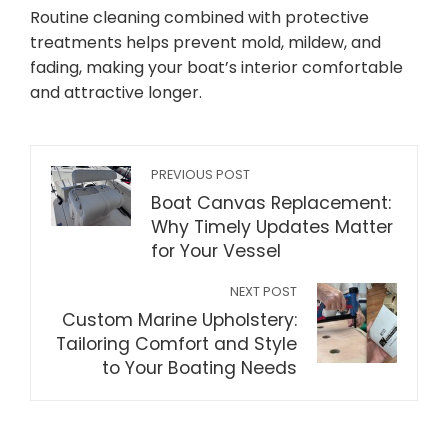
Routine cleaning combined with protective
treatments helps prevent mold, mildew, and
fading, making your boat’s interior comfortable
and attractive longer.
PREVIOUS POST
Boat Canvas Replacement:
Why Timely Updates Matter
for Your Vessel
NEXT POST
Custom Marine Upholstery:
Tailoring Comfort and Style
to Your Boating Needs