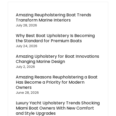
Amazing Reupholstering Boat Trends
Transform Marine Interiors
July 28, 2026
Why Best Boat Upholstery Is Becoming
the Standard for Premium Boats
July 24, 2026
Amazing Upholstery for Boat Innovations
Changing Marine Design
July 2, 2026
Amazing Reasons Reupholstering a Boat
Has Become a Priority for Modern
Owners
June 28, 2026
Luxury Yacht Upholstery Trends Shocking
Miami Boat Owners With New Comfort
and Style Upgrades