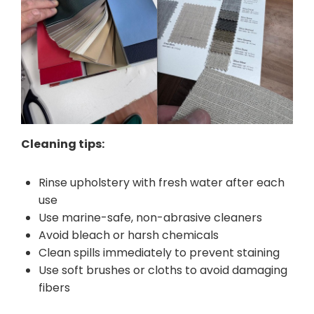
Cleaning tips:
Rinse upholstery with fresh water after each
use
Use marine-safe, non-abrasive cleaners
Avoid bleach or harsh chemicals
Clean spills immediately to prevent staining
Use soft brushes or cloths to avoid damaging
fibers