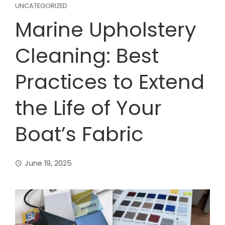
UNCATEGORIZED
Marine Upholstery
Cleaning: Best
Practices to Extend
the Life of Your
Boat’s Fabric
June 19, 2025