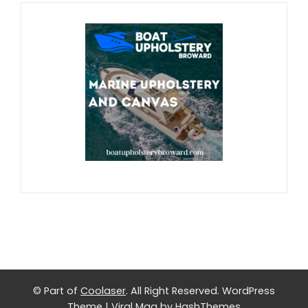
© Part of
Coolaser
. All Right Reserved.
WordPress
Theme
|
Viral Mag
by HashThemes