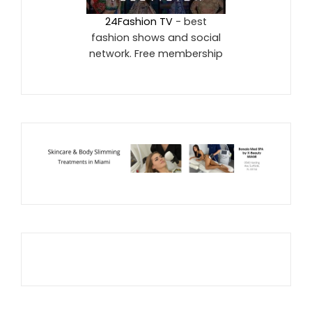
24Fashion TV
- best
fashion shows and social
network. Free membership