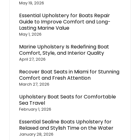
May 19, 2026
Essential Upholstery for Boats Repair
Guide to Improve Comfort and Long-
Lasting Marine Value
May 1, 2026
Marine Upholstery Is Redefining Boat
Comfort, Style, and Interior Quality
April 27, 2026
Recover Boat Seats in Miami for Stunning
Comfort and Fresh Attention
March 27, 2026
Upholstery Boat Seats for Comfortable
Sea Travel
February 1, 2026
Essential Sealine Boats Upholstery for
Relaxed and Stylish Time on the Water
January 28, 2026