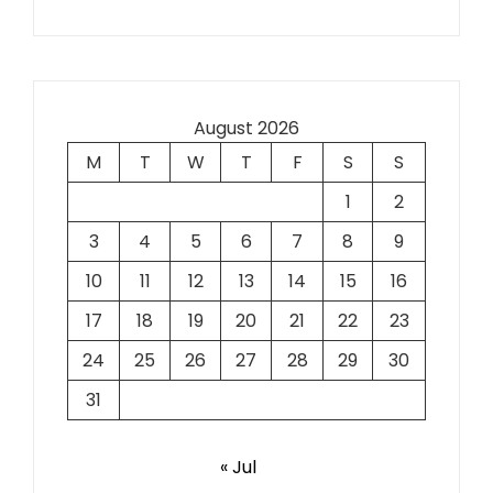
August 2026
M
T
W
T
F
S
S
1
2
3
4
5
6
7
8
9
10
11
12
13
14
15
16
17
18
19
20
21
22
23
24
25
26
27
28
29
30
31
« Jul