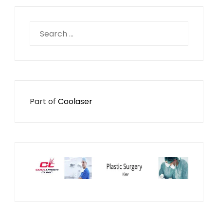
Search
for:
Part of
Coolaser