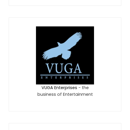
VUGA Enterprises
- the
business of Entertainment