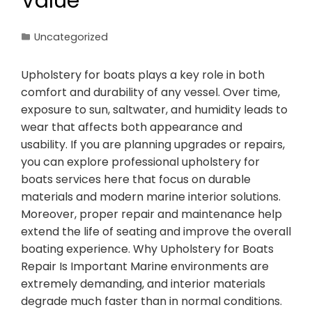
Value
Uncategorized
Upholstery for boats plays a key role in both
comfort and durability of any vessel. Over time,
exposure to sun, saltwater, and humidity leads to
wear that affects both appearance and
usability. If you are planning upgrades or repairs,
you can explore professional upholstery for
boats services here that focus on durable
materials and modern marine interior solutions.
Moreover, proper repair and maintenance help
extend the life of seating and improve the overall
boating experience. Why Upholstery for Boats
Repair Is Important Marine environments are
extremely demanding, and interior materials
degrade much faster than in normal conditions.