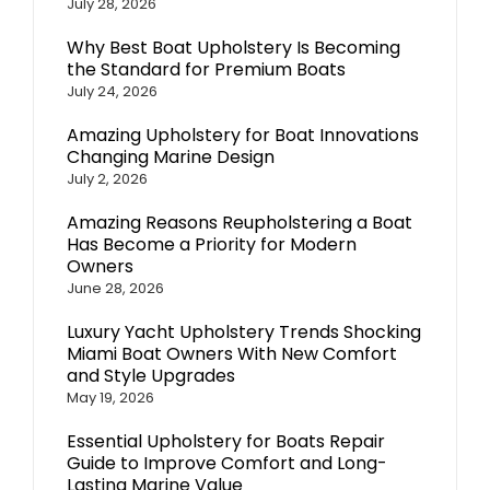
July 28, 2026
Why Best Boat Upholstery Is Becoming
the Standard for Premium Boats
July 24, 2026
Amazing Upholstery for Boat Innovations
Changing Marine Design
July 2, 2026
Amazing Reasons Reupholstering a Boat
Has Become a Priority for Modern
Owners
June 28, 2026
Luxury Yacht Upholstery Trends Shocking
Miami Boat Owners With New Comfort
and Style Upgrades
May 19, 2026
Essential Upholstery for Boats Repair
Guide to Improve Comfort and Long-
Lasting Marine Value