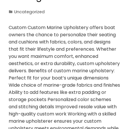
Uncategorized
Custom Custom Marine Upholstery offers boat
owners the chance to personalize their seating
and cushions with fabrics, colors, and designs
that fit their lifestyle and preferences. Whether
you want maximum comfort, enhanced
aesthetics, or extra durability, custom upholstery
delivers. Benefits of custom marine upholstery:
Perfect fit for your boat’s unique dimensions
Wide choice of marine-grade fabrics and finishes
Ability to add features like extra padding or
storage pockets Personalized color schemes
and stitching details Improved resale value with
high-quality custom work Working with a skilled
marine upholsterer ensures your custom
upholstery meets environmental demands while