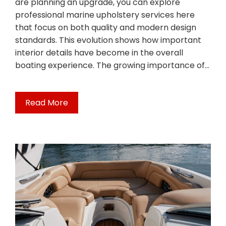
are planning an upgrade, you can explore
professional marine upholstery services here
that focus on both quality and modern design
standards. This evolution shows how important
interior details have become in the overall
boating experience. The growing importance of…
Read More