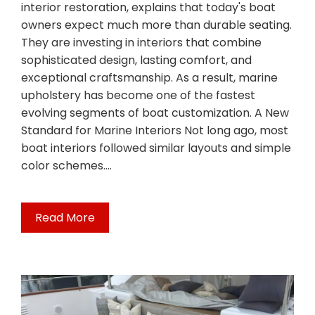
interior restoration, explains that today's boat
owners expect much more than durable seating.
They are investing in interiors that combine
sophisticated design, lasting comfort, and
exceptional craftsmanship. As a result, marine
upholstery has become one of the fastest
evolving segments of boat customization. A New
Standard for Marine Interiors Not long ago, most
boat interiors followed similar layouts and simple
color schemes.…
Read More