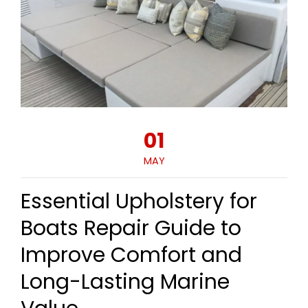
01
MAY
Essential Upholstery for
Boats Repair Guide to
Improve Comfort and
Long-Lasting Marine