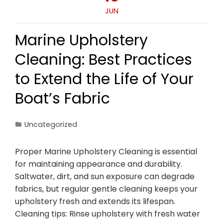
JUN
Marine Upholstery
Cleaning: Best Practices
to Extend the Life of Your
Boat’s Fabric
Uncategorized
Proper Marine Upholstery Cleaning is essential
for maintaining appearance and durability.
Saltwater, dirt, and sun exposure can degrade
fabrics, but regular gentle cleaning keeps your
upholstery fresh and extends its lifespan.
Cleaning tips: Rinse upholstery with fresh water