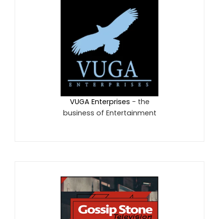
VUGA Enterprises
- the
business of Entertainment