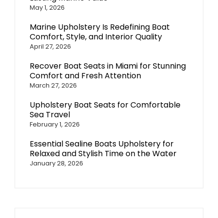
May 1, 2026
Marine Upholstery Is Redefining Boat
Comfort, Style, and Interior Quality
April 27, 2026
Recover Boat Seats in Miami for Stunning
Comfort and Fresh Attention
March 27, 2026
Upholstery Boat Seats for Comfortable
Sea Travel
February 1, 2026
Essential Sealine Boats Upholstery for
Relaxed and Stylish Time on the Water
January 28, 2026