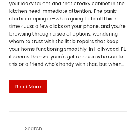
your leaky faucet and that creaky cabinet in the
kitchen need immediate attention. The panic
starts creeping in—who's going to fix all this in
time? Just a few clicks on your phone, and you're
browsing through a sea of options, wondering
whom to trust with the little repairs that keep
your home functioning smoothly. In Hollywood, FL,
it seems like everyone's got a cousin who can fix
this or a friend who's handy with that, but when…
Read More
Search
for: