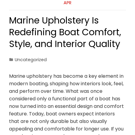
APR
Marine Upholstery Is
Redefining Boat Comfort,
Style, and Interior Quality
Uncategorized
Marine upholstery has become a key element in
modern boating, shaping how interiors look, feel,
and perform over time. What was once
considered only a functional part of a boat has
now turned into an essential design and comfort
feature. Today, boat owners expect interiors
that are not only durable but also visually
appealing and comfortable for longer use. If you