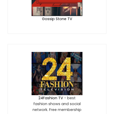
Gossip Stone TV
24Fashion TV
- best
fashion shows and social
network. Free membership