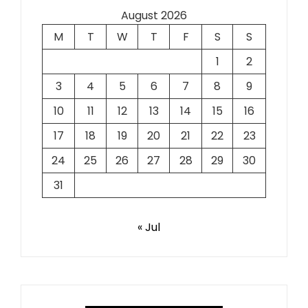
August 2026
M
T
W
T
F
S
S
1
2
3
4
5
6
7
8
9
10
11
12
13
14
15
16
17
18
19
20
21
22
23
24
25
26
27
28
29
30
31
« Jul