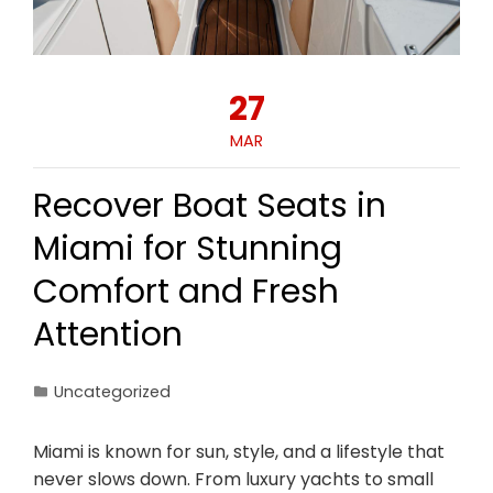
27
MAR
Recover Boat Seats in
Miami for Stunning
Comfort and Fresh
Attention
Uncategorized
Miami is known for sun, style, and a lifestyle that
never slows down. From luxury yachts to small