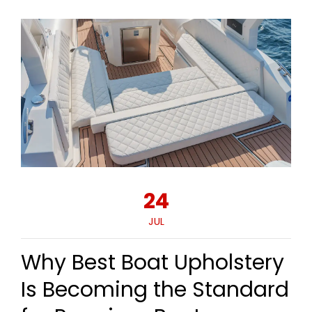
24
JUL
Why Best Boat Upholstery
Is Becoming the Standard