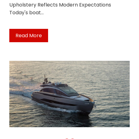
Upholstery Reflects Modern Expectations
Today's boat…
Read More