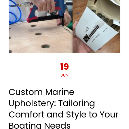
19
JUN
Custom Marine
Upholstery: Tailoring
Comfort and Style to Your
Boating Needs