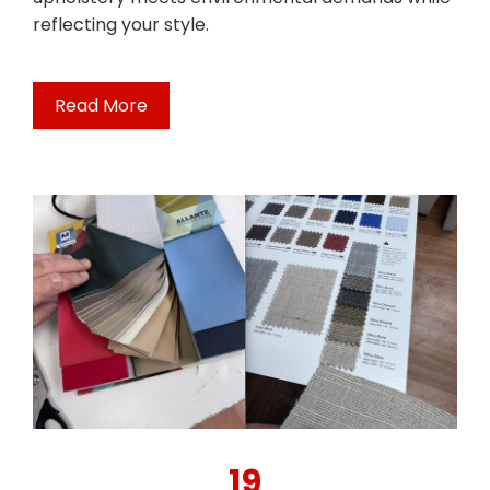
reflecting your style.
Read More
19