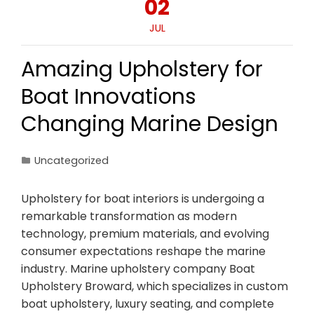
02
JUL
Amazing Upholstery for
Boat Innovations
Changing Marine Design
Uncategorized
Upholstery for boat interiors is undergoing a
remarkable transformation as modern
technology, premium materials, and evolving
consumer expectations reshape the marine
industry. Marine upholstery company Boat
Upholstery Broward, which specializes in custom
boat upholstery, luxury seating, and complete