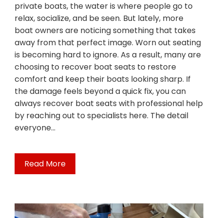
private boats, the water is where people go to
relax, socialize, and be seen. But lately, more
boat owners are noticing something that takes
away from that perfect image. Worn out seating
is becoming hard to ignore. As a result, many are
choosing to recover boat seats to restore
comfort and keep their boats looking sharp. If
the damage feels beyond a quick fix, you can
always recover boat seats with professional help
by reaching out to specialists here. The detail
everyone…
Read More