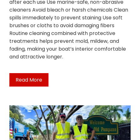
after each use Use marine-safe, non-abrasive
cleaners Avoid bleach or harsh chemicals Clean
spills immediately to prevent staining Use soft
brushes or cloths to avoid damaging fibers
Routine cleaning combined with protective
treatments helps prevent mold, mildew, and
fading, making your boat’s interior comfortable
and attractive longer.
Read More