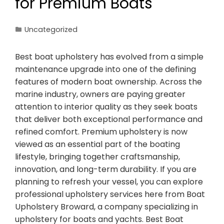
for Premium Boats
Uncategorized
Best boat upholstery has evolved from a simple
maintenance upgrade into one of the defining
features of modern boat ownership. Across the
marine industry, owners are paying greater
attention to interior quality as they seek boats
that deliver both exceptional performance and
refined comfort. Premium upholstery is now
viewed as an essential part of the boating
lifestyle, bringing together craftsmanship,
innovation, and long-term durability. If you are
planning to refresh your vessel, you can explore
professional upholstery services here from Boat
Upholstery Broward, a company specializing in
upholstery for boats and yachts. Best Boat