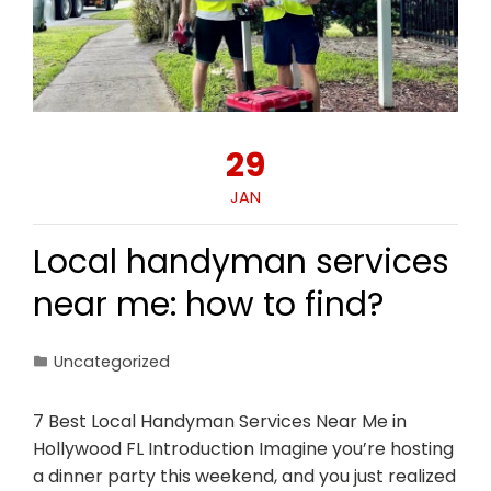
29
JAN
Local handyman services
near me: how to find?
Uncategorized
7 Best Local Handyman Services Near Me in
Hollywood FL Introduction Imagine you’re hosting
a dinner party this weekend, and you just realized