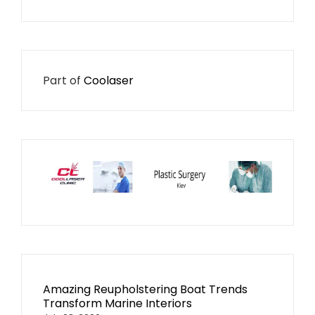
Part of
Coolaser
Amazing Reupholstering Boat Trends
Transform Marine Interiors