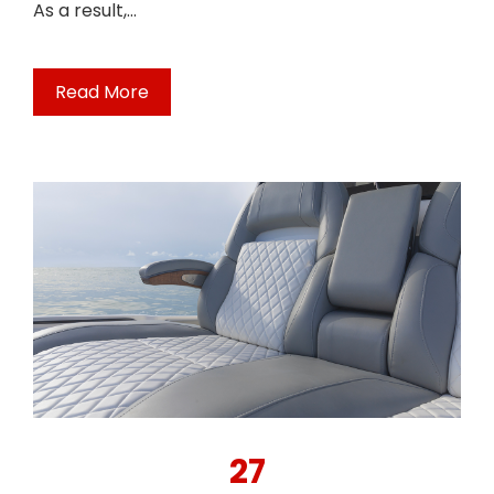
As a result,…
Read More
27