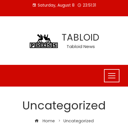
Skip
Saturday, August 8
23:51:32
to
content
TABLOID
Tabloid News
Uncategorized
Home
Uncategorized