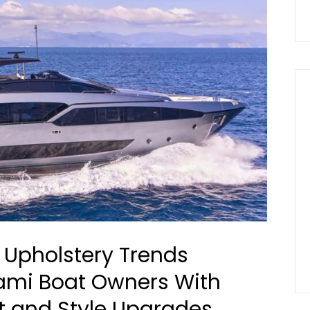
 Upholstery Trends
ami Boat Owners With
 and Style Upgrades