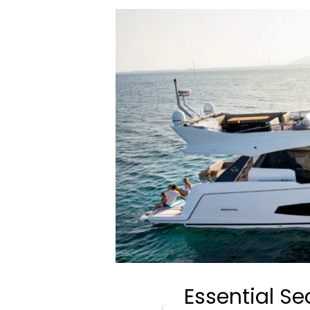
Essential Se