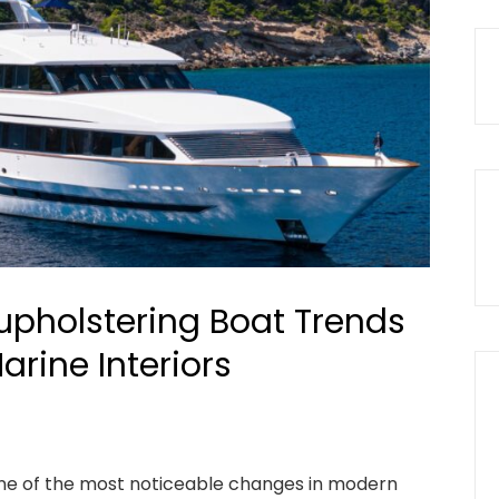
pholstering Boat Trends
rine Interiors
e of the most noticeable changes in modern