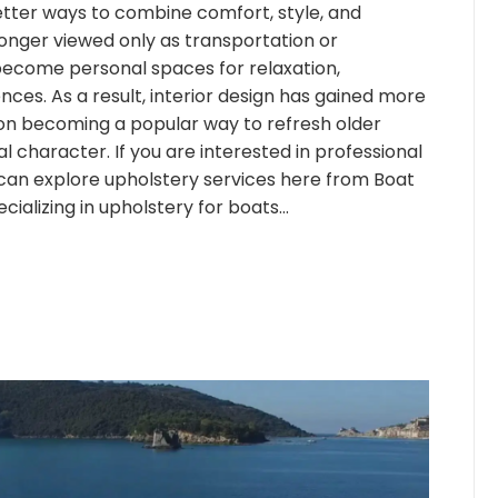
etter ways to combine comfort, style, and
longer viewed only as transportation or
become personal spaces for relaxation,
nces. As a result, interior design has gained more
ion becoming a popular way to refresh older
al character. If you are interested in professional
can explore upholstery services here from Boat
ializing in upholstery for boats…