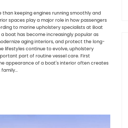
 than keeping engines running smoothly and
erior spaces play a major role in how passengers
ding to marine upholstery specialists at Boat
 a boat has become increasingly popular as
dernize aging interiors, and protect the long-
ne lifestyles continue to evolve, upholstery
ortant part of routine vessel care. First
e appearance of a boat's interior often creates
 family…