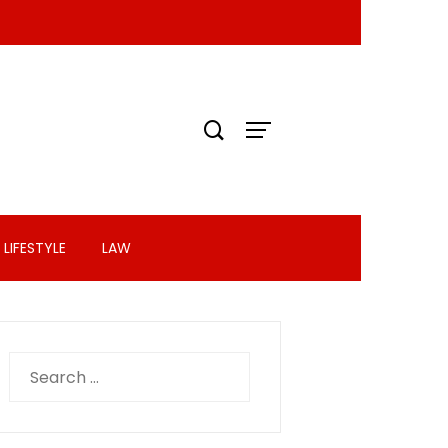
LIFESTYLE
LAW
Search
for: