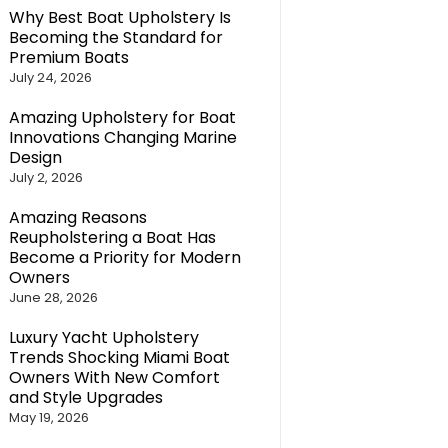
Why Best Boat Upholstery Is
Becoming the Standard for
Premium Boats
July 24, 2026
Amazing Upholstery for Boat
Innovations Changing Marine
Design
July 2, 2026
Amazing Reasons
Reupholstering a Boat Has
Become a Priority for Modern
Owners
June 28, 2026
Luxury Yacht Upholstery
Trends Shocking Miami Boat
Owners With New Comfort
and Style Upgrades
May 19, 2026