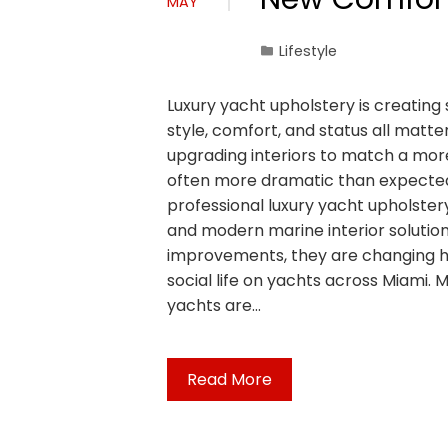
MAY
Lifestyle
Luxury yacht upholstery is creating
style, comfort, and status all matt
upgrading interiors to match a more
often more dramatic than expected.
professional luxury yacht upholste
and modern marine interior solution
improvements, they are changing h
social life on yachts across Miami. 
yachts are…
Read More