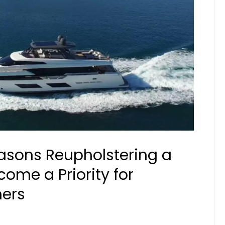
sons Reupholstering a
ome a Priority for
ers