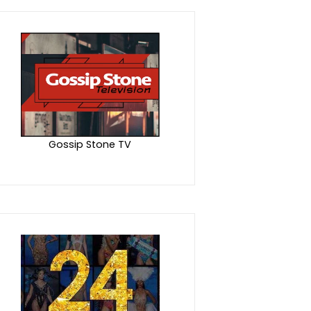
Gossip Stone TV