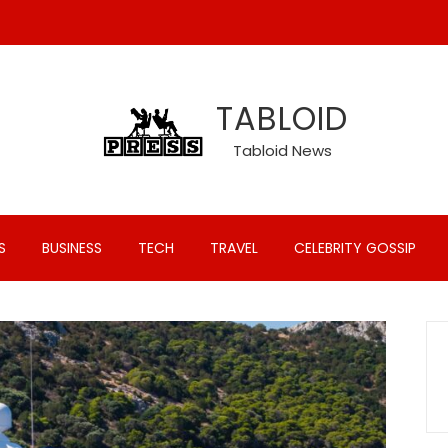
TABLOID
Tabloid News
S
BUSINESS
TECH
TRAVEL
CELEBRITY GOSSIP