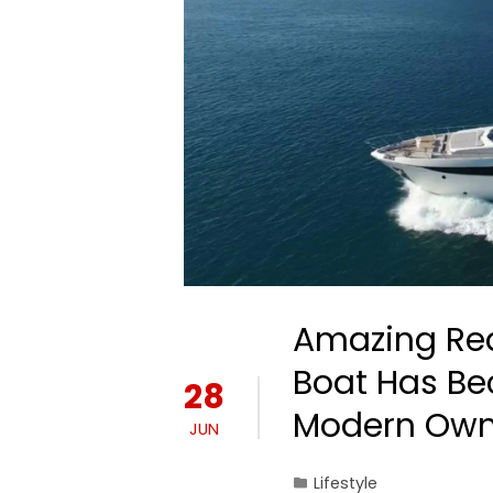
Amazing Rea
Boat Has Bec
28
Modern Own
JUN
Lifestyle