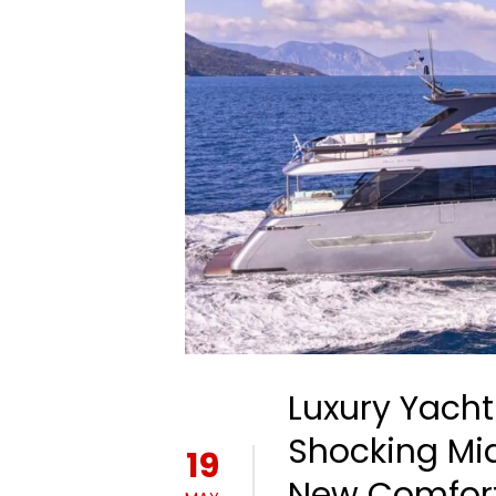
Luxury Yacht
Shocking Mi
19
New Comfort