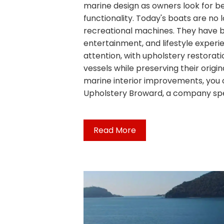
marine design as owners look for b
functionality. Today's boats are no 
recreational machines. They have 
entertainment, and lifestyle experie
attention, with upholstery restorat
vessels while preserving their origin
marine interior improvements, you 
Upholstery Broward, a company spec
Read More