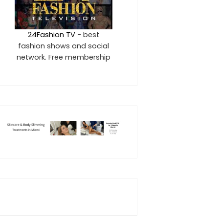
24Fashion TV
- best
fashion shows and social
network. Free membership