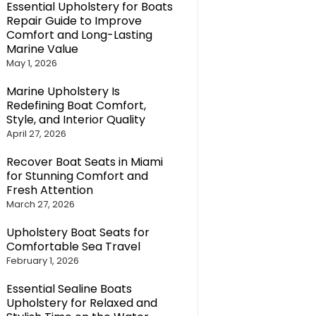
Essential Upholstery for Boats
Repair Guide to Improve
Comfort and Long-Lasting
Marine Value
May 1, 2026
Marine Upholstery Is
Redefining Boat Comfort,
Style, and Interior Quality
April 27, 2026
Recover Boat Seats in Miami
for Stunning Comfort and
Fresh Attention
March 27, 2026
Upholstery Boat Seats for
Comfortable Sea Travel
February 1, 2026
Essential Sealine Boats
Upholstery for Relaxed and