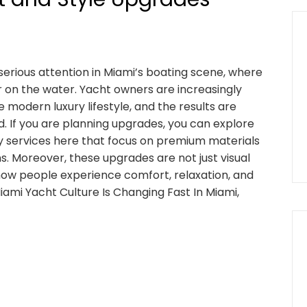
 serious attention in Miami’s boating scene, where
er on the water. Yacht owners are increasingly
 modern luxury lifestyle, and the results are
 If you are planning upgrades, you can explore
ry services here that focus on premium materials
s. Moreover, these upgrades are not just visual
ow people experience comfort, relaxation, and
Miami Yacht Culture Is Changing Fast In Miami,