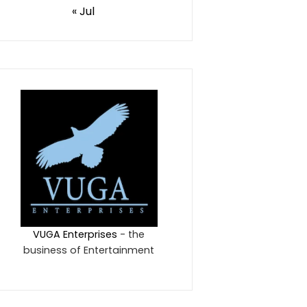
« Jul
VUGA Enterprises
- the
business of Entertainment