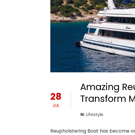
Amazing Reu
28
Transform Ma
JUL
Lifestyle
Reupholstering Boat has become on