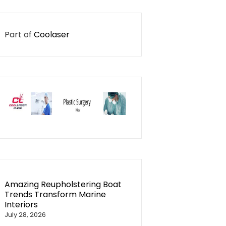
Part of
Coolaser
Amazing Reupholstering Boat
Trends Transform Marine
Interiors
July 28, 2026