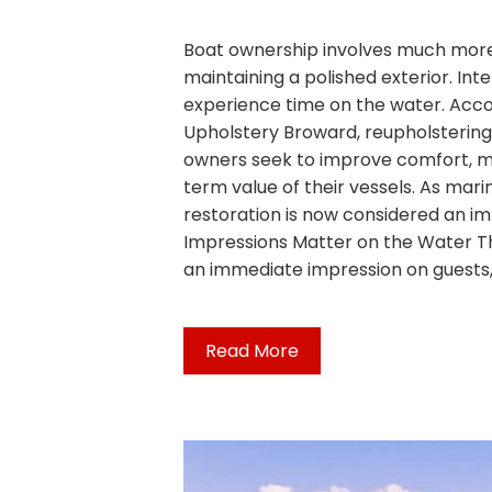
Boat ownership involves much more
maintaining a polished exterior. Int
experience time on the water. Accor
Upholstery Broward, reupholstering
owners seek to improve comfort, mo
term value of their vessels. As mari
restoration is now considered an imp
Impressions Matter on the Water Th
an immediate impression on guests,
Read More