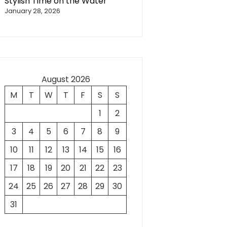
Stylish Time on the Water
January 28, 2026
August 2026
M
T
W
T
F
S
S
1
2
3
4
5
6
7
8
9
10
11
12
13
14
15
16
17
18
19
20
21
22
23
24
25
26
27
28
29
30
31