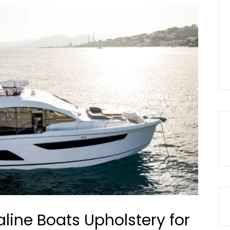
aline Boats Upholstery for