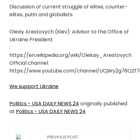
Discussion of current struggle of elites, counter-
elites, putin and globalists.
Olexiy Arestovych (Kiev): Advisor to the Office of
Ukraine President
:
https://en.wikipedia.org/wiki/Oleksiy_Arestovych
Official channel:
https://www.youtube.com/channel/UCjWy2g76QZf
We support Ukraine
Politics - USA DAILY NEWS 24
originally published
at
Politics - USA DAILY NEWS 24
PREVIOUS POST