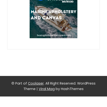
© Part of
Coolaser
. All Right Reserved.
WordPress
Theme
|
Viral Mag
by HashThemes