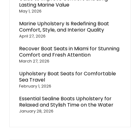
Lasting Marine Value
May 1, 2026
Marine Upholstery Is Redefining Boat
Comfort, Style, and Interior Quality
April 27, 2026
Recover Boat Seats in Miami for Stunning
Comfort and Fresh Attention
March 27, 2026
Upholstery Boat Seats for Comfortable
Sea Travel
February 1, 2026
Essential Sealine Boats Upholstery for
Relaxed and Stylish Time on the Water
January 28, 2026