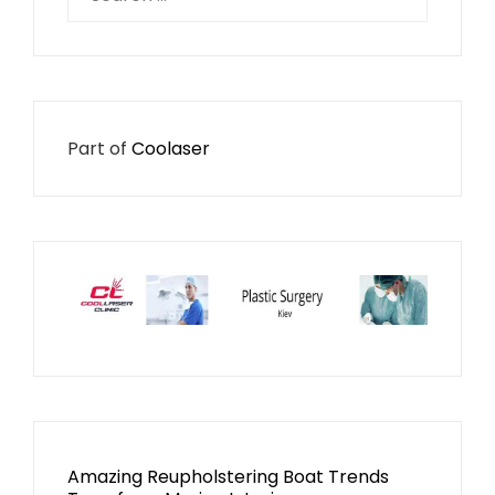
for:
Part of
Coolaser
Amazing Reupholstering Boat Trends