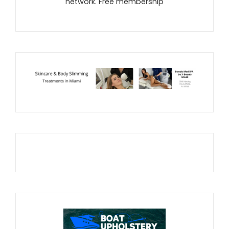
network. Free membership