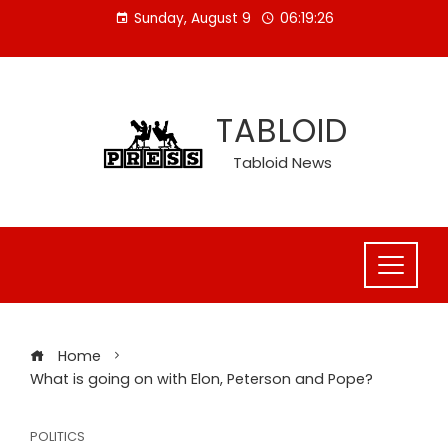
Skip
Sunday, August 9
06:19:26
to
content
TABLOID
Tabloid News
Home
What is going on with Elon, Peterson and Pope?
POLITICS