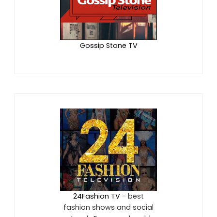
Gossip Stone TV
24Fashion TV
- best
fashion shows and social