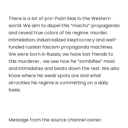
There is a lot of pro-Putin bias in the Western
world. We aim to dispel this “macho” propaganda
and reveal true colors of his regime: murder,
intimidation, industrialized kleptocracy and well-
funded russian fascism propaganda machines.
We were born in Russia, we have lost friends to
this murderer… we see how he “zombifies” most
and intimidates and beats down the rest. We also
know where his weak spots are and what
atrocities his regime is committing on a daily
basis.
Message from the source channel owner.