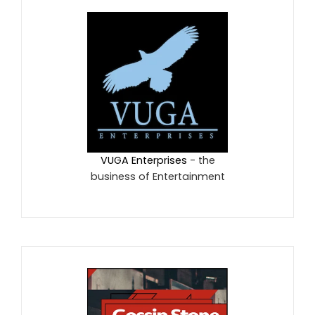
VUGA Enterprises
- the
business of Entertainment