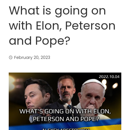
What is going on
with Elon, Peterson
and Pope?
February 20, 2023