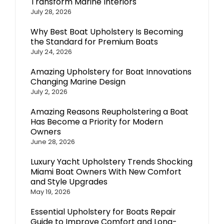
Transform Marine Interiors
July 28, 2026
Why Best Boat Upholstery Is Becoming
the Standard for Premium Boats
July 24, 2026
Amazing Upholstery for Boat Innovations
Changing Marine Design
July 2, 2026
Amazing Reasons Reupholstering a Boat
Has Become a Priority for Modern
Owners
June 28, 2026
Luxury Yacht Upholstery Trends Shocking
Miami Boat Owners With New Comfort
and Style Upgrades
May 19, 2026
Essential Upholstery for Boats Repair
Guide to Improve Comfort and Long-