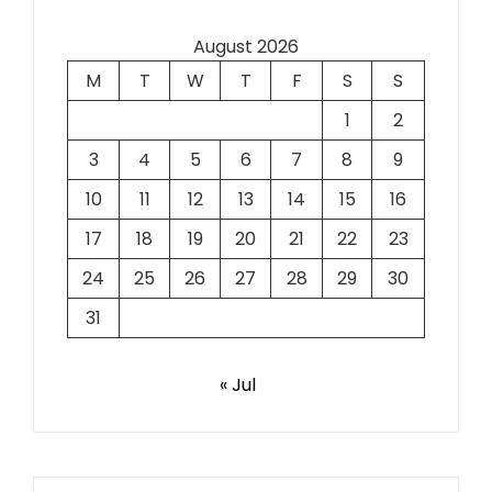
August 2026
M
T
W
T
F
S
S
1
2
3
4
5
6
7
8
9
10
11
12
13
14
15
16
17
18
19
20
21
22
23
24
25
26
27
28
29
30
31
« Jul