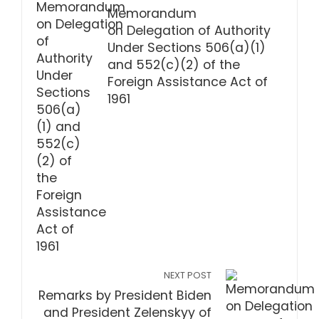
Memorandum
on Delegation of Authority
Under Sections 506(a)(1)
and 552(c)(2) of the
Foreign Assistance Act of
1961
NEXT POST
Remarks by President Biden
and President Zelenskyy of