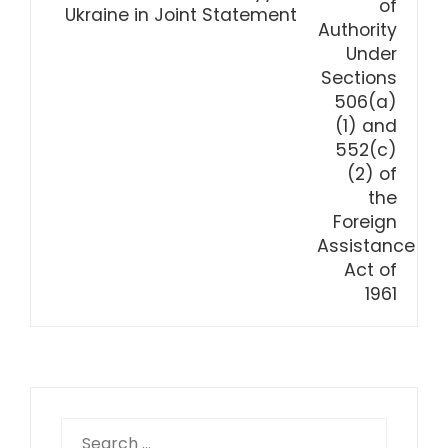
Ukraine in Joint Statement
Search