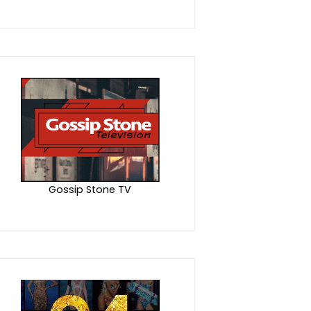
Gossip Stone TV