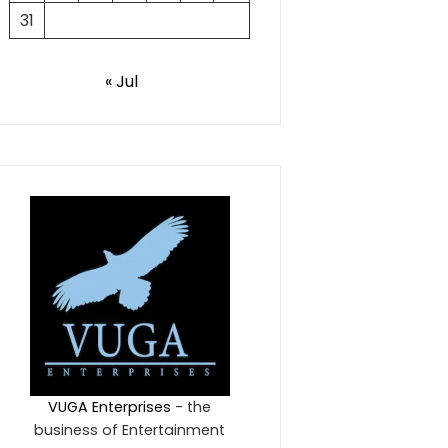
31
« Jul
VUGA Enterprises
- the
business of Entertainment