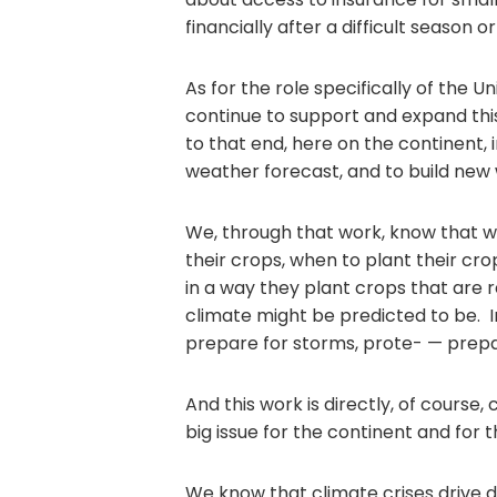
financially after a difficult season 
As for the role specifically of the 
continue to support and expand th
to that end, here on the continent,
weather forecast, and to build new 
We, through that work, know that w
their crops, when to plant their c
in a way they plant crops that are r
climate might be predicted to be. I
prepare for storms, prote- — prepa
And this work is directly, of course,
big issue for the continent and for t
We know that climate crises drive d