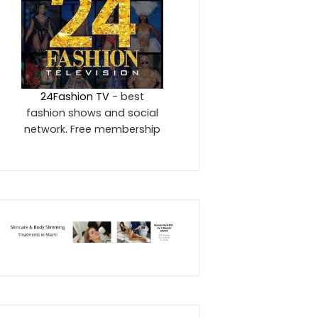
24Fashion TV
- best
fashion shows and social
network. Free membership