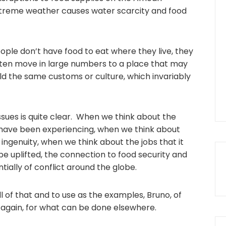
xtreme weather causes water scarcity and food
 people don’t have food to eat where they live, they
often move in large numbers to a place that may
d the same customs or culture, which invariably
sues is quite clear. When we think about the
 have been experiencing, when we think about
 ingenuity, when we think about the jobs that it
 be uplifted, the connection to food security and
ially of conflict around the globe.
all of that and to use as the examples, Bruno, of
 again, for what can be done elsewhere.