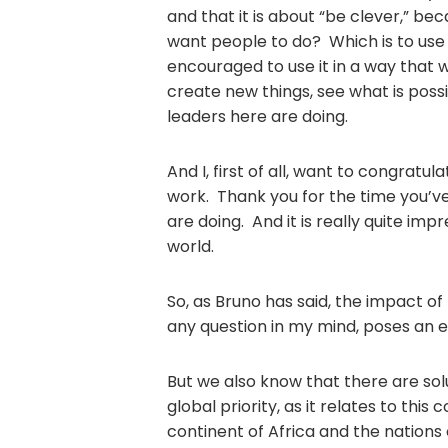
and that it is about “be clever,” bec
want people to do? Which is to use t
encouraged to use it in a way that w
create new things, see what is possi
leaders here are doing.
And I, first of all, want to congrat
work. Thank you for the time you’v
are doing. And it is really quite imp
world.
So, as Bruno has said, the impact of
any question in my mind, poses an ex
But we also know that there are sol
global priority, as it relates to this
continent of Africa and the nations 