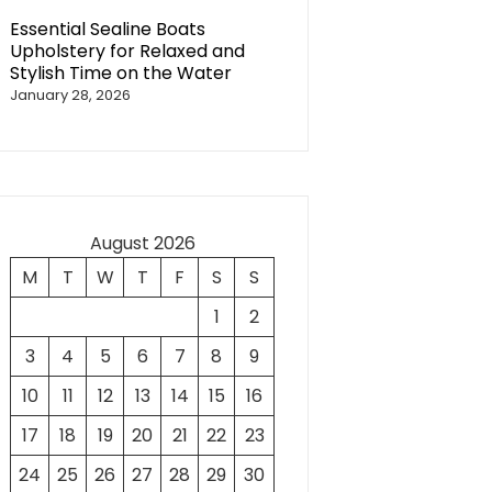
Essential Sealine Boats
Upholstery for Relaxed and
Stylish Time on the Water
January 28, 2026
August 2026
M
T
W
T
F
S
S
1
2
3
4
5
6
7
8
9
10
11
12
13
14
15
16
17
18
19
20
21
22
23
24
25
26
27
28
29
30