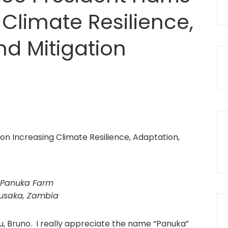
Climate Resilience,
nd Mitigation
Panuka Farm
usaka, Zambia
u, Bruno. I really appreciate the name “Panuka”