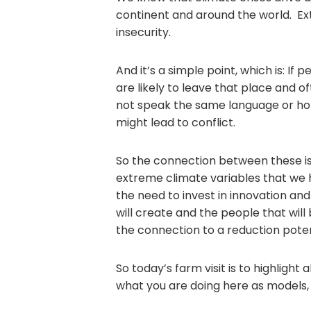
continent and around the world. E
insecurity.
And it’s a simple point, which is: If
are likely to leave that place and 
not speak the same language or hol
might lead to conflict.
So the connection between these is
extreme climate variables that we
the need to invest in innovation and
will create and the people that will
the connection to a reduction potent
So today’s farm visit is to highlight 
what you are doing here as models,