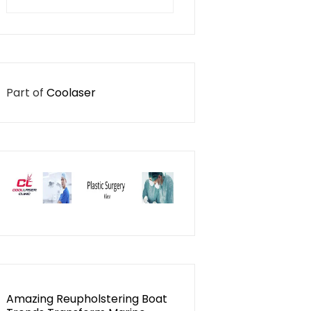
for:
Part of
Coolaser
Amazing Reupholstering Boat