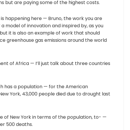
ns but are paying some of the highest costs.
 is happening here — Bruno, the work you are
y a model of innovation and inspired by, as you
but it is also an example of work that should
ce greenhouse gas emissions around the world
ent of Africa — I’ll just talk about three countries
ich has a population — for the American
 New York, 43,000 people died due to drought last
ize of New York in terms of the population, to- —
er 500 deaths.