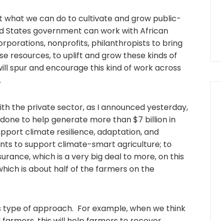
t what we can do to cultivate and grow public-
ed States government can work with African
orporations, nonprofits, philanthropists to bring
 resources, to uplift and grow these kinds of
will spur and encourage this kind of work across
.
ith the private sector, as I announced yesterday,
 done to help generate more than $7 billion in
pport climate resilience, adaptation, and
nts to support climate-smart agriculture; to
urance, which is a very big deal to more, on this
 which is about half of the farmers on the
this type of approach. For example, when we think
farmers, this will help farmers to recover