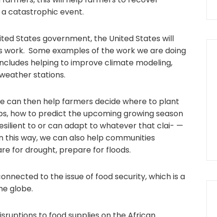
or a catastrophic event.
United States government, the United States will
is work. Some examples of the work we are doing
 includes helping to improve climate modeling,
weather stations.
e can then help farmers decide where to plant
rops, how to predict the upcoming growing season
esilient to or can adapt to whatever that clai- —
n this way, we can also help communities
re for drought, prepare for floods.
 connected to the issue of food security, which is a
he globe.
isruptions to food supplies on the African