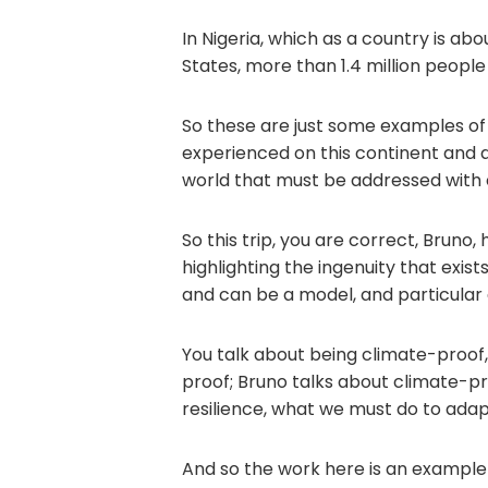
In Nigeria, which as a country is abo
States, more than 1.4 million people
So these are just some examples of 
experienced on this continent and 
world that must be addressed with c
So this trip, you are correct, Bruno,
highlighting the ingenuity that exist
and can be a model, and particular 
You talk about being climate-proof
proof; Bruno talks about climate-pro
resilience, what we must do to adap
And so the work here is an exampl