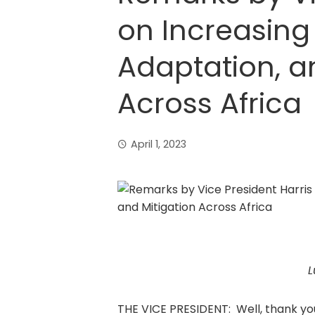
on Increasing 
Adaptation, a
Across Africa
April 1, 2023
L
THE VICE PRESIDENT: Well, thank yo