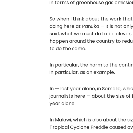
in terms of greenhouse gas emissio
So when I think about the work that
doing here at Panuka — it is not onl
said, what we must do to be clever, 
happen around the country to redu
to do the same.
In particular, the harm to the contin
in particular, as an example.
In — last year alone, in Somalia, wh
journalists here — about the size of
year alone.
In Malawi, which is also about the s
Tropical Cyclone Freddie caused ov