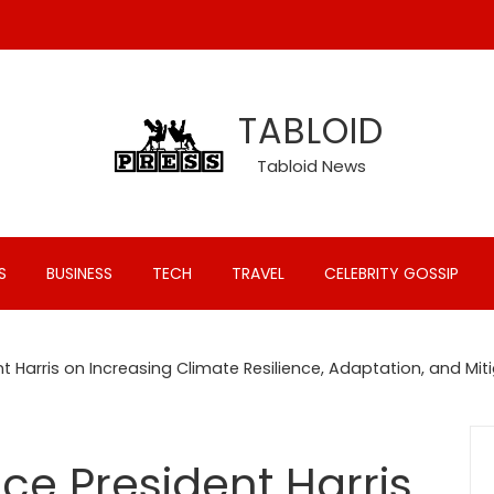
TABLOID
Tabloid News
S
BUSINESS
TECH
TRAVEL
CELEBRITY GOSSIP
t Harris on Increasing Climate Resilience, Adaptation, and Mit
ce President Harris