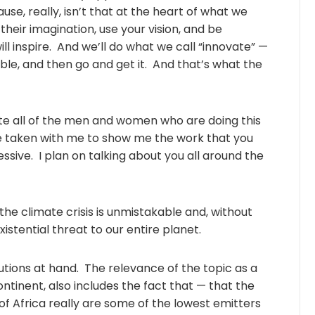
ause, really, isn’t that at the heart of what we
heir imagination, use your vision, and be
ill inspire. And we’ll do what we call “innovate” —
ble, and then go and get it. And that’s what the
ulate all of the men and women who are doing this
e taken with me to show me the work that you
ressive. I plan on talking about you all around the
 the climate crisis is unmistakable and, without
istential threat to our entire planet.
utions at hand. The relevance of the topic as a
 continent, also includes the fact that — that the
of Africa really are some of the lowest emitters