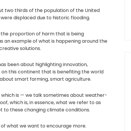
ut two thirds of the population of the United
 were displaced due to historic flooding.
the proportion of harm that is being
as an example of what is happening around the
reative solutions.
 has been about highlighting innovation,
s on this continent that is benefiting the world
about smart farming, smart agriculture.
, which is — we talk sometimes about weather-
of, which is, in essence, what we refer to as
t to these changing climate conditions.
e of what we want to encourage more.