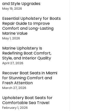
and Style Upgrades
May 19, 2026
Essential Upholstery for Boats
Repair Guide to Improve
Comfort and Long-Lasting
Marine Value
May 1, 2026
Marine Upholstery Is
Redefining Boat Comfort,
Style, and Interior Quality
April 27, 2026
Recover Boat Seats in Miami
for Stunning Comfort and
Fresh Attention
March 27, 2026
Upholstery Boat Seats for
Comfortable Sea Travel
February 1, 2026