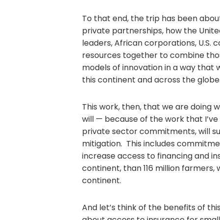
To that end, the trip has been abou
private partnerships, how the Unit
leaders, African corporations, U.S. c
resources together to combine those
models of innovation in a way that 
this continent and across the globe
This work, then, that we are doing w
will — because of the work that I’ve
private sector commitments, will su
mitigation. This includes commitme
increase access to financing and ins
continent, than 116 million farmers,
continent.
And let’s think of the benefits of 
about access to insurance for small 