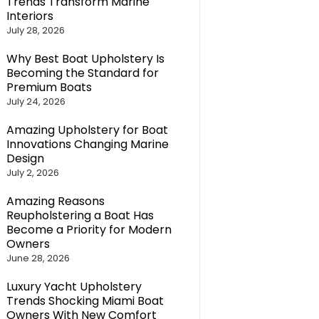
Trends Transform Marine
Interiors
July 28, 2026
Why Best Boat Upholstery Is
Becoming the Standard for
Premium Boats
July 24, 2026
Amazing Upholstery for Boat
Innovations Changing Marine
Design
July 2, 2026
Amazing Reasons
Reupholstering a Boat Has
Become a Priority for Modern
Owners
June 28, 2026
Luxury Yacht Upholstery
Trends Shocking Miami Boat
Owners With New Comfort