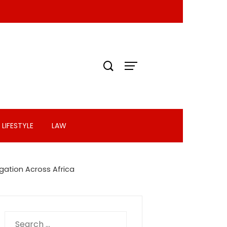
LIFESTYLE
LAW
igation Across Africa
Search