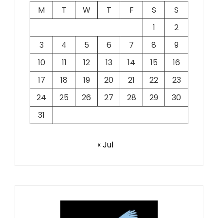
M
T
W
T
F
S
S
1
2
3
4
5
6
7
8
9
10
11
12
13
14
15
16
17
18
19
20
21
22
23
24
25
26
27
28
29
30
31
« Jul