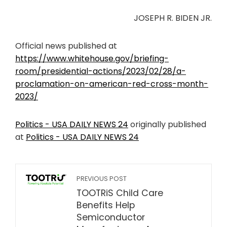
JOSEPH R. BIDEN JR.
Official news published at
https://www.whitehouse.gov/briefing-
room/presidential-actions/2023/02/28/a-
proclamation-on-american-red-cross-month-
2023/
Politics - USA DAILY NEWS 24
originally published
at
Politics - USA DAILY NEWS 24
PREVIOUS POST
TOOTRiS Child Care
Benefits Help
Semiconductor