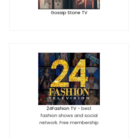
Gossip Stone TV
24Fashion TV
- best
fashion shows and social
network. Free membership