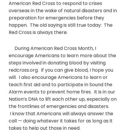
American Red Cross to respond to crises
overseas in the wake of natural disasters and in
preparation for emergencies before they
happen. The old saying is still true today: The
Red Cross is always there.
During American Red Cross Month, I
encourage Americans to learn more about the
steps involved in donating blood by visiting
redcross.org. If you can give blood, I hope you
will. I also encourage Americans to learn or
teach first aid and to participate in Sound the
Alarm events to prevent home fires. It is in our
Nation’s DNA to lift each other up, especially on
the frontlines of emergencies and disasters.
I know that Americans will always answer the
call — doing whatever it takes for as long as it
takes to help out those in need.