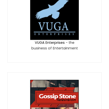
VUGA Enterprises
- the
business of Entertainment