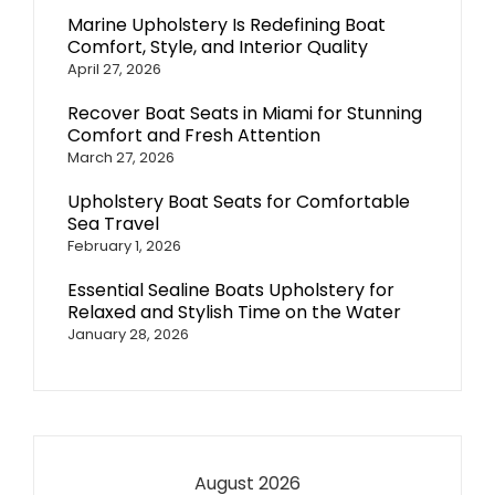
Marine Upholstery Is Redefining Boat
Comfort, Style, and Interior Quality
April 27, 2026
Recover Boat Seats in Miami for Stunning
Comfort and Fresh Attention
March 27, 2026
Upholstery Boat Seats for Comfortable
Sea Travel
February 1, 2026
Essential Sealine Boats Upholstery for
Relaxed and Stylish Time on the Water
January 28, 2026
August 2026