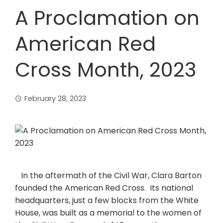
A Proclamation on
American Red
Cross Month, 2023
February 28, 2023
In the aftermath of the Civil War, Clara Barton
founded the American Red Cross. Its national
headquarters, just a few blocks from the White
House, was built as a memorial to the women of