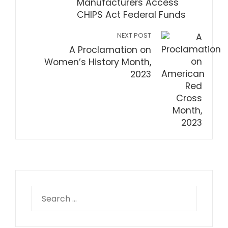
Manufacturers Access
CHIPS Act Federal Funds
NEXT POST
A Proclamation on
Women’s History Month,
2023
Search
for: