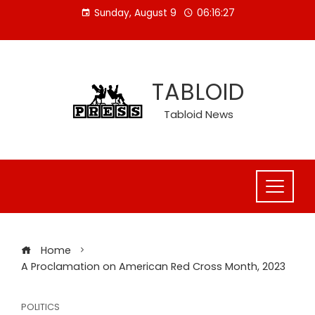
Skip
Sunday, August 9
06:16:27
to
content
TABLOID
Tabloid News
Home
A Proclamation on American Red Cross Month, 2023
POLITICS