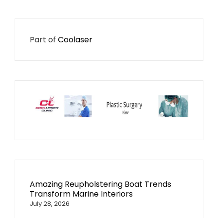
Part of
Coolaser
Amazing Reupholstering Boat Trends
Transform Marine Interiors
July 28, 2026