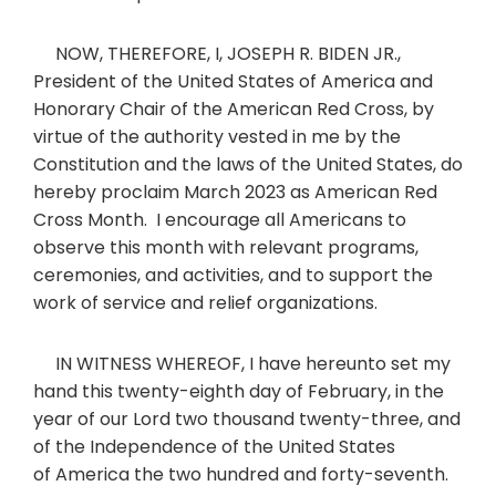
NOW, THEREFORE, I, JOSEPH R. BIDEN JR.,
President of the United States of America and
Honorary Chair of the American Red Cross, by
virtue of the authority vested in me by the
Constitution and the laws of the United States, do
hereby proclaim March 2023 as American Red
Cross Month. I encourage all Americans to
observe this month with relevant programs,
ceremonies, and activities, and to support the
work of service and relief organizations.
IN WITNESS WHEREOF, I have hereunto set my
hand this twenty-eighth day of February, in the
year of our Lord two thousand twenty-three, and
of the Independence of the United States
of America the two hundred and forty-seventh.