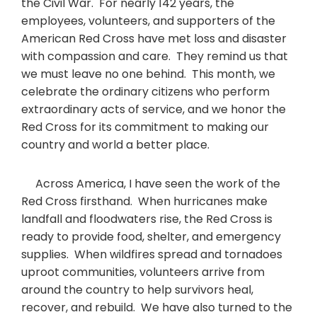
the Civil War. For nearly 142 years, the
employees, volunteers, and supporters of the
American Red Cross have met loss and disaster
with compassion and care. They remind us that
we must leave no one behind. This month, we
celebrate the ordinary citizens who perform
extraordinary acts of service, and we honor the
Red Cross for its commitment to making our
country and world a better place.
Across America, I have seen the work of the
Red Cross firsthand. When hurricanes make
landfall and floodwaters rise, the Red Cross is
ready to provide food, shelter, and emergency
supplies. When wildfires spread and tornadoes
uproot communities, volunteers arrive from
around the country to help survivors heal,
recover, and rebuild. We have also turned to the