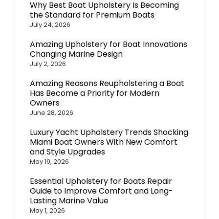
Why Best Boat Upholstery Is Becoming
the Standard for Premium Boats
July 24, 2026
Amazing Upholstery for Boat Innovations
Changing Marine Design
July 2, 2026
Amazing Reasons Reupholstering a Boat
Has Become a Priority for Modern
Owners
June 28, 2026
Luxury Yacht Upholstery Trends Shocking
Miami Boat Owners With New Comfort
and Style Upgrades
May 19, 2026
Essential Upholstery for Boats Repair
Guide to Improve Comfort and Long-
Lasting Marine Value
May 1, 2026