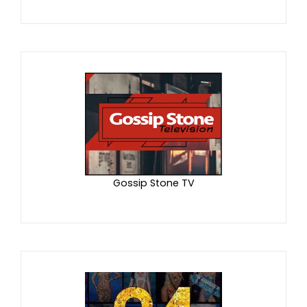
Gossip Stone TV