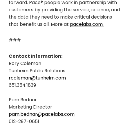
forward. Pace® people work in partnership with
customers by providing the service, science, and
the data they need to make critical decisions
that benefit us all. More at
pacelabs.com.
###
Contact Information:
Rory Coleman
Tunheim Public Relations
rcoleman@tunheim.com
651.354.1839
Pam Bednar
Marketing Director
pam.bednar@pacelabs.com
612-297-0651