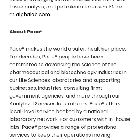
tissue analysis, and petroleum forensics. More
at
alphalab.com
.
About Pace®
Pace® makes the world a safer, healthier place.
For decades, Pace® people have been
committed to advancing the science of the
pharmaceutical and biotechnology industries in
our Life Sciences laboratories and supporting
businesses, industries, consulting firms,
government agencies, and more through our
Analytical Services laboratories. Pace® offers
local-level service backed by a national
laboratory network. For customers with in-house
labs, Pace® provides a range of professional
services to keep their operations moving