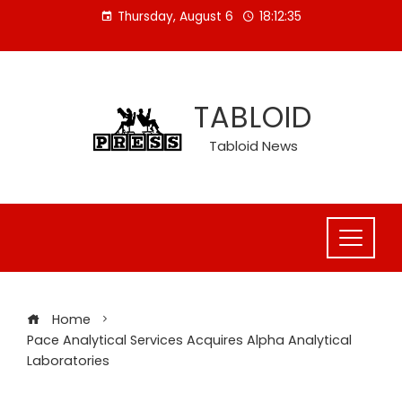
Skip
Thursday, August 6
18:12:36
to
content
TABLOID
Tabloid News
Home
Pace Analytical Services Acquires Alpha Analytical
Laboratories