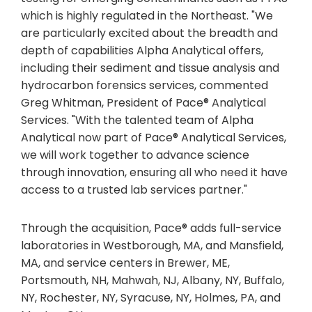
which is highly regulated in the Northeast. "We
are particularly excited about the breadth and
depth of capabilities Alpha Analytical offers,
including their sediment and tissue analysis and
hydrocarbon forensics services, commented
Greg Whitman, President of Pace® Analytical
Services. "With the talented team of Alpha
Analytical now part of Pace® Analytical Services,
we will work together to advance science
through innovation, ensuring all who need it have
access to a trusted lab services partner."
Through the acquisition, Pace® adds full-service
laboratories in Westborough, MA, and Mansfield,
MA, and service centers in Brewer, ME,
Portsmouth, NH, Mahwah, NJ, Albany, NY, Buffalo,
NY, Rochester, NY, Syracuse, NY, Holmes, PA, and