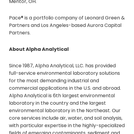
Mentor, OH.
Pace® is a portfolio company of Leonard Green &
Partners and Los Angeles-based Aurora Capital
Partners.
About Alpha Analytical
Since 1987, Alpha Analytical, LLC. has provided
full-service environmental laboratory solutions
for the most demanding industrial and
commercial applications in the U.S. and abroad.
Alpha Analytical is 6th largest environmental
laboratory in the country and the largest
environmental laboratory in the Northeast. Our
core services include air, water, and soil analysis,
with particular expertise in the highly-specialized
fields of emerging contaminants, sediment and