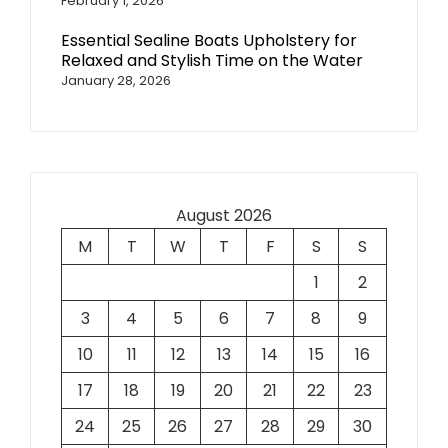
February 1, 2026
Essential Sealine Boats Upholstery for
Relaxed and Stylish Time on the Water
January 28, 2026
August 2026
M
T
W
T
F
S
S
1
2
3
4
5
6
7
8
9
10
11
12
13
14
15
16
17
18
19
20
21
22
23
24
25
26
27
28
29
30