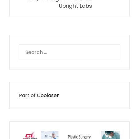
Upright Labs
Search
for:
Part of
Coolaser