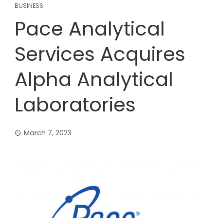
BUSINESS
Pace Analytical
Services Acquires
Alpha Analytical
Laboratories
March 7, 2023