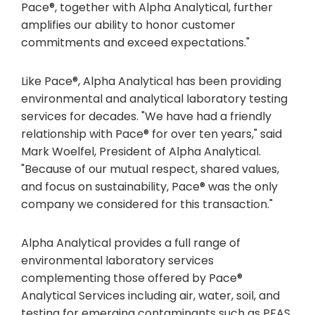
Pace®, together with Alpha Analytical, further
amplifies our ability to honor customer
commitments and exceed expectations."
Like Pace®, Alpha Analytical has been providing
environmental and analytical laboratory testing
services for decades. "We have had a friendly
relationship with Pace® for over ten years," said
Mark Woelfel, President of Alpha Analytical.
"Because of our mutual respect, shared values,
and focus on sustainability, Pace® was the only
company we considered for this transaction."
Alpha Analytical provides a full range of
environmental laboratory services
complementing those offered by Pace®
Analytical Services including air, water, soil, and
testing for emerging contaminants such as PFAS