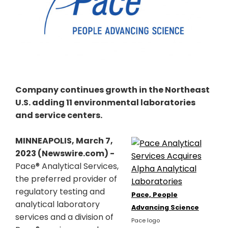
Company continues growth in the Northeast
U.S. adding 11 environmental laboratories
and service centers.
MINNEAPOLIS, March 7,
2023 (Newswire.com) -
Pace® Analytical Services,
the preferred provider of
regulatory testing and
Pace, People
analytical laboratory
Advancing Science
services and a division of
Pace logo