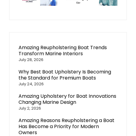
Amazing Reupholstering Boat Trends
Transform Marine Interiors
July 28, 2026
Why Best Boat Upholstery Is Becoming
the Standard for Premium Boats
July 24, 2026
Amazing Upholstery for Boat Innovations
Changing Marine Design
July 2, 2026
Amazing Reasons Reupholstering a Boat
Has Become a Priority for Modern
Owners