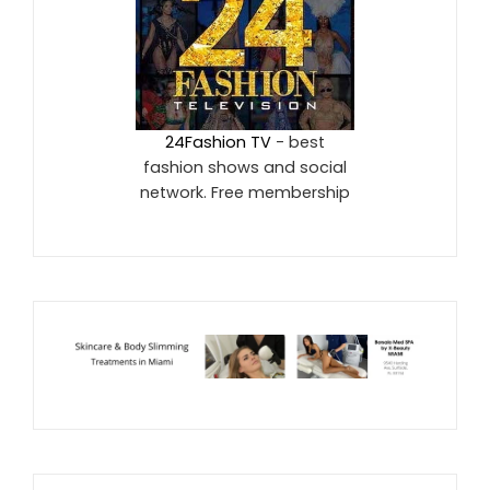
24Fashion TV
- best
fashion shows and social
network. Free membership