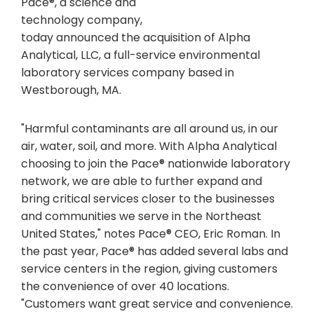
Pace®, a science and
technology company,
today announced the acquisition of Alpha
Analytical, LLC, a full-service environmental
laboratory services company based in
Westborough, MA.
"Harmful contaminants are all around us, in our
air, water, soil, and more. With Alpha Analytical
choosing to join the Pace® nationwide laboratory
network, we are able to further expand and
bring critical services closer to the businesses
and communities we serve in the Northeast
United States," notes Pace® CEO, Eric Roman. In
the past year, Pace® has added several labs and
service centers in the region, giving customers
the convenience of over 40 locations.
"Customers want great service and convenience.