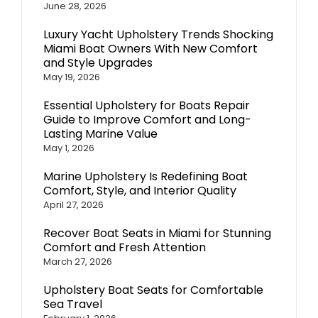
June 28, 2026
Luxury Yacht Upholstery Trends Shocking
Miami Boat Owners With New Comfort
and Style Upgrades
May 19, 2026
Essential Upholstery for Boats Repair
Guide to Improve Comfort and Long-
Lasting Marine Value
May 1, 2026
Marine Upholstery Is Redefining Boat
Comfort, Style, and Interior Quality
April 27, 2026
Recover Boat Seats in Miami for Stunning
Comfort and Fresh Attention
March 27, 2026
Upholstery Boat Seats for Comfortable
Sea Travel