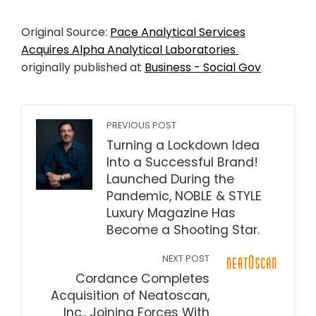
Original Source:
Pace Analytical Services
Acquires Alpha Analytical Laboratories
originally published at
Business - Social Gov
PREVIOUS POST
Turning a Lockdown Idea
Into a Successful Brand!
Launched During the
Pandemic, NOBLE & STYLE
Luxury Magazine Has
Become a Shooting Star.
NEXT POST
Cordance Completes
Acquisition of Neatoscan,
Inc., Joining Forces With