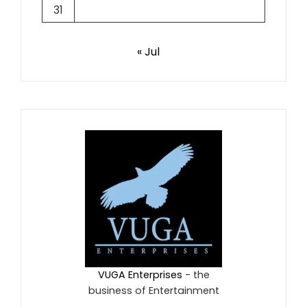
31
« Jul
VUGA Enterprises
- the
business of Entertainment