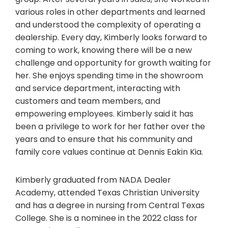
various roles in other departments and learned
and understood the complexity of operating a
dealership. Every day, Kimberly looks forward to
coming to work, knowing there will be a new
challenge and opportunity for growth waiting for
her. She enjoys spending time in the showroom
and service department, interacting with
customers and team members, and
empowering employees. Kimberly said it has
been a privilege to work for her father over the
years and to ensure that his community and
family core values continue at Dennis Eakin Kia.
Kimberly graduated from NADA Dealer
Academy, attended Texas Christian University
and has a degree in nursing from Central Texas
College. She is a nominee in the 2022 class for