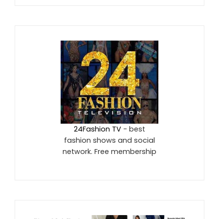
24Fashion TV
- best
fashion shows and social
network. Free membership