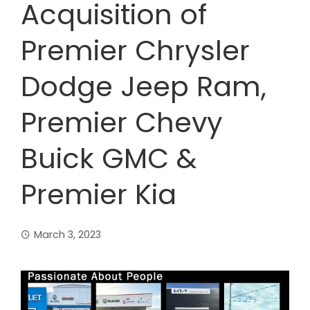
Acquisition of
Premier Chrysler
Dodge Jeep Ram,
Premier Chevy
Buick GMC &
Premier Kia
March 3, 2023