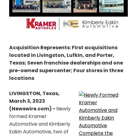
Acquisition Represents: First acquisitions
located in Livingston, Lufkin, and Porter,
Texas; Seven franchise dealerships and one
pre-owned supercenter; Four stores in three
locations
LIVINGSTON, Texas,
March 3, 2023
(Newswire.com) -
Newly
formed Kramer
Automotive and Kimberly
Eakin Automotive, two of