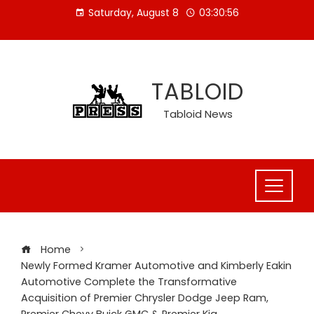
Skip
Saturday, August 8
03:30:57
to
content
TABLOID
Tabloid News
Home
Newly Formed Kramer Automotive and Kimberly Eakin
Automotive Complete the Transformative
Acquisition of Premier Chrysler Dodge Jeep Ram,