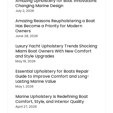
Amazing Upholstery for Boat Innovations
Changing Marine Design
July 2, 2026
Amazing Reasons Reupholstering a Boat
Has Become a Priority for Modern
Owners
June 28, 2026
Luxury Yacht Upholstery Trends Shocking
Miami Boat Owners With New Comfort
and Style Upgrades
May 19, 2026
Essential Upholstery for Boats Repair
Guide to Improve Comfort and Long-
Lasting Marine Value
May 1, 2026
Marine Upholstery Is Redefining Boat
Comfort, Style, and Interior Quality
April 27, 2026