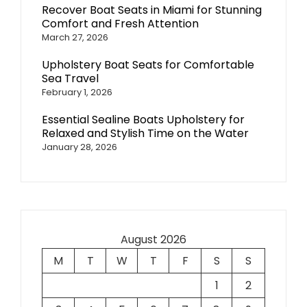
Recover Boat Seats in Miami for Stunning
Comfort and Fresh Attention
March 27, 2026
Upholstery Boat Seats for Comfortable
Sea Travel
February 1, 2026
Essential Sealine Boats Upholstery for
Relaxed and Stylish Time on the Water
January 28, 2026
August 2026
M
T
W
T
F
S
S
1
2