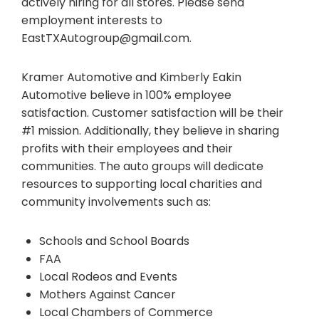
actively hiring for all stores. Please send
employment interests to
EastTXAutogroup@gmail.com
.
Kramer Automotive and Kimberly Eakin
Automotive believe in 100% employee
satisfaction. Customer satisfaction will be their
#1 mission. Additionally, they believe in sharing
profits with their employees and their
communities. The auto groups will dedicate
resources to supporting local charities and
community involvements such as:
Schools and School Boards
FAA
Local Rodeos and Events
Mothers Against Cancer
Local Chambers of Commerce