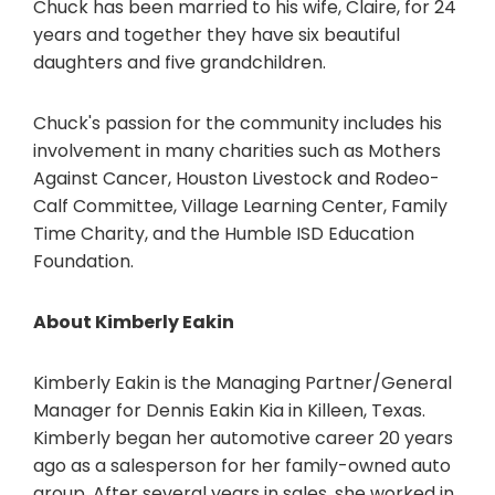
Chuck has been married to his wife, Claire, for 24
years and together they have six beautiful
daughters and five grandchildren.
Chuck's passion for the community includes his
involvement in many charities such as Mothers
Against Cancer, Houston Livestock and Rodeo-
Calf Committee, Village Learning Center, Family
Time Charity, and the Humble ISD Education
Foundation.
About Kimberly Eakin
Kimberly Eakin is the Managing Partner/General
Manager for Dennis Eakin Kia in Killeen, Texas.
Kimberly began her automotive career 20 years
ago as a salesperson for her family-owned auto
group. After several years in sales, she worked in