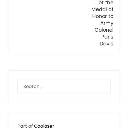
Search
for:
Part of
Coolaser