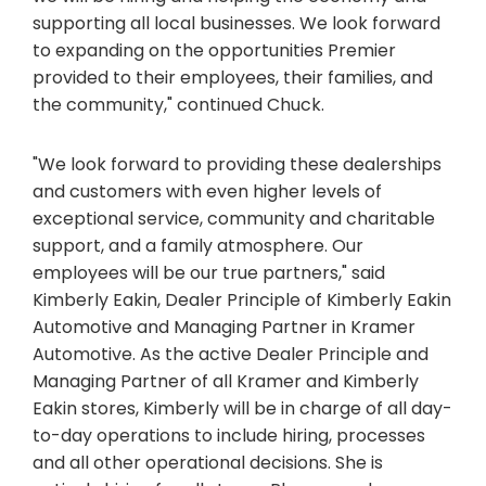
supporting all local businesses. We look forward
to expanding on the opportunities Premier
provided to their employees, their families, and
the community," continued Chuck.
"We look forward to providing these dealerships
and customers with even higher levels of
exceptional service, community and charitable
support, and a family atmosphere. Our
employees will be our true partners," said
Kimberly Eakin, Dealer Principle of Kimberly Eakin
Automotive and Managing Partner in Kramer
Automotive. As the active Dealer Principle and
Managing Partner of all Kramer and Kimberly
Eakin stores, Kimberly will be in charge of all day-
to-day operations to include hiring, processes
and all other operational decisions. She is