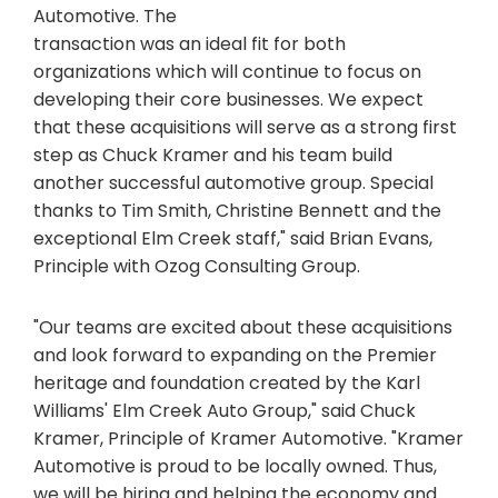
Automotive. The
transaction was an ideal fit for both
organizations which will continue to focus on
developing their core businesses. We expect
that these acquisitions will serve as a strong first
step as Chuck Kramer and his team build
another successful automotive group. Special
thanks to Tim Smith, Christine Bennett and the
exceptional Elm Creek staff," said Brian Evans,
Principle with Ozog Consulting Group.
"Our teams are excited about these acquisitions
and look forward to expanding on the Premier
heritage and foundation created by the Karl
Williams' Elm Creek Auto Group," said Chuck
Kramer, Principle of Kramer Automotive. "Kramer
Automotive is proud to be locally owned. Thus,
we will be hiring and helping the economy and