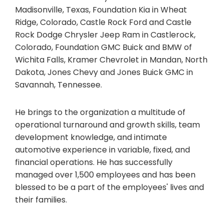
Madisonville, Texas, Foundation Kia in Wheat
Ridge, Colorado, Castle Rock Ford and Castle
Rock Dodge Chrysler Jeep Ram in Castlerock,
Colorado, Foundation GMC Buick and BMW of
Wichita Falls, Kramer Chevrolet in Mandan, North
Dakota, Jones Chevy and Jones Buick GMC in
Savannah, Tennessee.
He brings to the organization a multitude of
operational turnaround and growth skills, team
development knowledge, and intimate
automotive experience in variable, fixed, and
financial operations. He has successfully
managed over 1,500 employees and has been
blessed to be a part of the employees' lives and
their families.