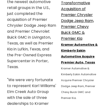
the newest automotive
retail groups in the U.S.,
just completed the
acquisition of Premier
Chrysler Dodge Jeep Ram
and Premier Chevrolet
Buick GMC in Livingston,
Texas, as well as Premier
Kramer Automotive &
Kia in Lufkin, Texas, and
Kimberly Eakin
the Pre-Owned Express
Automotive Acquire
Supercenter in Porter,
Premier Auto, Texas
Texas.
Kramer Automotive &
Kimberly Eakin Automotive
"We were very fortunate
Acquire Premier Chrysler
to represent Karl Williams'
Dodge Jeep Ram, Premier
Elm Creek Auto Group
Chevy Buick GMC and
with the sale of three
Premier Kia.
dealerships to Kramer