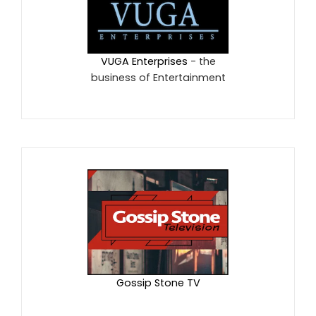
VUGA Enterprises
- the
business of Entertainment
Gossip Stone TV