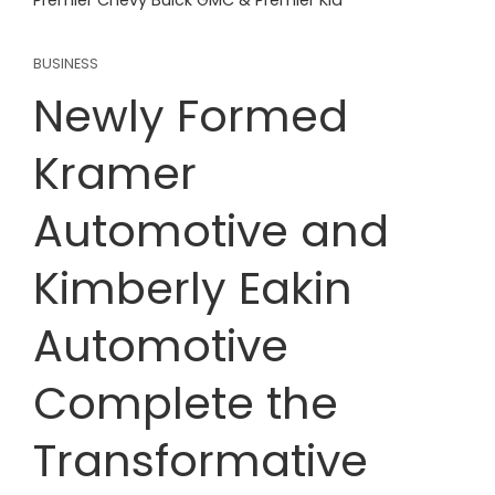
Premier Chevy Buick GMC & Premier Kia
BUSINESS
Newly Formed
Kramer
Automotive and
Kimberly Eakin
Automotive
Complete the
Transformative