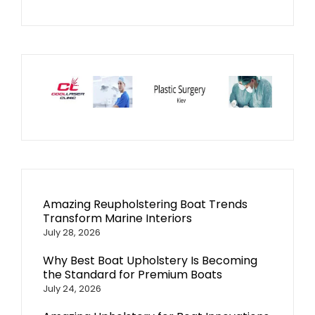
Amazing Reupholstering Boat Trends
Transform Marine Interiors
July 28, 2026
Why Best Boat Upholstery Is Becoming
the Standard for Premium Boats
July 24, 2026