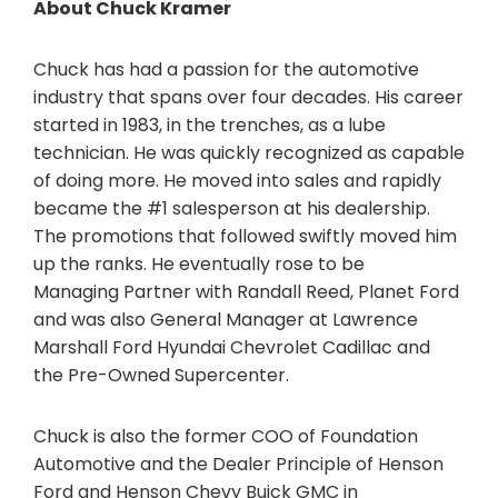
About Chuck Kramer
Chuck has had a passion for the automotive
industry that spans over four decades. His career
started in 1983, in the trenches, as a lube
technician. He was quickly recognized as capable
of doing more. He moved into sales and rapidly
became the #1 salesperson at his dealership.
The promotions that followed swiftly moved him
up the ranks. He eventually rose to be
Managing Partner with Randall Reed, Planet Ford
and was also General Manager at Lawrence
Marshall Ford Hyundai Chevrolet Cadillac and
the Pre-Owned Supercenter.
Chuck is also the former COO of Foundation
Automotive and the Dealer Principle of Henson
Ford and Henson Chevy Buick GMC in