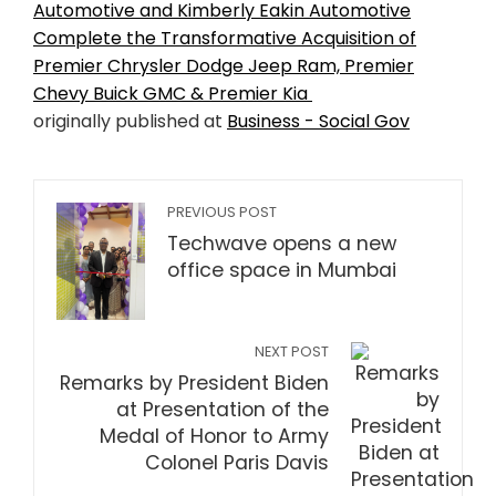
Automotive and Kimberly Eakin Automotive
Complete the Transformative Acquisition of
Premier Chrysler Dodge Jeep Ram, Premier
Chevy Buick GMC & Premier Kia
originally published at
Business - Social Gov
PREVIOUS POST
Techwave opens a new
office space in Mumbai
NEXT POST
Remarks by President Biden
at Presentation of the
Medal of Honor to Army
Colonel Paris Davis