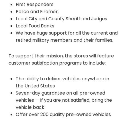
First Responders
Police and Firemen
Local City and County Sheriff and Judges
Local Food Banks
We have huge support for all the current and
retired military members and their families.
To support their mission, the stores will feature
customer satisfaction programs to include:
The ability to deliver vehicles anywhere in
the United States
Seven-day guarantee on all pre-owned
vehicles — if you are not satisfied, bring the
vehicle back
Offer over 200 quality pre-owned vehicles