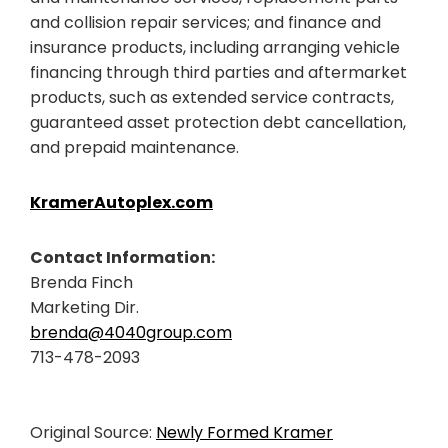
and collision repair services; and finance and
insurance products, including arranging vehicle
financing through third parties and aftermarket
products, such as extended service contracts,
guaranteed asset protection debt cancellation,
and prepaid maintenance.
KramerAutoplex.com
Contact Information:
Brenda Finch
Marketing Dir.
brenda@4040group.com
713-478-2093
Original Source:
Newly Formed Kramer