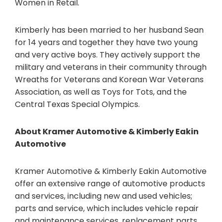
Women in Retail.
Kimberly has been married to her husband Sean
for 14 years and together they have two young
and very active boys. They actively support the
military and veterans in their community through
Wreaths for Veterans and Korean War Veterans
Association, as well as Toys for Tots, and the
Central Texas Special Olympics.
About Kramer Automotive & Kimberly Eakin
Automotive
Kramer Automotive & Kimberly Eakin Automotive
offer an extensive range of automotive products
and services, including new and used vehicles;
parts and service, which includes vehicle repair
and maintenance services, replacement parts