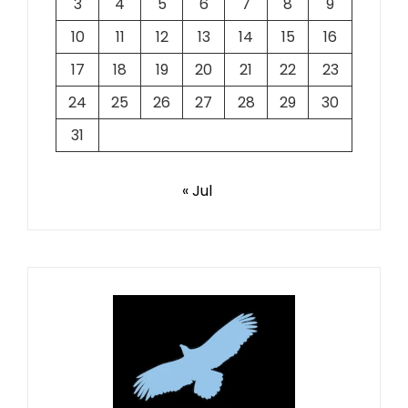
3
4
5
6
7
8
9
10
11
12
13
14
15
16
17
18
19
20
21
22
23
24
25
26
27
28
29
30
31
« Jul