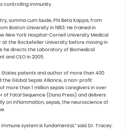
s controlling immunity.
istry, summa cum laude, Phi Beta Kappa, from
rom Boston University in 1983. He trained in
he New York Hospital-Cornell University Medical
 at the Rockefeller University before moving in
ere he directs the Laboratory of Biomedical
nt and CEO in 2005.
d States patents and author of more than 400
d the Global Sepsis Alliance, a non-profit
of more than 1 million sepsis caregivers in over
hor of Fatal Sequence (Dana Press) and delivers
lly on inflammation, sepsis, the neuroscience of
ne.
 immune system is fundamental,” said Dr. Tracey.