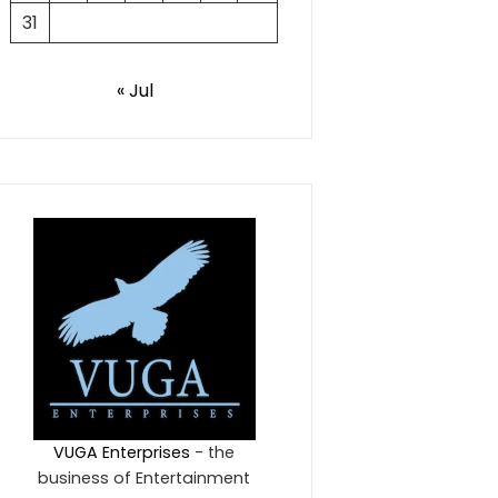
31
« Jul
VUGA Enterprises
- the
business of Entertainment