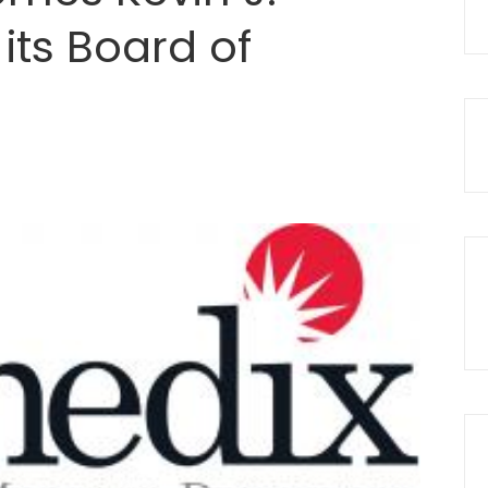
 its Board of