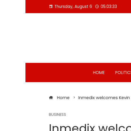
Skip
Thursday, August 6
05:03:34
to
content
HOME
POLITIC
Home
Inmedix welcomes Kevin J
BUSINESS
Inmedix welco