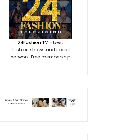
24Fashion TV
- best
fashion shows and social
network. Free membership