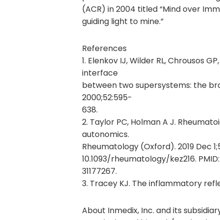
(ACR) in 2004 titled “Mind over Imm
guiding light to mine.”
References
1. Elenkov IJ, Wilder RL, Chrousos GP
interface
between two supersystems: the br
2000;52:595-
638.
2. Taylor PC, Holman A J. Rheumato
autonomics.
Rheumatology (Oxford). 2019 Dec 1;5
10.1093/rheumatology/kez216. PMID:
31177267.
3. Tracey KJ. The inflammatory refl
About Inmedix, Inc. and its subsidiary