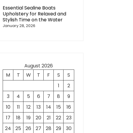
Essential Sealine Boats
Upholstery for Relaxed and
Stylish Time on the Water
January 28, 2026
August 2026
M
T
W
T
F
S
S
1
2
3
4
5
6
7
8
9
10
11
12
13
14
15
16
17
18
19
20
21
22
23
24
25
26
27
28
29
30