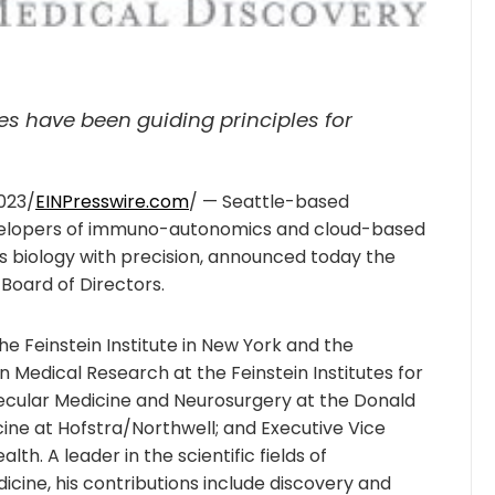
ies have been guiding principles for
023/
EINPresswire.com
/ — Seattle-based
developers of immuno-autonomics and cloud-based
ess biology with precision, announced today the
 Board of Directors.
he Feinstein Institute in New York and the
n Medical Research at the Feinstein Institutes for
ecular Medicine and Neurosurgery at the Donald
ine at Hofstra/Northwell; and Executive Vice
lth. A leader in the scientific fields of
cine, his contributions include discovery and