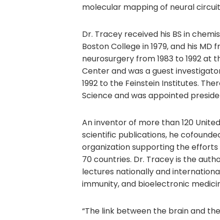
molecular mapping of neural circuit
Dr. Tracey received his BS in chem
Boston College in 1979, and his MD f
neurosurgery from 1983 to 1992 at t
Center and was a guest investigator
1992 to the Feinstein Institutes. Th
Science and was appointed preside
An inventor of more than 120 Unite
scientific publications, he cofounde
organization supporting the efforts 
70 countries. Dr. Tracey is the aut
lectures nationally and internationa
immunity, and bioelectronic medici
“The link between the brain and the