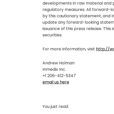
developments in raw material and per
regulatory measures. All forward-loo
by this cautionary statement, and I
update any forward-looking stateme
issuance of this press release. This i
securities.
For more information, visit
http://w
Andrew Holman
Inmedix Inc.
+1 206-412-5347
email us here
You just read: