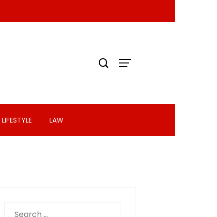
LIFESTYLE
LAW
Search