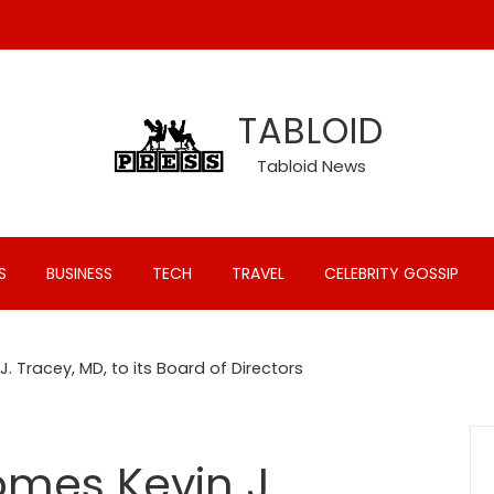
TABLOID
Tabloid News
S
BUSINESS
TECH
TRAVEL
CELEBRITY GOSSIP
. Tracey, MD, to its Board of Directors
mes Kevin J.