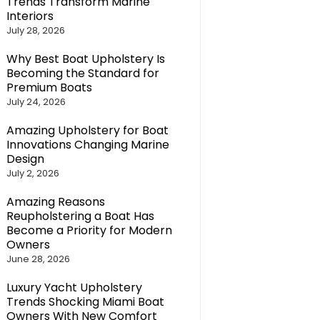
Trends Transform Marine
Interiors
July 28, 2026
Why Best Boat Upholstery Is
Becoming the Standard for
Premium Boats
July 24, 2026
Amazing Upholstery for Boat
Innovations Changing Marine
Design
July 2, 2026
Amazing Reasons
Reupholstering a Boat Has
Become a Priority for Modern
Owners
June 28, 2026
Luxury Yacht Upholstery
Trends Shocking Miami Boat
Owners With New Comfort