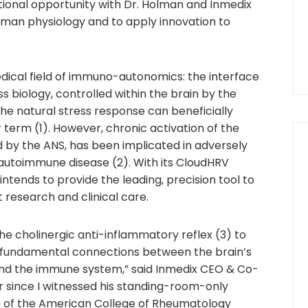
tional opportunity with Dr. Holman and Inmedix
man physiology and to apply innovation to
dical field of immuno-autonomics: the interface
biology, controlled within the brain by the
e natural stress response can beneficially
term (1). However, chronic activation of the
by the ANS, has been implicated in adversely
 autoimmune disease (2). With its CloudHRV
ntends to provide the leading, precision tool to
 research and clinical care.
the cholinergic anti-inflammatory reflex (3) to
 fundamental connections between the brain’s
nd the immune system,” said Inmedix CEO & Co-
 since I witnessed his standing-room-only
g of the American College of Rheumatology