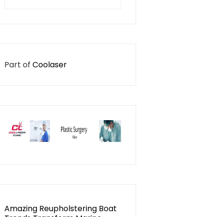
for:
Part of
Coolaser
Amazing Reupholstering Boat