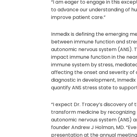
“I am eager to engage in this excep
to advance our understanding of hu
improve patient care.”
Inmedix is defining the emerging me
between immune function and stress 
autonomic nervous system (ANS). Th
impact immune function in the near 
immune system by stress, mediated 
affecting the onset and severity of
diagnostic in development, Inmedix i
quantify ANS stress state to support
“I expect Dr. Tracey’s discovery of 
transform medicine by recognizing
autonomic nervous system (ANS) a
founder Andrew J Holman, MD. “Ever
presentation at the annual meetin