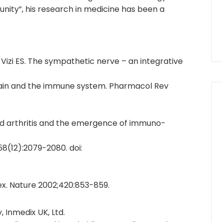
unity”, his research in medicine has been a
, Vizi ES. The sympathetic nerve – an integrative
ain and the immune system. Pharmacol Rev
id arthritis and the emergence of immuno-
8(12):2079-2080. doi:
ex. Nature 2002;420:853-859.
, Inmedix UK, Ltd.