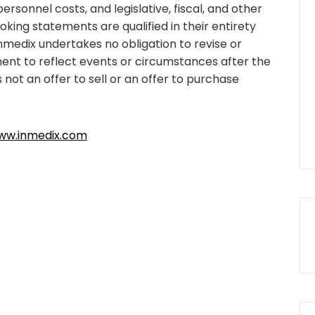
sonnel costs, and legislative, fiscal, and other
king statements are qualified in their entirety
nmedix undertakes no obligation to revise or
nt to reflect events or circumstances after the
s not an offer to sell or an offer to purchase
ww.inmedix.com