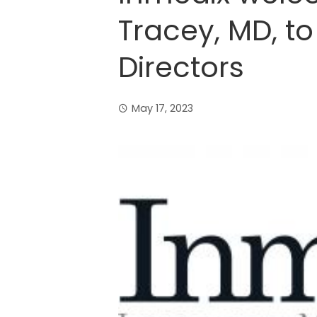
Tracey, MD, to
Directors
May 17, 2023