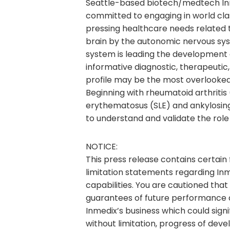
Seattle-based biotech/medtech Inmed
committed to engaging in world clas
pressing healthcare needs related t
brain by the autonomic nervous sy
system is leading the development of
informative diagnostic, therapeutic,
profile may be the most overlooked
Beginning with rheumatoid arthritis (
erythematosus (SLE) and ankylosing
to understand and validate the role
NOTICE:
This press release contains certain
limitation statements regarding Inm
capabilities. You are cautioned tha
guarantees of future performance an
Inmedix’s business which could signi
without limitation, progress of deve