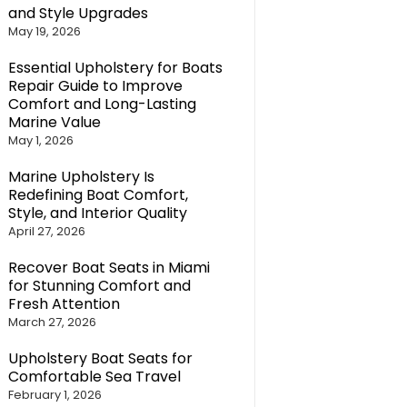
and Style Upgrades
May 19, 2026
Essential Upholstery for Boats
Repair Guide to Improve
Comfort and Long-Lasting
Marine Value
May 1, 2026
Marine Upholstery Is
Redefining Boat Comfort,
Style, and Interior Quality
April 27, 2026
Recover Boat Seats in Miami
for Stunning Comfort and
Fresh Attention
March 27, 2026
Upholstery Boat Seats for
Comfortable Sea Travel
February 1, 2026