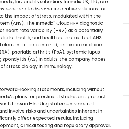
ix, Inc. and its subsidiary Inmedix UK, Ltd., are
s research to discover innovative solutions for
o the impact of stress, modulated within the
®
stem (ANS). The Inmedix
CloudHRV diagnostic
 heart rate variability (HRV) as a potentially
 digital health, and health economic tool. ANS
 element of personalized, precision medicine.
RA), psoriatic arthritis (PsA), systemic lupus
 spondylitis (AS) in adults, the company hopes
 of stress biology in immunology.
 forward-looking statements, including without
edix’s plans for preclinical studies and product
t such forward-looking statements are not
d involve risks and uncertainties inherent in
ficantly affect expected results, including
lopment, clinical testing and regulatory approval,