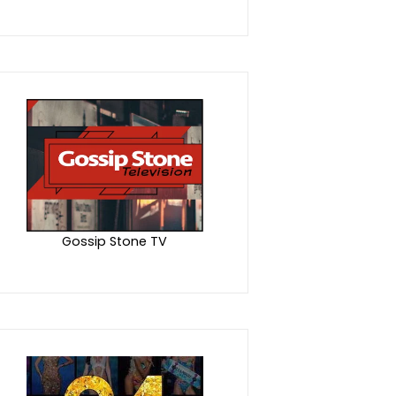
Gossip Stone TV