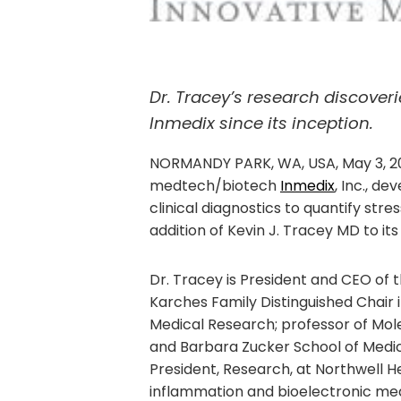
Dr. Tracey’s research discover
Inmedix since its inception.
NORMANDY PARK, WA, USA, May 3, 2
medtech/biotech
Inmedix
, Inc., 
clinical diagnostics to quantify str
addition of Kevin J. Tracey MD to its
Dr. Tracey is President and CEO of t
Karches Family Distinguished Chair i
Medical Research; professor of Mol
and Barbara Zucker School of Medic
President, Research, at Northwell Hea
inflammation and bioelectronic medi