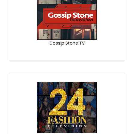
Gossip Stone TV