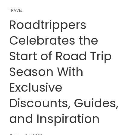
TRAVEL
Roadtrippers
Celebrates the
Start of Road Trip
Season With
Exclusive
Discounts, Guides,
and Inspiration