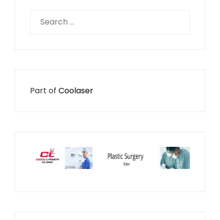
Search
for:
Part of
Coolaser