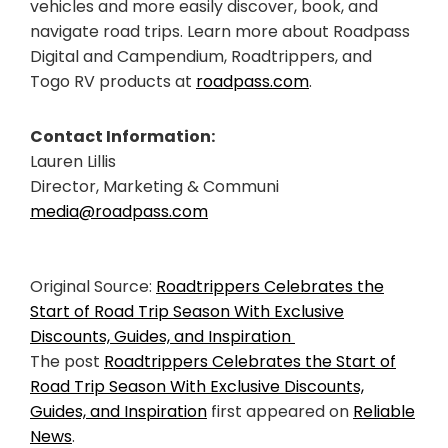
vehicles and more easily discover, book, and
navigate road trips. Learn more about Roadpass
Digital and Campendium, Roadtrippers, and
Togo RV products at
roadpass.com
.
Contact Information:
Lauren Lillis
Director, Marketing & Communi
media@roadpass.com
Original Source:
Roadtrippers Celebrates the
Start of Road Trip Season With Exclusive
Discounts, Guides, and Inspiration
The post
Roadtrippers Celebrates the Start of
Road Trip Season With Exclusive Discounts,
Guides, and Inspiration
first appeared on
Reliable
News
.