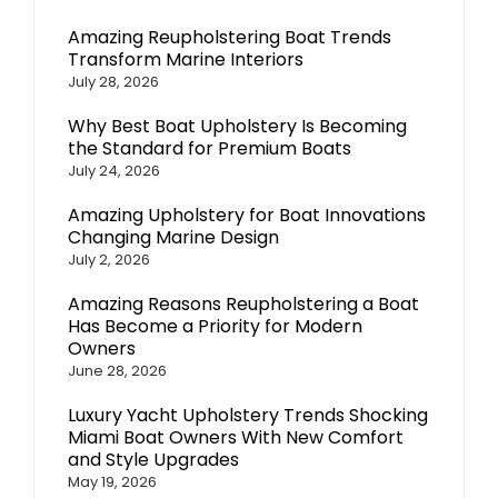
Amazing Reupholstering Boat Trends
Transform Marine Interiors
July 28, 2026
Why Best Boat Upholstery Is Becoming
the Standard for Premium Boats
July 24, 2026
Amazing Upholstery for Boat Innovations
Changing Marine Design
July 2, 2026
Amazing Reasons Reupholstering a Boat
Has Become a Priority for Modern
Owners
June 28, 2026
Luxury Yacht Upholstery Trends Shocking
Miami Boat Owners With New Comfort
and Style Upgrades
May 19, 2026