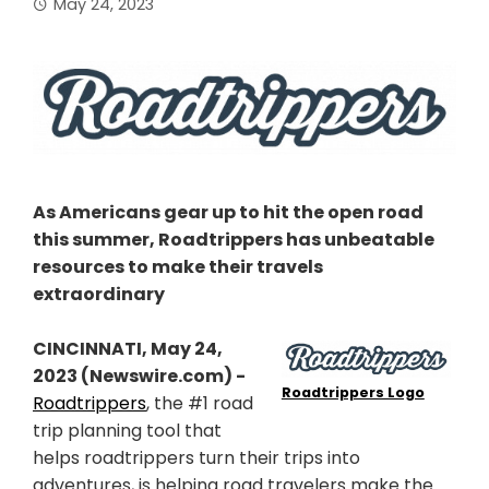
May 24, 2023
As Americans gear up to hit the open road
this summer, Roadtrippers has unbeatable
resources to make their travels
extraordinary
CINCINNATI, May 24,
2023 (Newswire.com) -
Roadtrippers Logo
Roadtrippers
, the #1 road
trip planning tool that
helps roadtrippers turn their trips into
adventures, is helping road travelers make the