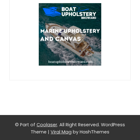
© Part of
Coolaser
. All Right Reserved.
WordPress
Theme
|
Viral Mag
by HashThemes