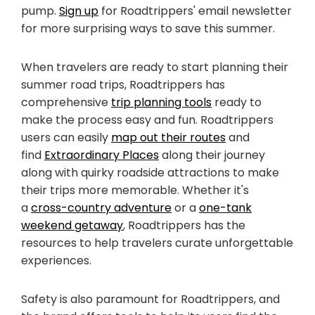
pump.
Sign up
for Roadtrippers' email newsletter
for more surprising ways to save this summer.
When travelers are ready to start planning their
summer road trips, Roadtrippers has
comprehensive
trip planning tools
ready to
make the process easy and fun. Roadtrippers
users can easily
map out their routes
and
find
Extraordinary Places
along their journey
along with quirky roadside attractions to make
their trips more memorable. Whether it's
a
cross-country adventure
or a
one-tank
weekend getaway
, Roadtrippers has the
resources to help travelers curate unforgettable
experiences.
Safety is also paramount for Roadtrippers, and