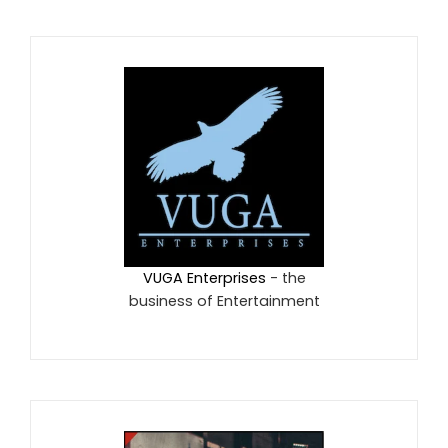
VUGA Enterprises
- the
business of Entertainment