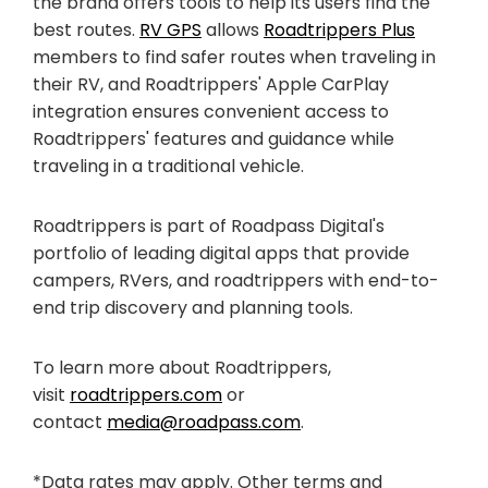
the brand offers tools to help its users find the
best routes.
RV GPS
allows
Roadtrippers Plus
members to find safer routes when traveling in
their RV, and Roadtrippers' Apple CarPlay
integration ensures convenient access to
Roadtrippers' features and guidance while
traveling in a traditional vehicle.
Roadtrippers is part of Roadpass Digital's
portfolio of leading digital apps that provide
campers, RVers, and roadtrippers with end-to-
end trip discovery and planning tools.
To learn more about Roadtrippers,
visit
roadtrippers.com
or
contact
media@roadpass.com
.
*Data rates may apply. Other terms and