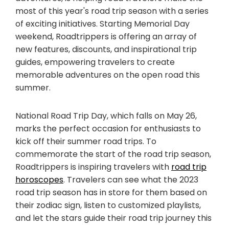
most of this year's road trip season with a series
of exciting initiatives. Starting Memorial Day
weekend, Roadtrippers is offering an array of
new features, discounts, and inspirational trip
guides, empowering travelers to create
memorable adventures on the open road this
summer.
National Road Trip Day, which falls on May 26,
marks the perfect occasion for enthusiasts to
kick off their summer road trips. To
commemorate the start of the road trip season,
Roadtrippers is inspiring travelers with
road trip
horoscopes
. Travelers can see what the 2023
road trip season has in store for them based on
their zodiac sign, listen to customized playlists,
and let the stars guide their road trip journey this