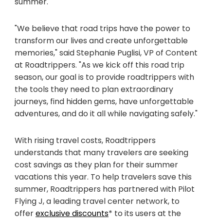
summer.
"We believe that road trips have the power to
transform our lives and create unforgettable
memories," said Stephanie Puglisi, VP of Content
at Roadtrippers. "As we kick off this road trip
season, our goal is to provide roadtrippers with
the tools they need to plan extraordinary
journeys, find hidden gems, have unforgettable
adventures, and do it all while navigating safely."
With rising travel costs, Roadtrippers
understands that many travelers are seeking
cost savings as they plan for their summer
vacations this year. To help travelers save this
summer, Roadtrippers has partnered with Pilot
Flying J, a leading travel center network, to
offer
exclusive discounts
* to its users at the