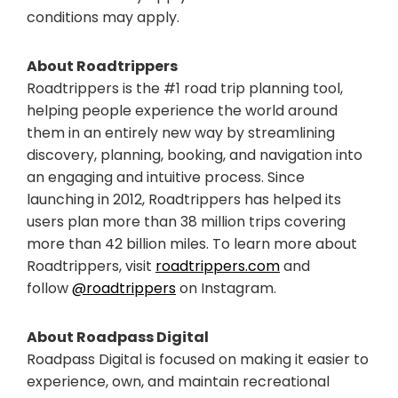
conditions may apply.
About Roadtrippers
Roadtrippers is the #1 road trip planning tool,
helping people experience the world around
them in an entirely new way by streamlining
discovery, planning, booking, and navigation into
an engaging and intuitive process. Since
launching in 2012, Roadtrippers has helped its
users plan more than 38 million trips covering
more than 42 billion miles. To learn more about
Roadtrippers, visit
roadtrippers.com
and
follow
@roadtrippers
on Instagram.
About Roadpass Digital
Roadpass Digital is focused on making it easier to
experience, own, and maintain recreational