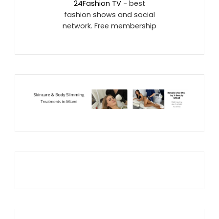
24Fashion TV
- best
fashion shows and social
network. Free membership