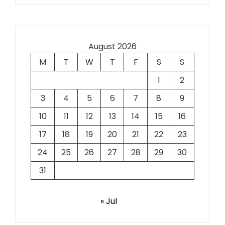
August 2026
M
T
W
T
F
S
S
1
2
3
4
5
6
7
8
9
10
11
12
13
14
15
16
17
18
19
20
21
22
23
24
25
26
27
28
29
30
31
« Jul