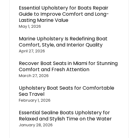
Essential Upholstery for Boats Repair
Guide to Improve Comfort and Long-
Lasting Marine Value
May 1, 2026
Marine Upholstery Is Redefining Boat
Comfort, Style, and Interior Quality
April 27, 2026
Recover Boat Seats in Miami for Stunning
Comfort and Fresh Attention
March 27, 2026
Upholstery Boat Seats for Comfortable
Sea Travel
February 1, 2026
Essential Sealine Boats Upholstery for
Relaxed and Stylish Time on the Water
January 28, 2026