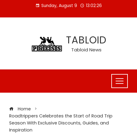
Skip
Sunday, August 9
13:02:27
to
content
TABLOID
Tabloid News
Home
Roadtrippers Celebrates the Start of Road Trip
Season With Exclusive Discounts, Guides, and
Inspiration