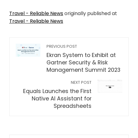
Travel - Reliable News
originally published at
Travel - Reliable News
PREVIOUS POST
Ekran System to Exhibit at
Gartner Security & Risk
Management Summit 2023
NEXT POST
Equals Launches the First
Native AI Assistant for
Spreadsheets