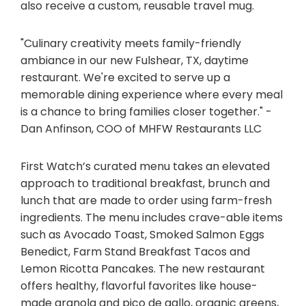
also receive a custom, reusable travel mug.
"Culinary creativity meets family-friendly
ambiance in our new Fulshear, TX, daytime
restaurant. We're excited to serve up a
memorable dining experience where every meal
is a chance to bring families closer together." -
Dan Anfinson, COO of MHFW Restaurants LLC
First Watch’s curated menu takes an elevated
approach to traditional breakfast, brunch and
lunch that are made to order using farm-fresh
ingredients. The menu includes crave-able items
such as Avocado Toast, Smoked Salmon Eggs
Benedict, Farm Stand Breakfast Tacos and
Lemon Ricotta Pancakes. The new restaurant
offers healthy, flavorful favorites like house-
made granola and pico de gallo, organic greens,