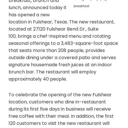
breakfast, brunch and
breakfast
lunch, announced today it
has opened a new
location in Fulshear, Texas. The new restaurant,
located at 27120 Fulshear Bend Dr., Suite
100, brings a chef-inspired menu and rotating
seasonal offerings to a 3,483-square-foot space
that seats more than 208 people, provides
outside dining under a covered patio and serves
signature housemade fresh juices at an indoor
brunch bar. The restaurant will employ
approximately 40 people.
To celebrate the opening of the new Fulshear
location, customers who dine in-restaurant
during its first five days in business will receive
free coffee with their meal. In addition, the first
120 customers to visit the new restaurant will