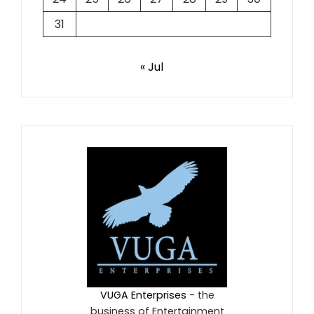
31
« Jul
VUGA Enterprises
- the
business of Entertainment