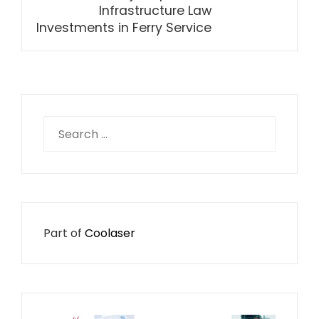
Infrastructure Law
Investments in Ferry Service
Search
for:
Part of
Coolaser