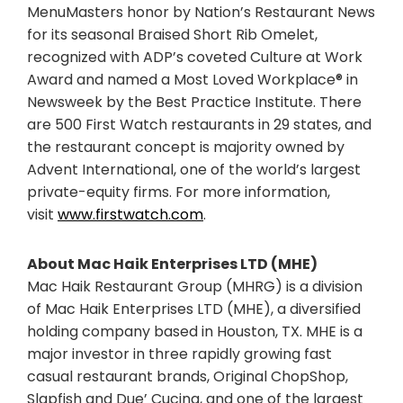
MenuMasters honor by Nation’s Restaurant News
for its seasonal Braised Short Rib Omelet,
recognized with ADP’s coveted Culture at Work
Award and named a Most Loved Workplace® in
Newsweek by the Best Practice Institute. There
are 500 First Watch restaurants in 29 states, and
the restaurant concept is majority owned by
Advent International, one of the world’s largest
private-equity firms. For more information,
visit
www.firstwatch.com
.
About Mac Haik Enterprises LTD (MHE)
Mac Haik Restaurant Group (MHRG) is a division
of Mac Haik Enterprises LTD (MHE), a diversified
holding company based in Houston, TX. MHE is a
major investor in three rapidly growing fast
casual restaurant brands, Original ChopShop,
Slapfish and Due’ Cucina, and one of the largest