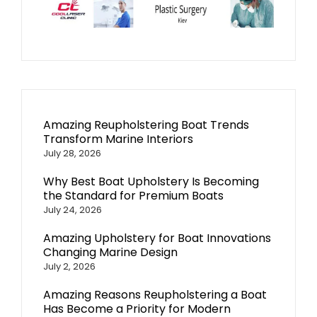
Amazing Reupholstering Boat Trends
Transform Marine Interiors
July 28, 2026
Why Best Boat Upholstery Is Becoming
the Standard for Premium Boats
July 24, 2026
Amazing Upholstery for Boat Innovations
Changing Marine Design
July 2, 2026
Amazing Reasons Reupholstering a Boat
Has Become a Priority for Modern