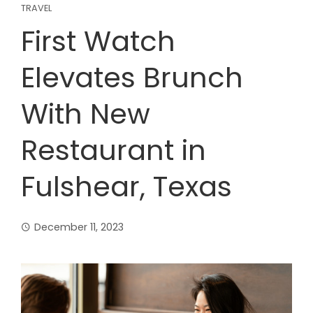
TRAVEL
First Watch
Elevates Brunch
With New
Restaurant in
Fulshear, Texas
December 11, 2023