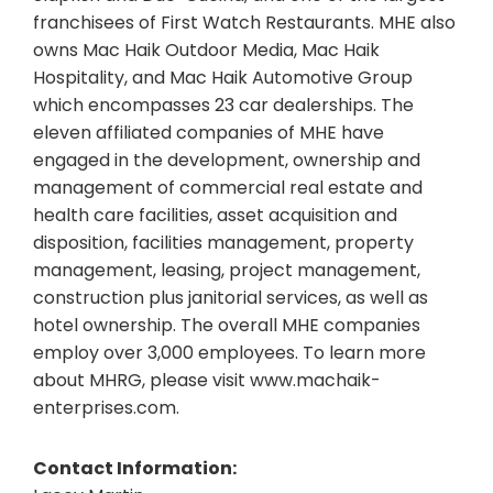
franchisees of First Watch Restaurants. MHE also
owns Mac Haik Outdoor Media, Mac Haik
Hospitality, and Mac Haik Automotive Group
which encompasses 23 car dealerships. The
eleven affiliated companies of MHE have
engaged in the development, ownership and
management of commercial real estate and
health care facilities, asset acquisition and
disposition, facilities management, property
management, leasing, project management,
construction plus janitorial services, as well as
hotel ownership. The overall MHE companies
employ over 3,000 employees. To learn more
about MHRG, please visit www.machaik-
enterprises.com.
Contact Information: