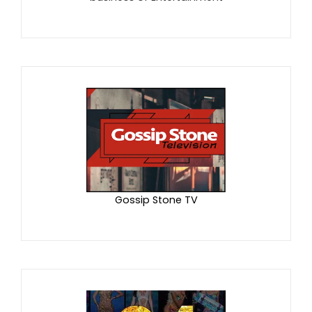
Gossip Stone TV