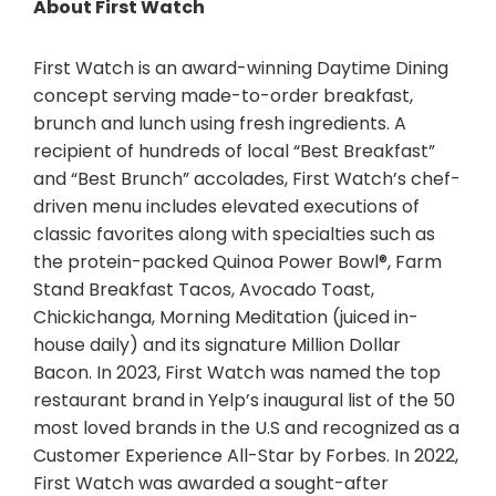
About First Watch
First Watch is an award-winning Daytime Dining
concept serving made-to-order breakfast,
brunch and lunch using fresh ingredients. A
recipient of hundreds of local “Best Breakfast”
and “Best Brunch” accolades, First Watch’s chef-
driven menu includes elevated executions of
classic favorites along with specialties such as
the protein-packed Quinoa Power Bowl®, Farm
Stand Breakfast Tacos, Avocado Toast,
Chickichanga, Morning Meditation (juiced in-
house daily) and its signature Million Dollar
Bacon. In 2023, First Watch was named the top
restaurant brand in Yelp’s inaugural list of the 50
most loved brands in the U.S and recognized as a
Customer Experience All-Star by Forbes. In 2022,
First Watch was awarded a sought-after