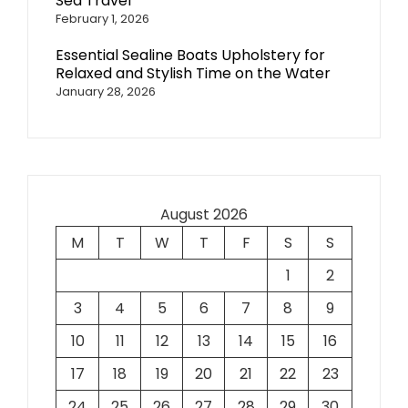
Sea Travel
February 1, 2026
Essential Sealine Boats Upholstery for
Relaxed and Stylish Time on the Water
January 28, 2026
August 2026
M
T
W
T
F
S
S
1
2
3
4
5
6
7
8
9
10
11
12
13
14
15
16
17
18
19
20
21
22
23
24
25
26
27
28
29
30