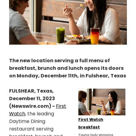
The new location serving a full menu of
breakfast, brunch and lunch opens its doors
on Monday, December 11th, in Fulshear, Texas
FULSHEAR, Texas,
December 11, 2023
(Newswire.com) -
First
Watch
, the leading
First Watch
Daytime Dining
breakfast
restaurant serving
Young lady enjoying