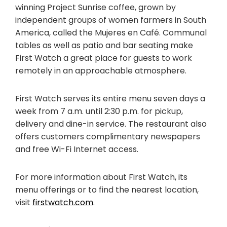
winning Project Sunrise coffee, grown by
independent groups of women farmers in South
America, called the Mujeres en Café. Communal
tables as well as patio and bar seating make
First Watch a great place for guests to work
remotely in an approachable atmosphere.
First Watch serves its entire menu seven days a
week from 7 a.m. until 2:30 p.m. for pickup,
delivery and dine-in service. The restaurant also
offers customers complimentary newspapers
and free Wi-Fi Internet access.
For more information about First Watch, its
menu offerings or to find the nearest location,
visit
firstwatch.com
.