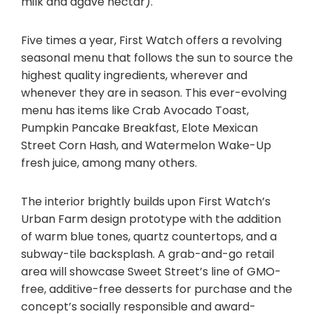
milk and agave nectar).
Five times a year, First Watch offers a revolving
seasonal menu that follows the sun to source the
highest quality ingredients, wherever and
whenever they are in season. This ever-evolving
menu has items like Crab Avocado Toast,
Pumpkin Pancake Breakfast, Elote Mexican
Street Corn Hash, and Watermelon Wake-Up
fresh juice, among many others.
The interior brightly builds upon First Watch’s
Urban Farm design prototype with the addition
of warm blue tones, quartz countertops, and a
subway-tile backsplash. A grab-and-go retail
area will showcase Sweet Street’s line of GMO-
free, additive-free desserts for purchase and the
concept’s socially responsible and award-