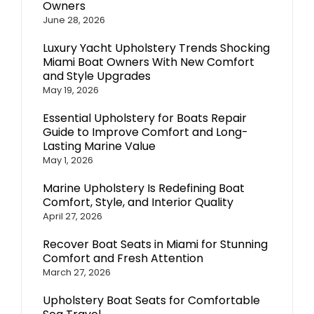
Owners
June 28, 2026
Luxury Yacht Upholstery Trends Shocking
Miami Boat Owners With New Comfort
and Style Upgrades
May 19, 2026
Essential Upholstery for Boats Repair
Guide to Improve Comfort and Long-
Lasting Marine Value
May 1, 2026
Marine Upholstery Is Redefining Boat
Comfort, Style, and Interior Quality
April 27, 2026
Recover Boat Seats in Miami for Stunning
Comfort and Fresh Attention
March 27, 2026
Upholstery Boat Seats for Comfortable