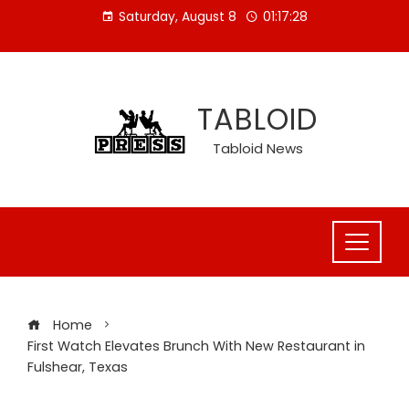
Skip
Saturday, August 8
01:17:28
to
content
TABLOID
Tabloid News
Home
First Watch Elevates Brunch With New Restaurant in
Fulshear, Texas