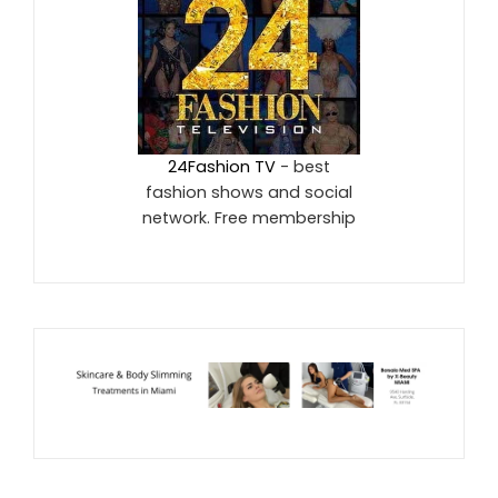
24Fashion TV
- best
fashion shows and social
network. Free membership