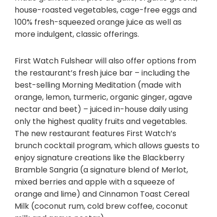
house-roasted vegetables, cage-free eggs and
100% fresh-squeezed orange juice as well as
more indulgent, classic offerings.
First Watch Fulshear will also offer options from
the restaurant’s fresh juice bar – including the
best-selling Morning Meditation (made with
orange, lemon, turmeric, organic ginger, agave
nectar and beet) – juiced in-house daily using
only the highest quality fruits and vegetables.
The new restaurant features First Watch’s
brunch cocktail program, which allows guests to
enjoy signature creations like the Blackberry
Bramble Sangria (a signature blend of Merlot,
mixed berries and apple with a squeeze of
orange and lime) and Cinnamon Toast Cereal
Milk (coconut rum, cold brew coffee, coconut