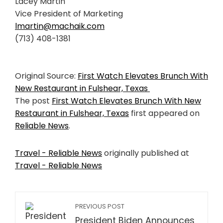
Lacey Martin
Vice President of Marketing
lmartin@machaik.com
(713) 408-1381
Original Source:
First Watch Elevates Brunch With
New Restaurant in Fulshear, Texas
The post
First Watch Elevates Brunch With New
Restaurant in Fulshear, Texas
first appeared on
Reliable News
.
Travel - Reliable News
originally published at
Travel - Reliable News
PREVIOUS POST
President Biden Announces