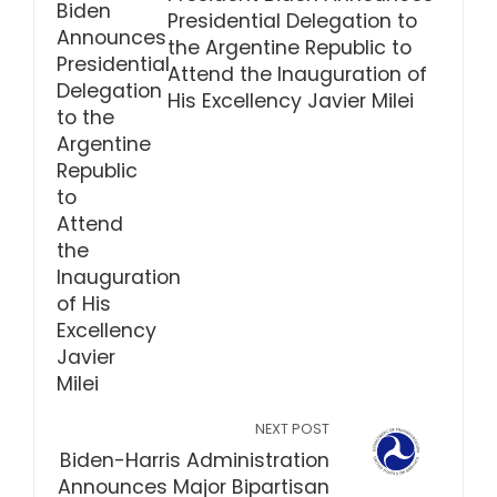
Presidential Delegation to
the Argentine Republic to
Attend the Inauguration of
His Excellency Javier Milei
NEXT POST
Biden-Harris Administration
Announces Major Bipartisan