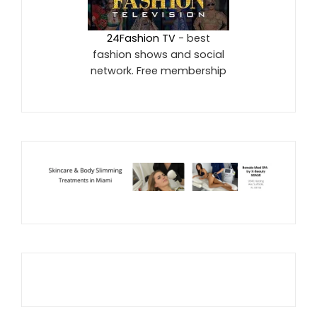
24Fashion TV
- best
fashion shows and social
network. Free membership