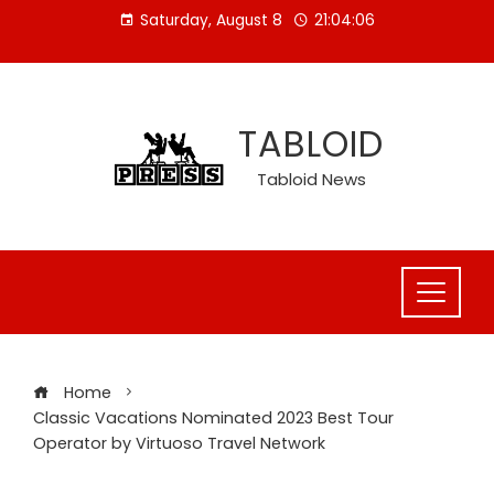
Skip
Saturday, August 8
21:04:06
to
content
TABLOID
Tabloid News
Home
Classic Vacations Nominated 2023 Best Tour
Operator by Virtuoso Travel Network