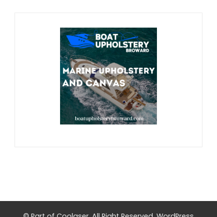
© Part of
Coolaser
. All Right Reserved.
WordPress