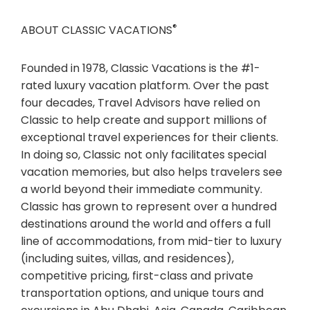
®
ABOUT CLASSIC VACATIONS
Founded in 1978, Classic Vacations is the #1-
rated luxury vacation platform. Over the past
four decades, Travel Advisors have relied on
Classic to help create and support millions of
exceptional travel experiences for their clients.
In doing so, Classic not only facilitates special
vacation memories, but also helps travelers see
a world beyond their immediate community.
Classic has grown to represent over a hundred
destinations around the world and offers a full
line of accommodations, from mid-tier to luxury
(including suites, villas, and residences),
competitive pricing, first-class and private
transportation options, and unique tours and