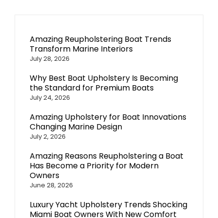
Amazing Reupholstering Boat Trends
Transform Marine Interiors
July 28, 2026
Why Best Boat Upholstery Is Becoming
the Standard for Premium Boats
July 24, 2026
Amazing Upholstery for Boat Innovations
Changing Marine Design
July 2, 2026
Amazing Reasons Reupholstering a Boat
Has Become a Priority for Modern
Owners
June 28, 2026
Luxury Yacht Upholstery Trends Shocking
Miami Boat Owners With New Comfort