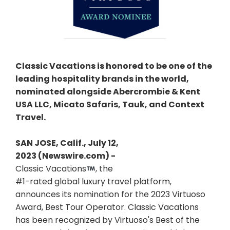
Classic Vacations is honored to be one of the
leading hospitality brands in the world,
nominated alongside Abercrombie & Kent
USA LLC, Micato Safaris, Tauk, and Context
Travel.
SAN JOSE, Calif., July 12,
2023 (Newswire.com) -
Classic Vacations
, the
#1-rated global luxury travel platform,
announces its nomination for the 2023 Virtuoso
Award, Best Tour Operator. Classic Vacations
has been recognized by Virtuoso's Best of the