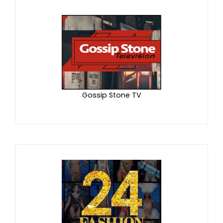
Gossip Stone TV