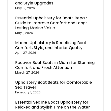
and Style Upgrades
May 19, 2026
Essential Upholstery for Boats Repair
Guide to Improve Comfort and Long-
Lasting Marine Value
May 1, 2026
Marine Upholstery Is Redefining Boat
Comfort, Style, and Interior Quality
April 27, 2026
Recover Boat Seats in Miami for Stunning
Comfort and Fresh Attention
March 27, 2026
Upholstery Boat Seats for Comfortable
Sea Travel
February 1, 2026
Essential Sealine Boats Upholstery for
Relaxed and Stylish Time on the Water