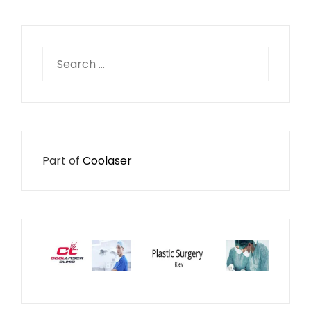
Search
for:
Part of
Coolaser