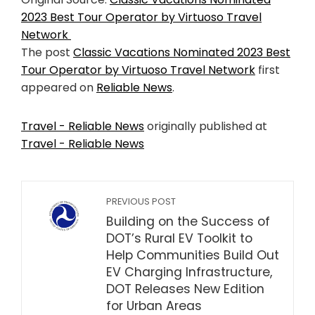
2023 Best Tour Operator by Virtuoso Travel
Network
The post
Classic Vacations Nominated 2023 Best
Tour Operator by Virtuoso Travel Network
first
appeared on
Reliable News
.
Travel - Reliable News
originally published at
Travel - Reliable News
PREVIOUS POST
Building on the Success of
DOT’s Rural EV Toolkit to
Help Communities Build Out
EV Charging Infrastructure,
DOT Releases New Edition
for Urban Areas