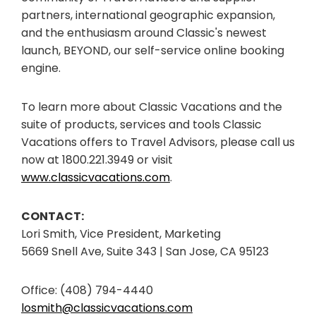
partners, international geographic expansion,
and the enthusiasm around Classic's newest
launch, BEYOND, our self-service online booking
engine.
To learn more about Classic Vacations and the
suite of products, services and tools Classic
Vacations offers to Travel Advisors, please call us
now at 1800.221.3949 or visit
www.classicvacations.com
.
CONTACT:
Lori Smith, Vice President, Marketing
5669 Snell Ave, Suite 343 | San Jose, CA 95123
Office: (408) 794-4440
losmith@classicvacations.com