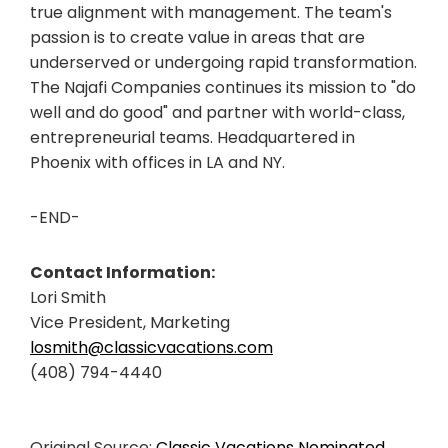
true alignment with management. The team's
passion is to create value in areas that are
underserved or undergoing rapid transformation.
The Najafi Companies continues its mission to "do
well and do good" and partner with world-class,
entrepreneurial teams. Headquartered in
Phoenix with offices in LA and NY.
-END-
Contact Information:
Lori Smith
Vice President, Marketing
losmith@classicvacations.com
(408) 794-4440
Original Source:
Classic Vacations Nominated