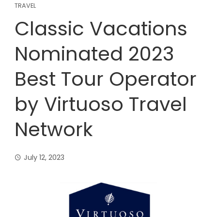
TRAVEL
Classic Vacations
Nominated 2023
Best Tour Operator
by Virtuoso Travel
Network
July 12, 2023