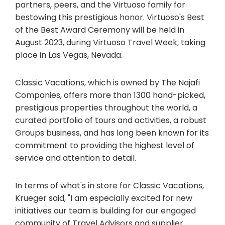
partners, peers, and the Virtuoso family for
bestowing this prestigious honor. Virtuoso's Best
of the Best Award Ceremony will be held in
August 2023, during Virtuoso Travel Week, taking
place in Las Vegas, Nevada.
Classic Vacations, which is owned by The Najafi
Companies, offers more than 1300 hand-picked,
prestigious properties throughout the world, a
curated portfolio of tours and activities, a robust
Groups business, and has long been known for its
commitment to providing the highest level of
service and attention to detail.
In terms of what's in store for Classic Vacations,
Krueger said, "I am especially excited for new
initiatives our team is building for our engaged
community of Travel Advisors and supplier