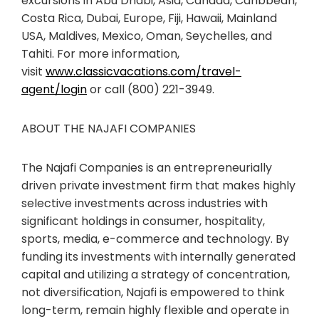
excursions in Abu Dhabi, Asia, Canada, Caribbean,
Costa Rica, Dubai, Europe, Fiji, Hawaii, Mainland
USA, Maldives, Mexico, Oman, Seychelles, and
Tahiti. For more information,
visit
www.classicvacations.com/travel-
agent/login
or call (800) 221-3949.
ABOUT THE NAJAFI COMPANIES
The Najafi Companies is an entrepreneurially
driven private investment firm that makes highly
selective investments across industries with
significant holdings in consumer, hospitality,
sports, media, e-commerce and technology. By
funding its investments with internally generated
capital and utilizing a strategy of concentration,
not diversification, Najafi is empowered to think
long-term, remain highly flexible and operate in