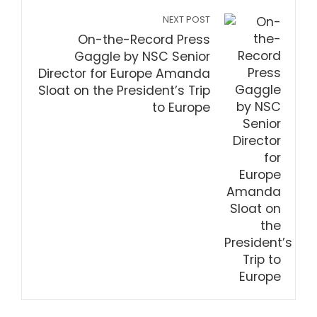
NEXT POST
On-the-Record Press
Gaggle by NSC Senior
Director for Europe Amanda
Sloat on the President’s Trip
to Europe