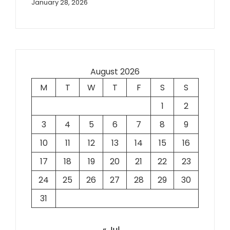
January 28, 2026
August 2026
M
T
W
T
F
S
S
1
2
3
4
5
6
7
8
9
10
11
12
13
14
15
16
17
18
19
20
21
22
23
24
25
26
27
28
29
30
31
« Jul