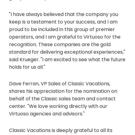
"I have always believed that the company you
keep is a testament to your success, and I am
proud to be included in this group of premier
operators, and I am grateful to Virtuoso for the
recognition. These companies are the gold
standard for delivering exceptional experiences,"
said Krueger. "I am excited to see what the future
holds for us all."
Dave Ferran, VP Sales of Classic Vacations,
shares his appreciation for the nomination on
behalf of the Classic sales team and contact
center. "We love working directly with our
Virtuoso agencies and advisors."
Classic Vacations is deeply grateful to all its