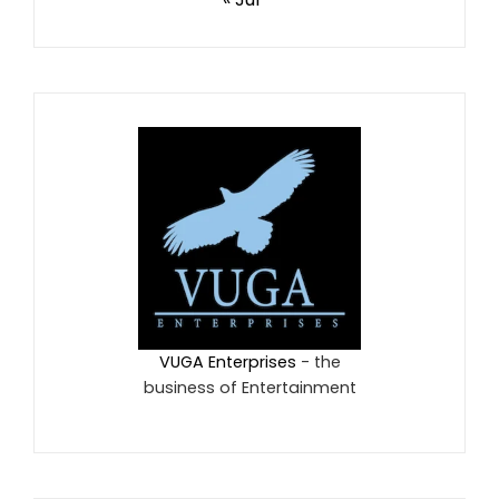
VUGA Enterprises
- the
business of Entertainment