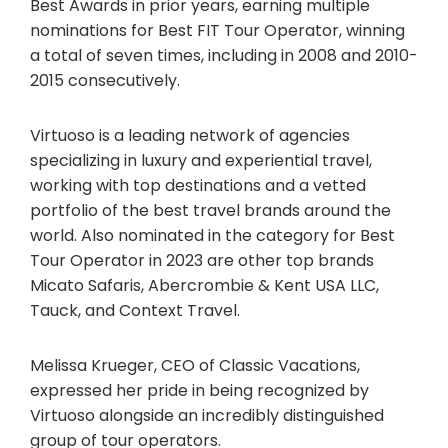
Best Awards in prior years, earning multiple
nominations for Best FIT Tour Operator, winning
a total of seven times, including in 2008 and 2010-
2015 consecutively.
Virtuoso is a leading network of agencies
specializing in luxury and experiential travel,
working with top destinations and a vetted
portfolio of the best travel brands around the
world. Also nominated in the category for Best
Tour Operator in 2023 are other top brands
Micato Safaris, Abercrombie & Kent USA LLC,
Tauck, and Context Travel.
Melissa Krueger, CEO of Classic Vacations,
expressed her pride in being recognized by
Virtuoso alongside an incredibly distinguished
group of tour operators.