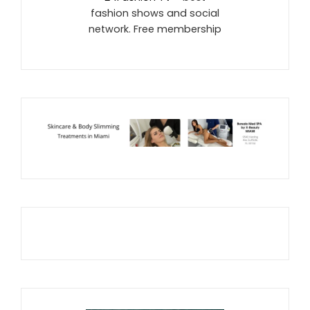
fashion shows and social
network. Free membership