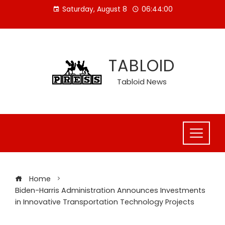
Skip
Saturday, August 8
06:44:01
to
content
TABLOID
Tabloid News
Home
Biden-Harris Administration Announces Investments
in Innovative Transportation Technology Projects