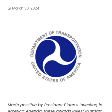
March 30, 2024
Made possible by President Biden’s Investing in
America Agenda, these awards invest in smart