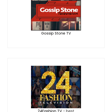
Gossip Stone TV
24Fashion TV
- best