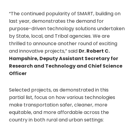
“The continued popularity of SMART, building on
last year, demonstrates the demand for
purpose-driven technology solutions undertaken
by State, local, and Tribal agencies. We are
thrilled to announce another round of exciting
and innovative projects,” said
Dr. Robert C.
Hampshire, Deputy Assistant Secretary for
Research and Technology and Chief Science
Officer
Selected projects, as demonstrated in this
partial list, focus on how various technologies
make transportation safer, cleaner, more
equitable, and more affordable across the
country in both rural and urban settings: