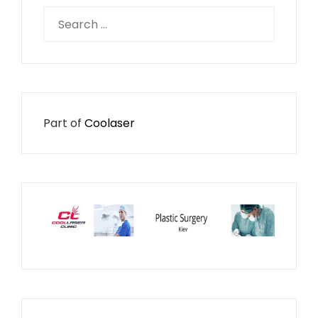
Search
for:
Part of
Coolaser