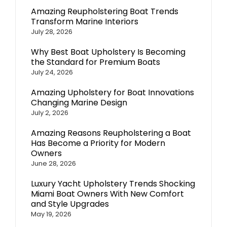
Amazing Reupholstering Boat Trends
Transform Marine Interiors
July 28, 2026
Why Best Boat Upholstery Is Becoming
the Standard for Premium Boats
July 24, 2026
Amazing Upholstery for Boat Innovations
Changing Marine Design
July 2, 2026
Amazing Reasons Reupholstering a Boat
Has Become a Priority for Modern
Owners
June 28, 2026
Luxury Yacht Upholstery Trends Shocking
Miami Boat Owners With New Comfort
and Style Upgrades
May 19, 2026