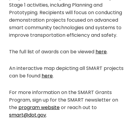
Stage 1 activities, including Planning and
Prototyping. Recipients will focus on conducting
demonstration projects focused on advanced
smart community technologies and systems to
improve transportation efficiency and safety.
The full list of awards can be viewed
here
.
An interactive map depicting all SMART projects
can be found
here
.
For more information on the SMART Grants
Program, sign up for the SMART newsletter on
the
program website
or reach out to
smart@dot.gov
.