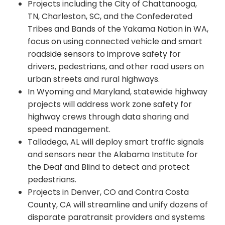
Projects including the City of Chattanooga,
TN, Charleston, SC, and the Confederated
Tribes and Bands of the Yakama Nation in WA,
focus on using connected vehicle and smart
roadside sensors to improve safety for
drivers, pedestrians, and other road users on
urban streets and rural highways.
In Wyoming and Maryland, statewide highway
projects will address work zone safety for
highway crews through data sharing and
speed management.
Talladega, AL will deploy smart traffic signals
and sensors near the Alabama Institute for
the Deaf and Blind to detect and protect
pedestrians.
Projects in Denver, CO and Contra Costa
County, CA will streamline and unify dozens of
disparate paratransit providers and systems