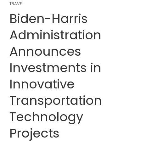
TRAVEL
Biden-Harris
Administration
Announces
Investments in
Innovative
Transportation
Technology
Projects