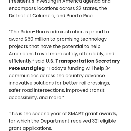
President’s Investing in America agenda and
encompass locations across 22 states, the
District of Columbia, and Puerto Rico.
“The Biden-Harris administration is proud to
award $50 million to promising technology
projects that have the potential to help
Americans travel more safely, affordably, and
efficiently,” said
U.S. Transportation Secretary
Pete Buttigieg
. “Today’s funding will help 34
communities across the country advance
innovative solutions for better rail crossings,
safer road intersections, improved transit
accessibility, and more.”
This is the second year of SMART grant awards,
for which the Department received 321 eligible
grant applications.