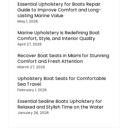
Essential Upholstery for Boats Repair
Guide to Improve Comfort and Long-
Lasting Marine Value
May 1, 2026
Marine Upholstery Is Redefining Boat
Comfort, Style, and Interior Quality
April 27, 2026
Recover Boat Seats in Miami for Stunning
Comfort and Fresh Attention
March 27, 2026
Upholstery Boat Seats for Comfortable
Sea Travel
February 1, 2026
Essential Sealine Boats Upholstery for
Relaxed and Stylish Time on the Water
January 28, 2026