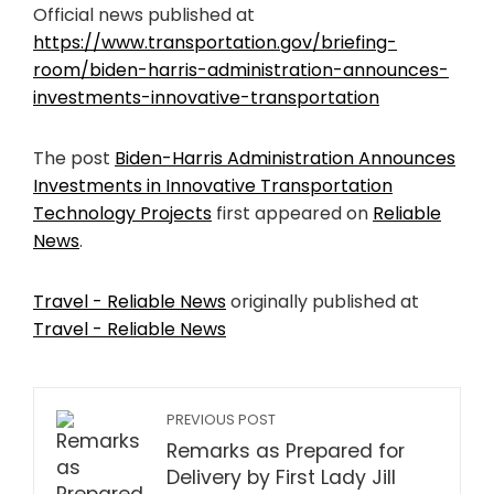
Official news published at
https://www.transportation.gov/briefing-
room/biden-harris-administration-announces-
investments-innovative-transportation
The post
Biden-Harris Administration Announces
Investments in Innovative Transportation
Technology Projects
first appeared on
Reliable
News
.
Travel - Reliable News
originally published at
Travel - Reliable News
PREVIOUS POST
Remarks as Prepared for
Delivery by First Lady Jill