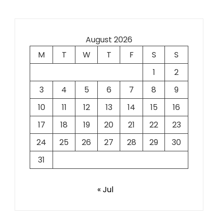
August 2026
M
T
W
T
F
S
S
1
2
3
4
5
6
7
8
9
10
11
12
13
14
15
16
17
18
19
20
21
22
23
24
25
26
27
28
29
30
31
« Jul