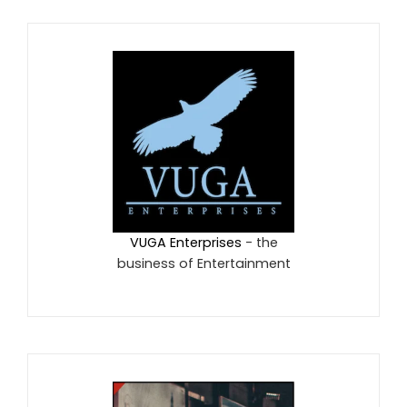
VUGA Enterprises
- the
business of Entertainment