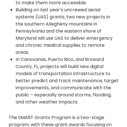
to make them more accessible.
Building on last year’s uncrewed aerial
systems (UAS) grants, two new projects in
the southern Allegheny mountains in
Pennsylvania and the eastern shore of
Maryland will use UAS to deliver emergency
and chronic medical supplies to remote
areas.
In Canovanas, Puerto Rico, and Broward
County, FL, projects will build new digital
models of transportation infrastructure to
better predict and track maintenance, target
improvements, and communicate with the
public – especially around storms, flooding,
and other weather impacts.
The SMART Grants Program is a two-stage
program, with these grant awards focusing on