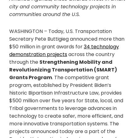
city and community technology projects in
communities around the U.S.
WASHINGTON – Today, U.S. Transportation
Secretary Pete Buttigieg announced more than
$50 million in grant awards for
34 technology
demonstration projects
across the country
through the
Strengthening Mobility and
Revolutionizing Transportation (SMART)
Grants Program
. The competitive grant
program, established by President Biden’s
historic Bipartisan Infrastructure Law, provides
$500 million over five years for State, local, and
Tribal governments to leverage advances in
technology to create safer, more efficient, and
more innovative transportation systems. The
projects announced today are a part of the