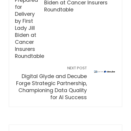
Biden at Cancer Insurers
Roundtable
NEXT POST
Digital Glyde and Decube
Forge Strategic Partnership,
Championing Data Quality
for AI Success