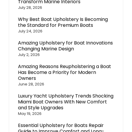
Transform Marine Interiors
July 28, 2026
Why Best Boat Upholstery Is Becoming
the Standard for Premium Boats
July 24, 2026
Amazing Upholstery for Boat Innovations
Changing Marine Design
July 2, 2026
Amazing Reasons Reupholstering a Boat
Has Become a Priority for Modern
Owners
June 28, 2026
Luxury Yacht Upholstery Trends Shocking
Miami Boat Owners With New Comfort
and Style Upgrades
May 19, 2026
Essential Upholstery for Boats Repair
Guide to Improve Comfort and Long-