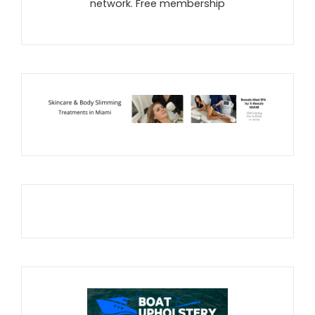
network. Free membership