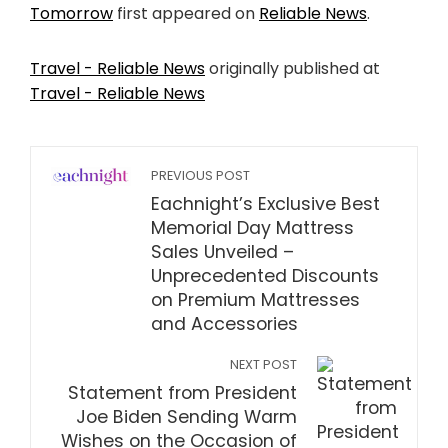
Tomorrow
first appeared on
Reliable News
.
Travel - Reliable News
originally published at
Travel - Reliable News
PREVIOUS POST
Eachnight’s Exclusive Best
Memorial Day Mattress
Sales Unveiled –
Unprecedented Discounts
on Premium Mattresses
and Accessories
NEXT POST
Statement from President
Joe Biden Sending Warm
Wishes on the Occasion of