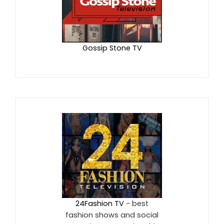
Gossip Stone TV
24Fashion TV
- best
fashion shows and social