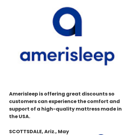
Amerisleep is offering great discounts so
customers can experience the comfort and
support of a high-quality mattress made in
the USA.
SCOTTSDALE, Ariz., May