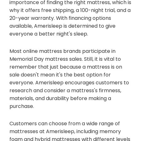
importance of finding the right mattress, which is
why it offers free shipping, a 100-night trial, and a
20-year warranty. With financing options
available, Amerisleep is determined to give
everyone a better night's sleep.
Most online mattress brands participate in
Memorial Day mattress sales. Still, it is vital to
remember that just because a mattress is on
sale doesn't mean it's the best option for
everyone. Amerisleep encourages customers to
research and consider a mattress's firmness,
materials, and durability before making a
purchase.
Customers can choose from a wide range of
mattresses at Amerisleep, including memory
foam and hybrid mattresses with different levels