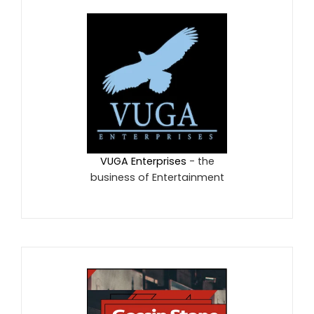
VUGA Enterprises
- the
business of Entertainment