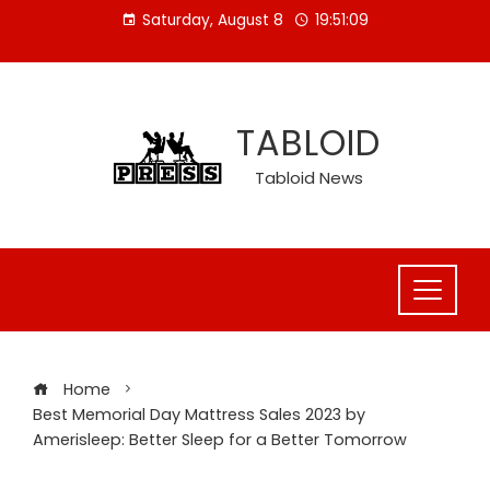
Skip
Saturday, August 8
19:51:09
to
content
TABLOID
Tabloid News
Home
Best Memorial Day Mattress Sales 2023 by
Amerisleep: Better Sleep for a Better Tomorrow