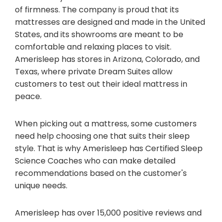
of firmness. The company is proud that its
mattresses are designed and made in the United
States, and its showrooms are meant to be
comfortable and relaxing places to visit.
Amerisleep has stores in Arizona, Colorado, and
Texas, where private Dream Suites allow
customers to test out their ideal mattress in
peace.
When picking out a mattress, some customers
need help choosing one that suits their sleep
style. That is why Amerisleep has Certified Sleep
Science Coaches who can make detailed
recommendations based on the customer's
unique needs.
Amerisleep has over 15,000 positive reviews and