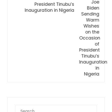
President Tinubu’s
Inauguration in Nigeria
Search