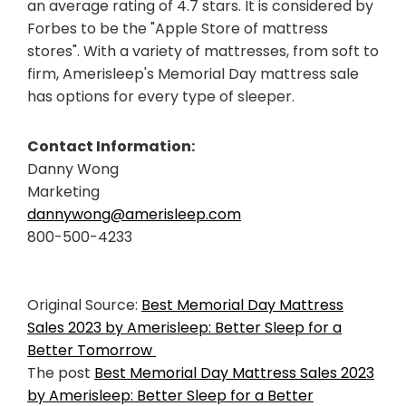
an average rating of 4.7 stars. It is considered by
Forbes to be the "Apple Store of mattress
stores". With a variety of mattresses, from soft to
firm, Amerisleep's Memorial Day mattress sale
has options for every type of sleeper.
Contact Information:
Danny Wong
Marketing
dannywong@amerisleep.com
800-500-4233
Original Source:
Best Memorial Day Mattress
Sales 2023 by Amerisleep: Better Sleep for a
Better Tomorrow
The post
Best Memorial Day Mattress Sales 2023
by Amerisleep: Better Sleep for a Better