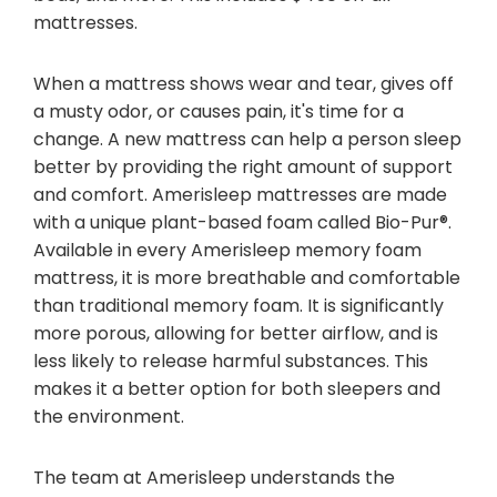
mattresses.
When a mattress shows wear and tear, gives off
a musty odor, or causes pain, it's time for a
change. A new mattress can help a person sleep
better by providing the right amount of support
and comfort. Amerisleep mattresses are made
with a unique plant-based foam called Bio-Pur®.
Available in every Amerisleep memory foam
mattress, it is more breathable and comfortable
than traditional memory foam. It is significantly
more porous, allowing for better airflow, and is
less likely to release harmful substances. This
makes it a better option for both sleepers and
the environment.
The team at Amerisleep understands the