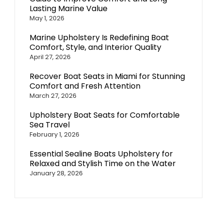
Lasting Marine Value
May 1, 2026
Marine Upholstery Is Redefining Boat
Comfort, Style, and Interior Quality
April 27, 2026
Recover Boat Seats in Miami for Stunning
Comfort and Fresh Attention
March 27, 2026
Upholstery Boat Seats for Comfortable
Sea Travel
February 1, 2026
Essential Sealine Boats Upholstery for
Relaxed and Stylish Time on the Water
January 28, 2026