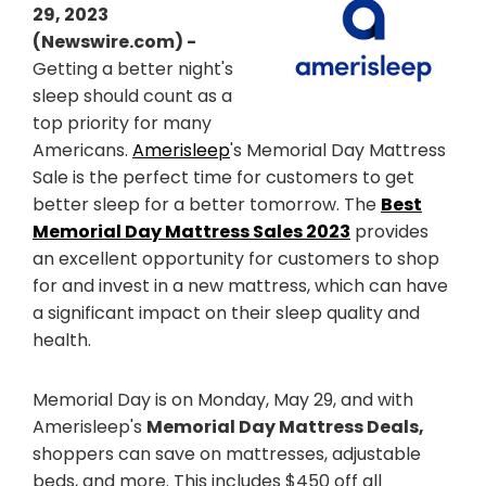
29, 2023
(Newswire.com) -
Getting a better night's
sleep should count as a
top priority for many
Americans.
Amerisleep
's Memorial Day Mattress
Sale is the perfect time for customers to get
better sleep for a better tomorrow. The
Best
Memorial Day Mattress Sales 2023
provides
an excellent opportunity for customers to shop
for and invest in a new mattress, which can have
a significant impact on their sleep quality and
health.
Memorial Day is on Monday, May 29, and with
Amerisleep's
Memorial Day Mattress Deals,
shoppers can save on mattresses, adjustable
beds, and more. This includes $450 off all