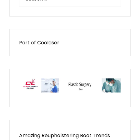
for:
Part of
Coolaser
Amazing Reupholstering Boat Trends