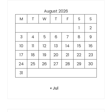
August 2026
M
T
W
T
F
S
S
1
2
3
4
5
6
7
8
9
10
11
12
13
14
15
16
17
18
19
20
21
22
23
24
25
26
27
28
29
30
31
« Jul