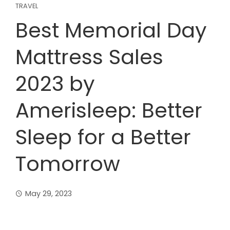
TRAVEL
Best Memorial Day
Mattress Sales
2023 by
Amerisleep: Better
Sleep for a Better
Tomorrow
May 29, 2023