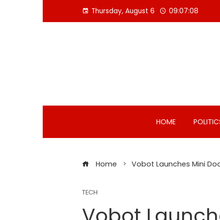
Skip
Thursday, August 6
09:07:09
to
content
HOME
POLITIC
Home
Vobot Launches Mini Dock
TECH
Vobot Launche