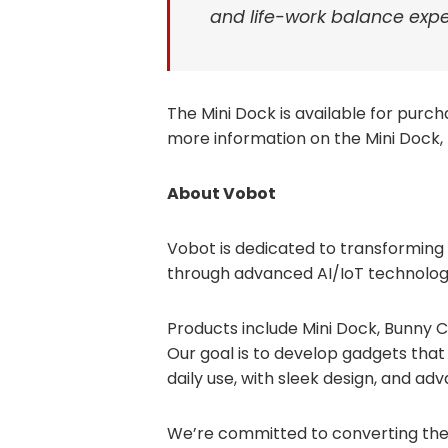
and life-work balance expe
The Mini Dock is available for purc
more information on the Mini Dock, 
About Vobot
Vobot is dedicated to transforming
through advanced AI/IoT technolog
Products include Mini Dock, Bunny 
Our goal is to develop gadgets that w
daily use, with sleek design, and ad
We’re committed to converting the 