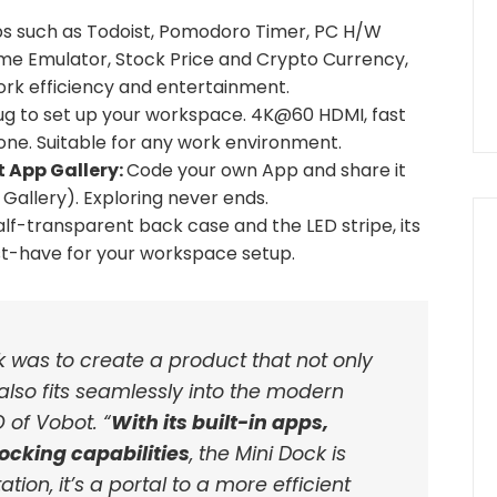
ps such as Todoist, Pomodoro Timer, PC H/W
me Emulator, Stock Price and Crypto Currency,
work efficiency and entertainment.
ug to set up your workspace. 4K@60 HDMI, fast
ne. Suitable for any work environment.
 App Gallery:
Code your own App and share it
allery). Exploring never ends.
alf-transparent back case and the LED stripe, its
st-have for your workspace setup.
k was to create a product that not only
also fits seamlessly into the modern
O of Vobot. “
With its built-in apps,
ocking capabilities
, the Mini Dock is
tion, it’s a portal to a more efficient