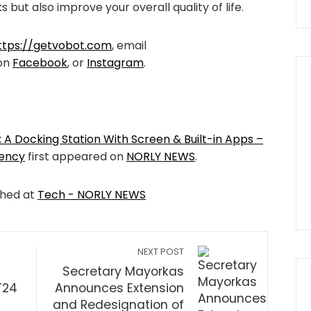
ks but also improve your overall quality of life.
ttps://getvobot.com
, email
 on
Facebook
, or
Instagram
.
 A Docking Station With Screen & Built-in Apps –
iency
first appeared on
NORLY NEWS
.
shed at
Tech - NORLY NEWS
NEXT POST
Secretary Mayorkas
T24
Announces Extension
and Redesignation of