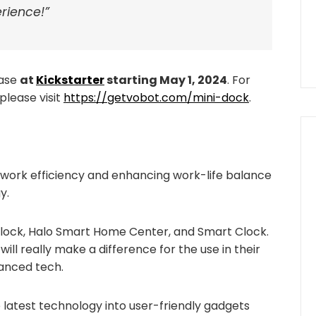
rience!”
hase
at
Kickstarter
starting May 1, 2024
. For
please visit
https://getvobot.com/mini-dock
.
 work efficiency and enhancing work-life balance
y.
Clock, Halo Smart Home Center, and Smart Clock.
ill really make a difference for the use in their
vanced tech.
latest technology into user-friendly gadgets