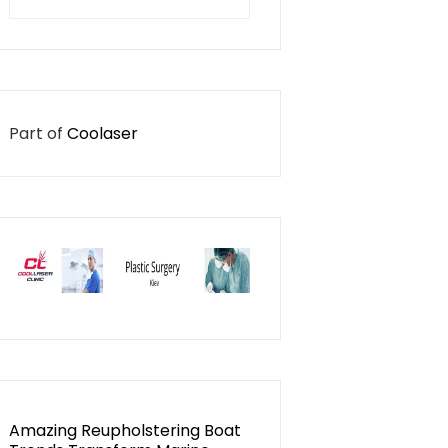
for:
Part of
Coolaser
Amazing Reupholstering Boat