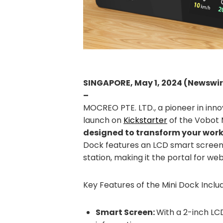
SINGAPORE, May 1, 2024 (Newswi
–
MOCREO PTE. LTD., a pioneer in inno
launch on
Kickstarter
of the Vobot 
designed to transform your work
Dock features an LCD smart screen w
station, making it the portal for we
Key Features of the Mini Dock Inclu
Smart Screen:
With a 2-inch LC