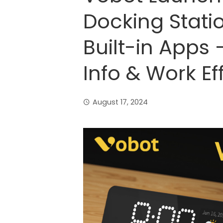
Docking Stati
Built-in Apps 
Info & Work Ef
August 17, 2024