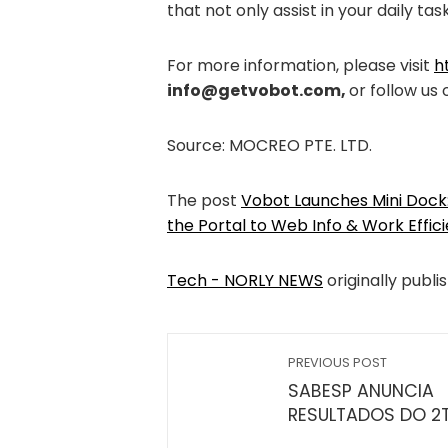
that not only assist in your daily tas
For more information, please visit
h
info@getvobot.com
,
or follow us
Source: MOCREO PTE. LTD.
The post
Vobot Launches Mini Dock:
the Portal to Web Info & Work Effic
Tech - NORLY NEWS
originally publi
PREVIOUS POST
SABESP ANUNCIA
RESULTADOS DO 2