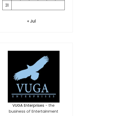
31
« Jul
VUGA Enterprises
- the
business of Entertainment