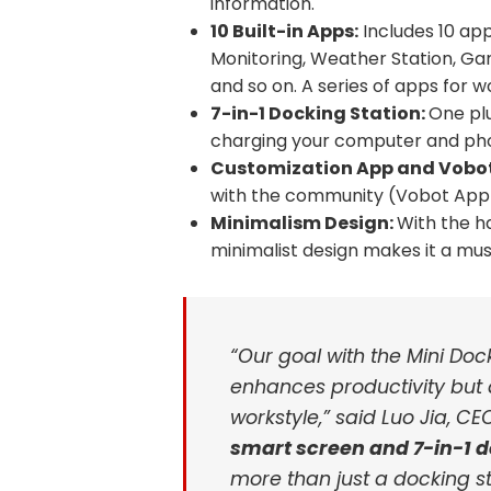
information.
10 Built-in Apps:
Includes 10 ap
Monitoring, Weather Station, Ga
and so on. A series of apps for 
7-in-1 Docking Station:
One pl
charging your computer and pho
Customization App and Vobot
with the community (Vobot App G
Minimalism Design:
With the h
minimalist design makes it a mu
“Our goal with the Mini Doc
enhances productivity but 
workstyle,” said Luo Jia, CE
smart screen and 7-in-1 d
more than just a docking sta