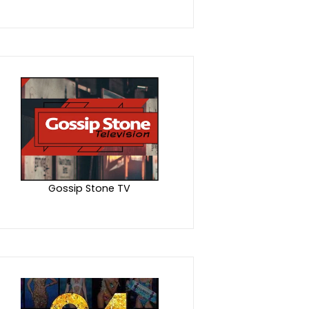
Gossip Stone TV