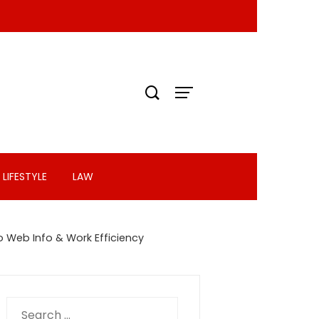
LIFESTYLE
LAW
o Web Info & Work Efficiency
Search