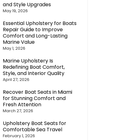
and Style Upgrades
May 19, 2026
Essential Upholstery for Boats
Repair Guide to Improve
Comfort and Long-Lasting
Marine Value
May 1, 2026
Marine Upholstery Is
Redefining Boat Comfort,
Style, and Interior Quality
April 27, 2026
Recover Boat Seats in Miami
for Stunning Comfort and
Fresh Attention
March 27, 2026
Upholstery Boat Seats for
Comfortable Sea Travel
February 1, 2026