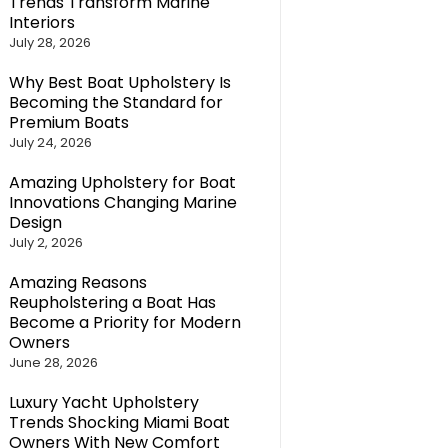
Trends Transform Marine
Interiors
July 28, 2026
Why Best Boat Upholstery Is
Becoming the Standard for
Premium Boats
July 24, 2026
Amazing Upholstery for Boat
Innovations Changing Marine
Design
July 2, 2026
Amazing Reasons
Reupholstering a Boat Has
Become a Priority for Modern
Owners
June 28, 2026
Luxury Yacht Upholstery
Trends Shocking Miami Boat
Owners With New Comfort