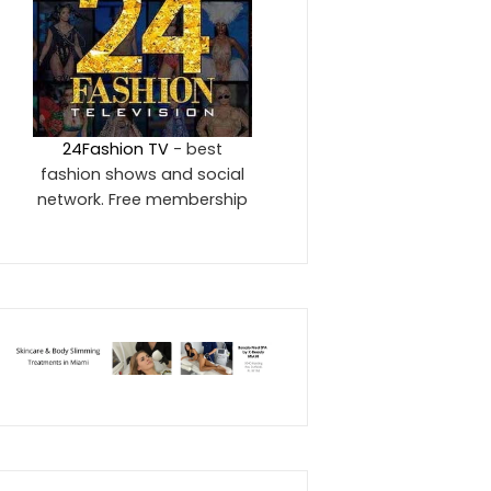
24Fashion TV
- best
fashion shows and social
network. Free membership