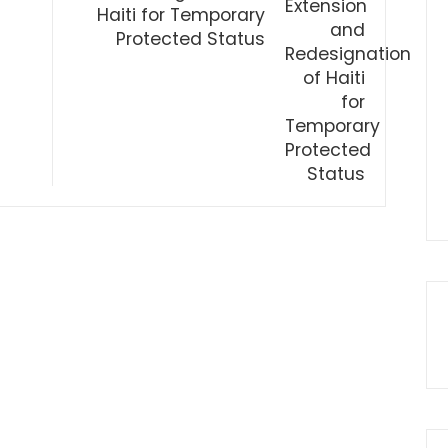
Haiti for Temporary
Protected Status