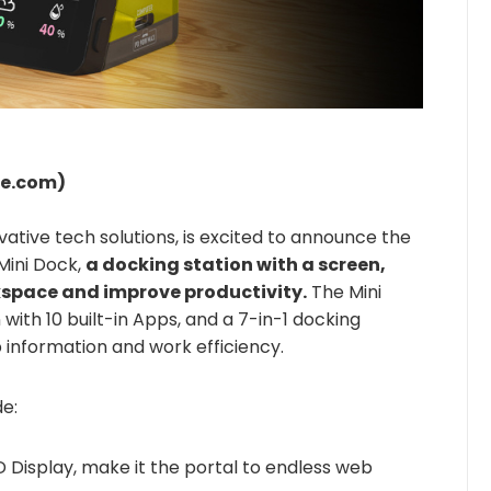
re.com)
vative tech solutions, is excited to announce the
Mini Dock,
a docking station with a screen,
space and improve productivity.
The Mini
ith 10 built-in Apps, and a 7-in-1 docking
b information and work efficiency.
de:
D Display, make it the portal to endless web