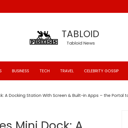
TABLOID
Tabloid News
S
BUSINESS
TECH
TRAVEL
CELEBRITY GOSSIP
: A Docking Station With Screen & Built-in Apps – the Portal t
s Mini Dock: A