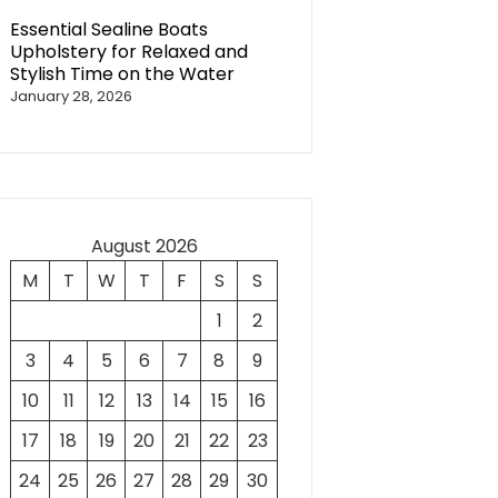
Essential Sealine Boats
Upholstery for Relaxed and
Stylish Time on the Water
January 28, 2026
August 2026
M
T
W
T
F
S
S
1
2
3
4
5
6
7
8
9
10
11
12
13
14
15
16
17
18
19
20
21
22
23
24
25
26
27
28
29
30