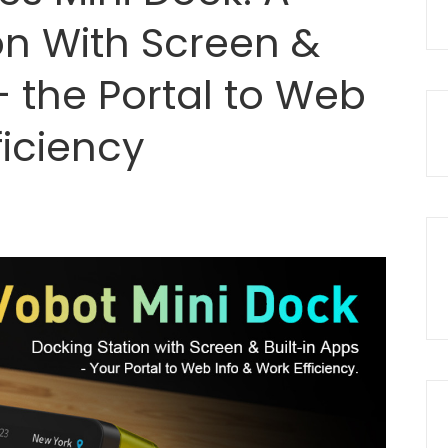
on With Screen &
– the Portal to Web
ficiency