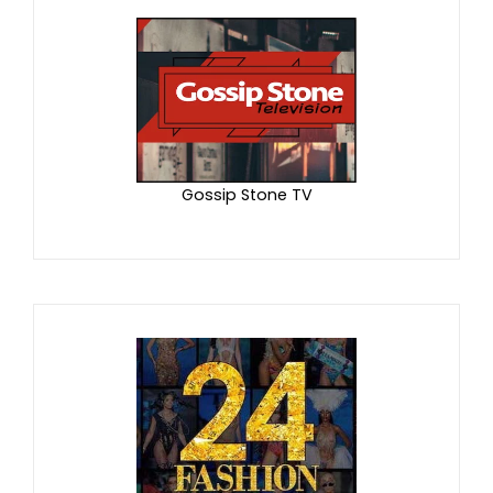
Gossip Stone TV