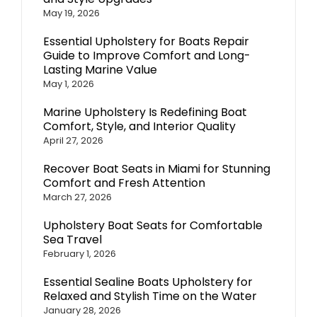
May 19, 2026
Essential Upholstery for Boats Repair
Guide to Improve Comfort and Long-
Lasting Marine Value
May 1, 2026
Marine Upholstery Is Redefining Boat
Comfort, Style, and Interior Quality
April 27, 2026
Recover Boat Seats in Miami for Stunning
Comfort and Fresh Attention
March 27, 2026
Upholstery Boat Seats for Comfortable
Sea Travel
February 1, 2026
Essential Sealine Boats Upholstery for
Relaxed and Stylish Time on the Water
January 28, 2026