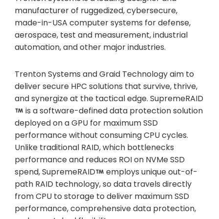
manufacturer of ruggedized, cybersecure,
made-in-USA computer systems for defense,
aerospace, test and measurement, industrial
automation, and other major industries.
Trenton Systems and Graid Technology aim to
deliver secure HPC solutions that survive, thrive,
and synergize at the tactical edge. SupremeRAID
is a software-defined data protection solution
deployed on a GPU for maximum SSD
performance without consuming CPU cycles.
Unlike traditional RAID, which bottlenecks
performance and reduces ROI on NVMe SSD
spend, SupremeRAID
employs unique out-of-
path RAID technology, so data travels directly
from CPU to storage to deliver maximum SSD
performance, comprehensive data protection,