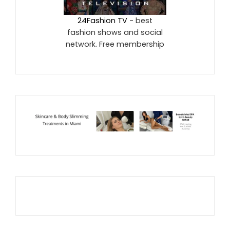
24Fashion TV
- best
fashion shows and social
network. Free membership