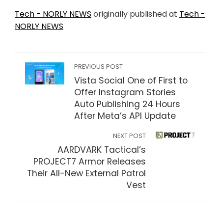
Tech - NORLY NEWS
originally published at
Tech -
NORLY NEWS
PREVIOUS POST
Vista Social One of First to
Offer Instagram Stories
Auto Publishing 24 Hours
After Meta’s API Update
NEXT POST
AARDVARK Tactical’s
PROJECT7 Armor Releases
Their All-New External Patrol
Vest