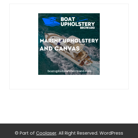
© Part of
Coolaser
. All Right Reserved.
WordPress