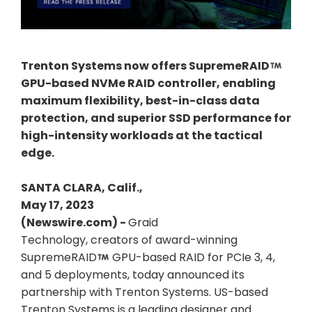
Trenton Systems now offers SupremeRAID
GPU-based NVMe RAID controller, enabling
maximum flexibility, best-in-class data
protection, and superior SSD performance for
high-intensity workloads at the tactical
edge.
SANTA CLARA, Calif.,
May 17, 2023
(Newswire.com) -
Graid
Technology, creators of award-winning
SupremeRAID
GPU-based RAID for PCIe 3, 4,
and 5 deployments, today announced its
partnership with Trenton Systems. US-based
Trenton Systems is a leading designer and