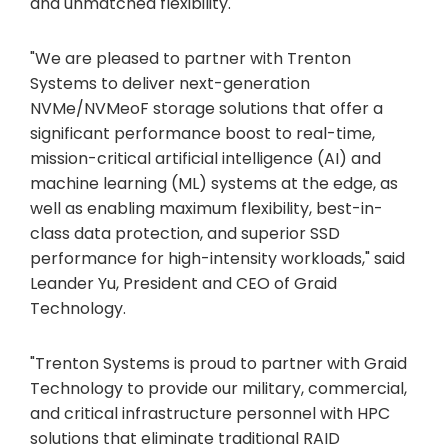
and unmatched flexibility.
"We are pleased to partner with Trenton
Systems to deliver next-generation
NVMe/NVMeoF storage solutions that offer a
significant performance boost to real-time,
mission-critical artificial intelligence (AI) and
machine learning (ML) systems at the edge, as
well as enabling maximum flexibility, best-in-
class data protection, and superior SSD
performance for high-intensity workloads," said
Leander Yu, President and CEO of Graid
Technology.
"Trenton Systems is proud to partner with Graid
Technology to provide our military, commercial,
and critical infrastructure personnel with HPC
solutions that eliminate traditional RAID