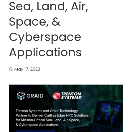
Sea, Land, Air,
Space, &
Cyberspace
Applications
May 17, 2023