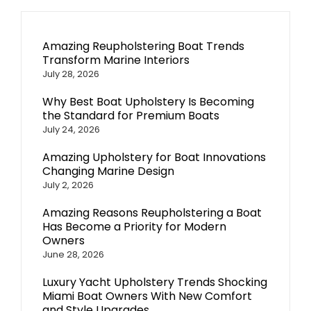
Amazing Reupholstering Boat Trends
Transform Marine Interiors
July 28, 2026
Why Best Boat Upholstery Is Becoming
the Standard for Premium Boats
July 24, 2026
Amazing Upholstery for Boat Innovations
Changing Marine Design
July 2, 2026
Amazing Reasons Reupholstering a Boat
Has Become a Priority for Modern
Owners
June 28, 2026
Luxury Yacht Upholstery Trends Shocking
Miami Boat Owners With New Comfort
and Style Upgrades