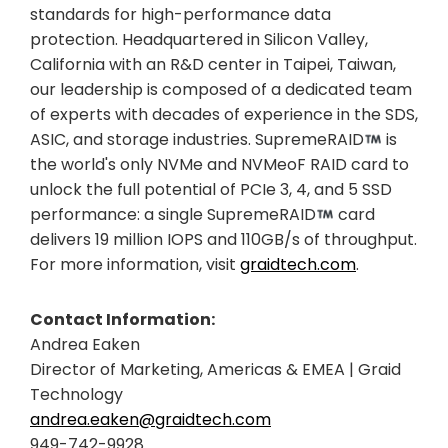
standards for high-performance data
protection. Headquartered in Silicon Valley,
California with an R&D center in Taipei, Taiwan,
our leadership is composed of a dedicated team
of experts with decades of experience in the SDS,
ASIC, and storage industries. SupremeRAID
is
the world's only NVMe and NVMeoF RAID card to
unlock the full potential of PCIe 3, 4, and 5 SSD
performance: a single SupremeRAID
card
delivers 19 million IOPS and 110GB/s of throughput.
For more information, visit
graidtech.com
.
Contact Information:
Andrea Eaken
Director of Marketing, Americas & EMEA | Graid
Technology
andrea.eaken@graidtech.com
949-742-9928