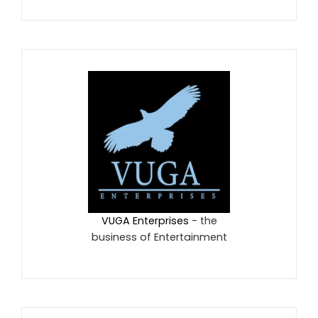
VUGA Enterprises
- the
business of Entertainment