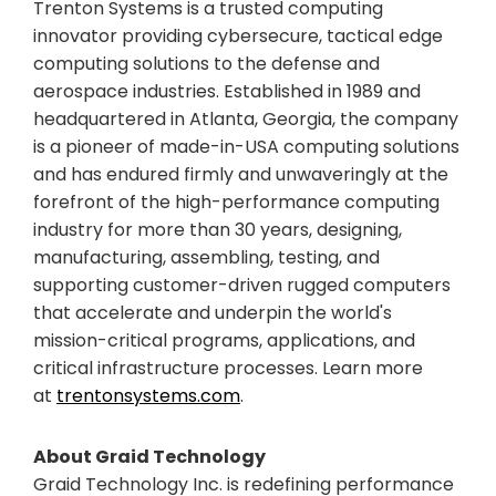
Trenton Systems is a trusted computing
innovator providing cybersecure, tactical edge
computing solutions to the defense and
aerospace industries. Established in 1989 and
headquartered in Atlanta, Georgia, the company
is a pioneer of made-in-USA computing solutions
and has endured firmly and unwaveringly at the
forefront of the high-performance computing
industry for more than 30 years, designing,
manufacturing, assembling, testing, and
supporting customer-driven rugged computers
that accelerate and underpin the world's
mission-critical programs, applications, and
critical infrastructure processes. Learn more
at
trentonsystems.com
.
About Graid Technology
Graid Technology Inc. is redefining performance