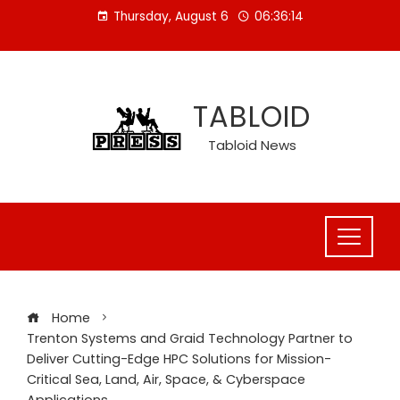
Skip
Thursday, August 6
06:36:15
to
content
TABLOID
Tabloid News
Home
Trenton Systems and Graid Technology Partner to
Deliver Cutting-Edge HPC Solutions for Mission-
Critical Sea, Land, Air, Space, & Cyberspace