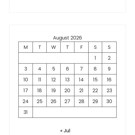
August 2026
M
T
W
T
F
S
S
1
2
3
4
5
6
7
8
9
10
11
12
13
14
15
16
17
18
19
20
21
22
23
24
25
26
27
28
29
30
31
« Jul