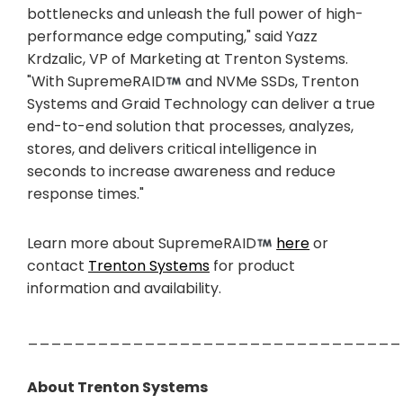
bottlenecks and unleash the full power of high-
performance edge computing," said Yazz
Krdzalic, VP of Marketing at Trenton Systems.
"With SupremeRAID
and NVMe SSDs, Trenton
Systems and Graid Technology can deliver a true
end-to-end solution that processes, analyzes,
stores, and delivers critical intelligence in
seconds to increase awareness and reduce
response times."
Learn more about SupremeRAID
here
or
contact
Trenton Systems
for product
information and availability.
________________________________
About Trenton Systems