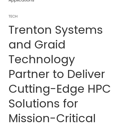
Applications
TECH
Trenton Systems
and Graid
Technology
Partner to Deliver
Cutting-Edge HPC
Solutions for
Mission-Critical