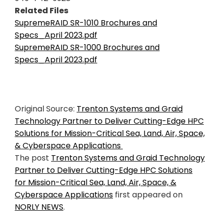
Related Files
SupremeRAID SR-1010 Brochures and
Specs_April 2023.pdf
SupremeRAID SR-1000 Brochures and
Specs_April 2023.pdf
Original Source:
Trenton Systems and Graid
Technology Partner to Deliver Cutting-Edge HPC
Solutions for Mission-Critical Sea, Land, Air, Space,
& Cyberspace Applications
The post
Trenton Systems and Graid Technology
Partner to Deliver Cutting-Edge HPC Solutions
for Mission-Critical Sea, Land, Air, Space, &
Cyberspace Applications
first appeared on
NORLY NEWS
.