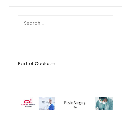
Search
for:
Part of
Coolaser