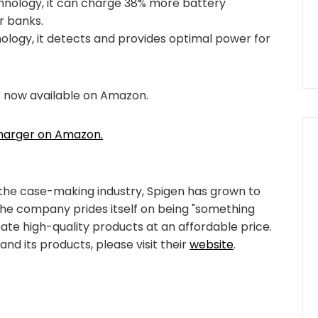
chnology, it can charge 38% more battery
 banks.
logy, it detects and provides optimal power for
s now available on Amazon.
Charger on Amazon.
 the case-making industry, Spigen has grown to
The company prides itself on being "something
eate high-quality products at an affordable price.
nd its products, please visit their
website
.