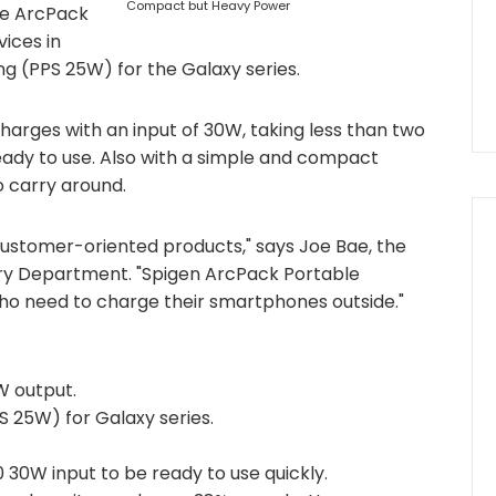
Compact but Heavy Power
he ArcPack
ices in
g (PPS 25W) for the Galaxy series.
arges with an input of 30W, taking less than two
ready to use. Also with a simple and compact
o carry around.
ustomer-oriented products," says Joe Bae, the
ory Department. "Spigen ArcPack Portable
who need to charge their smartphones outside."
W output.
S 25W) for Galaxy series.
30W input to be ready to use quickly.