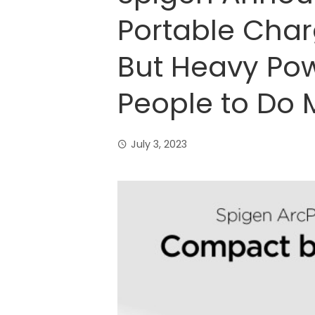
Portable Cha
But Heavy Pow
People to Do 
July 3, 2023