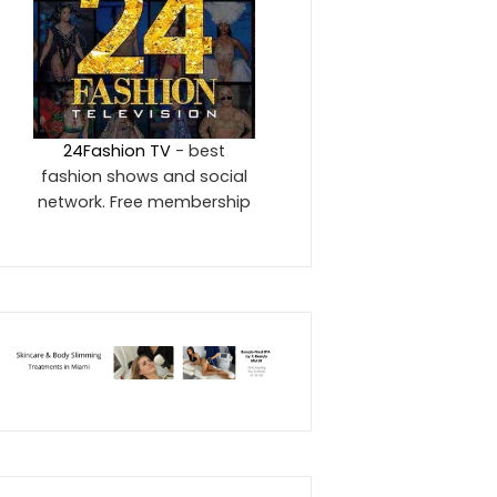
24Fashion TV
- best
fashion shows and social
network. Free membership