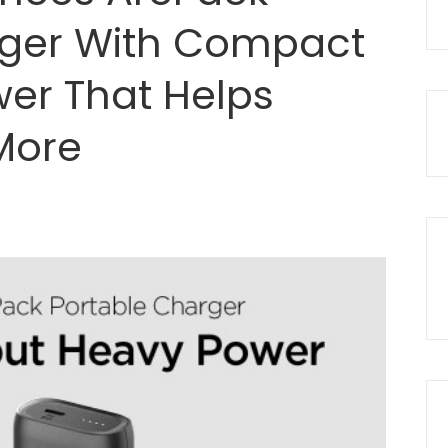
rger With Compact
er That Helps
More