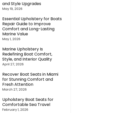
and Style Upgrades
May 19, 2026
Essential Upholstery for Boats
Repair Guide to Improve
Comfort and Long-Lasting
Marine Value
May 1, 2026
Marine Upholstery Is
Redefining Boat Comfort,
Style, and Interior Quality
April 27, 2026
Recover Boat Seats in Miami
for Stunning Comfort and
Fresh Attention
March 27, 2026
Upholstery Boat Seats for
Comfortable Sea Travel
February 1, 2026