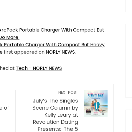
ArcPack Portable Charger With Compact But
 Do More
k Portable Charger With Compact But Heavy
re
first appeared on
NORLY NEWS
.
shed at
Tech - NORLY NEWS
NEXT POST
July’s The Singles
e of
Scene Column by
Kelly Leary at
Revolution Dating
Presents: ‘The 5