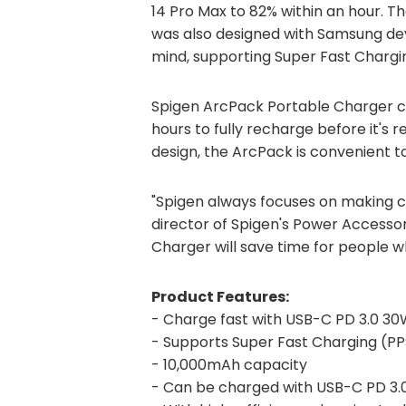
14 Pro Max to 82% within an hour. T
was also designed with Samsung dev
mind, supporting Super Fast Chargin
Spigen ArcPack Portable Charger ch
hours to fully recharge before it's 
design, the ArcPack is convenient t
"Spigen always focuses on making c
director of Spigen's Power Access
Charger will save time for people 
Product Features:
- Charge fast with USB-C PD 3.0 30
- Supports Super Fast Charging (PP
- 10,000mAh capacity
- Can be charged with USB-C PD 3.0 