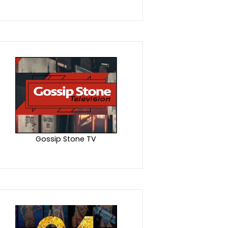
Gossip Stone TV