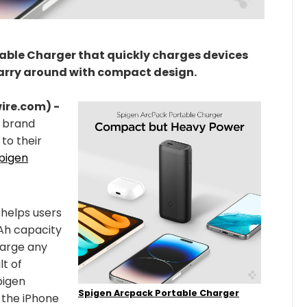
table Charger that quickly charges devices
carry around with compact design.
wire.com) -
 brand
to their
pigen
helps users
mAh capacity
harge any
lt of
pigen
Spigen Arcpack Portable Charger
 the iPhone