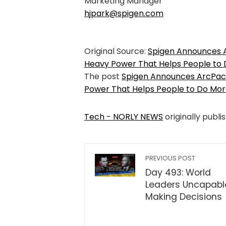
Marketing Manager
hjpark@spigen.com
Original Source:
Spigen Announces 
Heavy Power That Helps People to
The post
Spigen Announces ArcPac
Power That Helps People to Do Mo
Tech - NORLY NEWS
originally publi
PREVIOUS POST
Day 493: World
Leaders Uncapabl
Making Decisions