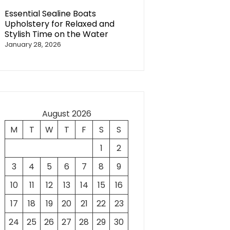
Essential Sealine Boats
Upholstery for Relaxed and
Stylish Time on the Water
January 28, 2026
August 2026
M
T
W
T
F
S
S
1
2
3
4
5
6
7
8
9
10
11
12
13
14
15
16
17
18
19
20
21
22
23
24
25
26
27
28
29
30