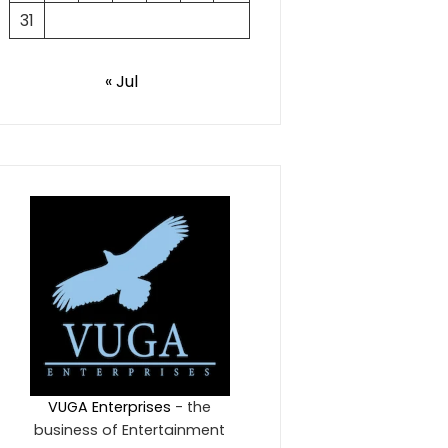
31
« Jul
VUGA Enterprises
- the
business of Entertainment