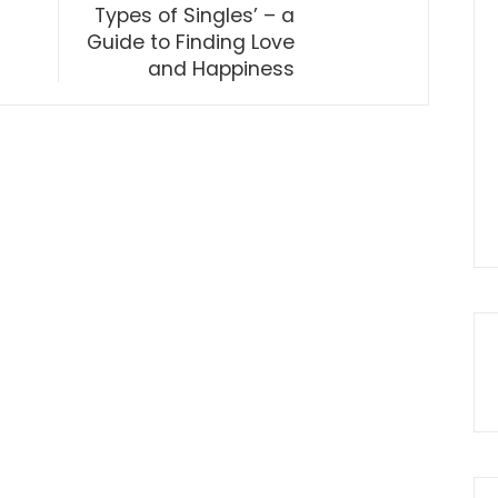
Types of Singles’ – a
Guide to Finding Love
and Happiness