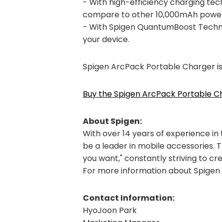
- With high-efficiency charging te
compare to other 10,000mAh power
- With Spigen QuantumBoost Techno
your device.
Spigen ArcPack Portable Charger i
Buy the Spigen ArcPack Portable 
About Spigen:
With over 14 years of experience in
be a leader in mobile accessories. 
you want," constantly striving to cr
For more information about Spigen a
Contact Information:
HyoJoon Park