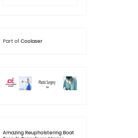
for:
Part of
Coolaser
Amazing Reupholstering Boat