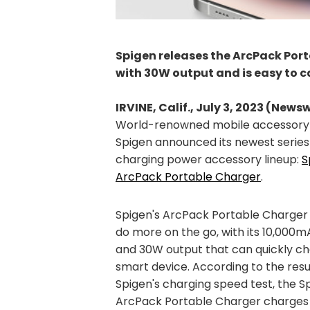
Spigen releases the ArcPack Por
with 30W output and is easy to 
IRVINE, Calif., July 3, 2023 (News
World-renowned mobile accessory
Spigen announced its newest series 
charging power accessory lineup:
S
ArcPack Portable Charger
.
Spigen's ArcPack Portable Charger 
do more on the go, with its 10,000
and 30W output that can quickly c
smart device. According to the resu
Spigen's charging speed test, the S
ArcPack Portable Charger charges