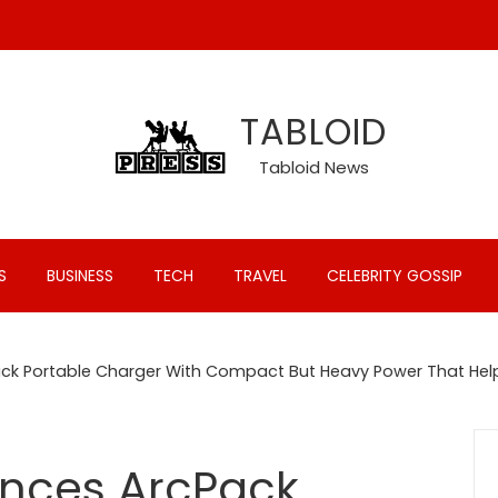
TABLOID
Tabloid News
S
BUSINESS
TECH
TRAVEL
CELEBRITY GOSSIP
ck Portable Charger With Compact But Heavy Power That Hel
nces ArcPack