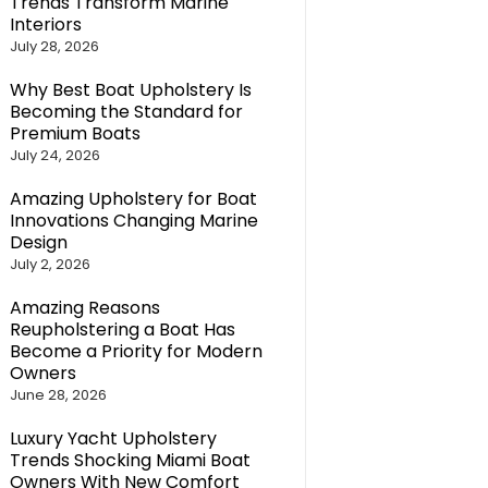
Trends Transform Marine
Interiors
July 28, 2026
Why Best Boat Upholstery Is
Becoming the Standard for
Premium Boats
July 24, 2026
Amazing Upholstery for Boat
Innovations Changing Marine
Design
July 2, 2026
Amazing Reasons
Reupholstering a Boat Has
Become a Priority for Modern
Owners
June 28, 2026
Luxury Yacht Upholstery
Trends Shocking Miami Boat
Owners With New Comfort