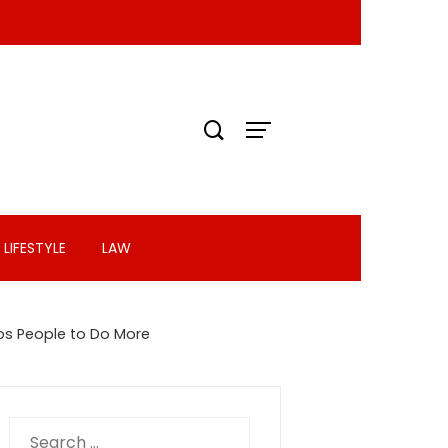
LIFESTYLE
LAW
ps People to Do More
Search