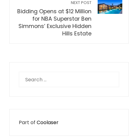
NEXT POST
Bidding Opens at $12 Million
for NBA Superstar Ben
Simmons’ Exclusive Hidden
Hills Estate
Search
for:
Part of
Coolaser