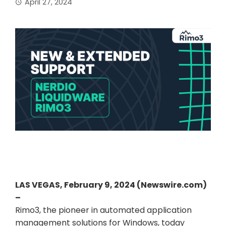
April 27, 2024
LAS VEGAS, February 9, 2024 (Newswire.com)
–
Rimo3, the pioneer in automated application
management solutions for Windows, today