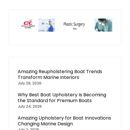
Amazing Reupholstering Boat Trends
Transform Marine Interiors
July 28, 2026
Why Best Boat Upholstery Is Becoming
the Standard for Premium Boats
July 24, 2026
Amazing Upholstery for Boat Innovations
Changing Marine Design
July 2, 2026