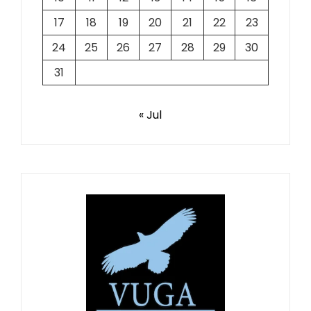
17
18
19
20
21
22
23
24
25
26
27
28
29
30
31
« Jul