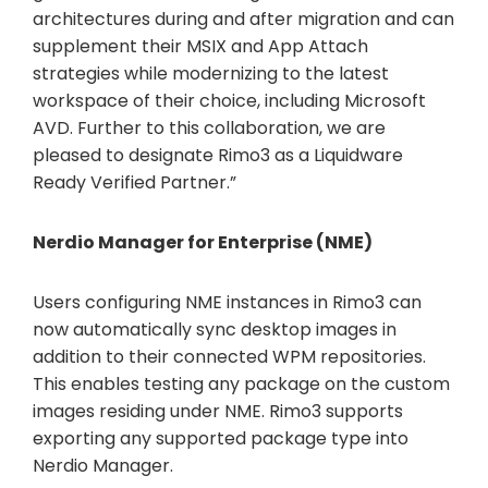
architectures during and after migration and can
supplement their MSIX and App Attach
strategies while modernizing to the latest
workspace of their choice, including Microsoft
AVD. Further to this collaboration, we are
pleased to designate Rimo3 as a Liquidware
Ready Verified Partner.”
Nerdio Manager for Enterprise (NME)
Users configuring NME instances in Rimo3 can
now automatically sync desktop images in
addition to their connected WPM repositories.
This enables testing any package on the custom
images residing under NME. Rimo3 supports
exporting any supported package type into
Nerdio Manager.