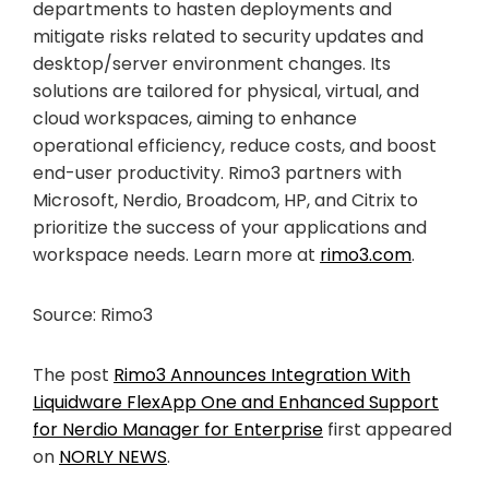
departments to hasten deployments and
mitigate risks related to security updates and
desktop/server environment changes. Its
solutions are tailored for physical, virtual, and
cloud workspaces, aiming to enhance
operational efficiency, reduce costs, and boost
end-user productivity. Rimo3 partners with
Microsoft, Nerdio, Broadcom, HP, and Citrix to
prioritize the success of your applications and
workspace needs. Learn more at
rimo3.com
.
Source: Rimo3
The post
Rimo3 Announces Integration With
Liquidware FlexApp One and Enhanced Support
for Nerdio Manager for Enterprise
first appeared
on
NORLY NEWS
.