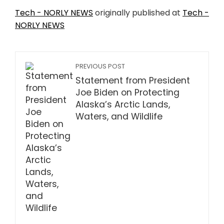
Tech - NORLY NEWS
originally published at
Tech -
NORLY NEWS
PREVIOUS POST
Statement from President
Joe Biden on Protecting
Alaska’s Arctic Lands,
Waters, and Wildlife