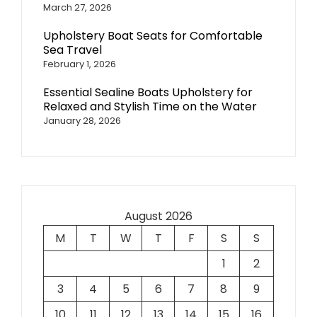
March 27, 2026
Upholstery Boat Seats for Comfortable
Sea Travel
February 1, 2026
Essential Sealine Boats Upholstery for
Relaxed and Stylish Time on the Water
January 28, 2026
August 2026
M
T
W
T
F
S
S
1
2
3
4
5
6
7
8
9
10
11
12
13
14
15
16