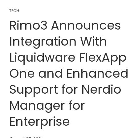
TECH
Rimo3 Announces
Integration With
Liquidware FlexApp
One and Enhanced
Support for Nerdio
Manager for
Enterprise