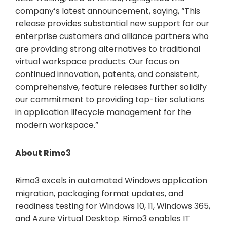
company’s latest announcement, saying, “This
release provides substantial new support for our
enterprise customers and alliance partners who
are providing strong alternatives to traditional
virtual workspace products. Our focus on
continued innovation, patents, and consistent,
comprehensive, feature releases further solidify
our commitment to providing top-tier solutions
in application lifecycle management for the
modern workspace.”
About Rimo3
Rimo3 excels in automated Windows application
migration, packaging format updates, and
readiness testing for Windows 10, 11, Windows 365,
and Azure Virtual Desktop. Rimo3 enables IT