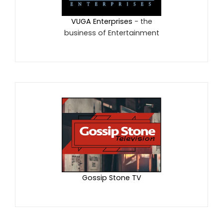
VUGA Enterprises
- the
business of Entertainment
Gossip Stone TV