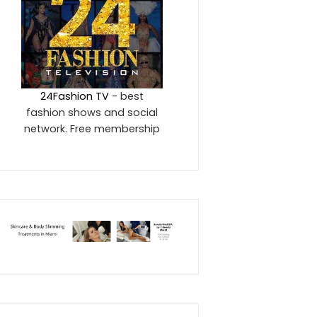
24Fashion TV
- best
fashion shows and social
network. Free membership