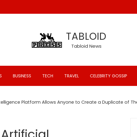
TABLOID
Tabloid News
S
BUSINESS
TECH
TRAVEL
CELEBRITY GOSSIP
 Intelligence Platform Allows Anyone to Create a Duplicate o
rtificial