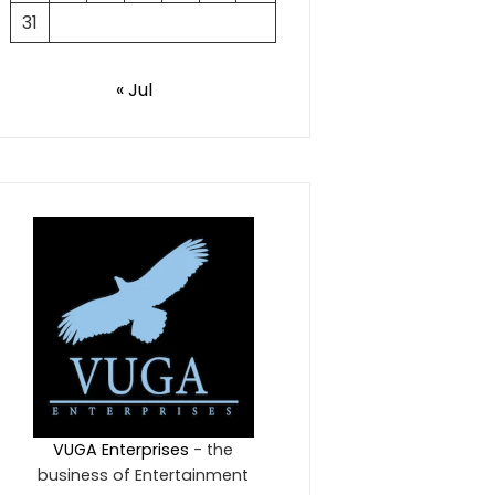
31
« Jul
VUGA Enterprises
- the
business of Entertainment