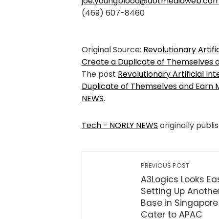
joe.youngblood@dotmediaweb.co
(469) 607-8460
Original Source:
Revolutionary Artifi
Create a Duplicate of Themselves
The post
Revolutionary Artificial I
Duplicate of Themselves and Earn
NEWS
.
Tech - NORLY NEWS
originally publi
PREVIOUS POST
A3Logics Looks Eas
Setting Up Anothe
Base in Singapore
Cater to APAC