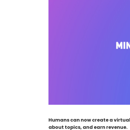
Humans can now create a virtual 
about topics, and earn revenue.