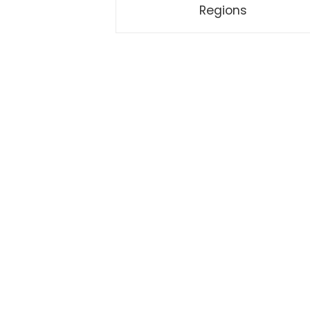
Regions