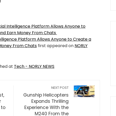
m
cial Intelligence Platform Allows Anyone to
 and Earn Money From Chats
ntelligence Platform Allows Anyone to Create a
 Money From Chats
first appeared on
NORLY
shed at
Tech - NORLY NEWS
NEXT POST
t,
Gunship Helicopters
r
Expands Thrilling
 to
Experience With the
M240 From the