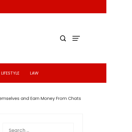
LIFESTYLE
LAW
f Themselves and Earn Money From Chats
Search