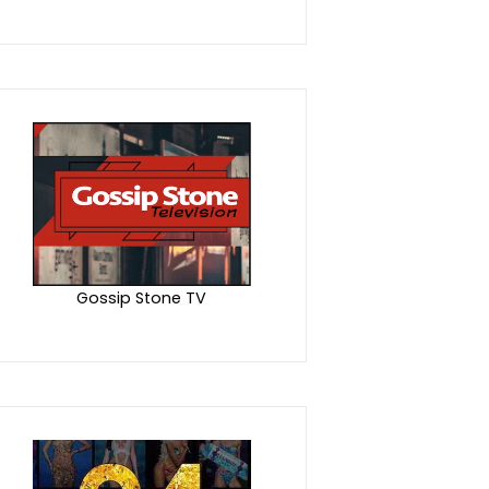
Gossip Stone TV