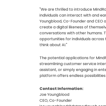
"We are thrilled to introduce MindR
individuals can interact with and ear
Youngblood, Co-Founder and CEO of
create a digital likeness of thems
conversations with other humans. T
opportunities for individuals acro
think about AI."
The potential applications for Mind
streamlining customer service intera
assistant, or simply engaging in ent
platform offers endless possibilities
Contact Information:
Joe Youngblood
CEO, Co-Founder