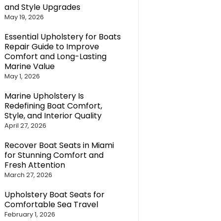
and Style Upgrades
May 19, 2026
Essential Upholstery for Boats
Repair Guide to Improve
Comfort and Long-Lasting
Marine Value
May 1, 2026
Marine Upholstery Is
Redefining Boat Comfort,
Style, and Interior Quality
April 27, 2026
Recover Boat Seats in Miami
for Stunning Comfort and
Fresh Attention
March 27, 2026
Upholstery Boat Seats for
Comfortable Sea Travel
February 1, 2026