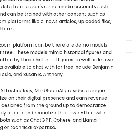
data from a user's social media accounts such
and can be trained with other content such as
m platforms like X, news articles, uploaded files,
atform.
dRoom platform can be there are demo models
 free. These models mimic historical figures and
ten by these historical figures as well as known
s available to chat with for free include Benjamin
 Tesla, and Susan B. Anthony.
 AI technology, MindRoomAI provides a unique
alize on their digital presence and earn revenue
is designed from the ground up to democratize
sily create and monetize their own AI bot with
r bots such as ChatGPT, Cohere, and Llama -
g or technical expertise.