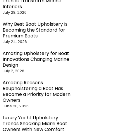
Trends Transform Marine
Interiors
July 28, 2026
Why Best Boat Upholstery Is
Becoming the Standard for
Premium Boats
July 24, 2026
Amazing Upholstery for Boat
Innovations Changing Marine
Design
July 2, 2026
Amazing Reasons
Reupholstering a Boat Has
Become a Priority for Modern
Owners
June 28, 2026
Luxury Yacht Upholstery
Trends Shocking Miami Boat
Owners With New Comfort