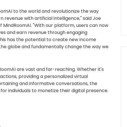
oomAI to the world and revolutionize the way
n revenue with artificial intelligence," said Joe
 MindRoomAI. "With our platform, users can now
elves and earn revenue through engaging
his has the potential to create new income
ss the globe and fundamentally change the way we
RoomAI are vast and far-reaching. Whether it's
ctions, providing a personalized virtual
ertaining and informative conversations, the
 for individuals to monetize their digital presence.