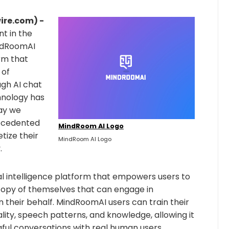
ire.com) -
 in the
MindRoomAI
rm that
 of
gh AI chat
hnology has
way we
recedented
MindRoom AI Logo
tize their
MindRoom AI Logo
.
ial intelligence platform that empowers users to
 copy of themselves that can engage in
 their behalf. MindRoomAI users can train their
lity, speech patterns, and knowledge, allowing it
ful conversations with real human users.