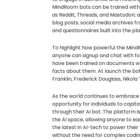
MindRoom bots can be trained with 
as Reddit, Threads, and Mastodon; 
blog posts, social media archives fro
and questionnaires built into the pl
To highlight how powerful the Min
anyone can signup and chat with for
have been trained on documents writ
facts about them. At launch the bot
Franklin, Frederick Douglass, Nikola
As the world continues to embrace
opportunity for individuals to capit
through their AI bot. The platform 
the AI space, allowing anyone to ea
the latest in AI-tech to power thei
without the need for complex codin