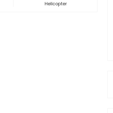
Helicopter