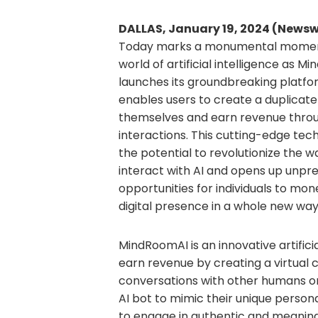
DALLAS, January 19, 2024 (Newsw
Today marks a monumental moment
world of artificial intelligence as 
launches its groundbreaking platfo
enables users to create a duplicate
themselves and earn revenue throu
interactions. This cutting-edge tec
the potential to revolutionize the 
interact with AI and opens up unp
opportunities for individuals to mone
digital presence in a whole new way
MindRoomAI is an innovative artific
earn revenue by creating a virtual
conversations with other humans on
AI bot to mimic their unique persona
to engage in authentic and meaning