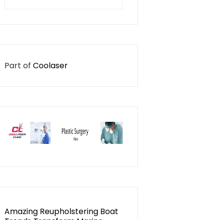
for:
Part of
Coolaser
Amazing Reupholstering Boat