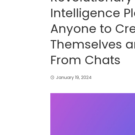
Intelligence P
Anyone to Cre
Themselves a
From Chats
January 19, 2024