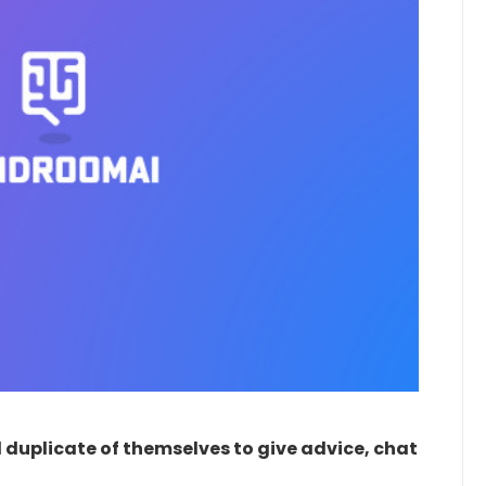
duplicate of themselves to give advice, chat