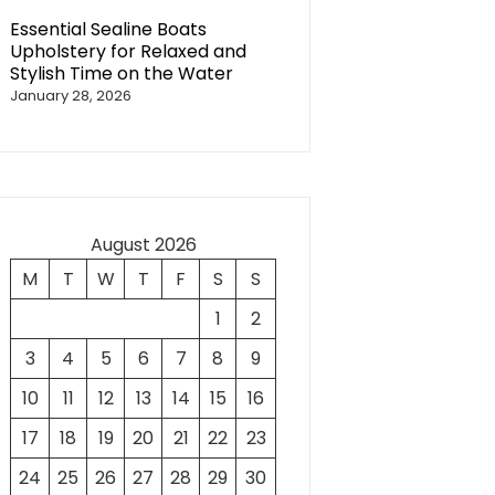
Essential Sealine Boats
Upholstery for Relaxed and
Stylish Time on the Water
January 28, 2026
August 2026
M
T
W
T
F
S
S
1
2
3
4
5
6
7
8
9
10
11
12
13
14
15
16
17
18
19
20
21
22
23
24
25
26
27
28
29
30