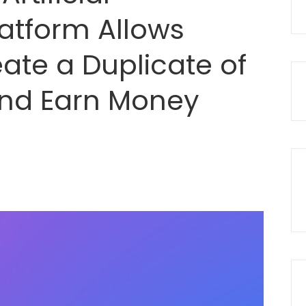
latform Allows
ate a Duplicate of
nd Earn Money