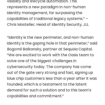
visibility and lifecycle automation. This
represents a new paradigm in non-human
identity management, far surpassing the
capabilities of traditional legacy systems.” –
Chris Mosteller, Head of Identity Security, JLL
“Identity is the new perimeter, and non-human
identity is the gaping hole in that perimeter,” said
Bogomil Balkansky, partner at Sequoia Capital.
“We are excited to work with the Oasis team to
solve one of the biggest challenges in
cybersecurity today. The company has come
out of the gate very strong and fast, signing up
blue chip customers less than a year after it was
founded, which is a testament to the latent
demand for such a solution and to this team’s
capabilities and commitment.”