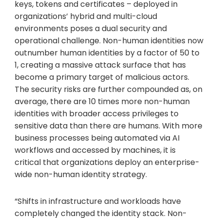
keys, tokens and certificates – deployed in
organizations’ hybrid and multi-cloud
environments poses a dual security and
operational challenge. Non-human identities now
outnumber human identities by a factor of 50 to
1, creating a massive attack surface that has
become a primary target of malicious actors.
The security risks are further compounded as, on
average, there are 10 times more non-human
identities with broader access privileges to
sensitive data than there are humans. With more
business processes being automated via AI
workflows and accessed by machines, it is
critical that organizations deploy an enterprise-
wide non-human identity strategy.
“Shifts in infrastructure and workloads have
completely changed the identity stack. Non-