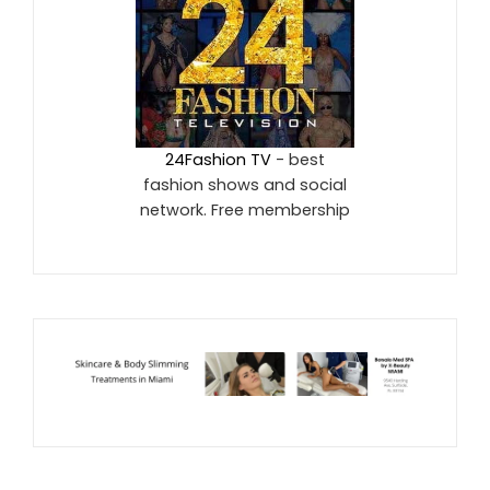
24Fashion TV
- best
fashion shows and social
network. Free membership