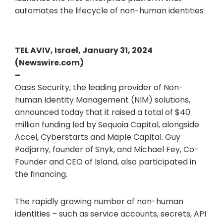
automates the lifecycle of non-human identities
TEL AVIV, Israel, January 31, 2024
(Newswire.com)
–
Oasis Security, the leading provider of Non-
human Identity Management (NIM) solutions,
announced today that it raised a total of $40
million funding led by Sequoia Capital, alongside
Accel, Cyberstarts and Maple Capital. Guy
Podjarny, founder of Snyk, and Michael Fey, Co-
Founder and CEO of Island, also participated in
the financing.
The rapidly growing number of non-human
identities – such as service accounts, secrets, API