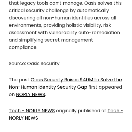
that legacy tools can’t manage. Oasis solves this
critical security challenge by automatically
discovering all non-human identities across all
environments, providing holistic visibility, risk
assessment with vulnerability auto-remediation
and simplifying secret management
compliance.
Source: Oasis Security
The post
Oasis Security Raises $40M to Solve the
Non-Human Identity Security Gap
first appeared
on
NORLY NEWS
.
Tech - NORLY NEWS
originally published at
Tech -
NORLY NEWS