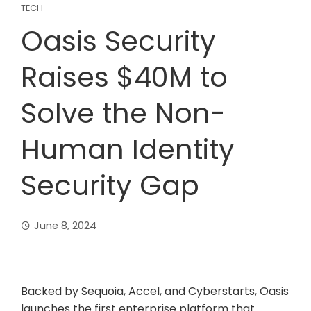
TECH
Oasis Security
Raises $40M to
Solve the Non-
Human Identity
Security Gap
June 8, 2024
Backed by Sequoia, Accel, and Cyberstarts, Oasis
launches the first enterprise platform that