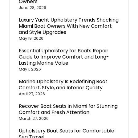
Owners
June 28, 2026
Luxury Yacht Upholstery Trends Shocking
Miami Boat Owners With New Comfort
and Style Upgrades
May 19, 2026
Essential Upholstery for Boats Repair
Guide to Improve Comfort and Long-
Lasting Marine Value
May 1, 2026
Marine Upholstery Is Redefining Boat
Comfort, Style, and Interior Quality
April 27, 2026
Recover Boat Seats in Miami for Stunning
Comfort and Fresh Attention
March 27, 2026
Upholstery Boat Seats for Comfortable
Sea Travel