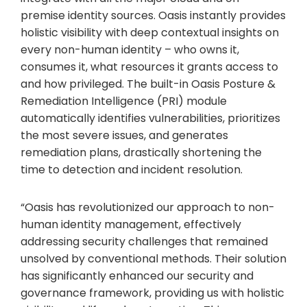
premise identity sources. Oasis instantly provides
holistic visibility with deep contextual insights on
every non-human identity – who owns it,
consumes it, what resources it grants access to
and how privileged. The built-in Oasis Posture &
Remediation Intelligence (PRI) module
automatically identifies vulnerabilities, prioritizes
the most severe issues, and generates
remediation plans, drastically shortening the
time to detection and incident resolution.
“Oasis has revolutionized our approach to non-
human identity management, effectively
addressing security challenges that remained
unsolved by conventional methods. Their solution
has significantly enhanced our security and
governance framework, providing us with holistic