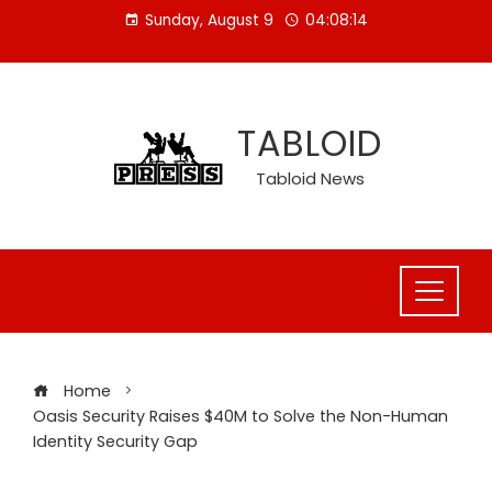
Skip
Sunday, August 9
04:08:15
to
content
TABLOID
Tabloid News
Home
Oasis Security Raises $40M to Solve the Non-Human
Identity Security Gap