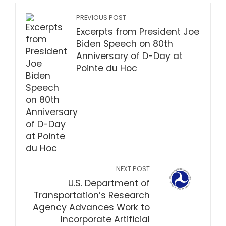
PREVIOUS POST
Excerpts from President Joe
Biden Speech on 80th
Anniversary of D-Day at
Pointe du Hoc
NEXT POST
U.S. Department of
Transportation’s Research
Agency Advances Work to
Incorporate Artificial