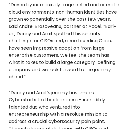
“Driven by increasingly fragmented and complex
cloud environments, non-human identities have
grown exponentially over the past few years,”
said Andrei Brasoveanu, partner at Accel. “Early
on, Danny and Amit spotted this security
challenge for CISOs and, since founding Oasis,
have seen impressive adoption from large
enterprise customers. We feel the team has
what it takes to build a large category-defining
company and we look forward to the journey
ahead.”
“Danny and Amit’s journey has been a
Cyberstarts textbook process – incredibly
talented duo who ventured into
entrepreneurship with a resolute mission to
address a crucial cybersecurity pain point.
Through dozens of dialogues with CISOs and