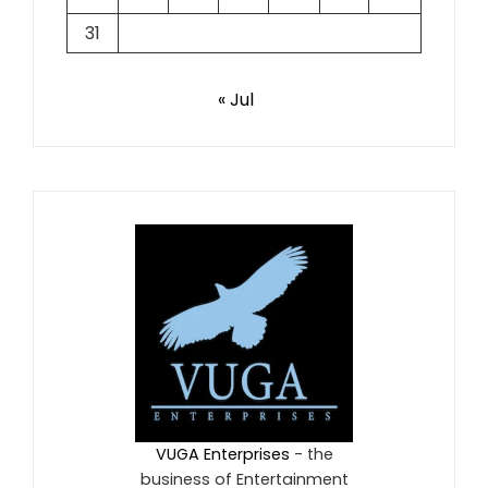
31
« Jul
VUGA Enterprises
- the
business of Entertainment