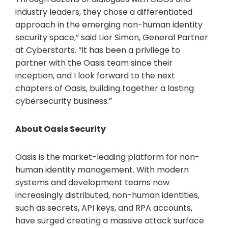
industry leaders, they chose a differentiated
approach in the emerging non-human identity
security space,” said Lior Simon, General Partner
at Cyberstarts. “It has been a privilege to
partner with the Oasis team since their
inception, and I look forward to the next
chapters of Oasis, building together a lasting
cybersecurity business.”
About Oasis Security
Oasis is the market-leading platform for non-
human identity management. With modern
systems and development teams now
increasingly distributed, non-human identities,
such as secrets, API keys, and RPA accounts,
have surged creating a massive attack surface