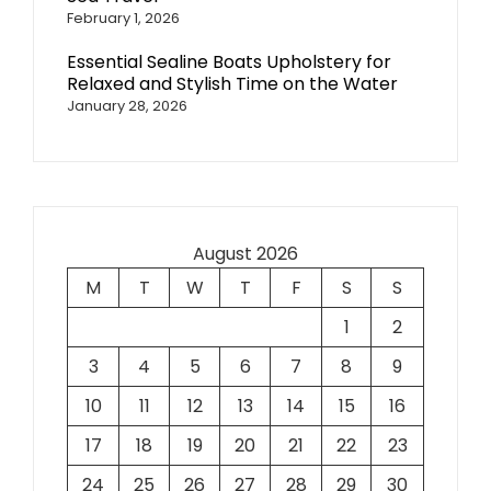
February 1, 2026
Essential Sealine Boats Upholstery for
Relaxed and Stylish Time on the Water
January 28, 2026
August 2026
M
T
W
T
F
S
S
1
2
3
4
5
6
7
8
9
10
11
12
13
14
15
16
17
18
19
20
21
22
23
24
25
26
27
28
29
30