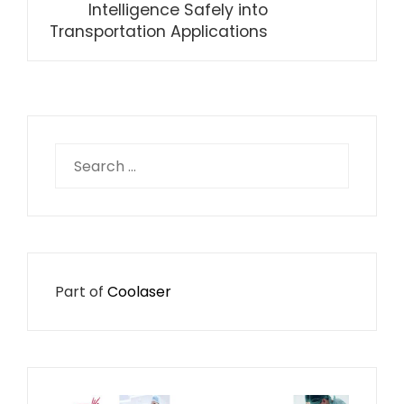
Intelligence Safely into
Transportation Applications
Search
for:
Part of
Coolaser