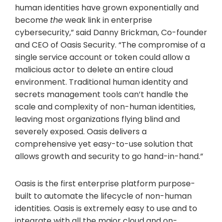
human identities have grown exponentially and
become
the
weak link in enterprise
cybersecurity,” said Danny Brickman, Co-founder
and CEO of Oasis Security. “The compromise of a
single service account or token could allow a
malicious actor to delete an entire cloud
environment. Traditional human identity and
secrets management tools can’t handle the
scale and complexity of non-human identities,
leaving most organizations flying blind and
severely exposed. Oasis delivers a
comprehensive yet easy-to-use solution that
allows growth and security to go hand-in-hand.”
Oasis is the first enterprise platform purpose-
built to automate the lifecycle of non-human
identities. Oasis is extremely easy to use and to
integrate with all the major cloud and on-