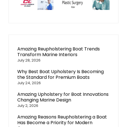
Amazing Reupholstering Boat Trends
Transform Marine Interiors
July 28, 2026
Why Best Boat Upholstery Is Becoming
the Standard for Premium Boats
July 24, 2026
Amazing Upholstery for Boat Innovations
Changing Marine Design
July 2, 2026
Amazing Reasons Reupholstering a Boat
Has Become a Priority for Modern