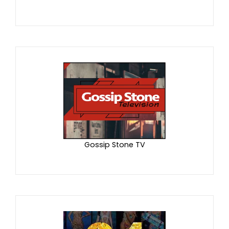
Gossip Stone TV