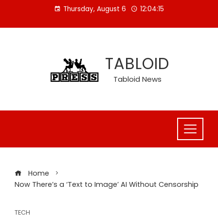
Skip
Thursday, August 6
12:04:16
to
content
TABLOID
Tabloid News
Home
Now There’s a ‘Text to Image’ AI Without Censorship
TECH