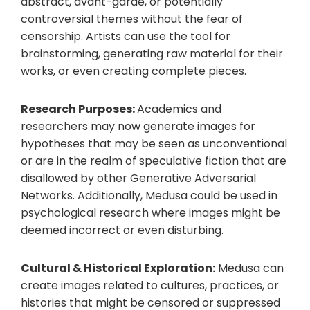
abstract, avant-garde, or potentially
controversial themes without the fear of
censorship. Artists can use the tool for
brainstorming, generating raw material for their
works, or even creating complete pieces.
Research Purposes:
Academics and
researchers may now generate images for
hypotheses that may be seen as unconventional
or are in the realm of speculative fiction that are
disallowed by other Generative Adversarial
Networks. Additionally, Medusa could be used in
psychological research where images might be
deemed incorrect or even disturbing.
Cultural & Historical Exploration:
Medusa can
create images related to cultures, practices, or
histories that might be censored or suppressed