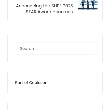
Announcing the SHPE 2023
STAR Award Honorees
Search
for:
Part of
Coolaser