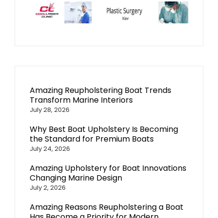
Amazing Reupholstering Boat Trends
Transform Marine Interiors
July 28, 2026
Why Best Boat Upholstery Is Becoming
the Standard for Premium Boats
July 24, 2026
Amazing Upholstery for Boat Innovations
Changing Marine Design
July 2, 2026
Amazing Reasons Reupholstering a Boat
Has Become a Priority for Modern