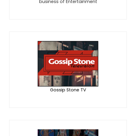
business of Entertainment
Gossip Stone TV