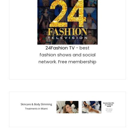
24Fashion TV
- best
fashion shows and social
network. Free membership