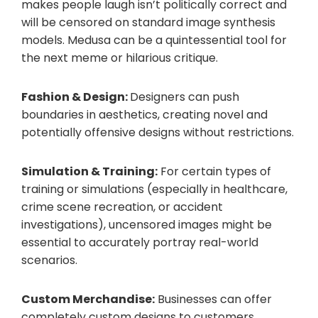
makes people laugh isn’t politically correct and
will be censored on standard image synthesis
models. Medusa can be a quintessential tool for
the next meme or hilarious critique.
Fashion & Design:
Designers can push
boundaries in aesthetics, creating novel and
potentially offensive designs without restrictions.
Simulation & Training:
For certain types of
training or simulations (especially in healthcare,
crime scene recreation, or accident
investigations), uncensored images might be
essential to accurately portray real-world
scenarios.
Custom Merchandise:
Businesses can offer
completely custom designs to customers