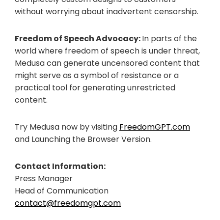
without worrying about inadvertent censorship.
Freedom of Speech Advocacy:
In parts of the
world where freedom of speech is under threat,
Medusa can generate uncensored content that
might serve as a symbol of resistance or a
practical tool for generating unrestricted
content.
Try Medusa now by visiting
FreedomGPT.com
and Launching the Browser Version.
Contact Information:
Press Manager
Head of Communication
contact@freedomgpt.com