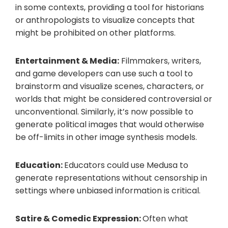
in some contexts, providing a tool for historians
or anthropologists to visualize concepts that
might be prohibited on other platforms.
Entertainment & Media:
Filmmakers, writers,
and game developers can use such a tool to
brainstorm and visualize scenes, characters, or
worlds that might be considered controversial or
unconventional. Similarly, it’s now possible to
generate political images that would otherwise
be off-limits in other image synthesis models.
Education:
Educators could use Medusa to
generate representations without censorship in
settings where unbiased information is critical.
Satire & Comedic Expression:
Often what