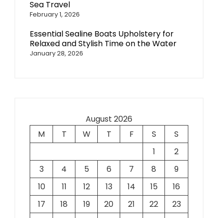
Sea Travel
February 1, 2026
Essential Sealine Boats Upholstery for
Relaxed and Stylish Time on the Water
January 28, 2026
August 2026
M
T
W
T
F
S
S
1
2
3
4
5
6
7
8
9
10
11
12
13
14
15
16
17
18
19
20
21
22
23