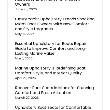
Owners
June 28, 2026
Luxury Yacht Upholstery Trends Shocking
Miami Boat Owners With New Comfort
and Style Upgrades
May 19, 2026
Essential Upholstery for Boats Repair
Guide to Improve Comfort and Long-
Lasting Marine Value
May 1, 2026
Marine Upholstery Is Redefining Boat
Comfort, Style, and Interior Quality
April 27, 2026
Recover Boat Seats in Miami for Stunning
Comfort and Fresh Attention
March 27, 2026
Upholstery Boat Seats for Comfortable