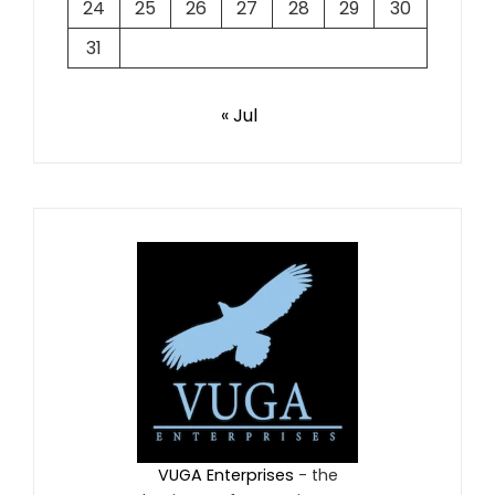
24
25
26
27
28
29
30
31
« Jul
VUGA Enterprises
- the