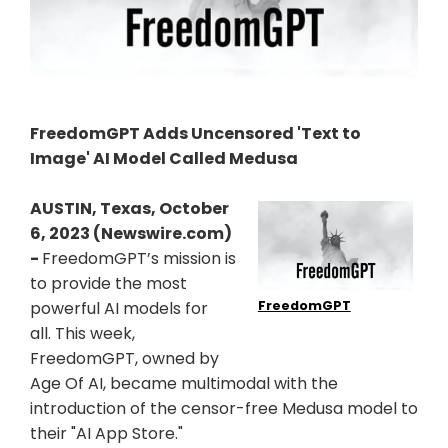
FreedomGPT Adds Uncensored 'Text to
Image' AI Model Called Medusa
AUSTIN, Texas, October
6, 2023 (Newswire.com)
-
FreedomGPT’s mission is
to provide the most
FreedomGPT
powerful AI models for
all. This week,
FreedomGPT, owned by
Age Of AI, became multimodal with the
introduction of the censor-free Medusa model to
their "AI App Store."