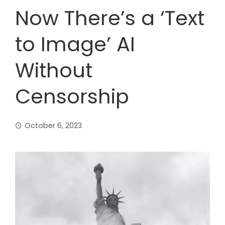
Now There’s a ‘Text
to Image’ AI
Without
Censorship
October 6, 2023