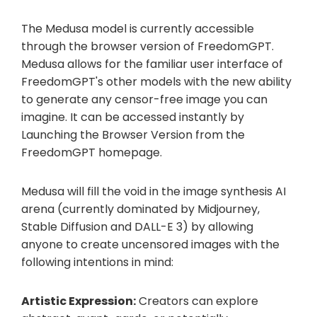
The Medusa model is currently accessible
through the browser version of FreedomGPT.
Medusa allows for the familiar user interface of
FreedomGPT's other models with the new ability
to generate any censor-free image you can
imagine. It can be accessed instantly by
Launching the Browser Version from the
FreedomGPT homepage.
Medusa will fill the void in the image synthesis AI
arena (currently dominated by Midjourney,
Stable Diffusion and DALL-E 3) by allowing
anyone to create uncensored images with the
following intentions in mind:
Artistic Expression:
Creators can explore