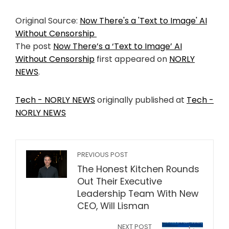
Original Source:
Now There's a 'Text to Image' AI
Without Censorship
The post
Now There’s a ‘Text to Image’ AI
Without Censorship
first appeared on
NORLY
NEWS
.
Tech - NORLY NEWS
originally published at
Tech -
NORLY NEWS
PREVIOUS POST
The Honest Kitchen Rounds
Out Their Executive
Leadership Team With New
CEO, Will Lisman
NEXT POST