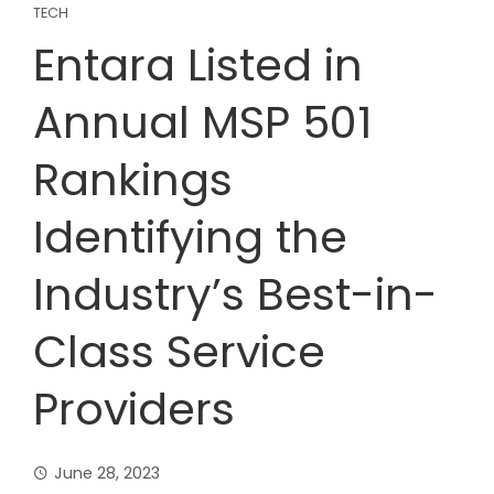
TECH
Entara Listed in
Annual MSP 501
Rankings
Identifying the
Industry’s Best-in-
Class Service
Providers
June 28, 2023