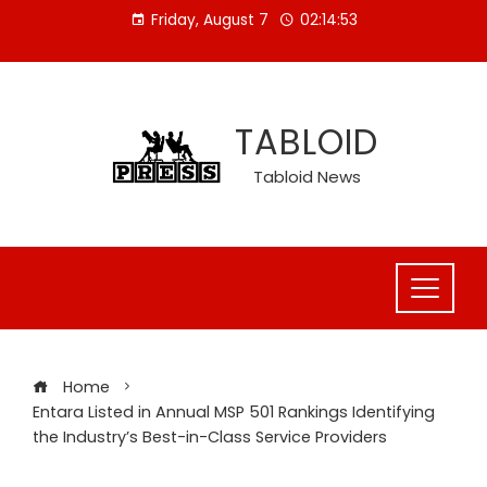
Skip
Friday, August 7
02:14:54
to
content
TABLOID
Tabloid News
Home
Entara Listed in Annual MSP 501 Rankings Identifying
the Industry’s Best-in-Class Service Providers