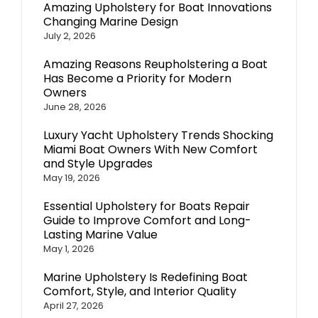
Amazing Upholstery for Boat Innovations
Changing Marine Design
July 2, 2026
Amazing Reasons Reupholstering a Boat
Has Become a Priority for Modern
Owners
June 28, 2026
Luxury Yacht Upholstery Trends Shocking
Miami Boat Owners With New Comfort
and Style Upgrades
May 19, 2026
Essential Upholstery for Boats Repair
Guide to Improve Comfort and Long-
Lasting Marine Value
May 1, 2026
Marine Upholstery Is Redefining Boat
Comfort, Style, and Interior Quality
April 27, 2026