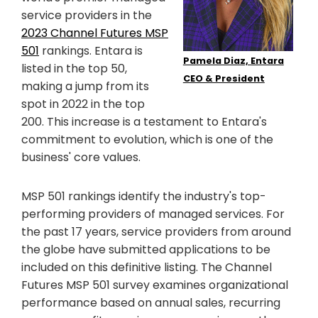
service providers in the
2023 Channel Futures MSP
501
rankings. Entara is
Pamela Diaz, Entara
listed in the top 50,
CEO & President
making a jump from its
spot in 2022 in the top
200. This increase is a testament to Entara's
commitment to evolution, which is one of the
business' core values.
MSP 501 rankings identify the industry's top-
performing providers of managed services. For
the past 17 years, service providers from around
the globe have submitted applications to be
included on this definitive listing. The Channel
Futures MSP 501 survey examines organizational
performance based on annual sales, recurring