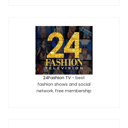
24Fashion TV
- best
fashion shows and social
network. Free membership