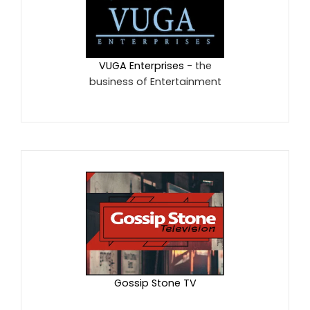
VUGA Enterprises
- the
business of Entertainment
Gossip Stone TV