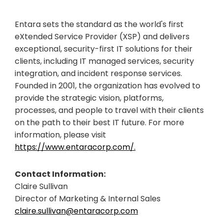
Entara sets the standard as the world's first
eXtended Service Provider (XSP) and delivers
exceptional, security-first IT solutions for their
clients, including IT managed services, security
integration, and incident response services.
Founded in 2001, the organization has evolved to
provide the strategic vision, platforms,
processes, and people to travel with their clients
on the path to their best IT future. For more
information, please visit
https://www.entaracorp.com/.
Contact Information:
Claire Sullivan
Director of Marketing & Internal Sales
claire.sullivan@entaracorp.com