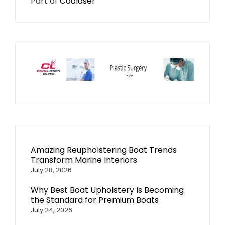
Part of
Coolaser
Amazing Reupholstering Boat Trends
Transform Marine Interiors
July 28, 2026
Why Best Boat Upholstery Is Becoming
the Standard for Premium Boats
July 24, 2026