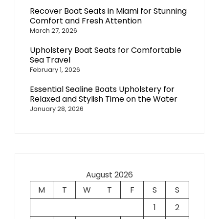
Recover Boat Seats in Miami for Stunning
Comfort and Fresh Attention
March 27, 2026
Upholstery Boat Seats for Comfortable
Sea Travel
February 1, 2026
Essential Sealine Boats Upholstery for
Relaxed and Stylish Time on the Water
January 28, 2026
August 2026
M
T
W
T
F
S
S
1
2