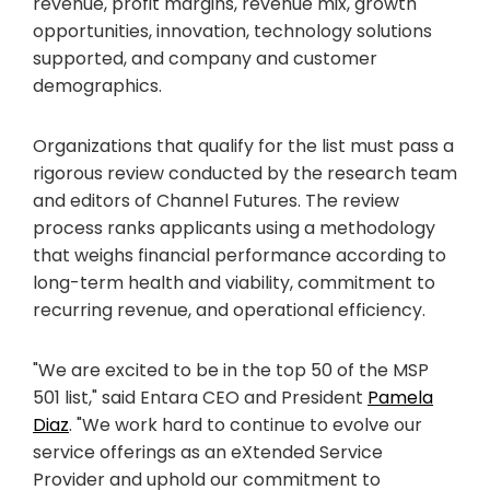
revenue, profit margins, revenue mix, growth
opportunities, innovation, technology solutions
supported, and company and customer
demographics.
Organizations that qualify for the list must pass a
rigorous review conducted by the research team
and editors of Channel Futures. The review
process ranks applicants using a methodology
that weighs financial performance according to
long-term health and viability, commitment to
recurring revenue, and operational efficiency.
"We are excited to be in the top 50 of the MSP
501 list," said Entara CEO and President
Pamela
Diaz
. "We work hard to continue to evolve our
service offerings as an eXtended Service
Provider and uphold our commitment to