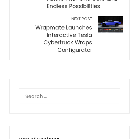
Endless Possibilities
NEXT POST
Wrapmate Launches
Interactive Tesla
Cybertruck Wraps
Configurator
Search
for: