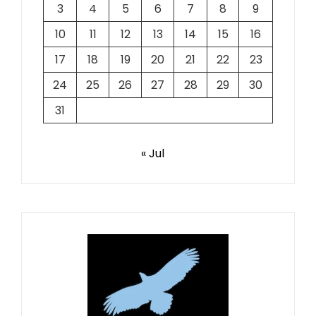
3
4
5
6
7
8
9
10
11
12
13
14
15
16
17
18
19
20
21
22
23
24
25
26
27
28
29
30
31
« Jul