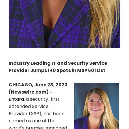
Industry Leading IT and Security Service
Provider Jumps 140 Spots in MSP 501 List
CHICAGO, June 28, 2023
(Newswire.com) -
Entara
, a security-first
eXtended Service
Provider (XSP), has been
named as one of the
world's premier managed