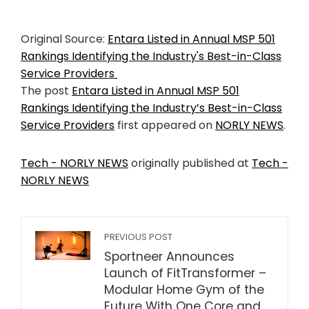
Original Source:
Entara Listed in Annual MSP 501
Rankings Identifying the Industry's Best-in-Class
Service Providers
The post
Entara Listed in Annual MSP 501
Rankings Identifying the Industry’s Best-in-Class
Service Providers
first appeared on
NORLY NEWS
.
Tech - NORLY NEWS
originally published at
Tech -
NORLY NEWS
PREVIOUS POST
Sportneer Announces
Launch of FitTransformer –
Modular Home Gym of the
Future With One Core and