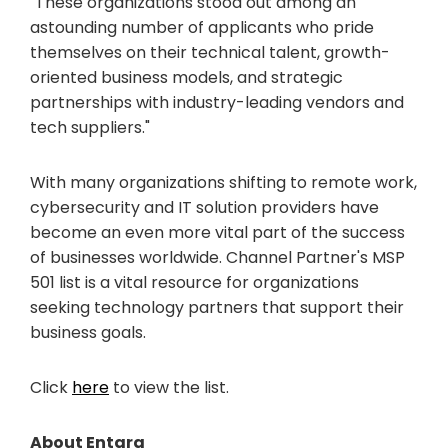
"These organizations stood out among an
astounding number of applicants who pride
themselves on their technical talent, growth-
oriented business models, and strategic
partnerships with industry-leading vendors and
tech suppliers."
With many organizations shifting to remote work,
cybersecurity and IT solution providers have
become an even more vital part of the success
of businesses worldwide. Channel Partner's MSP
501 list is a vital resource for organizations
seeking technology partners that support their
business goals.
Click
here
to view the list.
About Entara