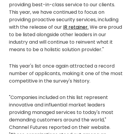
providing best-in-class service to our clients.
This year, we have continued to focus on
providing proactive security services, including
with the release of our
IR retainer.
We are proud
to be listed alongside other leaders in our
industry and will continue to reinvent what it
means to be a holistic solution provider."
This year's list once again attracted a record
number of applicants, making it one of the most
competitive in the survey's history.
"Companies included on this list represent
innovative and influential market leaders
providing managed services to today's most
demanding customers around the world,"
Channel Futures reported on their website.