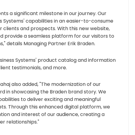
 a significant milestone in our journey. Our
s Systems' capabilities in an easier-to-consume
clients and prospects. With this new website,
rovide a seamless platform for our visitors to
," details Managing Partner Erik Braden.
Business Systems' product catalog and information
client testimonials, and more.
ahaj also added, "The modernization of our
ard in showcasing the Braden brand story. We
ilities to deliver exciting and meaningful
s. Through this enhanced digital platform, we
tion and interest of our audience, creating a
er relationships."