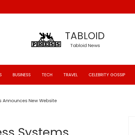
TABLOID
Tabloid News
S
BUSINESS
TECH
TRAVEL
CELEBRITY GOSSIP
ms Announces New Website
ess Systems