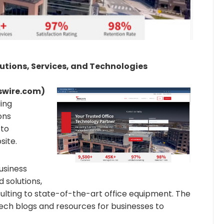
lutions, Services, and Technologies
wswire.com)
ding
ons
 to
bsite.
usiness
d solutions,
lting to state-of-the-art office equipment. The
tech blogs and resources for businesses to