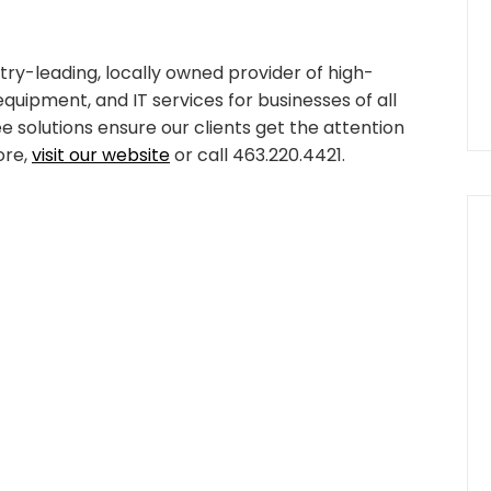
try-leading, locally owned provider of high-
equipment, and IT services for businesses of all
ee solutions ensure our clients get the attention
ore,
visit our website
or call 463.220.4421.