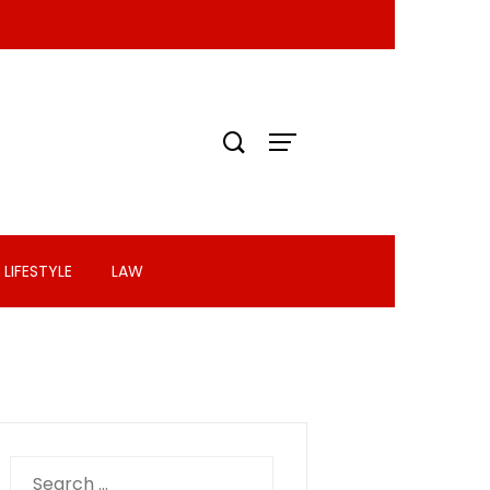
LIFESTYLE
LAW
Search