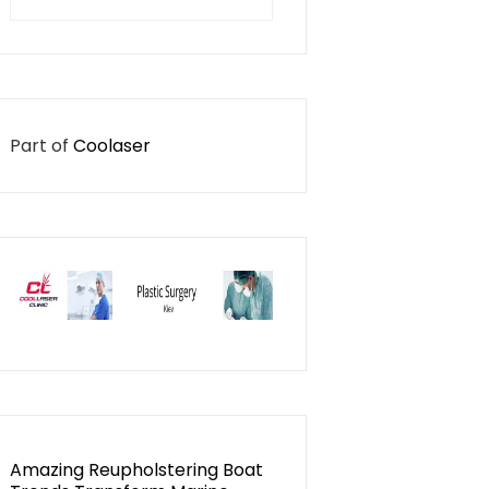
for:
Part of
Coolaser
Amazing Reupholstering Boat