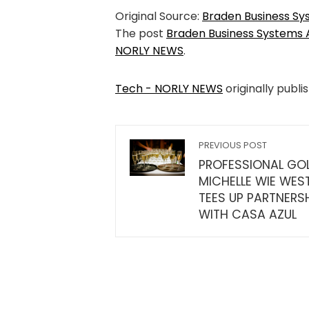
Original Source:
Braden Business S
The post
Braden Business Systems
NORLY NEWS
.
Tech - NORLY NEWS
originally publi
PREVIOUS POST
PROFESSIONAL GO
MICHELLE WIE WES
TEES UP PARTNERS
WITH CASA AZUL