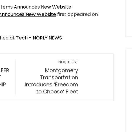
ystems Announces New Website
 Announces New Website
first appeared on
shed at
Tech - NORLY NEWS
NEXT POST
LFER
Montgomery
T
Transportation
HIP
Introduces ‘Freedom
to Choose’ Fleet