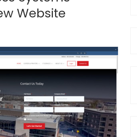
ew Website