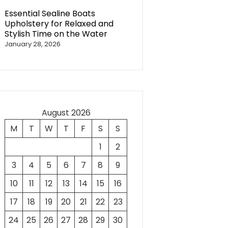
Essential Sealine Boats
Upholstery for Relaxed and
Stylish Time on the Water
January 28, 2026
August 2026
M
T
W
T
F
S
S
1
2
3
4
5
6
7
8
9
10
11
12
13
14
15
16
17
18
19
20
21
22
23
24
25
26
27
28
29
30