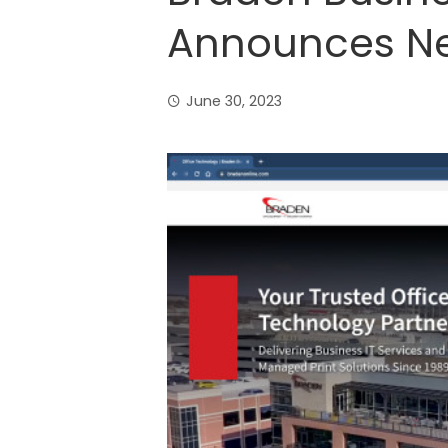
Announces N
June 30, 2023