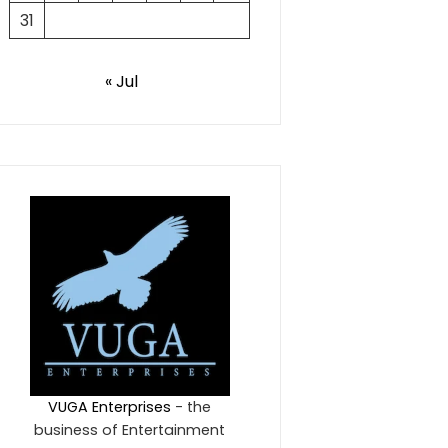
31
« Jul
VUGA Enterprises
- the
business of Entertainment