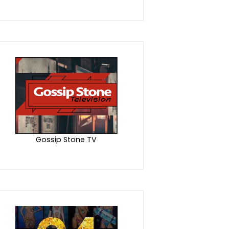
Gossip Stone TV