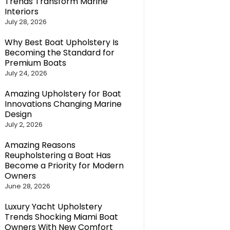
Trends Transform Marine
Interiors
July 28, 2026
Why Best Boat Upholstery Is
Becoming the Standard for
Premium Boats
July 24, 2026
Amazing Upholstery for Boat
Innovations Changing Marine
Design
July 2, 2026
Amazing Reasons
Reupholstering a Boat Has
Become a Priority for Modern
Owners
June 28, 2026
Luxury Yacht Upholstery
Trends Shocking Miami Boat
Owners With New Comfort