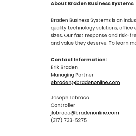
About Braden Business Systems
Braden Business Systems is an indus
quality technology solutions, office 
sizes. Our fast response and risk-fr
and value they deserve. To learn m
Contact Information:
Erik Braden
Managing Partner
ebraden@bradenonline.com
Joseph Lobraco
Controller
jlobraco@bradenonline.com
(317) 733-5275