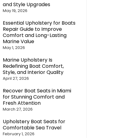
and Style Upgrades
May 19, 2026
Essential Upholstery for Boats
Repair Guide to Improve
Comfort and Long-Lasting
Marine Value
May 1, 2026
Marine Upholstery Is
Redefining Boat Comfort,
Style, and Interior Quality
April 27, 2026
Recover Boat Seats in Miami
for Stunning Comfort and
Fresh Attention
March 27, 2026
Upholstery Boat Seats for
Comfortable Sea Travel
February 1, 2026