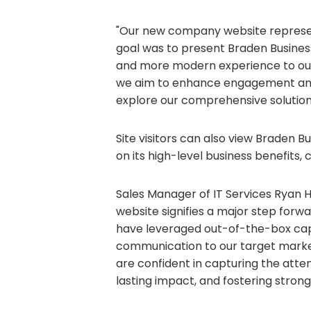
"Our new company website represents
goal was to present Braden Busines
and more modern experience to our 
we aim to enhance engagement and p
explore our comprehensive solutions
Site visitors can also view Braden 
on its high-level business benefits, 
Sales Manager of IT Services Ryan H
website signifies a major step forw
have leveraged out-of-the-box capab
communication to our target market
are confident in capturing the atten
lasting impact, and fostering strong