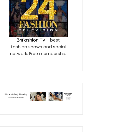
24Fashion TV
- best
fashion shows and social
network. Free membership