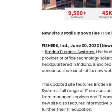
New Site Details Innovative IT So
FISHERS, Ind., June 30, 2023 (Ne
-
Braden Business Systems
, the lea
provider of office technology soluti
headquartered in Indiana, is excited
announce the launch of its new we
The updated site features Braden B
Systems' full range of IT services an
from managed services and IT consu
new site also features informative 
further their IT education.