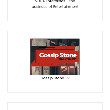
VUGA Enterprises
- the
business of Entertainment
Gossip Stone TV