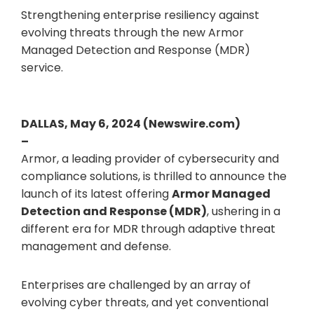
Strengthening enterprise resiliency against
evolving threats through the new Armor
Managed Detection and Response (MDR)
service.
DALLAS, May 6, 2024 (Newswire.com)
–
Armor, a leading provider of cybersecurity and
compliance solutions, is thrilled to announce the
launch of its latest offering
Armor Managed
Detection and Response (MDR)
, ushering in a
different era for MDR through adaptive threat
management and defense.
Enterprises are challenged by an array of
evolving cyber threats, and yet conventional