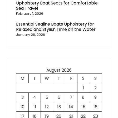
Upholstery Boat Seats for Comfortable
Sea Travel
February 1, 2026
Essential Sealine Boats Upholstery for
Relaxed and Stylish Time on the Water
January 28, 2026
August 2026
M
T
W
T
F
S
S
1
2
3
4
5
6
7
8
9
10
11
12
13
14
15
16
17
18
19
20
21
22
23