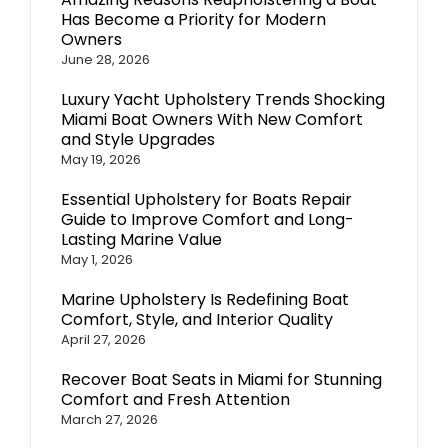
Has Become a Priority for Modern
Owners
June 28, 2026
Luxury Yacht Upholstery Trends Shocking
Miami Boat Owners With New Comfort
and Style Upgrades
May 19, 2026
Essential Upholstery for Boats Repair
Guide to Improve Comfort and Long-
Lasting Marine Value
May 1, 2026
Marine Upholstery Is Redefining Boat
Comfort, Style, and Interior Quality
April 27, 2026
Recover Boat Seats in Miami for Stunning
Comfort and Fresh Attention
March 27, 2026