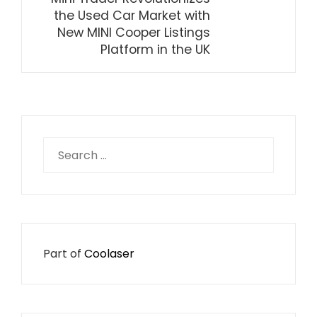
the Used Car Market with
New MINI Cooper Listings
Platform in the UK
Search
for:
Part of
Coolaser