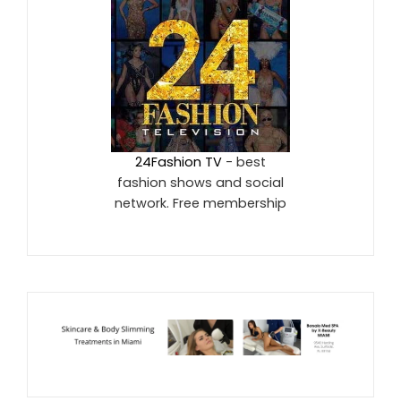
24Fashion TV
- best
fashion shows and social
network. Free membership