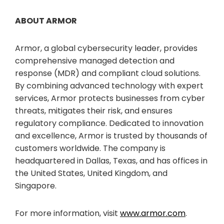
ABOUT ARMOR
Armor, a global cybersecurity leader, provides
comprehensive managed detection and
response (MDR) and compliant cloud solutions.
By combining advanced technology with expert
services, Armor protects businesses from cyber
threats, mitigates their risk, and ensures
regulatory compliance. Dedicated to innovation
and excellence, Armor is trusted by thousands of
customers worldwide. The company is
headquartered in Dallas, Texas, and has offices in
the United States, United Kingdom, and
Singapore.
For more information, visit
www.armor.com
.