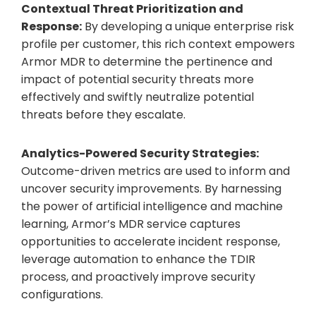
Contextual Threat Prioritization and
Response:
By developing a unique enterprise risk
profile per customer, this rich context empowers
Armor MDR to determine the pertinence and
impact of potential security threats more
effectively and swiftly neutralize potential
threats before they escalate.
Analytics-Powered Security Strategies:
Outcome-driven metrics are used to inform and
uncover security improvements. By harnessing
the power of artificial intelligence and machine
learning, Armor’s MDR service captures
opportunities to accelerate incident response,
leverage automation to enhance the TDIR
process, and proactively improve security
configurations.