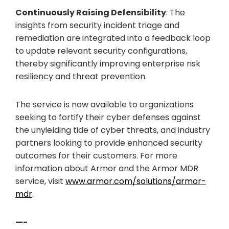
Continuously Raising Defensibility
: The
insights from security incident triage and
remediation are integrated into a feedback loop
to update relevant security configurations,
thereby significantly improving enterprise risk
resiliency and threat prevention.
The service is now available to organizations
seeking to fortify their cyber defenses against
the unyielding tide of cyber threats, and industry
partners looking to provide enhanced security
outcomes for their customers. For more
information about Armor and the Armor MDR
service, visit
www.armor.com/solutions/armor-
mdr
.
—-