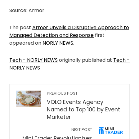
Source: Armor
The post
Armor Unveils a Disruptive Approach to
Managed Detection and Response
first
appeared on
NORLY NEWS
.
Tech - NORLY NEWS
originally published at
Tech -
NORLY NEWS
PREVIOUS POST
VOLO Events Agency
Named to Top 100 by Event
Marketer
NEXT POST
Mini Trader Revolutionizes