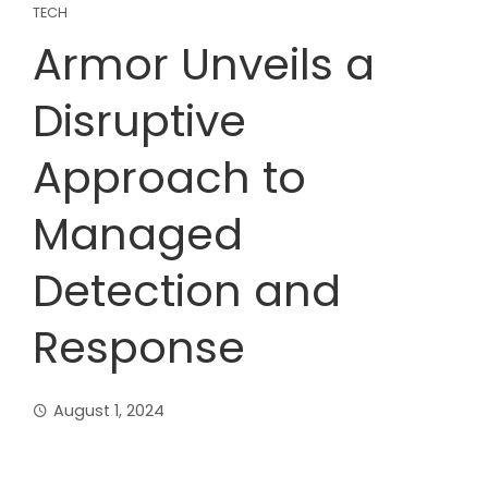
TECH
Armor Unveils a
Disruptive
Approach to
Managed
Detection and
Response
August 1, 2024