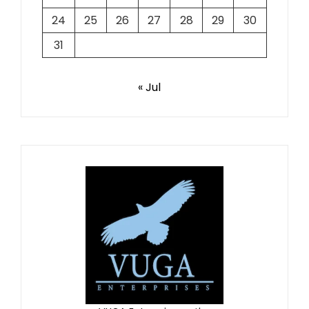
24
25
26
27
28
29
30
31
« Jul