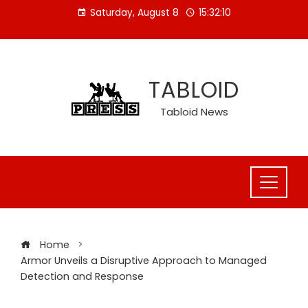
Skip
Saturday, August 8
15:32:11
to
content
TABLOID
Tabloid News
Home
Armor Unveils a Disruptive Approach to Managed
Detection and Response