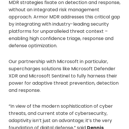
MDR strategies fixate on detection and response,
without an integrated risk management
approach. Armor MDR addresses this critical gap
by integrating with industry-leading security
platforms for unparalleled threat context –
enabling high confidence triage, response and
defense optimization.
Our partnership with Microsoft in particular,
supercharges solutions like Microsoft Defender
XDR and Microsoft Sentinel to fully harness their
power for adaptive threat prevention, detection
and response.
“In view of the modern sophistication of cyber
threats, and current state of cybersecurity,
adaptivity isn’t just an advantage; it’s the very
foundation of digital defense,” said
Dennis