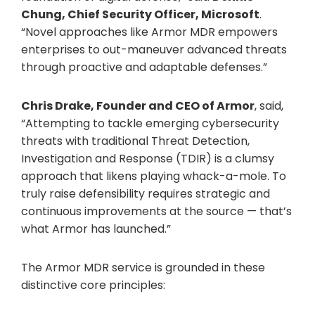
Chung, Chief Security Officer, Microsoft
.
“Novel approaches like Armor MDR empowers
enterprises to out-maneuver advanced threats
through proactive and adaptable defenses.”
Chris Drake, Founder and CEO of Armor
, said,
“Attempting to tackle emerging cybersecurity
threats with traditional Threat Detection,
Investigation and Response (TDIR) is a clumsy
approach that likens playing whack-a-mole. To
truly raise defensibility requires strategic and
continuous improvements at the source — that’s
what Armor has launched.”
The Armor MDR service is grounded in these
distinctive core principles: