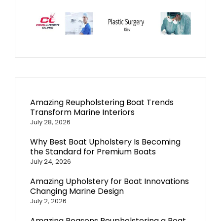
Amazing Reupholstering Boat Trends
Transform Marine Interiors
July 28, 2026
Why Best Boat Upholstery Is Becoming
the Standard for Premium Boats
July 24, 2026
Amazing Upholstery for Boat Innovations
Changing Marine Design
July 2, 2026
Amazing Reasons Reupholstering a Boat