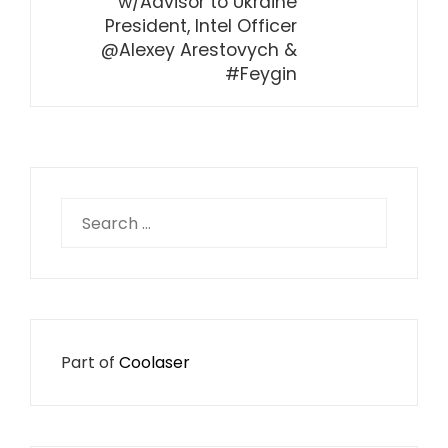
w/Advisor to Ukraine
President, Intel Officer
@Alexey Arestovych &
#Feygin
Search
for:
Part of
Coolaser