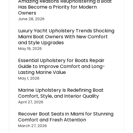
Amazing Reasons Reupholstering a Boat
Has Become a Priority for Modern
Owners
June 28, 2026
Luxury Yacht Upholstery Trends Shocking
Miami Boat Owners With New Comfort
and Style Upgrades
May 19, 2026
Essential Upholstery for Boats Repair
Guide to Improve Comfort and Long-
Lasting Marine Value
May 1, 2026
Marine Upholstery Is Redefining Boat
Comfort, Style, and Interior Quality
April 27, 2026
Recover Boat Seats in Miami for Stunning
Comfort and Fresh Attention
March 27, 2026