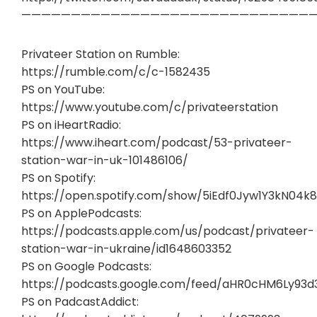
——————————————————————————————
Privateer Station on Rumble:
https://rumble.com/c/c-1582435
PS on YouTube:
https://www.youtube.com/c/privateerstation
PS on iHeartRadio:
https://www.iheart.com/podcast/53-privateer-
station-war-in-uk-101486106/
PS on Spotify:
https://open.spotify.com/show/5iEdf0Jyw1Y3kN04k8
PS on ApplePodcasts:
https://podcasts.apple.com/us/podcast/privateer-
station-war-in-ukraine/id1648603352
PS on Google Podcasts:
https://podcasts.google.com/feed/aHR0cHM6Ly93
PS on PadcastAddict: