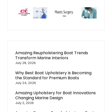
Amazing Reupholstering Boat Trends
Transform Marine Interiors
July 28, 2026
Why Best Boat Upholstery Is Becoming
the Standard for Premium Boats
July 24, 2026
Amazing Upholstery for Boat Innovations
Changing Marine Design
July 2, 2026