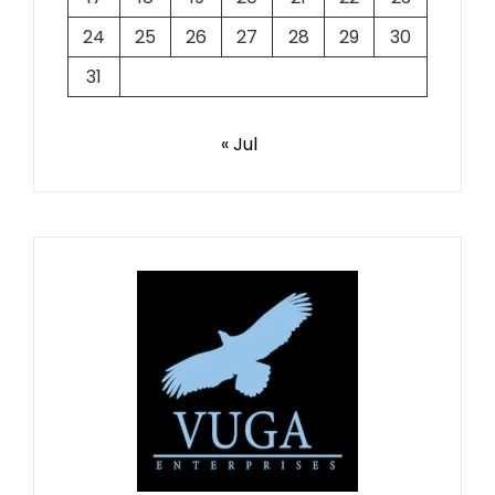
24
25
26
27
28
29
30
31
« Jul