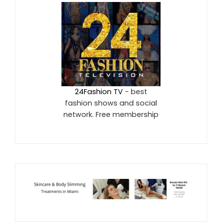
24Fashion TV
- best
fashion shows and social
network. Free membership