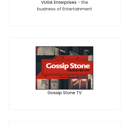
VUGA Enterprises
- the
business of Entertainment
Gossip Stone TV