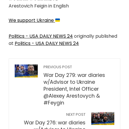
Arestovich Feigin in English
We support Ukraine
Politics - USA DAILY NEWS 24
originally published
at
Politics - USA DAILY NEWS 24
PREVIOUS POST
War Day 279: war diaries
w/Advisor to Ukraine
President, Intel Officer
@Alexey Arestovych &
#Feygin
NEXT POST
War Day 276: war diaries