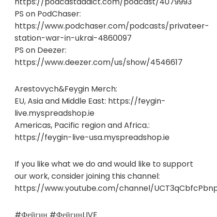
https://podcastaddict.com/podcast/4079993
PS on PodChaser:
https://www.podchaser.com/podcasts/privateer-
station-war-in-ukrai-4860097
PS on Deezer:
https://www.deezer.com/us/show/4546617
Arestovych&Feygin Merch:
EU, Asia and Middle East: https://feygin-
live.myspreadshop.ie
Americas, Pacific region and Africa.:
https://feygin-live-usa.myspreadshop.ie
If you like what we do and would like to support
our work, consider joining this channel:
https://www.youtube.com/channel/UCT3qCbfcPbn
#Фейгин #ФейгинLIVE