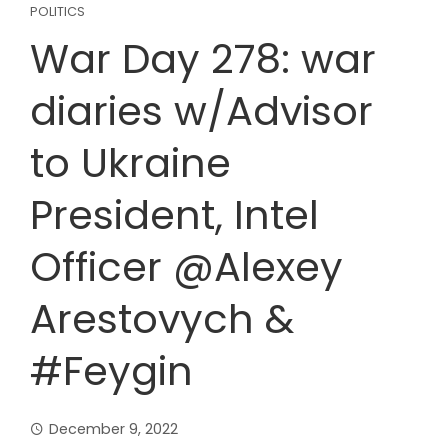
POLITICS
War Day 278: war
diaries w/Advisor
to Ukraine
President, Intel
Officer @Alexey
Arestovych &
#Feygin
December 9, 2022