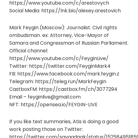
https://www.youtube.com/c/arestovych
Social Media: https://lnk.bio/alexey.arestovich
Mark Feygin (Moscow): Journalist. Civil rights
ombudsman. ex: Attorney, Vice-Mayor of
Samara and Congressman of Russian Parliament.
Official channel:
https://www.youtube.com/c/FeyginLive/
Twitter: https://twitter.com/FeyginMark4
FB: https://www.facebook.com/mark.feygin.z
Telegram: https://teleg.run/MarkFeygin
CastboxFM: https://castbox.fm/ch/3077294
Email –
feyginlive@gmail.com
NFT: https://opensea.io/FEYGIN-LIVE
If you like text summaries, Atis is doing a good
work posting those on Twitter:
https://twitter.com/savaadaak/status/15258495185