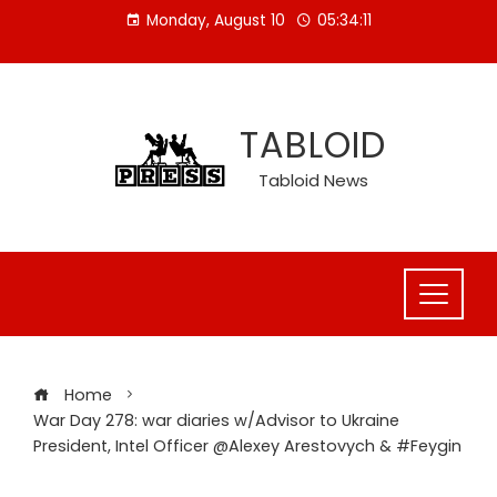
Skip
Monday, August 10
05:34:12
to
content
TABLOID
Tabloid News
Home
War Day 278: war diaries w/Advisor to Ukraine
President, Intel Officer @Alexey Arestovych & #Feygin