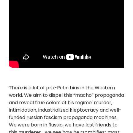
There is a lot of pro-Putin bias in the Western
world. We aim to dispel this “macho” propaganda
and reveal true colors of his regime: murder,
intimidation, industrialized kleptocracy and well-
funded russian fascism propaganda machines.
We were born in Russia, we have lost friends to
this murderer… we see how he “zombifies” most