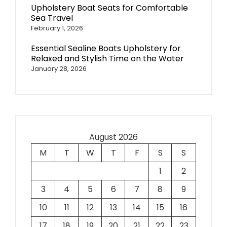
Upholstery Boat Seats for Comfortable
Sea Travel
February 1, 2026
Essential Sealine Boats Upholstery for
Relaxed and Stylish Time on the Water
January 28, 2026
August 2026
M
T
W
T
F
S
S
1
2
3
4
5
6
7
8
9
10
11
12
13
14
15
16
17
18
19
20
21
22
23