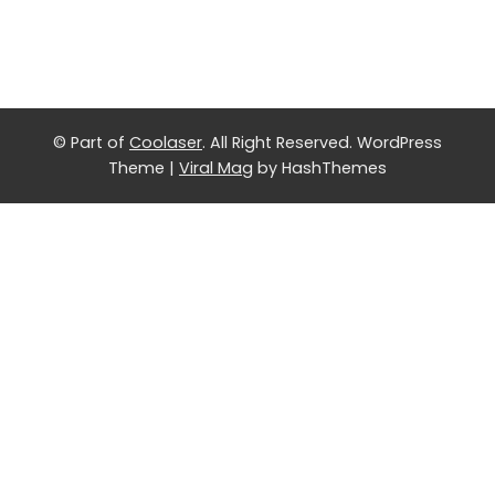
© Part of
Coolaser
. All Right Reserved.
WordPress
Theme
|
Viral Mag
by HashThemes