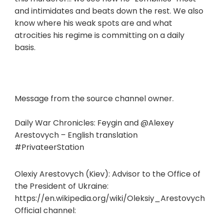
and intimidates and beats down the rest. We also
know where his weak spots are and what
atrocities his regime is committing on a daily
basis.
Message from the source channel owner.
Daily War Chronicles: Feygin and @Alexey
Arestovych – English translation
#PrivateerStation
Olexiy Arestovych (Kiev): Advisor to the Office of
the President of Ukraine:
https://en.wikipedia.org/wiki/Oleksiy_Arestovych
Official channel: