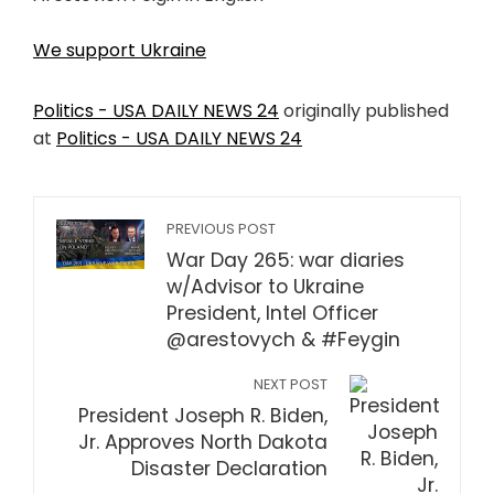
We support Ukraine
Politics - USA DAILY NEWS 24
originally published
at
Politics - USA DAILY NEWS 24
PREVIOUS POST
War Day 265: war diaries
w/Advisor to Ukraine
President, Intel Officer
@arestovych & #Feygin
NEXT POST
President Joseph R. Biden,
Jr. Approves North Dakota
Disaster Declaration