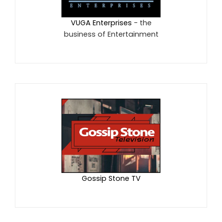
VUGA Enterprises
- the
business of Entertainment
Gossip Stone TV