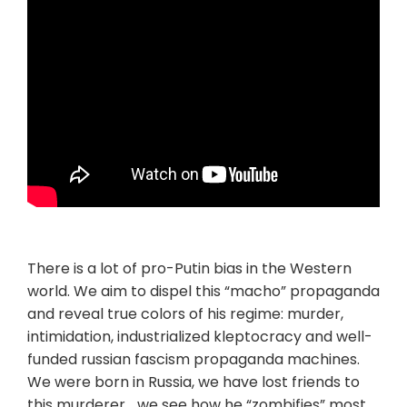
There is a lot of pro-Putin bias in the Western
world. We aim to dispel this “macho” propaganda
and reveal true colors of his regime: murder,
intimidation, industrialized kleptocracy and well-
funded russian fascism propaganda machines.
We were born in Russia, we have lost friends to
this murderer… we see how he “zombifies” most