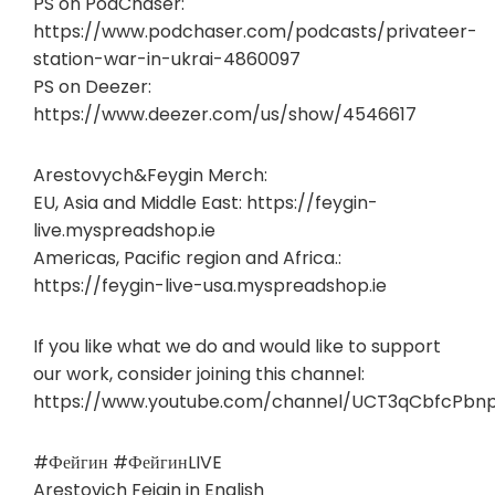
PS on PodChaser:
https://www.podchaser.com/podcasts/privateer-
station-war-in-ukrai-4860097
PS on Deezer:
https://www.deezer.com/us/show/4546617
Arestovych&Feygin Merch:
EU, Asia and Middle East: https://feygin-
live.myspreadshop.ie
Americas, Pacific region and Africa.:
https://feygin-live-usa.myspreadshop.ie
If you like what we do and would like to support
our work, consider joining this channel:
https://www.youtube.com/channel/UCT3qCbfcPbn
#Фейгин #ФейгинLIVE
Arestovich Feigin in English