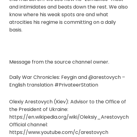
and intimidates and beats down the rest. We also
know where his weak spots are and what
atrocities his regime is committing on a daily
basis.
Message from the source channel owner.
Daily War Chronicles: Feygin and @arestovych –
English translation #PrivateerStation
Olexiy Arestovych (Kiev): Advisor to the Office of
the President of Ukraine:
https://en.wikipedia.org/wiki/Oleksiy_Arestovych
Official channel:
https://www.youtube.com/c/arestovych