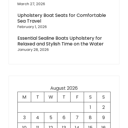
March 27, 2026
Upholstery Boat Seats for Comfortable
Sea Travel
February 1, 2026
Essential Sealine Boats Upholstery for
Relaxed and Stylish Time on the Water
January 28, 2026
August 2026
M
T
W
T
F
S
S
1
2
3
4
5
6
7
8
9
10
11
12
13
14
15
16