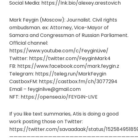
Social Media: https://lnk.bio/alexey.arestovich
Mark Feygin (Moscow): Journalist. Civil rights
ombudsman. ex: Attorney, Vice-Mayor of
Samara and Congressman of Russian Parliament.
Official channel:
https://www.youtube.com/c/FeyginLive/
Twitter: https://twitter.com/FeyginMark4
FB: https://www.facebook.com/mark.feygin.z
Telegram: https://teleg.run/MarkFeygin
CastboxFM: https://castbox.fm/ch/3077294
Email –
feyginlive@gmail.com
NFT: https://opensea.io/FEYGIN-LIVE
If you like text summaries, Atis is doing a good
work posting those on Twitter:
https://twitter.com/savaadaak/status/15258495185
——————————————————————————————