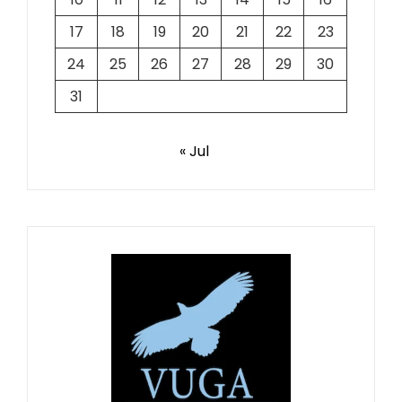
17
18
19
20
21
22
23
24
25
26
27
28
29
30
31
« Jul