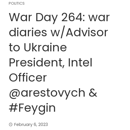
POLITICS
War Day 264: war
diaries w/Advisor
to Ukraine
President, Intel
Officer
@arestovych &
#Feygin
February 6, 2023