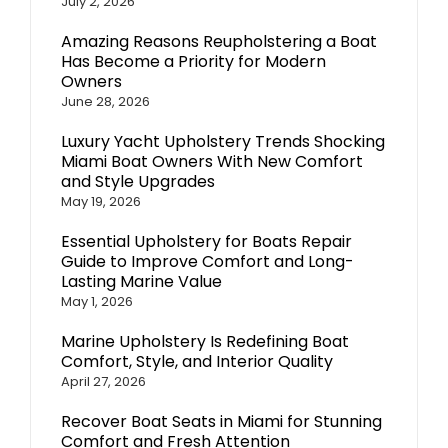
July 2, 2026
Amazing Reasons Reupholstering a Boat
Has Become a Priority for Modern
Owners
June 28, 2026
Luxury Yacht Upholstery Trends Shocking
Miami Boat Owners With New Comfort
and Style Upgrades
May 19, 2026
Essential Upholstery for Boats Repair
Guide to Improve Comfort and Long-
Lasting Marine Value
May 1, 2026
Marine Upholstery Is Redefining Boat
Comfort, Style, and Interior Quality
April 27, 2026
Recover Boat Seats in Miami for Stunning
Comfort and Fresh Attention