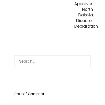
Search
for:
Part of
Coolaser