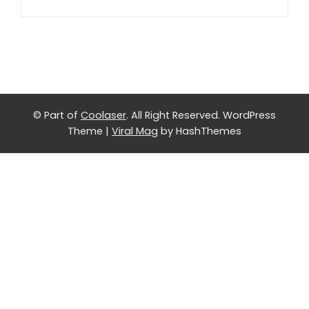
© Part of
Coolaser
. All Right Reserved.
WordPress
Theme
|
Viral Mag
by HashThemes