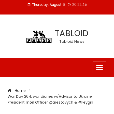
Skip
Thursday, August 6
20:22:46
to
content
TABLOID
Tabloid News
Home
War Day 264: war diaries w/Advisor to Ukraine
President, Intel Officer @arestovych & #Feygin