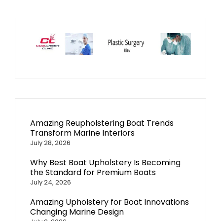
Amazing Reupholstering Boat Trends
Transform Marine Interiors
July 28, 2026
Why Best Boat Upholstery Is Becoming
the Standard for Premium Boats
July 24, 2026
Amazing Upholstery for Boat Innovations
Changing Marine Design