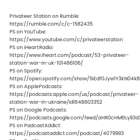
Privateer Station on Rumble:
https://rumble.com/c/c-1582435
PS on YouTube:
https://www.youtube.com/c/privateerstation
PS on iHeartRadio:
https://www.iheart.com/podcast/53-privateer-
station-war-in-uk-101486106/
PS on Spotify:
https://open.spotify.com/show/5iEdf0Jyw1Y3kN04k8
PS on ApplePodcasts:
https://podcasts.apple.com/us/podcast/privateer-
station-war-in-ukraine/id1648603352
PS on Google Podcasts:
https://podcasts.google.com/feed/aHR0cHM6Ly93
PS on PadcastAddict:
https://podcastaddict.com/podcast/4079993