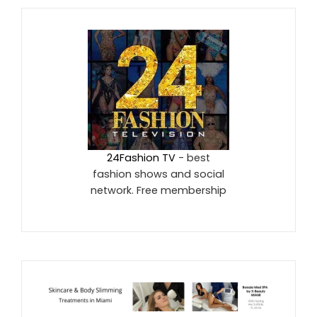
24Fashion TV
- best
fashion shows and social
network. Free membership