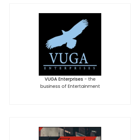
VUGA Enterprises
- the
business of Entertainment