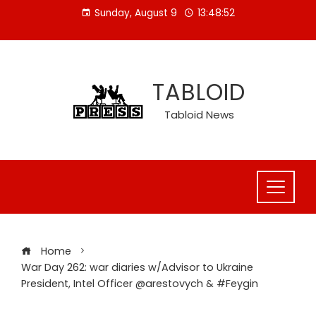
Skip
Sunday, August 9
13:48:53
to
content
TABLOID
Tabloid News
Home
War Day 262: war diaries w/Advisor to Ukraine
President, Intel Officer @arestovych & #Feygin