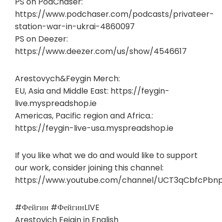
PS on PodChaser:
https://www.podchaser.com/podcasts/privateer-
station-war-in-ukrai-4860097
PS on Deezer:
https://www.deezer.com/us/show/4546617
Arestovych&Feygin Merch:
EU, Asia and Middle East: https://feygin-
live.myspreadshop.ie
Americas, Pacific region and Africa.:
https://feygin-live-usa.myspreadshop.ie
If you like what we do and would like to support
our work, consider joining this channel:
https://www.youtube.com/channel/UCT3qCbfcPbn
#Фейгин #ФейгинLIVE
Arestovich Feigin in English