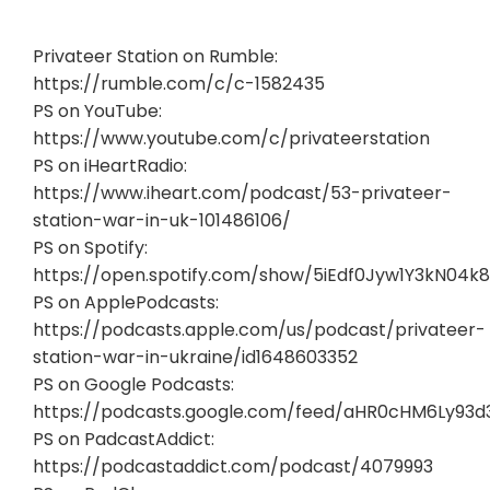
Privateer Station on Rumble:
https://rumble.com/c/c-1582435
PS on YouTube:
https://www.youtube.com/c/privateerstation
PS on iHeartRadio:
https://www.iheart.com/podcast/53-privateer-
station-war-in-uk-101486106/
PS on Spotify:
https://open.spotify.com/show/5iEdf0Jyw1Y3kN04k8
PS on ApplePodcasts:
https://podcasts.apple.com/us/podcast/privateer-
station-war-in-ukraine/id1648603352
PS on Google Podcasts:
https://podcasts.google.com/feed/aHR0cHM6Ly93
PS on PadcastAddict:
https://podcastaddict.com/podcast/4079993