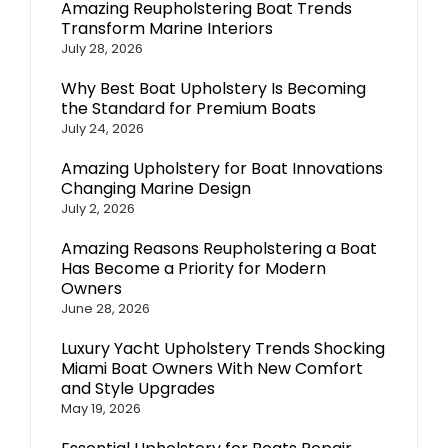
Amazing Reupholstering Boat Trends
Transform Marine Interiors
July 28, 2026
Why Best Boat Upholstery Is Becoming
the Standard for Premium Boats
July 24, 2026
Amazing Upholstery for Boat Innovations
Changing Marine Design
July 2, 2026
Amazing Reasons Reupholstering a Boat
Has Become a Priority for Modern
Owners
June 28, 2026
Luxury Yacht Upholstery Trends Shocking
Miami Boat Owners With New Comfort
and Style Upgrades
May 19, 2026