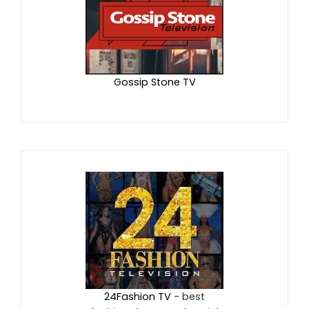
Gossip Stone TV
24Fashion TV
- best