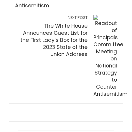
NEXT POST
The White House
Announces Guest List for
the First Lady’s Box for the
2023 State of the
Union Address