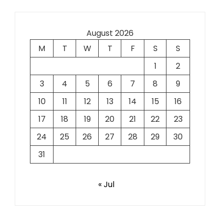
August 2026
M
T
W
T
F
S
S
1
2
3
4
5
6
7
8
9
10
11
12
13
14
15
16
17
18
19
20
21
22
23
24
25
26
27
28
29
30
31
« Jul