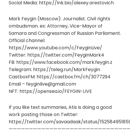
Social Media: https://lnk.bio/alexey.arestovich
Mark Feygin (Moscow): Journalist. Civil rights
ombudsman. ex: Attorney, Vice-Mayor of
Samara and Congressman of Russian Parliament.
Official channel:
https://www.youtube.com/c/FeyginLive/
Twitter: https://twitter.com/FeyginMark4
FB: https://www.facebook.com/mark.feygin.z
Telegram: https://teleg.run/MarkFeygin
CastboxFM: https://castbox.fm/ch/3077294
Email –
feyginlive@gmail.com
NFT: https://opensea.io/FEYGIN-LIVE
If you like text summaries, Atis is doing a good
work posting those on Twitter:
https://twitter.com/savaadaak/status/15258495185
——————————————————————————————