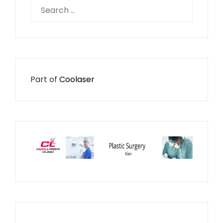
Search
for:
Part of
Coolaser