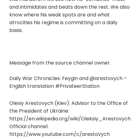
and intimidates and beats down the rest. We also
know where his weak spots are and what
atrocities his regime is committing on a daily
basis.
Message from the source channel owner.
Daily War Chronicles: Feygin and @arestovych –
English translation #PrivateerStation
Olexiy Arestovych (Kiev): Advisor to the Office of
the President of Ukraine:
https://en.wikipedia.org/wiki/Oleksiy_Arestovych
Official channel:
https://www.youtube.com/c/arestovych