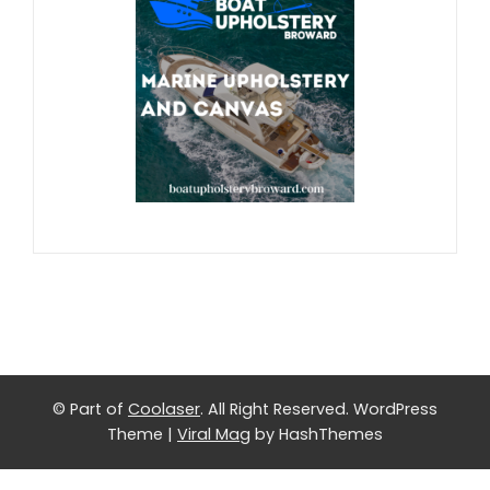
© Part of
Coolaser
. All Right Reserved.
WordPress
Theme
|
Viral Mag
by HashThemes