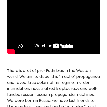
There is a lot of pro-Putin bias in the Western
world. We aim to dispel this “macho” propaganda
and reveal true colors of his regime: murder,
intimidation, industrialized kleptocracy and well-
funded russian fascism propaganda machines.
We were born in Russia, we have lost friends to
this murderer… we see how he “zombifies” most