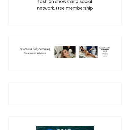
fashion shows and social
network. Free membership