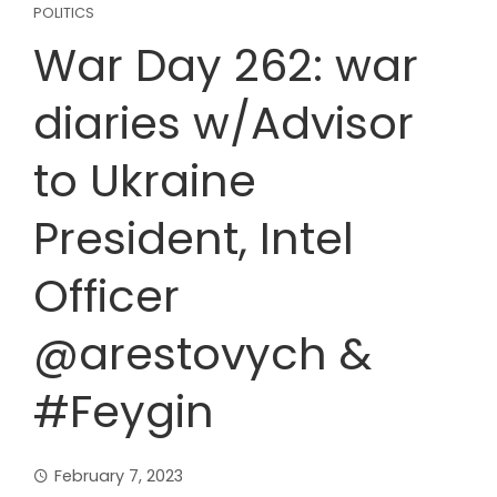
POLITICS
War Day 262: war
diaries w/Advisor
to Ukraine
President, Intel
Officer
@arestovych &
#Feygin
February 7, 2023