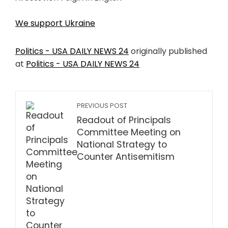
We support Ukraine
Politics - USA DAILY NEWS 24
originally published
at
Politics - USA DAILY NEWS 24
PREVIOUS POST
Readout of Principals
Committee Meeting on
National Strategy to
Counter Antisemitism