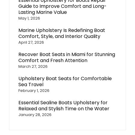
Essential Upholstery for Boats Repair
Guide to Improve Comfort and Long-
Lasting Marine Value
May 1, 2026
Marine Upholstery Is Redefining Boat
Comfort, Style, and Interior Quality
April 27, 2026
Recover Boat Seats in Miami for Stunning
Comfort and Fresh Attention
March 27, 2026
Upholstery Boat Seats for Comfortable
Sea Travel
February 1, 2026
Essential Sealine Boats Upholstery for
Relaxed and Stylish Time on the Water
January 28, 2026