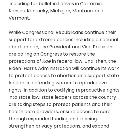
including for ballot initiatives in California,
Kansas, Kentucky, Michigan, Montana, and
Vermont.
While Congressional Republicans continue their
support for extreme policies including a national
abortion ban, the President and Vice President
are calling on Congress to restore the
protections of
Roe
in federal law. Until then, the
Biden-Harris Administration will continue its work
to protect access to abortion and support state
leaders in defending women’s reproductive
rights. In addition to codifying reproductive rights
into state law, state leaders across the country
are taking steps to protect patients and their
health care providers, ensure access to care
through expanded funding and training,
strengthen privacy protections, and expand