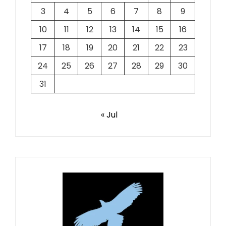
3
4
5
6
7
8
9
10
11
12
13
14
15
16
17
18
19
20
21
22
23
24
25
26
27
28
29
30
31
« Jul