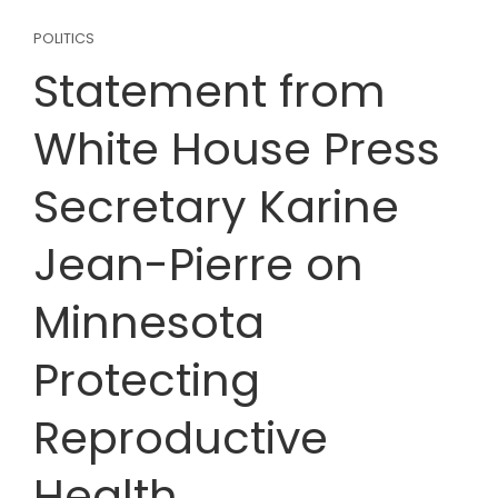
POLITICS
Statement from
White House Press
Secretary Karine
Jean-Pierre on
Minnesota
Protecting
Reproductive
Health