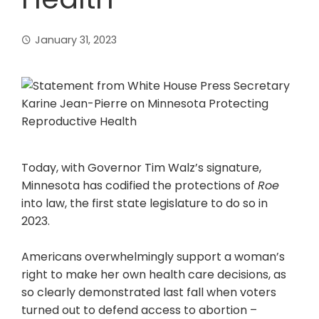
January 31, 2023
Today, with Governor Tim Walz’s signature,
Minnesota has codified the protections of
Roe
into law, the first state legislature to do so in
2023.
Americans overwhelmingly support a woman’s
right to make her own health care decisions, as
so clearly demonstrated last fall when voters
turned out to defend access to abortion –