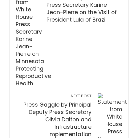
Press Secretary Karine
Jean-Pierre on the Visit of
President Lula of Brazil
NEXT POST
Press Gaggle by Principal
Deputy Press Secretary
Olivia Dalton and
Infrastructure
Implementation