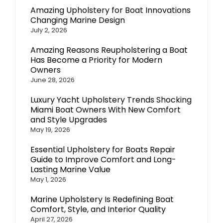
Amazing Upholstery for Boat Innovations
Changing Marine Design
July 2, 2026
Amazing Reasons Reupholstering a Boat
Has Become a Priority for Modern
Owners
June 28, 2026
Luxury Yacht Upholstery Trends Shocking
Miami Boat Owners With New Comfort
and Style Upgrades
May 19, 2026
Essential Upholstery for Boats Repair
Guide to Improve Comfort and Long-
Lasting Marine Value
May 1, 2026
Marine Upholstery Is Redefining Boat
Comfort, Style, and Interior Quality
April 27, 2026