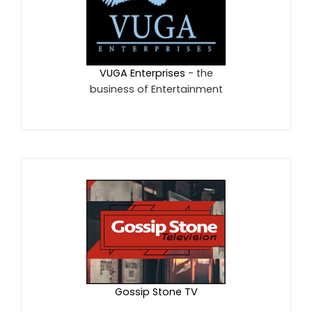
VUGA Enterprises
- the
business of Entertainment
Gossip Stone TV