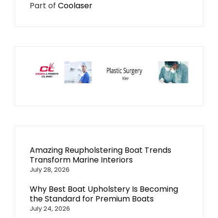
Part of
Coolaser
Amazing Reupholstering Boat Trends
Transform Marine Interiors
July 28, 2026
Why Best Boat Upholstery Is Becoming
the Standard for Premium Boats
July 24, 2026