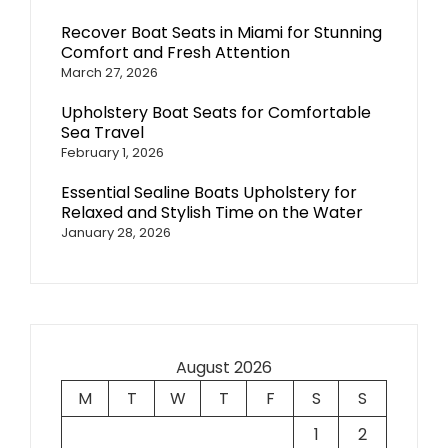
Recover Boat Seats in Miami for Stunning
Comfort and Fresh Attention
March 27, 2026
Upholstery Boat Seats for Comfortable
Sea Travel
February 1, 2026
Essential Sealine Boats Upholstery for
Relaxed and Stylish Time on the Water
January 28, 2026
August 2026
M
T
W
T
F
S
S
1
2