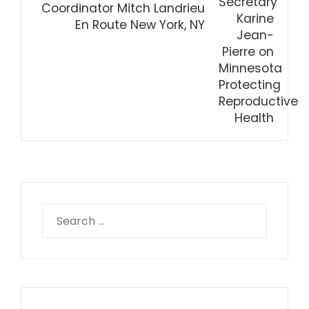
Coordinator Mitch Landrieu
En Route New York, NY
Search
for: