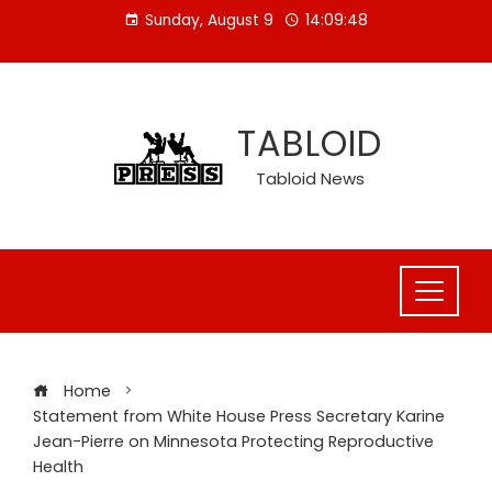
Skip
Sunday, August 9
14:09:48
to
content
TABLOID
Tabloid News
Home
Statement from White House Press Secretary Karine
Jean-Pierre on Minnesota Protecting Reproductive
Health