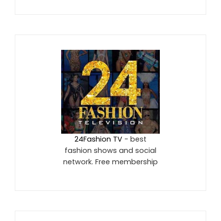
24Fashion TV
- best
fashion shows and social
network. Free membership