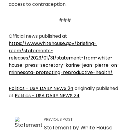
access to contraception.
###
Official news published at
https://www.whitehouse.gov/briefing-
room/statements-
releases/2023/01/31/statement-from-white-
house-press-secretary-karine-jean-pierre-on-
minnesota-protecting-reproductive-health/
Politics - USA DAILY NEWS 24
originally published
at
Politics - USA DAILY NEWS 24
PREVIOUS POST
Statement by White House