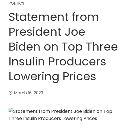
POLITICS
Statement from
President Joe
Biden on Top Three
Insulin Producers
Lowering Prices
March 16, 2023