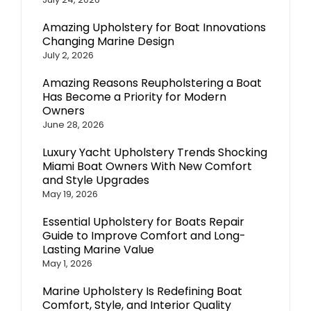
Amazing Upholstery for Boat Innovations
Changing Marine Design
July 2, 2026
Amazing Reasons Reupholstering a Boat
Has Become a Priority for Modern
Owners
June 28, 2026
Luxury Yacht Upholstery Trends Shocking
Miami Boat Owners With New Comfort
and Style Upgrades
May 19, 2026
Essential Upholstery for Boats Repair
Guide to Improve Comfort and Long-
Lasting Marine Value
May 1, 2026
Marine Upholstery Is Redefining Boat
Comfort, Style, and Interior Quality