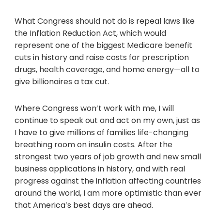
What Congress should not do is repeal laws like
the Inflation Reduction Act, which would
represent one of the biggest Medicare benefit
cuts in history and raise costs for prescription
drugs, health coverage, and home energy—all to
give billionaires a tax cut.
Where Congress won’t work with me, I will
continue to speak out and act on my own, just as
I have to give millions of families life-changing
breathing room on insulin costs. After the
strongest two years of job growth and new small
business applications in history, and with real
progress against the inflation affecting countries
around the world, I am more optimistic than ever
that America’s best days are ahead.