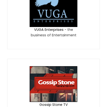
VUGA Enterprises
- the
business of Entertainment
Gossip Stone TV