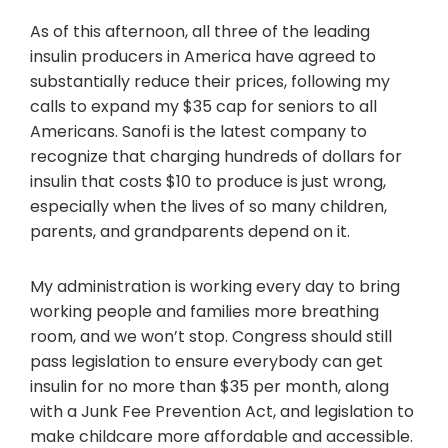
As of this afternoon, all three of the leading
insulin producers in America have agreed to
substantially reduce their prices, following my
calls to expand my $35 cap for seniors to all
Americans. Sanofi is the latest company to
recognize that charging hundreds of dollars for
insulin that costs $10 to produce is just wrong,
especially when the lives of so many children,
parents, and grandparents depend on it.
My administration is working every day to bring
working people and families more breathing
room, and we won’t stop. Congress should still
pass legislation to ensure everybody can get
insulin for no more than $35 per month, along
with a Junk Fee Prevention Act, and legislation to
make childcare more affordable and accessible.