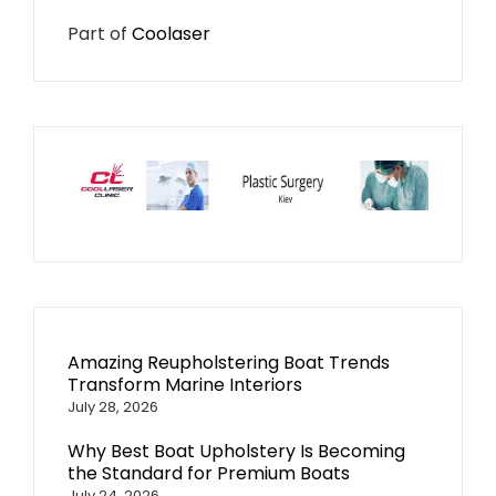
Part of
Coolaser
Amazing Reupholstering Boat Trends
Transform Marine Interiors
July 28, 2026
Why Best Boat Upholstery Is Becoming
the Standard for Premium Boats
July 24, 2026