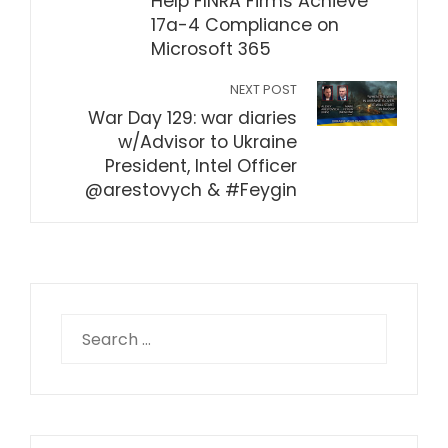
Help FINRA Firms Achieve
17a-4 Compliance on
Microsoft 365
NEXT POST
War Day 129: war diaries
w/Advisor to Ukraine
President, Intel Officer
@arestovych & #Feygin
Search
for: