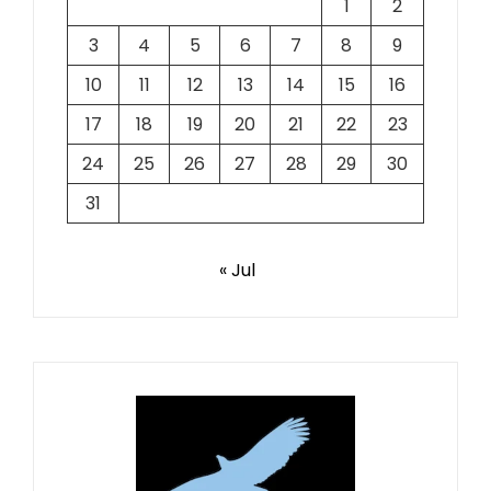
1
2
3
4
5
6
7
8
9
10
11
12
13
14
15
16
17
18
19
20
21
22
23
24
25
26
27
28
29
30
31
« Jul