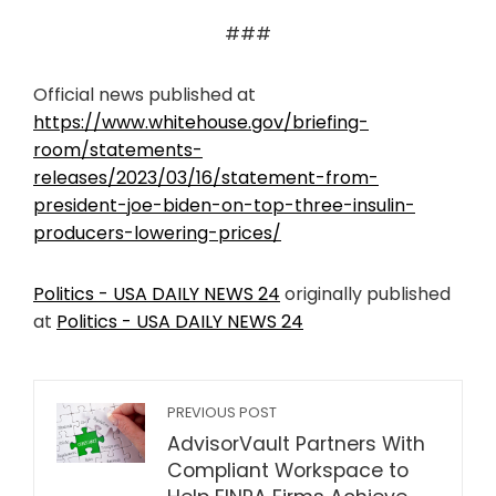
###
Official news published at
https://www.whitehouse.gov/briefing-
room/statements-
releases/2023/03/16/statement-from-
president-joe-biden-on-top-three-insulin-
producers-lowering-prices/
Politics - USA DAILY NEWS 24
originally published
at
Politics - USA DAILY NEWS 24
PREVIOUS POST
AdvisorVault Partners With
Compliant Workspace to