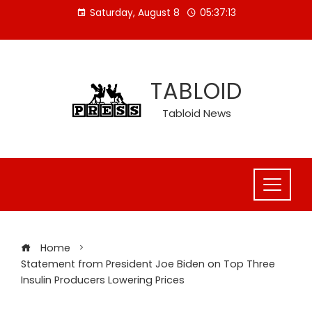
Skip
Saturday, August 8
05:37:14
to
content
TABLOID
Tabloid News
Home
Statement from President Joe Biden on Top Three
Insulin Producers Lowering Prices