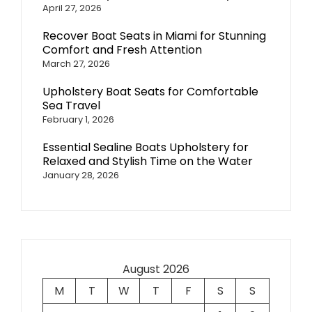
April 27, 2026
Recover Boat Seats in Miami for Stunning
Comfort and Fresh Attention
March 27, 2026
Upholstery Boat Seats for Comfortable
Sea Travel
February 1, 2026
Essential Sealine Boats Upholstery for
Relaxed and Stylish Time on the Water
January 28, 2026
August 2026
M
T
W
T
F
S
S