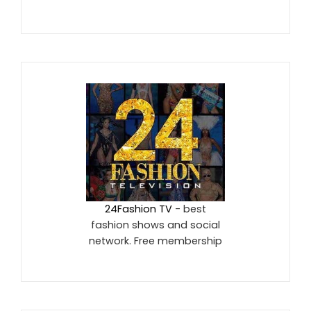
24Fashion TV
- best
fashion shows and social
network. Free membership