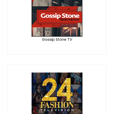
Gossip Stone TV