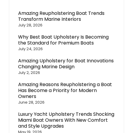
Amazing Reupholstering Boat Trends
Transform Marine Interiors
July 28, 2026
Why Best Boat Upholstery Is Becoming
the Standard for Premium Boats
July 24, 2026
Amazing Upholstery for Boat Innovations
Changing Marine Design
July 2, 2026
Amazing Reasons Reupholstering a Boat
Has Become a Priority for Modern
Owners
June 28, 2026
Luxury Yacht Upholstery Trends Shocking
Miami Boat Owners With New Comfort
and Style Upgrades
May 19, 2026