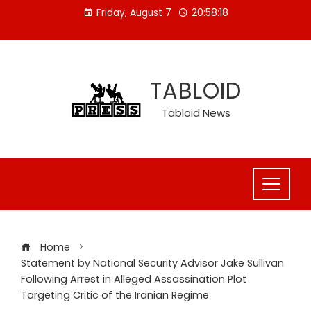
Skip
Friday, August 7
20:58:18
to
content
TABLOID
Tabloid News
Home
Statement by National Security Advisor Jake Sullivan
Following Arrest in Alleged Assassination Plot
Targeting Critic of the Iranian Regime