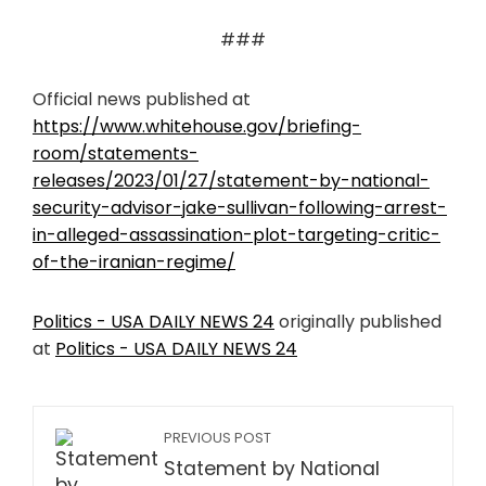
###
Official news published at
https://www.whitehouse.gov/briefing-
room/statements-
releases/2023/01/27/statement-by-national-
security-advisor-jake-sullivan-following-arrest-
in-alleged-assassination-plot-targeting-critic-
of-the-iranian-regime/
Politics - USA DAILY NEWS 24
originally published
at
Politics - USA DAILY NEWS 24
PREVIOUS POST
Statement by National