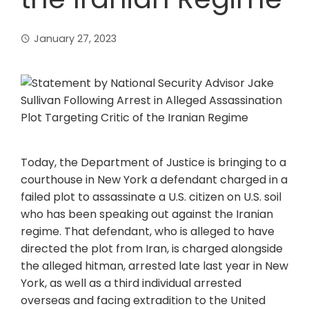
January 27, 2023
Today, the Department of Justice is bringing to a
courthouse in New York a defendant charged in a
failed plot to assassinate a U.S. citizen on U.S. soil
who has been speaking out against the Iranian
regime. That defendant, who is alleged to have
directed the plot from Iran, is charged alongside
the alleged hitman, arrested late last year in New
York, as well as a third individual arrested
overseas and facing extradition to the United