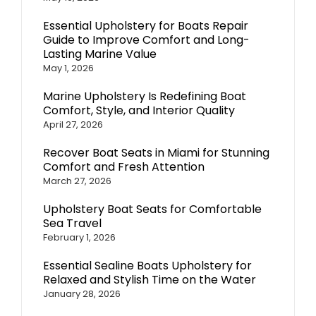
Essential Upholstery for Boats Repair
Guide to Improve Comfort and Long-
Lasting Marine Value
May 1, 2026
Marine Upholstery Is Redefining Boat
Comfort, Style, and Interior Quality
April 27, 2026
Recover Boat Seats in Miami for Stunning
Comfort and Fresh Attention
March 27, 2026
Upholstery Boat Seats for Comfortable
Sea Travel
February 1, 2026
Essential Sealine Boats Upholstery for
Relaxed and Stylish Time on the Water
January 28, 2026