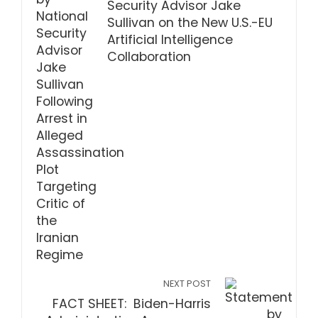
Security Advisor Jake
Sullivan on the New U.S.-EU
Artificial Intelligence
Collaboration
NEXT POST
FACT SHEET: Biden-Harris