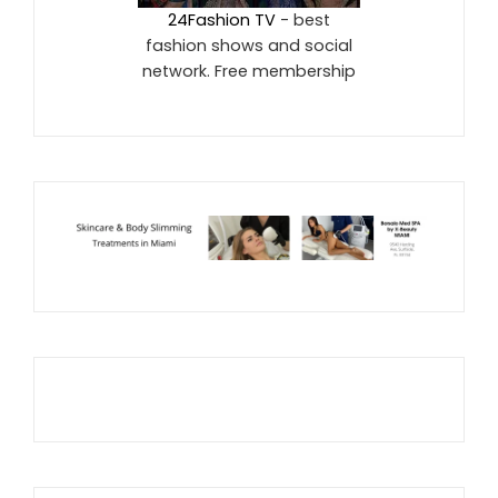
24Fashion TV
- best
fashion shows and social
network. Free membership