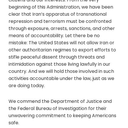
beginning of this Administration, we have been
clear that Iran’s apparatus of transnational
repression and terrorism must be confronted
through exposure, arrests, sanctions, and other
means of accountability. Let there be no
mistake: The United States will not allow Iran or
other authoritarian regimes to export efforts to
stifle peaceful dissent through threats and
intimidation against those living lawfully in our
country. And we will hold those involved in such
activities accountable under the law, just as we
are doing today.
We commend the Department of Justice and
the Federal Bureau of Investigation for their
unwavering commitment to keeping Americans
safe.