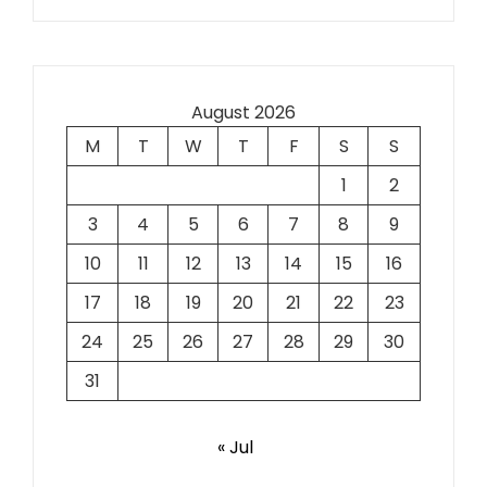
August 2026
M
T
W
T
F
S
S
1
2
3
4
5
6
7
8
9
10
11
12
13
14
15
16
17
18
19
20
21
22
23
24
25
26
27
28
29
30
31
« Jul