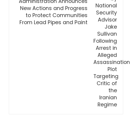
Administration Announces
New Actions and Progress
to Protect Communities
From Lead Pipes and Paint