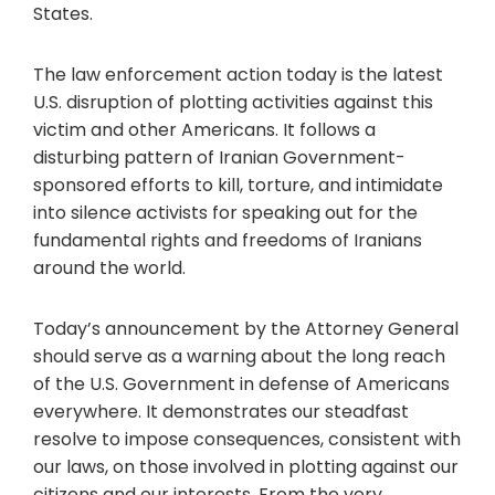
States.
The law enforcement action today is the latest
U.S. disruption of plotting activities against this
victim and other Americans. It follows a
disturbing pattern of Iranian Government-
sponsored efforts to kill, torture, and intimidate
into silence activists for speaking out for the
fundamental rights and freedoms of Iranians
around the world.
Today’s announcement by the Attorney General
should serve as a warning about the long reach
of the U.S. Government in defense of Americans
everywhere. It demonstrates our steadfast
resolve to impose consequences, consistent with
our laws, on those involved in plotting against our
citizens and our interests. From the very