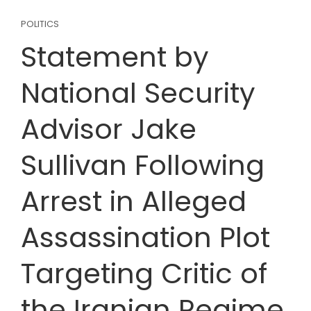
POLITICS
Statement by
National Security
Advisor Jake
Sullivan Following
Arrest in Alleged
Assassination Plot
Targeting Critic of
the Iranian Regime