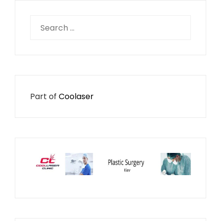
Search
for:
Part of
Coolaser