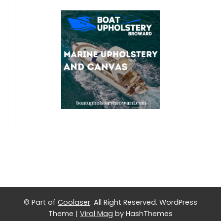
© Part of
Coolaser
. All Right Reserved.
WordPress
Theme
|
Viral Mag
by HashThemes