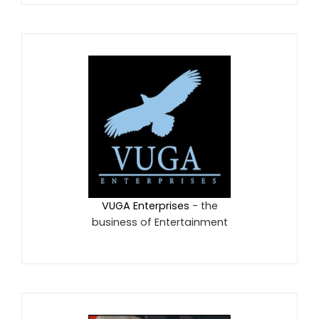
VUGA Enterprises
- the
business of Entertainment