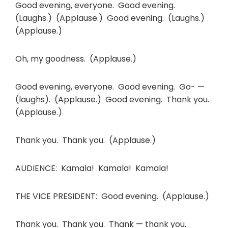
Good evening, everyone. Good evening.
(Laughs.) (Applause.) Good evening. (Laughs.)
(Applause.)
Oh, my goodness. (Applause.)
Good evening, everyone. Good evening. Go- —
(laughs). (Applause.) Good evening. Thank you.
(Applause.)
Thank you. Thank you. (Applause.)
AUDIENCE: Kamala! Kamala! Kamala!
THE VICE PRESIDENT: Good evening. (Applause.)
Thank you. Thank you. Thank — thank you.