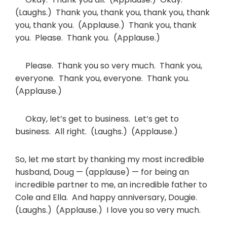
(Laughs.) Thank you, thank you, thank you, thank
you, thank you. (Applause.) Thank you, thank
you. Please. Thank you. (Applause.)
Please. Thank you so very much. Thank you,
everyone. Thank you, everyone. Thank you.
(Applause.)
Okay, let’s get to business. Let’s get to
business. All right. (Laughs.) (Applause.)
So, let me start by thanking my most incredible
husband, Doug — (applause) — for being an
incredible partner to me, an incredible father to
Cole and Ella. And happy anniversary, Dougie.
(Laughs.) (Applause.) I love you so very much.