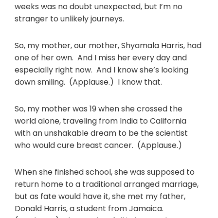
weeks was no doubt unexpected, but I’m no
stranger to unlikely journeys.
So, my mother, our mother, Shyamala Harris, had
one of her own. And I miss her every day and
especially right now. And I know she’s looking
down smiling. (Applause.) I know that.
So, my mother was 19 when she crossed the
world alone, traveling from India to California
with an unshakable dream to be the scientist
who would cure breast cancer. (Applause.)
When she finished school, she was supposed to
return home to a traditional arranged marriage,
but as fate would have it, she met my father,
Donald Harris, a student from Jamaica.