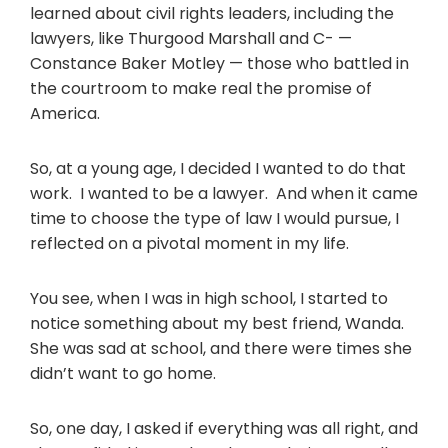
learned about civil rights leaders, including the
lawyers, like Thurgood Marshall and C- —
Constance Baker Motley — those who battled in
the courtroom to make real the promise of
America.
So, at a young age, I decided I wanted to do that
work. I wanted to be a lawyer. And when it came
time to choose the type of law I would pursue, I
reflected on a pivotal moment in my life.
You see, when I was in high school, I started to
notice something about my best friend, Wanda.
She was sad at school, and there were times she
didn’t want to go home.
So, one day, I asked if everything was all right, and