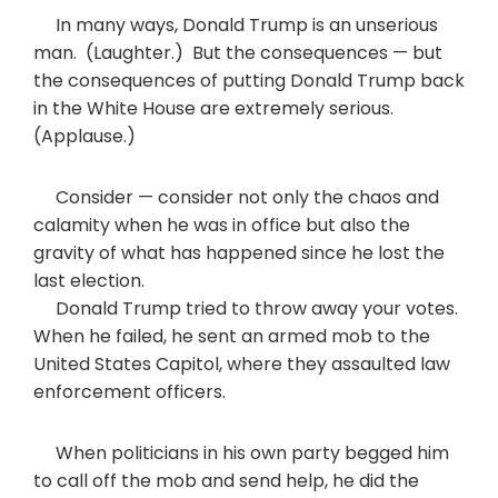
In many ways, Donald Trump is an unserious
man. (Laughter.) But the consequences — but
the consequences of putting Donald Trump back
in the White House are extremely serious.
(Applause.)
Consider — consider not only the chaos and
calamity when he was in office but also the
gravity of what has happened since he lost the
last election.
Donald Trump tried to throw away your votes.
When he failed, he sent an armed mob to the
United States Capitol, where they assaulted law
enforcement officers.
When politicians in his own party begged him
to call off the mob and send help, he did the