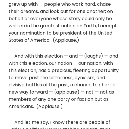
grew up with — people who work hard, chase
their dreams, and look out for one another; on
behalf of everyone whose story could only be
written in the greatest nation on Earth, I accept
your nomination to be president of the United
States of America. (Applause.)
And with this election — and — (laughs) — and
with this election, our nation — our nation, with
this election, has a precious, fleeting opportunity
to move past the bitterness, cynicism, and
divisive battles of the past; a chance to chart a
new way forward — (applause) — not — not as
members of any one party or faction but as
Americans. (Applause.)
And let me say, I know there are people of