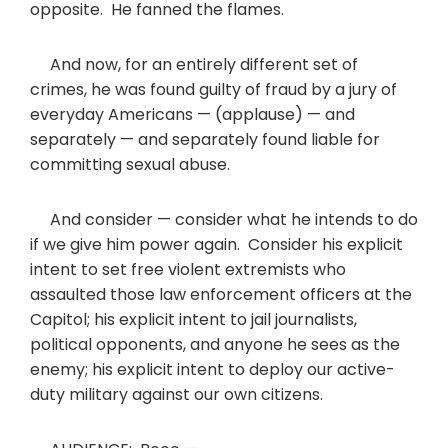
opposite. He fanned the flames.
And now, for an entirely different set of
crimes, he was found guilty of fraud by a jury of
everyday Americans — (applause) — and
separately — and separately found liable for
committing sexual abuse.
And consider — consider what he intends to do
if we give him power again. Consider his explicit
intent to set free violent extremists who
assaulted those law enforcement officers at the
Capitol; his explicit intent to jail journalists,
political opponents, and anyone he sees as the
enemy; his explicit intent to deploy our active-
duty military against our own citizens.