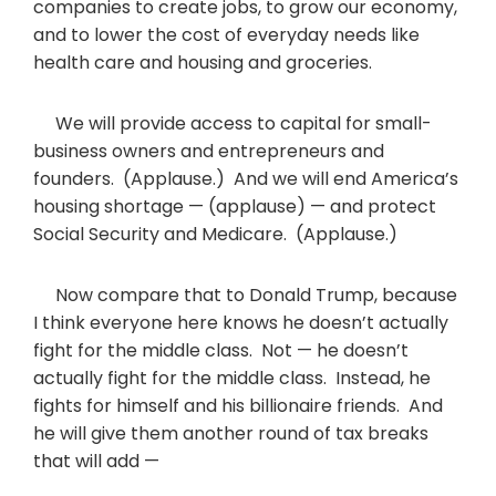
companies to create jobs, to grow our economy,
and to lower the cost of everyday needs like
health care and housing and groceries.
We will provide access to capital for small-
business owners and entrepreneurs and
founders. (Applause.) And we will end America’s
housing shortage — (applause) — and protect
Social Security and Medicare. (Applause.)
Now compare that to Donald Trump, because
I think everyone here knows he doesn’t actually
fight for the middle class. Not — he doesn’t
actually fight for the middle class. Instead, he
fights for himself and his billionaire friends. And
he will give them another round of tax breaks
that will add —