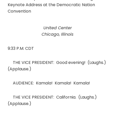
United Center
Chicago, Illinois
9:33 P.M. CDT
THE VICE PRESIDENT: Good evening! (Laughs.)
(Applause.)
AUDIENCE: Kamala! Kamala! Kamala!
THE VICE PRESIDENT: California. (Laughs.)
(Applause.)