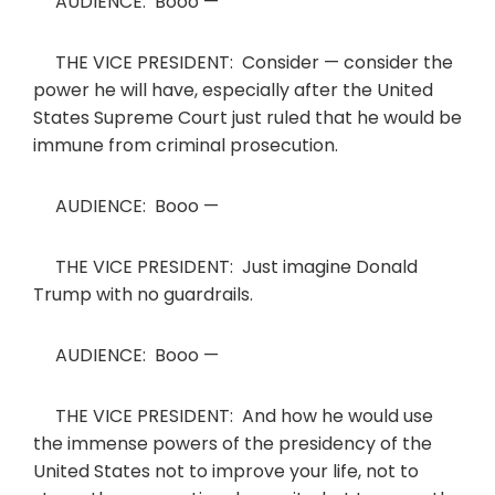
AUDIENCE: Booo —
THE VICE PRESIDENT: Consider — consider the
power he will have, especially after the United
States Supreme Court just ruled that he would be
immune from criminal prosecution.
AUDIENCE: Booo —
THE VICE PRESIDENT: Just imagine Donald
Trump with no guardrails.
AUDIENCE: Booo —
THE VICE PRESIDENT: And how he would use
the immense powers of the presidency of the
United States not to improve your life, not to