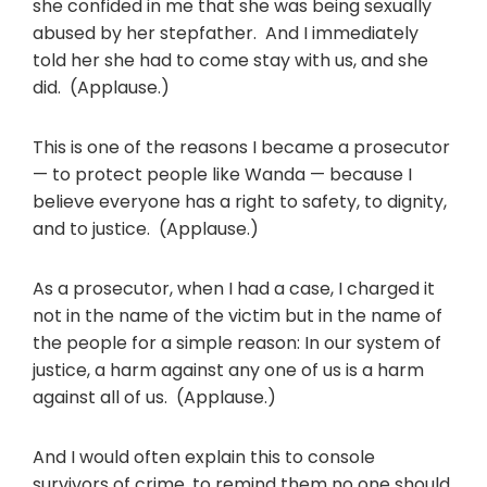
she confided in me that she was being sexually
abused by her stepfather. And I immediately
told her she had to come stay with us, and she
did. (Applause.)
This is one of the reasons I became a prosecutor
— to protect people like Wanda — because I
believe everyone has a right to safety, to dignity,
and to justice. (Applause.)
As a prosecutor, when I had a case, I charged it
not in the name of the victim but in the name of
the people for a simple reason: In our system of
justice, a harm against any one of us is a harm
against all of us. (Applause.)
And I would often explain this to console
survivors of crime, to remind them no one should