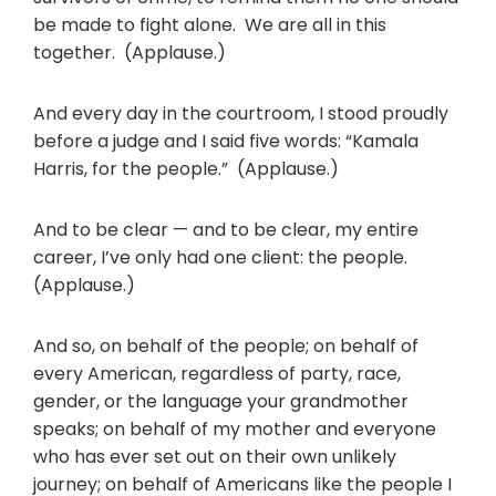
be made to fight alone. We are all in this
together. (Applause.)
And every day in the courtroom, I stood proudly
before a judge and I said five words: “Kamala
Harris, for the people.” (Applause.)
And to be clear — and to be clear, my entire
career, I’ve only had one client: the people.
(Applause.)
And so, on behalf of the people; on behalf of
every American, regardless of party, race,
gender, or the language your grandmother
speaks; on behalf of my mother and everyone
who has ever set out on their own unlikely
journey; on behalf of Americans like the people I