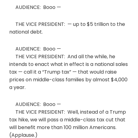
AUDIENCE: Booo —
THE VICE PRESIDENT: — up to $5 trillion to the
national debt.
AUDIENCE: Booo —
THE VICE PRESIDENT: And all the while, he
intends to enact what in effect is a national sales
tax — call it a “Trump tax” — that would raise
prices on middle-class families by almost $4,000
a year.
AUDIENCE: Booo —
THE VICE PRESIDENT: Well, instead of a Trump
tax hike, we will pass a middle-class tax cut that
will benefit more than 100 million Americans.
(Applause.)