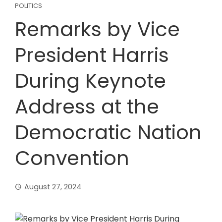
POLITICS
Remarks by Vice
President Harris
During Keynote
Address at the
Democratic Nation
Convention
August 27, 2024