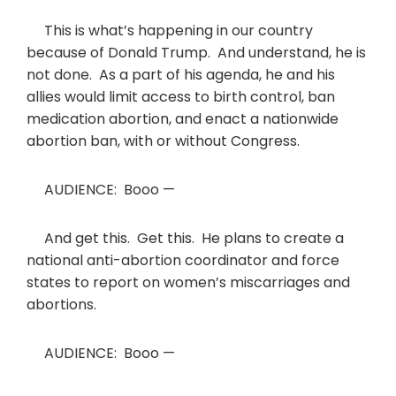
This is what’s happening in our country
because of Donald Trump. And understand, he is
not done. As a part of his agenda, he and his
allies would limit access to birth control, ban
medication abortion, and enact a nationwide
abortion ban, with or without Congress.
AUDIENCE: Booo —
And get this. Get this. He plans to create a
national anti-abortion coordinator and force
states to report on women’s miscarriages and
abortions.
AUDIENCE: Booo —