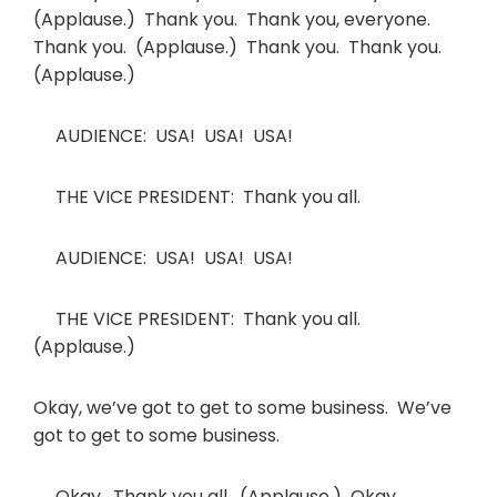
(Applause.) Thank you. Thank you, everyone.
Thank you. (Applause.) Thank you. Thank you.
(Applause.)
AUDIENCE: USA! USA! USA!
THE VICE PRESIDENT: Thank you all.
AUDIENCE: USA! USA! USA!
THE VICE PRESIDENT: Thank you all.
(Applause.)
Okay, we’ve got to get to some business. We’ve
got to get to some business.
Okay. Thank you all. (Applause.) Okay.