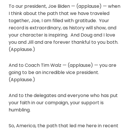
To our president, Joe Biden — (applause) — when
I think about the path that we have traveled
together, Joe, I am filled with gratitude. Your
record is extraordinary, as history will show, and
your character is inspiring. And Doug and I love
you and Jill and are forever thankful to you both.
(Applause.)
And to Coach Tim Walz — (applause) — you are
going to be an incredible vice president.
(Applause.)
And to the delegates and everyone who has put
your faith in our campaign, your support is
humbling.
So, America, the path that led me here in recent