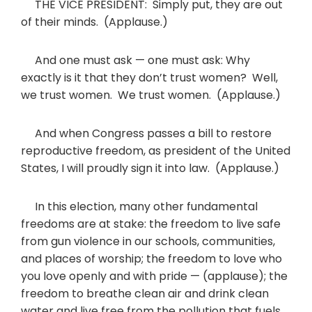
THE VICE PRESIDENT: Simply put, they are out
of their minds. (Applause.)
And one must ask — one must ask: Why
exactly is it that they don’t trust women? Well,
we trust women. We trust women. (Applause.)
And when Congress passes a bill to restore
reproductive freedom, as president of the United
States, I will proudly sign it into law. (Applause.)
In this election, many other fundamental
freedoms are at stake: the freedom to live safe
from gun violence in our schools, communities,
and places of worship; the freedom to love who
you love openly and with pride — (applause); the
freedom to breathe clean air and drink clean
water and live free from the pollution that fuels