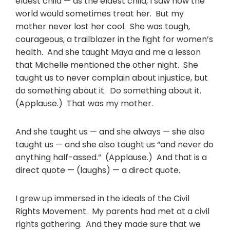
eldest child — as the eldest child, I saw how the
world would sometimes treat her. But my
mother never lost her cool. She was tough,
courageous, a trailblazer in the fight for women’s
health. And she taught Maya and me a lesson
that Michelle mentioned the other night. She
taught us to never complain about injustice, but
do something about it. Do something about it.
(Applause.) That was my mother.
And she taught us — and she always — she also
taught us — and she also taught us “and never do
anything half-assed.” (Applause.) And that is a
direct quote — (laughs) — a direct quote.
I grew up immersed in the ideals of the Civil
Rights Movement. My parents had met at a civil
rights gathering. And they made sure that we