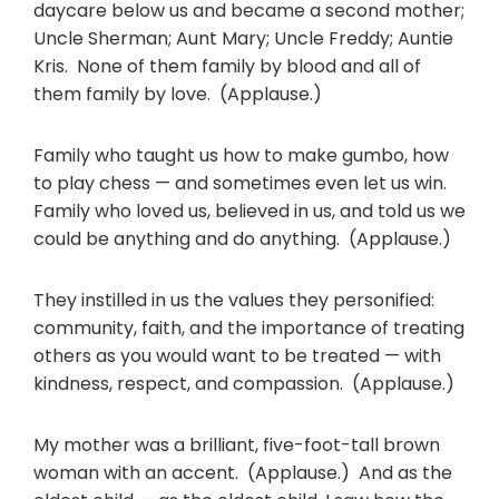
daycare below us and became a second mother;
Uncle Sherman; Aunt Mary; Uncle Freddy; Auntie
Kris. None of them family by blood and all of
them family by love. (Applause.)
Family who taught us how to make gumbo, how
to play chess — and sometimes even let us win.
Family who loved us, believed in us, and told us we
could be anything and do anything. (Applause.)
They instilled in us the values they personified:
community, faith, and the importance of treating
others as you would want to be treated — with
kindness, respect, and compassion. (Applause.)
My mother was a brilliant, five-foot-tall brown
woman with an accent. (Applause.) And as the