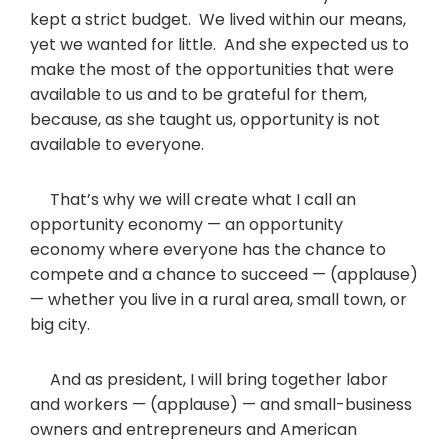
kept a strict budget. We lived within our means,
yet we wanted for little. And she expected us to
make the most of the opportunities that were
available to us and to be grateful for them,
because, as she taught us, opportunity is not
available to everyone.
That’s why we will create what I call an
opportunity economy — an opportunity
economy where everyone has the chance to
compete and a chance to succeed — (applause)
— whether you live in a rural area, small town, or
big city.
And as president, I will bring together labor
and workers — (applause) — and small-business
owners and entrepreneurs and American