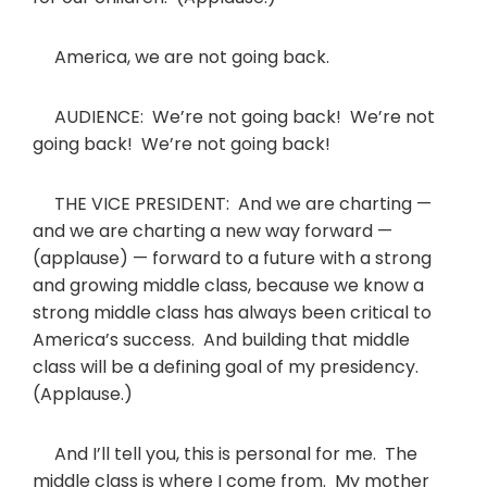
America, we are not going back.
AUDIENCE: We’re not going back! We’re not
going back! We’re not going back!
THE VICE PRESIDENT: And we are charting —
and we are charting a new way forward —
(applause) — forward to a future with a strong
and growing middle class, because we know a
strong middle class has always been critical to
America’s success. And building that middle
class will be a defining goal of my presidency.
(Applause.)
And I’ll tell you, this is personal for me. The
middle class is where I come from. My mother