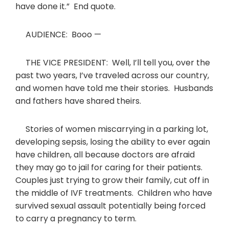
have done it.” End quote.
AUDIENCE: Booo —
THE VICE PRESIDENT: Well, I’ll tell you, over the
past two years, I’ve traveled across our country,
and women have told me their stories. Husbands
and fathers have shared theirs.
Stories of women miscarrying in a parking lot,
developing sepsis, losing the ability to ever again
have children, all because doctors are afraid
they may go to jail for caring for their patients.
Couples just trying to grow their family, cut off in
the middle of IVF treatments. Children who have
survived sexual assault potentially being forced
to carry a pregnancy to term.