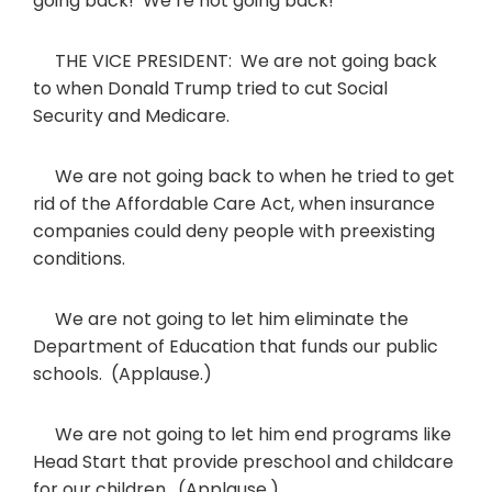
going back! We’re not going back!
THE VICE PRESIDENT: We are not going back
to when Donald Trump tried to cut Social
Security and Medicare.
We are not going back to when he tried to get
rid of the Affordable Care Act, when insurance
companies could deny people with preexisting
conditions.
We are not going to let him eliminate the
Department of Education that funds our public
schools. (Applause.)
We are not going to let him end programs like
Head Start that provide preschool and childcare
for our children. (Applause.)