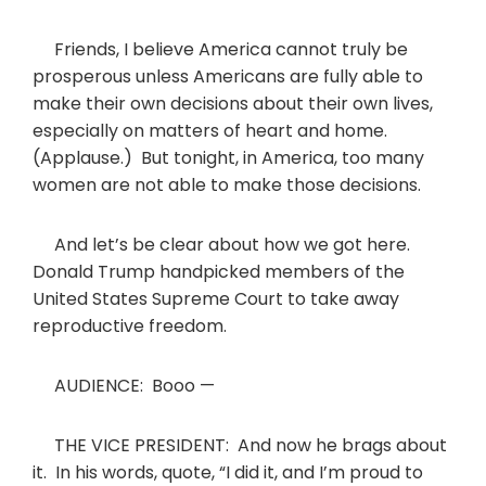
Friends, I believe America cannot truly be
prosperous unless Americans are fully able to
make their own decisions about their own lives,
especially on matters of heart and home.
(Applause.) But tonight, in America, too many
women are not able to make those decisions.
And let’s be clear about how we got here.
Donald Trump handpicked members of the
United States Supreme Court to take away
reproductive freedom.
AUDIENCE: Booo —
THE VICE PRESIDENT: And now he brags about
it. In his words, quote, “I did it, and I’m proud to