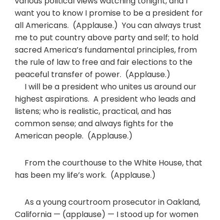
various political views watching tonight, and I
want you to know I promise to be a president for
all Americans. (Applause.) You can always trust
me to put country above party and self; to hold
sacred America’s fundamental principles, from
the rule of law to free and fair elections to the
peaceful transfer of power. (Applause.)
I will be a president who unites us around our
highest aspirations. A president who leads and
listens; who is realistic, practical, and has
common sense; and always fights for the
American people. (Applause.)
From the courthouse to the White House, that
has been my life’s work. (Applause.)
As a young courtroom prosecutor in Oakland,
California — (applause) — I stood up for women