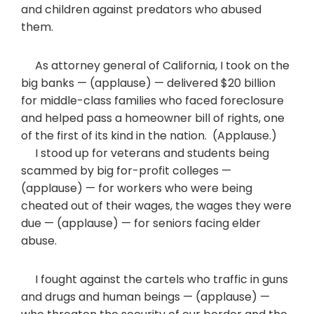
and children against predators who abused
them.
As attorney general of California, I took on the
big banks — (applause) — delivered $20 billion
for middle-class families who faced foreclosure
and helped pass a homeowner bill of rights, one
of the first of its kind in the nation. (Applause.)
I stood up for veterans and students being
scammed by big for-profit colleges —
(applause) — for workers who were being
cheated out of their wages, the wages they were
due — (applause) — for seniors facing elder
abuse.
I fought against the cartels who traffic in guns
and drugs and human beings — (applause) —