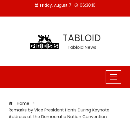
Skip
Friday, August 7
06:30:11
to
content
TABLOID
Tabloid News
Home
Remarks by Vice President Harris During Keynote
Address at the Democratic Nation Convention