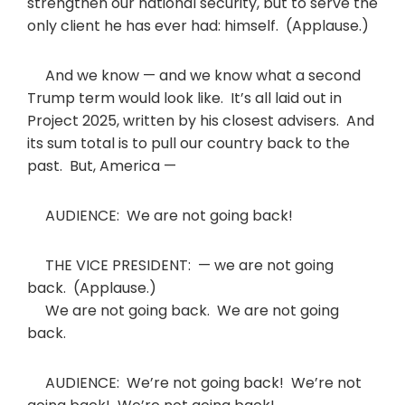
strengthen our national security, but to serve the
only client he has ever had: himself. (Applause.)
And we know — and we know what a second
Trump term would look like. It’s all laid out in
Project 2025, written by his closest advisers. And
its sum total is to pull our country back to the
past. But, America —
AUDIENCE: We are not going back!
THE VICE PRESIDENT: — we are not going
back. (Applause.)
We are not going back. We are not going
back.
AUDIENCE: We’re not going back! We’re not