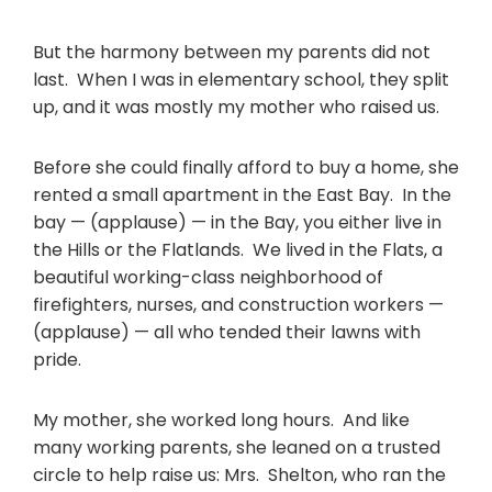
But the harmony between my parents did not
last. When I was in elementary school, they split
up, and it was mostly my mother who raised us.
Before she could finally afford to buy a home, she
rented a small apartment in the East Bay. In the
bay — (applause) — in the Bay, you either live in
the Hills or the Flatlands. We lived in the Flats, a
beautiful working-class neighborhood of
firefighters, nurses, and construction workers —
(applause) — all who tended their lawns with
pride.
My mother, she worked long hours. And like
many working parents, she leaned on a trusted
circle to help raise us: Mrs. Shelton, who ran the