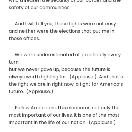
who threaten the security of our border and the
safety of our communities.
And I will tell you, these fights were not easy
and neither were the elections that put me in
those offices.
We were underestimated at practically every
turn,
but we never gave up, because the future is
always worth fighting for. (Applause.) And that’s
the fight we are in right now: a fight for America’s
future. (Applause.)
Fellow Americans, this election is not only the
most important of our lives, it is one of the most
important in the life of our nation. (Applause.)