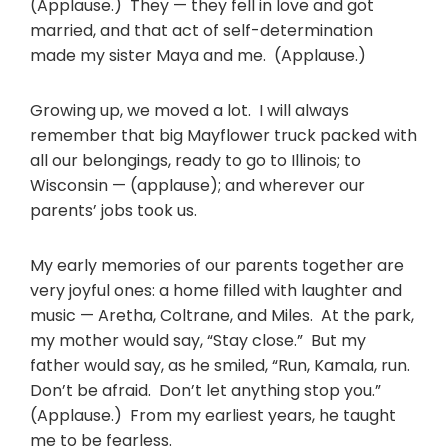
(Applause.) They — they fell in love and got
married, and that act of self-determination
made my sister Maya and me. (Applause.)
Growing up, we moved a lot. I will always
remember that big Mayflower truck packed with
all our belongings, ready to go to Illinois; to
Wisconsin — (applause); and wherever our
parents’ jobs took us.
My early memories of our parents together are
very joyful ones: a home filled with laughter and
music — Aretha, Coltrane, and Miles. At the park,
my mother would say, “Stay close.” But my
father would say, as he smiled, “Run, Kamala, run.
Don’t be afraid. Don’t let anything stop you.”
(Applause.) From my earliest years, he taught
me to be fearless.