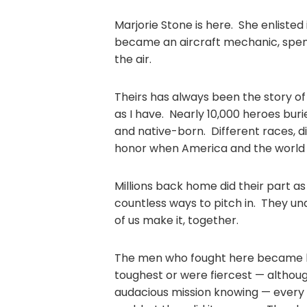
Marjorie Stone is here. She enliste
became an aircraft mechanic, spent
the air.
Theirs has always been the story of
as I have. Nearly 10,000 heroes buri
and native-born. Different races, di
honor when America and the worl
Millions back home did their part a
countless ways to pitch in. They un
of us make it, together.
The men who fought here became h
toughest or were fiercest — althou
audacious mission knowing — every 