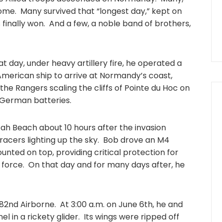
ome. Many survived that “longest day,” kept on
s finally won. And a few, a noble band of brothers,
t day, under heavy artillery fire, he operated a
 American ship to arrive at Normandy’s coast,
 the Rangers scaling the cliffs of Pointe du Hoc on
e German batteries.
ah Beach about 10 hours after the invasion
racers lighting up the sky. Bob drove an M4
unted on top, providing critical protection for
 force. On that day and for many days after, he
 82nd Airborne. At 3:00 a.m. on June 6th, he and
l in a rickety glider. Its wings were ripped off