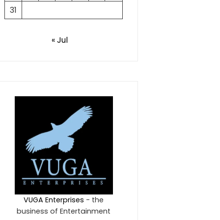
31
« Jul
VUGA Enterprises
- the
business of Entertainment