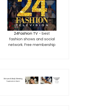
24Fashion TV
- best
fashion shows and social
network. Free membership