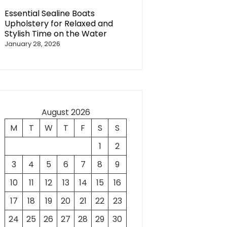
Essential Sealine Boats
Upholstery for Relaxed and
Stylish Time on the Water
January 28, 2026
August 2026
M
T
W
T
F
S
S
1
2
3
4
5
6
7
8
9
10
11
12
13
14
15
16
17
18
19
20
21
22
23
24
25
26
27
28
29
30