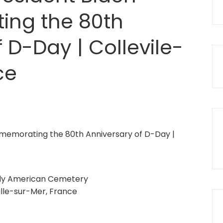
ng the 80th
 D-Day | Collevile-
ce
y American Cemetery
ille-sur-Mer, France