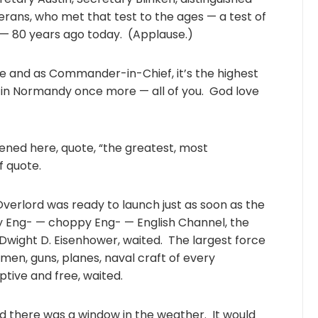
terans, who met that test to the ages — a test of
— 80 years ago today. (Applause.)
and as Commander-in-Chief, it’s the highest
e in Normandy once more — all of you. God love
ened here, quote, “the greatest, most
f quote.
Overlord was ready to launch just as soon as the
 Eng- — choppy Eng- — English Channel, the
wight D. Eisenhower, waited. The largest force
— men, guns, planes, naval craft of every
ptive and free, waited.
aid there was a window in the weather. It would