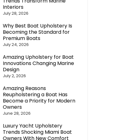
Trends Transform Marine
Interiors
July 28, 2026
Why Best Boat Upholstery Is
Becoming the Standard for
Premium Boats
July 24, 2026
Amazing Upholstery for Boat
Innovations Changing Marine
Design
July 2, 2026
Amazing Reasons
Reupholstering a Boat Has
Become a Priority for Modern
Owners
June 28, 2026
Luxury Yacht Upholstery
Trends Shocking Miami Boat
Owners With New Comfort