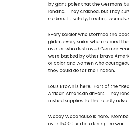
by giant poles that the Germans bu
landing. They crashed, but they surv
soldiers to safety, treating wounds, 
Every soldier who stormed the bea
glider; every sailor who manned the
aviator who destroyed German-control
were backed by other brave Americ
of color and women who courageousl
they could do for their nation.
Louis Brown is here. Part of the “Re
African American drivers. They la
rushed supplies to the rapidly advan
Woody Woodhouse is here. Members
over 15,000 sorties during the wa