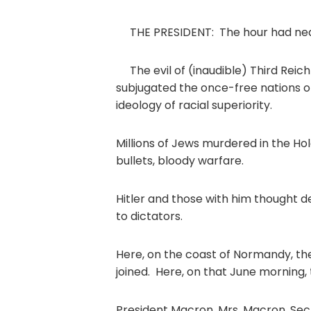
THE PRESIDENT: The hour had near
The evil of (inaudible) Third Reic
subjugated the once-free nations of
ideology of racial superiority.
Millions of Jews murdered in the Hol
bullets, bloody warfare.
Hitler and those with him thought 
to dictators.
Here, on the coast of Normandy, t
joined. Here, on that June morning,
President Macron, Mrs. Macron, Secr