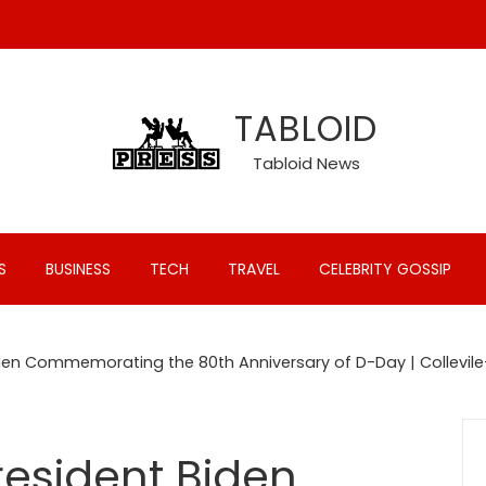
TABLOID
Tabloid News
S
BUSINESS
TECH
TRAVEL
CELEBRITY GOSSIP
den Commemorating the 80th Anniversary of D-Day | Collevile
esident Biden