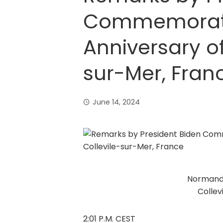
Commemorati
Anniversary of
sur-Mer, Fran
June 14, 2024
Normand
Collev
2:01 P.M. CEST