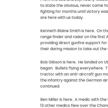
to state the obvious, never came h
fighting for months until victory wa
are here with us today.
Kenneth Blaine Smith is here. On tha
range finder and radar on the first
providing direct gunfire support for
their daring mission to take out th
Bob Gibson is here. He landed on Ut
began. Bullets flying everywhere. T
tractor with an anti-aircraft gun mo
the infantry against the German air
continued.
Ben Miller is here. A medic with the
13 other medics flew over the Channe