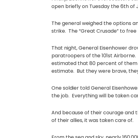
open briefly on Tuesday the 6th of 
The general weighed the options and
strike. The “Great Crusade” to fre
That night, General Eisenhower drov
paratroopers of the 101st Airborne
estimated that 80 percent of them w
estimate. But they were brave, the
One soldier told General Eisenhower, 
the job. Everything will be taken car
And because of their courage and t
of their allies, it was taken care of.
From the sea and sky, nearly 160,0