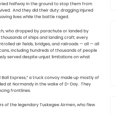
ried halfway in the ground to stop them from
ived. And they did their duty: dragging injured
saving lives while the battle raged.
ch, who dropped by parachute or landed by
 thousands of ships and landing craft; every
led air fields, bridges, and railroads — all — all
ans, including hundreds of thousands of people
y served despite unjust limitations on what
d Ball Express,” a truck convoy made up mostly of
nded at Normandy in the wake of D-Day. They
cing frontlines.
 of the legendary Tuskegee Airmen, who flew
r.