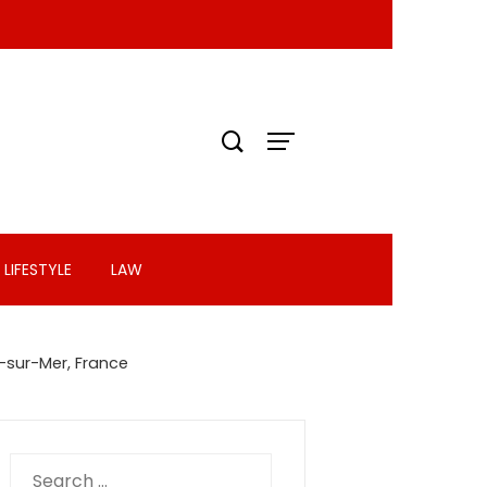
LIFESTYLE
LAW
-sur-Mer, France
Search