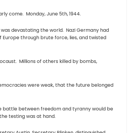
ly come. Monday, June 5th, 1944.
h was devastating the world. Nazi Germany had
 Europe through brute force, lies, and twisted
ocaust. Millions of others killed by bombs,
democracies were weak, that the future belonged
he battle between freedom and tyranny would be
 the testing was at hand.
etary Austin, Secretary Blinken, distinguished