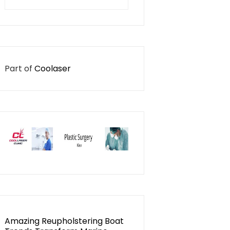
for:
Part of
Coolaser
Amazing Reupholstering Boat