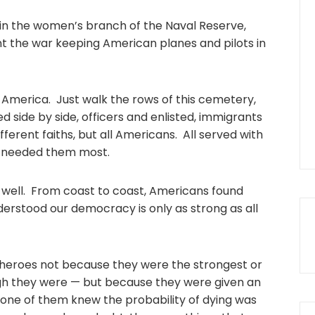
d in the women’s branch of the Naval Reserve,
 the war keeping American planes and pilots in
 America. Just walk the rows of this cemetery,
ed side by side, officers and enlisted, immigrants
fferent faiths, but all Americans. All served with
d needed them most.
s well. From coast to coast, Americans found
derstood our democracy is only as strong as all
eroes not because they were the strongest or
gh they were — but because they were given an
one of them knew the probability of dying was