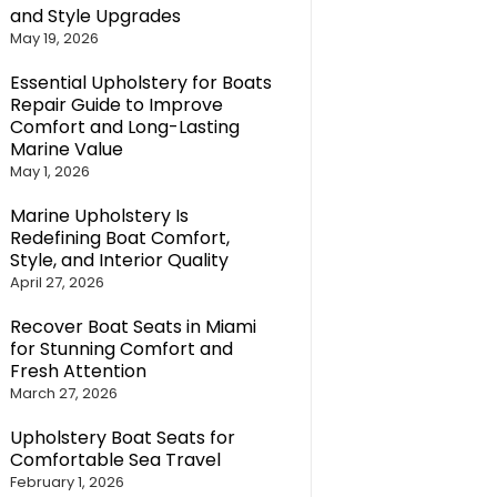
and Style Upgrades
May 19, 2026
Essential Upholstery for Boats
Repair Guide to Improve
Comfort and Long-Lasting
Marine Value
May 1, 2026
Marine Upholstery Is
Redefining Boat Comfort,
Style, and Interior Quality
April 27, 2026
Recover Boat Seats in Miami
for Stunning Comfort and
Fresh Attention
March 27, 2026
Upholstery Boat Seats for
Comfortable Sea Travel
February 1, 2026