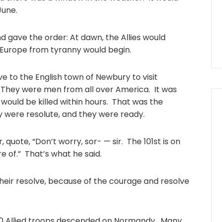
June.
 gave the order: At dawn, the Allies would
e Europe from tyranny would begin.
e to the English town of Newbury to visit
. They were men from all over America. It was
ould be killed within hours. That was the
y were resolute, and they were ready.
quote, “Don’t worry, sor- — sir. The 101st is on
e of.” That’s what he said.
heir resolve, because of the courage and resolve
00 Allied troops descended on Normandy. Many,