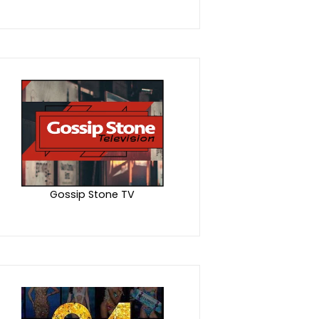
Gossip Stone TV