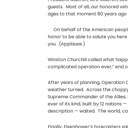
guests. Most of all, our honored ve
ages to that moment 80 years ago 
On behalf of the American people 
honor to be able to salute you her
you. (Applause.)
Winston Churchill called what happ
complicated operation ever,” end o
After years of planning, Operation 
weather turned. Across the choppy
Supreme Commander of the Allies, D
ever of its kind, built by 12 nations 
description — waited. The world, ca
Finally, Eisenhower’s forecasters s