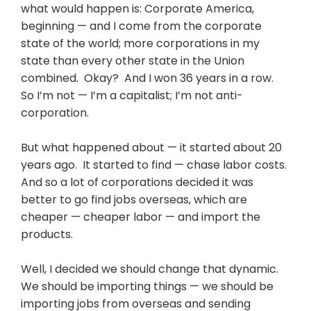
what would happen is: Corporate America,
beginning — and I come from the corporate
state of the world; more corporations in my
state than every other state in the Union
combined. Okay? And I won 36 years in a row.
So I’m not — I’m a capitalist; I’m not anti-
corporation.
But what happened about — it started about 20
years ago. It started to find — chase labor costs.
And so a lot of corporations decided it was
better to go find jobs overseas, which are
cheaper — cheaper labor — and import the
products.
Well, I decided we should change that dynamic.
We should be importing things — we should be
importing jobs from overseas and sending