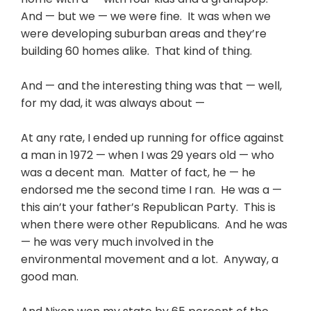
And — but we — we were fine. It was when we
were developing suburban areas and they’re
building 60 homes alike. That kind of thing.
And — and the interesting thing was that — well,
for my dad, it was always about —
At any rate, I ended up running for office against
a man in 1972 — when I was 29 years old — who
was a decent man. Matter of fact, he — he
endorsed me the second time I ran. He was a —
this ain’t your father’s Republican Party. This is
when there were other Republicans. And he was
— he was very much involved in the
environmental movement and a lot. Anyway, a
good man.