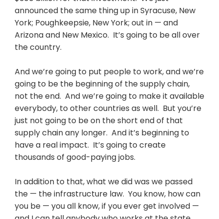
announced the same thing up in Syracuse, New
York; Poughkeepsie, New York; out in — and
Arizona and New Mexico. It’s going to be all over
the country.
And we’re going to put people to work, and we’re
going to be the beginning of the supply chain,
not the end. And we’re going to make it available
everybody, to other countries as well. But you’re
just not going to be on the short end of that
supply chain any longer. And it’s beginning to
have a real impact. It’s going to create
thousands of good-paying jobs.
In addition to that, what we did was we passed
the — the infrastructure law. You know, how can
you be — you all know, if you ever get involved —
and I can tell anybody who works at the state