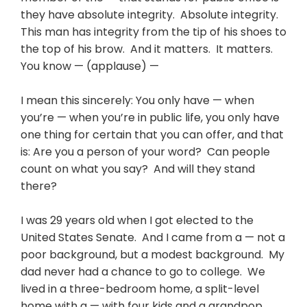
they have absolute integrity. Absolute integrity.
This man has integrity from the tip of his shoes to
the top of his brow. And it matters. It matters.
You know — (applause) —
I mean this sincerely: You only have — when
you’re — when you’re in public life, you only have
one thing for certain that you can offer, and that
is: Are you a person of your word? Can people
count on what you say? And will they stand
there?
I was 29 years old when I got elected to the
United States Senate. And I came from a — not a
poor background, but a modest background. My
dad never had a chance to go to college. We
lived in a three-bedroom home, a split-level
home with a — with four kids and a grandpop.