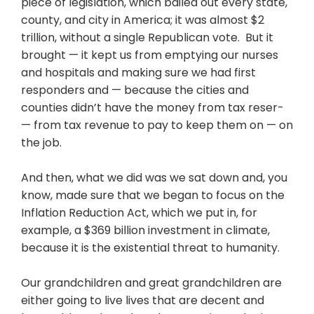
piece of legislation, which bailed out every state,
county, and city in America; it was almost $2
trillion, without a single Republican vote. But it
brought — it kept us from emptying our nurses
and hospitals and making sure we had first
responders and — because the cities and
counties didn’t have the money from tax reser-
— from tax revenue to pay to keep them on — on
the job.
And then, what we did was we sat down and, you
know, made sure that we began to focus on the
Inflation Reduction Act, which we put in, for
example, a $369 billion investment in climate,
because it is the existential threat to humanity.
Our grandchildren and great grandchildren are
either going to live lives that are decent and