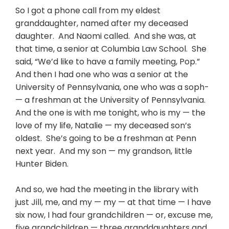
So I got a phone call from my eldest
granddaughter, named after my deceased
daughter. And Naomi called. And she was, at
that time, a senior at Columbia Law School. She
said, “We’d like to have a family meeting, Pop.”
And then I had one who was a senior at the
University of Pennsylvania, one who was a soph-
— a freshman at the University of Pennsylvania.
And the one is with me tonight, who is my — the
love of my life, Natalie — my deceased son’s
oldest. She’s going to be a freshman at Penn
next year. And my son — my grandson, little
Hunter Biden.
And so, we had the meeting in the library with
just Jill, me, and my — my — at that time — I have
six now, I had four grandchildren — or, excuse me,
five grandchildren — three granddaughters and