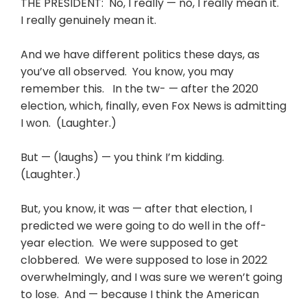
THE PRESIDENT: No, I really — no, I really mean it.
I really genuinely mean it.
And we have different politics these days, as
you’ve all observed. You know, you may
remember this. In the tw- — after the 2020
election, which, finally, even Fox News is admitting
I won. (Laughter.)
But — (laughs) — you think I’m kidding.
(Laughter.)
But, you know, it was — after that election, I
predicted we were going to do well in the off-
year election. We were supposed to get
clobbered. We were supposed to lose in 2022
overwhelmingly, and I was sure we weren’t going
to lose. And — because I think the American