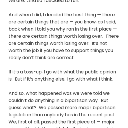
we are. And so I decided to run.
And when I did, I decided the best thing — there
are certain things that are — you know, as I said,
back when I told you why ran in the first place —
there are certain things worth losing over. There
are certain things worth losing over. It’s not
worth the job if you have to support things you
really don’t think are correct.
If it’s a toss-up, I go with what the public opinion
is. But if it’s anything else, I go with what I think.
And so, what happened was we were told we
couldn’t do anything in a bipartisan way. But
guess what? We passed more major bipartisan
legislation than anybody has in the recent past.
We, first of all, passed the first piece of — major