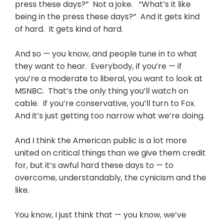
press these days?” Not a joke. “What’s it like
being in the press these days?” And it gets kind
of hard. It gets kind of hard.
And so — you know, and people tune in to what
they want to hear. Everybody, if you’re — if
you’re a moderate to liberal, you want to look at
MSNBC. That’s the only thing you’ll watch on
cable. If you’re conservative, you’ll turn to Fox.
And it’s just getting too narrow what we’re doing.
And I think the American public is a lot more
united on critical things than we give them credit
for, but it’s awful hard these days to — to
overcome, understandably, the cynicism and the
like.
You know, I just think that — you know, we’ve