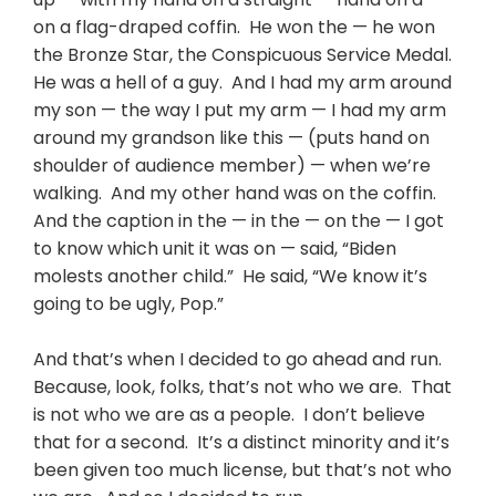
on a flag-draped coffin. He won the — he won
the Bronze Star, the Conspicuous Service Medal.
He was a hell of a guy. And I had my arm around
my son — the way I put my arm — I had my arm
around my grandson like this — (puts hand on
shoulder of audience member) — when we’re
walking. And my other hand was on the coffin.
And the caption in the — in the — on the — I got
to know which unit it was on — said, “Biden
molests another child.” He said, “We know it’s
going to be ugly, Pop.”
And that’s when I decided to go ahead and run.
Because, look, folks, that’s not who we are. That
is not who we are as a people. I don’t believe
that for a second. It’s a distinct minority and it’s
been given too much license, but that’s not who