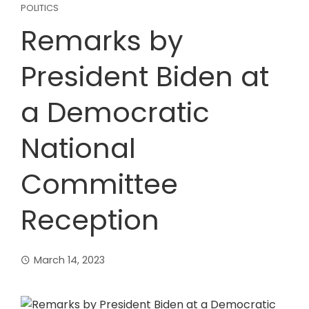
POLITICS
Remarks by
President Biden at
a Democratic
National
Committee
Reception
March 14, 2023