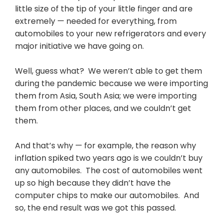
little size of the tip of your little finger and are
extremely — needed for everything, from
automobiles to your new refrigerators and every
major initiative we have going on.
Well, guess what? We weren’t able to get them
during the pandemic because we were importing
them from Asia, South Asia; we were importing
them from other places, and we couldn’t get
them.
And that’s why — for example, the reason why
inflation spiked two years ago is we couldn’t buy
any automobiles. The cost of automobiles went
up so high because they didn’t have the
computer chips to make our automobiles. And
so, the end result was we got this passed.