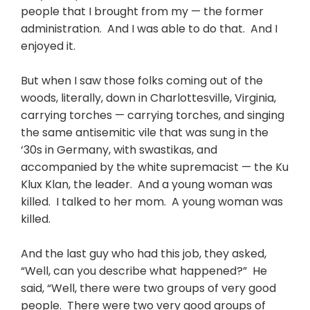
people that I brought from my — the former
administration. And I was able to do that. And I
enjoyed it.
But when I saw those folks coming out of the
woods, literally, down in Charlottesville, Virginia,
carrying torches — carrying torches, and singing
the same antisemitic vile that was sung in the
‘30s in Germany, with swastikas, and
accompanied by the white supremacist — the Ku
Klux Klan, the leader. And a young woman was
killed. I talked to her mom. A young woman was
killed.
And the last guy who had this job, they asked,
“Well, can you describe what happened?” He
said, “Well, there were two groups of very good
people. There were two very good groups of