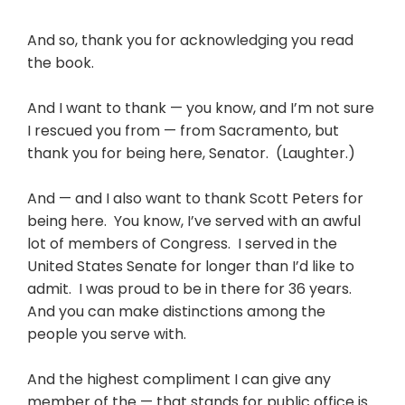
And so, thank you for acknowledging you read
the book.
And I want to thank — you know, and I’m not sure
I rescued you from — from Sacramento, but
thank you for being here, Senator. (Laughter.)
And — and I also want to thank Scott Peters for
being here. You know, I’ve served with an awful
lot of members of Congress. I served in the
United States Senate for longer than I’d like to
admit. I was proud to be in there for 36 years.
And you can make distinctions among the
people you serve with.
And the highest compliment I can give any
member of the — that stands for public office is