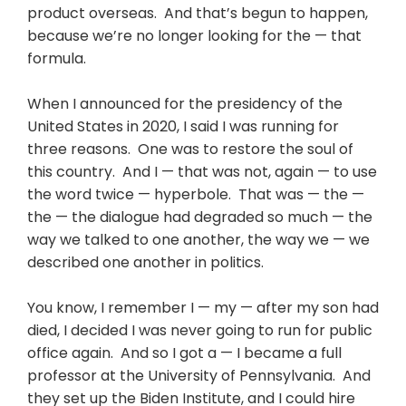
product overseas. And that’s begun to happen,
because we’re no longer looking for the — that
formula.
When I announced for the presidency of the
United States in 2020, I said I was running for
three reasons. One was to restore the soul of
this country. And I — that was not, again — to use
the word twice — hyperbole. That was — the —
the — the dialogue had degraded so much — the
way we talked to one another, the way we — we
described one another in politics.
You know, I remember I — my — after my son had
died, I decided I was never going to run for public
office again. And so I got a — I became a full
professor at the University of Pennsylvania. And
they set up the Biden Institute, and I could hire