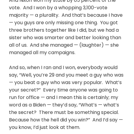
And Nixon won my state by 65 percent of the
vote. And I won by a whopping 3,100-vote
majority — a plurality. And that’s because I have
— you guys are only missing one thing. You got
three brothers together like I did, but we had a
sister who was smarter and better looking than
all of us. And she managed — (laughter) — she
managed all my campaigns.
And so, when I ran and I won, everybody would
say, “Well, you’re 29 and you meet a guy who was
— you beat a guy who was very popular. What’s
your secret?” Every time anyone was going to
run for office — and I mean this is certainly; my
word as a Biden — they’d say, “What’s — what’s
the secret? There must be something special.
Because how the hell did you win?” And I’d say —
you know, I’d just look at them.