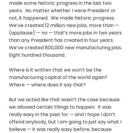
made some historic progress in the last two
years. No matter whether I were President or
not, it happened. We made historic progress.
We’ve created 12 million new jobs, more than —
(applause) — no — that’s more jobs in two years
than any President has created in four years.
We’ve created 800,000 new manufacturing jobs.
Eight hundred thousand.
Where is it written that we won’t be the
manufacturing capital of the world again?
Where — where does it say that?
But we acted like that wasn’t the case because
we allowed certain things to happen. It was
really easy in the past for — and I hope I don’t
offend anybody, but I am going to just say what I
believe — it was really easy before, because