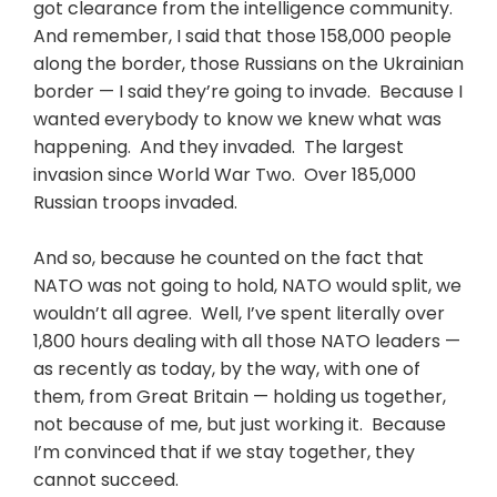
got clearance from the intelligence community.
And remember, I said that those 158,000 people
along the border, those Russians on the Ukrainian
border — I said they’re going to invade. Because I
wanted everybody to know we knew what was
happening. And they invaded. The largest
invasion since World War Two. Over 185,000
Russian troops invaded.
And so, because he counted on the fact that
NATO was not going to hold, NATO would split, we
wouldn’t all agree. Well, I’ve spent literally over
1,800 hours dealing with all those NATO leaders —
as recently as today, by the way, with one of
them, from Great Britain — holding us together,
not because of me, but just working it. Because
I’m convinced that if we stay together, they
cannot succeed.