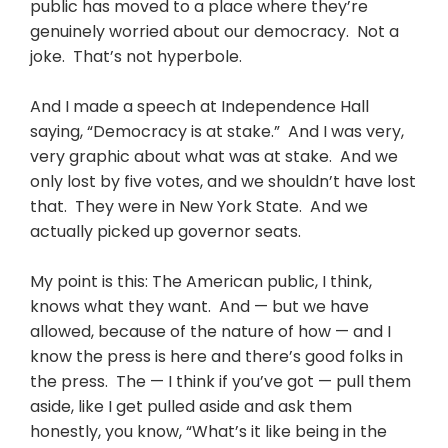
public has moved to a place where they’re
genuinely worried about our democracy. Not a
joke. That’s not hyperbole.
And I made a speech at Independence Hall
saying, “Democracy is at stake.” And I was very,
very graphic about what was at stake. And we
only lost by five votes, and we shouldn’t have lost
that. They were in New York State. And we
actually picked up governor seats.
My point is this: The American public, I think,
knows what they want. And — but we have
allowed, because of the nature of how — and I
know the press is here and there’s good folks in
the press. The — I think if you’ve got — pull them
aside, like I get pulled aside and ask them
honestly, you know, “What’s it like being in the