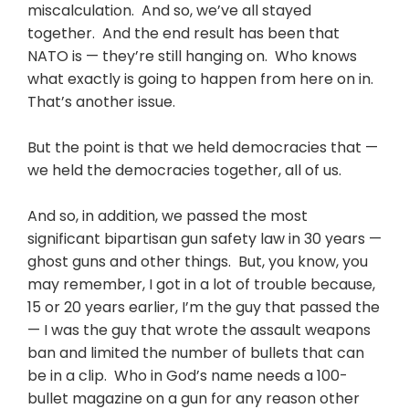
miscalculation. And so, we’ve all stayed
together. And the end result has been that
NATO is — they’re still hanging on. Who knows
what exactly is going to happen from here on in.
That’s another issue.
But the point is that we held democracies that —
we held the democracies together, all of us.
And so, in addition, we passed the most
significant bipartisan gun safety law in 30 years —
ghost guns and other things. But, you know, you
may remember, I got in a lot of trouble because,
15 or 20 years earlier, I’m the guy that passed the
— I was the guy that wrote the assault weapons
ban and limited the number of bullets that can
be in a clip. Who in God’s name needs a 100-
bullet magazine on a gun for any reason other