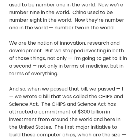
used to be number one in the world. Now we’re
number nine in the world. China used to be
number eight in the world. Now they’re number
one in the world — number two in the world.
We are the nation of innovation, research and
development. But we stopped investing in both
of those things, not only — I’m going to get to it in
a second — not only in terms of medicine, but in
terms of everything.
And so, when we passed that bill, we passed — I
— we wrote a bill that was called the CHIPS and
Science Act. The CHIPS and Science Act has
attracted a commitment of $300 billion in
investment from around the world and here in
the United States. The first major initiative to
build these computer chips, which are the size —