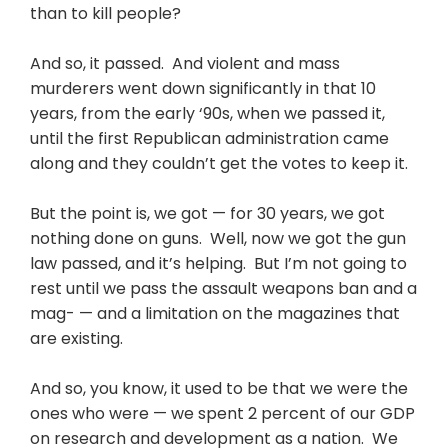
than to kill people?
And so, it passed. And violent and mass
murderers went down significantly in that 10
years, from the early ‘90s, when we passed it,
until the first Republican administration came
along and they couldn’t get the votes to keep it.
But the point is, we got — for 30 years, we got
nothing done on guns. Well, now we got the gun
law passed, and it’s helping. But I’m not going to
rest until we pass the assault weapons ban and a
mag- — and a limitation on the magazines that
are existing.
And so, you know, it used to be that we were the
ones who were — we spent 2 percent of our GDP
on research and development as a nation. We