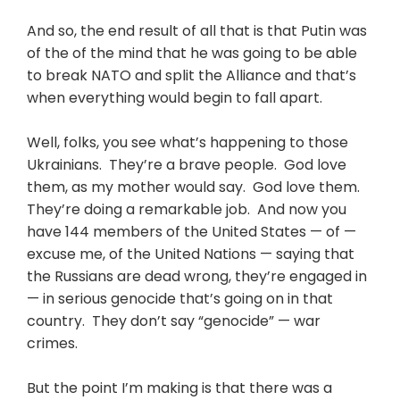
And so, the end result of all that is that Putin was
of the of the mind that he was going to be able
to break NATO and split the Alliance and that’s
when everything would begin to fall apart.
Well, folks, you see what’s happening to those
Ukrainians. They’re a brave people. God love
them, as my mother would say. God love them.
They’re doing a remarkable job. And now you
have 144 members of the United States — of —
excuse me, of the United Nations — saying that
the Russians are dead wrong, they’re engaged in
— in serious genocide that’s going on in that
country. They don’t say “genocide” — war
crimes.
But the point I’m making is that there was a