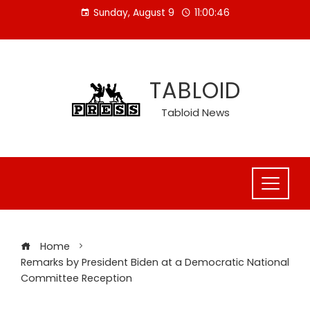
Skip
Sunday, August 9
11:00:47
to
content
TABLOID
Tabloid News
Home
Remarks by President Biden at a Democratic National
Committee Reception