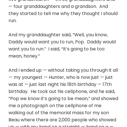
— four granddaughters and a grandson. And
they started to tell me why they thought I should
run.
And my granddaughter said, “Well, you know,
Daddy would want you to run, Pop. Daddy would
want you to run.” I said, “It’s going to be too
mean, honey.”
And I ended up — without taking you through it all
— my youngest — Hunter, who is now just — just
was at — just last night his 18th birthday — 17th
birthday. He took out his cellphone, and he said,
“Pop we know it’s going to be mean,” and showed
me a photograph on the cellphone of me
walking out of the memorial mass for my son
Beau where there are 2,000 people who showed
up — with my hand on a straight — hand on a —