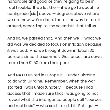
honorable and good, or they’re going to be in
real trouble. If we let the — if we go to about 1.5
centigrade [sic] above — degrees above where
we are now, we’re done; there’s no way to turn it
around, according to the scientists that tell us.
And so, we passed that. And then we — what we
did was we decided to focus on inflation because
it was bad. And we brought down inflation 30
percent since the summer. Gas prices are down
more than $1.50 from their peak.
And NATO united in Europe is — under Ukraine —
to do with Ukraine. Remember, when the war
started, I was unfortunately — because I had
access that I made sure that I was going to not
reveal what the intelligence people call “sources
and methods” — who said it or did it. But I got — I