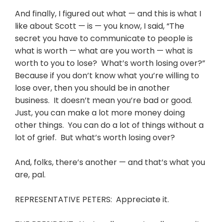
And finally, I figured out what — and this is what I
like about Scott — is — you know, I said, “The
secret you have to communicate to people is
what is worth — what are you worth — what is
worth to you to lose? What’s worth losing over?”
Because if you don’t know what you’re willing to
lose over, then you should be in another
business. It doesn’t mean you’re bad or good.
Just, you can make a lot more money doing
other things. You can do a lot of things without a
lot of grief. But what’s worth losing over?
And, folks, there’s another — and that’s what you
are, pal.
REPRESENTATIVE PETERS: Appreciate it.