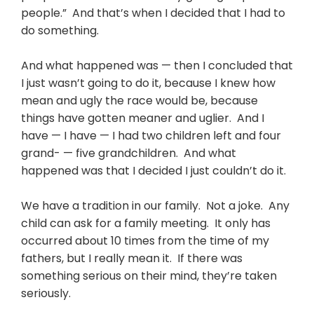
people.” And that’s when I decided that I had to
do something.
And what happened was — then I concluded that
I just wasn’t going to do it, because I knew how
mean and ugly the race would be, because
things have gotten meaner and uglier. And I
have — I have — I had two children left and four
grand- — five grandchildren. And what
happened was that I decided I just couldn’t do it.
We have a tradition in our family. Not a joke. Any
child can ask for a family meeting. It only has
occurred about 10 times from the time of my
fathers, but I really mean it. If there was
something serious on their mind, they’re taken
seriously.