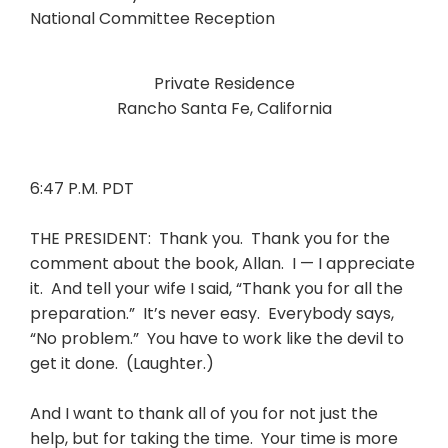
Private Residence
Rancho Santa Fe, California
6:47 P.M. PDT
THE PRESIDENT: Thank you. Thank you for the
comment about the book, Allan. I — I appreciate
it. And tell your wife I said, “Thank you for all the
preparation.” It’s never easy. Everybody says,
“No problem.” You have to work like the devil to
get it done. (Laughter.)
And I want to thank all of you for not just the
help, but for taking the time. Your time is more