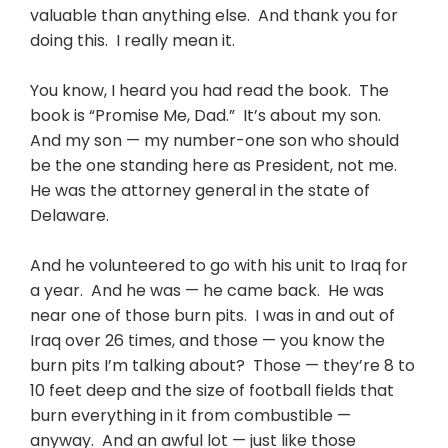
valuable than anything else. And thank you for
doing this. I really mean it.
You know, I heard you had read the book. The
book is “Promise Me, Dad.” It’s about my son.
And my son — my number-one son who should
be the one standing here as President, not me.
He was the attorney general in the state of
Delaware.
And he volunteered to go with his unit to Iraq for
a year. And he was — he came back. He was
near one of those burn pits. I was in and out of
Iraq over 26 times, and those — you know the
burn pits I’m talking about? Those — they’re 8 to
10 feet deep and the size of football fields that
burn everything in it from combustible —
anyway. And an awful lot — just like those