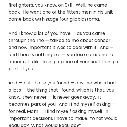
firefighters, you know, on 9/11. Well, he came
back. He went one of the fittest men in his unit,
came back with stage four glioblastoma.
And I know a lot of you have — as you came
through the line — talked to me about cancer
and how important it was to deal with it. And —
and there’s nothing like — you lose someone to
cancer, it’s like losing a piece of your soul, losing a
part of you.
And — but I hope you found — anyone who’s had
a loss — the thing that I found, which is that, you
know, they never — it never goes away. It
becomes part of you. And I find myself asking —
for real, Mom — I find myself asking myself, in
important decisions I have to make, “What would
Beau do? What would Beau do?”