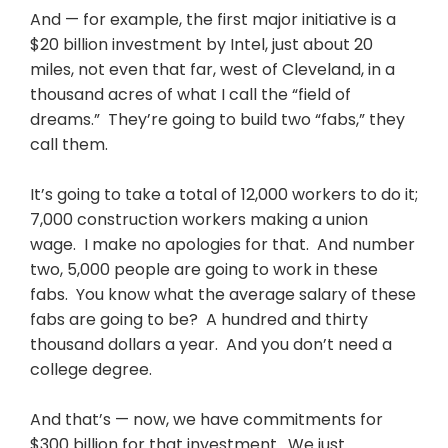
And — for example, the first major initiative is a
$20 billion investment by Intel, just about 20
miles, not even that far, west of Cleveland, in a
thousand acres of what I call the “field of
dreams.” They’re going to build two “fabs,” they
call them.
It’s going to take a total of 12,000 workers to do it;
7,000 construction workers making a union
wage. I make no apologies for that. And number
two, 5,000 people are going to work in these
fabs. You know what the average salary of these
fabs are going to be? A hundred and thirty
thousand dollars a year. And you don’t need a
college degree.
And that’s — now, we have commitments for
$300 billion for that investment. We just