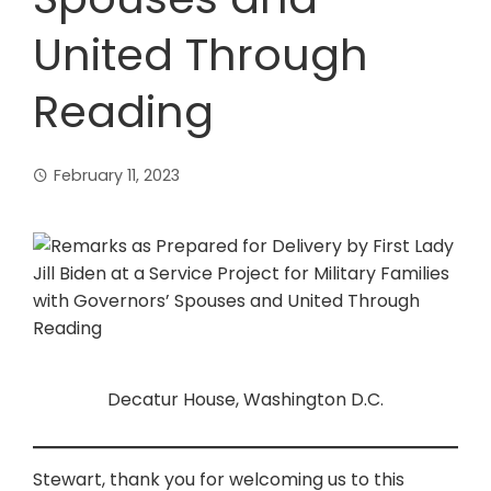
United Through
Reading
February 11, 2023
Decatur House, Washington D.C.
Stewart, thank you for welcoming us to this