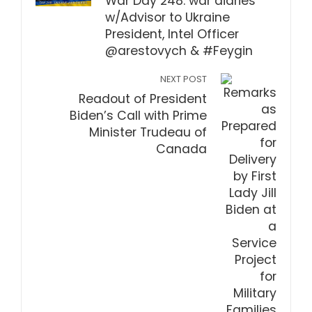
War Day 248: war diaries
w/Advisor to Ukraine
President, Intel Officer
@arestovych & #Feygin
NEXT POST
Readout of President
Biden’s Call with Prime
Minister Trudeau of
Canada