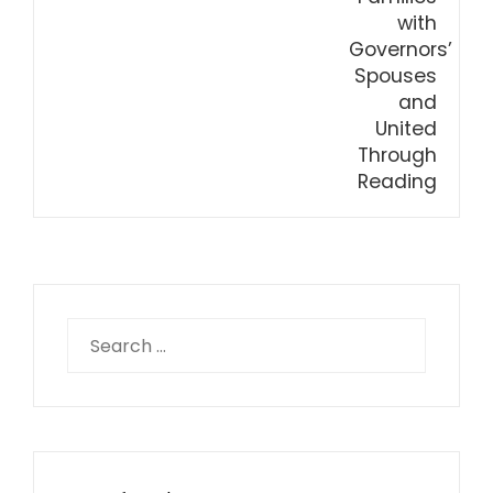
Search
for: