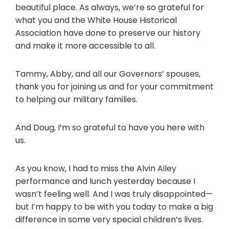
beautiful place. As always, we’re so grateful for
what you and the White House Historical
Association have done to preserve our history
and make it more accessible to all.
Tammy, Abby, and all our Governors’ spouses,
thank you for joining us and for your commitment
to helping our military families.
And Doug, I’m so grateful to have you here with
us.
As you know, I had to miss the Alvin Ailey
performance and lunch yesterday because I
wasn’t feeling well. And I was truly disappointed—
but I’m happy to be with you today to make a big
difference in some very special children’s lives.