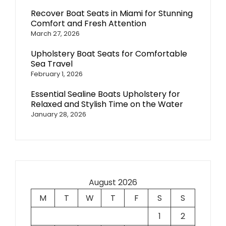
Recover Boat Seats in Miami for Stunning
Comfort and Fresh Attention
March 27, 2026
Upholstery Boat Seats for Comfortable
Sea Travel
February 1, 2026
Essential Sealine Boats Upholstery for
Relaxed and Stylish Time on the Water
January 28, 2026
August 2026
M
T
W
T
F
S
S
1
2