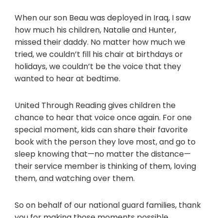
When our son Beau was deployed in Iraq, I saw
how much his children, Natalie and Hunter,
missed their daddy. No matter how much we
tried, we couldn’t fill his chair at birthdays or
holidays, we couldn’t be the voice that they
wanted to hear at bedtime.
United Through Reading gives children the
chance to hear that voice once again. For one
special moment, kids can share their favorite
book with the person they love most, and go to
sleep knowing that—no matter the distance—
their service member is thinking of them, loving
them, and watching over them.
So on behalf of our national guard families, thank
you for making those moments possible.