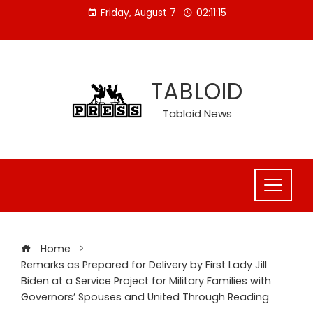
Skip
Friday, August 7
02:11:16
to
content
TABLOID
Tabloid News
Home
Remarks as Prepared for Delivery by First Lady Jill
Biden at a Service Project for Military Families with
Governors’ Spouses and United Through Reading