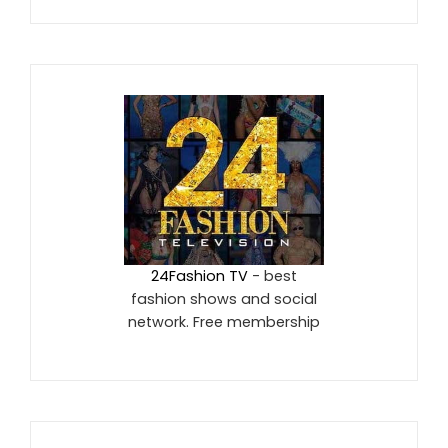
24Fashion TV
- best
fashion shows and social
network. Free membership