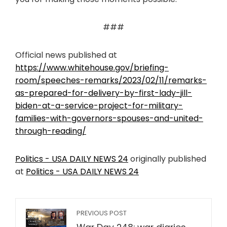
###
Official news published at
https://www.whitehouse.gov/briefing-
room/speeches-remarks/2023/02/11/remarks-
as-prepared-for-delivery-by-first-lady-jill-
biden-at-a-service-project-for-military-
families-with-governors-spouses-and-united-
through-reading/
Politics - USA DAILY NEWS 24
originally published
at
Politics - USA DAILY NEWS 24
PREVIOUS POST