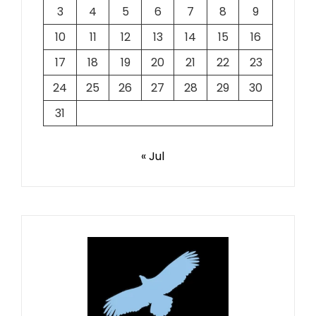
3
4
5
6
7
8
9
10
11
12
13
14
15
16
17
18
19
20
21
22
23
24
25
26
27
28
29
30
31
« Jul