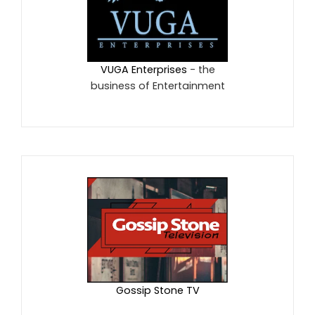
VUGA Enterprises
- the
business of Entertainment
Gossip Stone TV