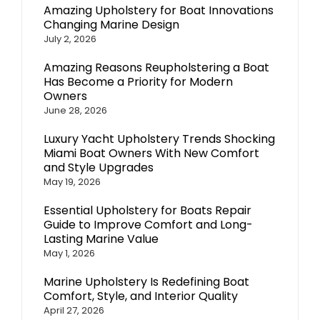
Amazing Upholstery for Boat Innovations
Changing Marine Design
July 2, 2026
Amazing Reasons Reupholstering a Boat
Has Become a Priority for Modern
Owners
June 28, 2026
Luxury Yacht Upholstery Trends Shocking
Miami Boat Owners With New Comfort
and Style Upgrades
May 19, 2026
Essential Upholstery for Boats Repair
Guide to Improve Comfort and Long-
Lasting Marine Value
May 1, 2026
Marine Upholstery Is Redefining Boat
Comfort, Style, and Interior Quality
April 27, 2026