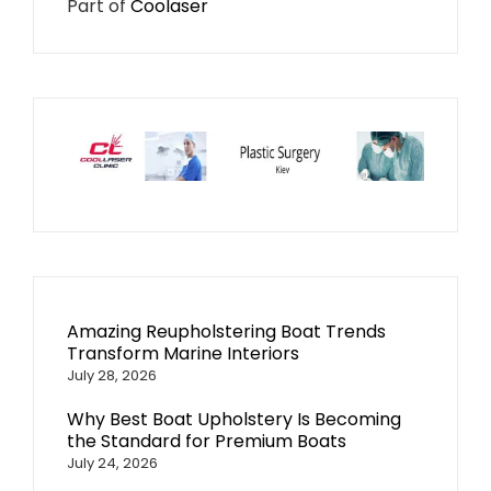
Part of
Coolaser
Amazing Reupholstering Boat Trends
Transform Marine Interiors
July 28, 2026
Why Best Boat Upholstery Is Becoming
the Standard for Premium Boats
July 24, 2026