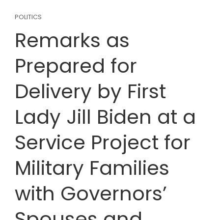
POLITICS
Remarks as
Prepared for
Delivery by First
Lady Jill Biden at a
Service Project for
Military Families
with Governors’
Spouses and