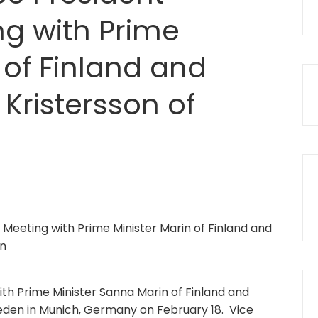
ng with Prime
 of Finland and
 Kristersson of
th Prime Minister Sanna Marin of Finland and
weden in Munich, Germany on February 18. Vice