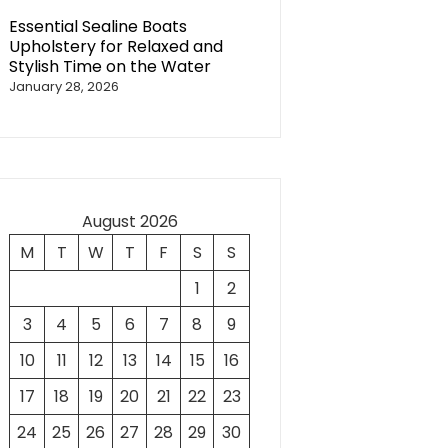
Essential Sealine Boats
Upholstery for Relaxed and
Stylish Time on the Water
January 28, 2026
August 2026
M
T
W
T
F
S
S
1
2
3
4
5
6
7
8
9
10
11
12
13
14
15
16
17
18
19
20
21
22
23
24
25
26
27
28
29
30