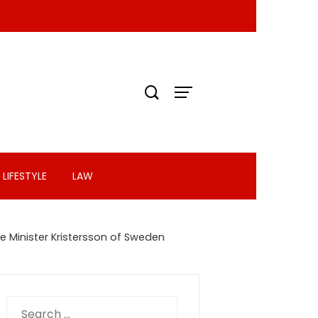
LIFESTYLE
LAW
me Minister Kristersson of Sweden
Search