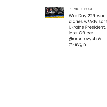
PREVIOUS POST
War Day 226: war
diaries w/Advisor 
Ukraine President,
Intel Officer
@arestovych &
#Feygin