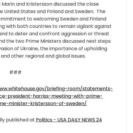
s Marin and Kristersson discussed the close
 United States and Finland and Sweden. The
. commitment to welcoming Sweden and Finland
ng with both countries to remain vigilant against
 and to deter and confront aggression or threat
nd the two Prime Ministers discussed next steps
nvasion of Ukraine, the importance of upholding
 and other regional and global issues.
###
www.whitehouse.gov/briefing-room/statements-
ice-president-harriss-meeting-with-prime-
ime-minister-kristersson-of-sweden/
lly published at
Politics - USA DAILY NEWS 24