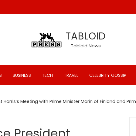
TABLOID
Tabloid News
S
BUSINESS
TECH
TRAVEL
CELEBRITY GOSSIP
 Harris’s Meeting with Prime Minister Marin of Finland and Pri
ce President