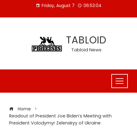
Skip
Friday, August 7
06:53:05
to
content
TABLOID
Tabloid News
Home
Readout of President Joe Biden’s Meeting with
President Volodymyr Zelenskyy of Ukraine