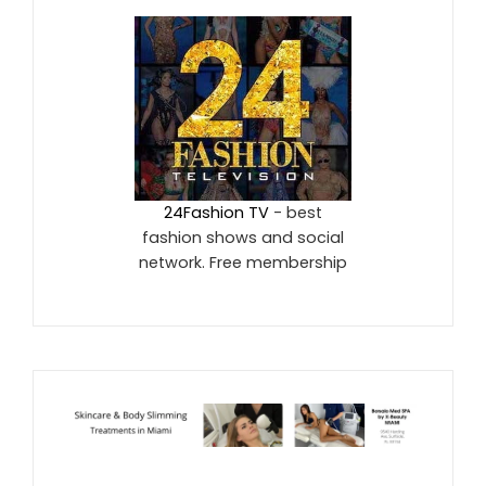
24Fashion TV
- best
fashion shows and social
network. Free membership