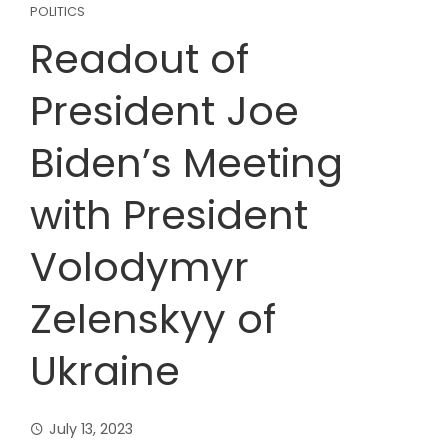
POLITICS
Readout of
President Joe
Biden’s Meeting
with President
Volodymyr
Zelenskyy of
Ukraine
July 13, 2023