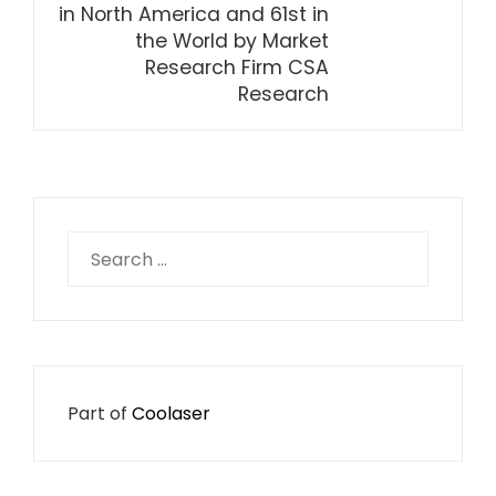
in North America and 61st in
the World by Market
Research Firm CSA
Research
Search
for:
Part of
Coolaser