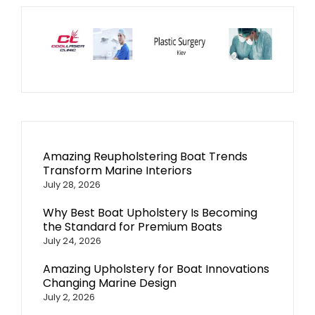
Amazing Reupholstering Boat Trends
Transform Marine Interiors
July 28, 2026
Why Best Boat Upholstery Is Becoming
the Standard for Premium Boats
July 24, 2026
Amazing Upholstery for Boat Innovations
Changing Marine Design
July 2, 2026