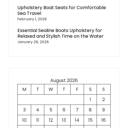
Upholstery Boat Seats for Comfortable
Sea Travel
February 1, 2026
Essential Sealine Boats Upholstery for
Relaxed and Stylish Time on the Water
January 28, 2026
August 2026
M
T
W
T
F
S
S
1
2
3
4
5
6
7
8
9
10
11
12
13
14
15
16