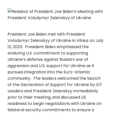
President Joe Biden met with President
Volodymyr Zelenskyy of Ukraine in Vilnius on July
12, 2023. President Biden emphasized the
enduring U.S. commitment to supporting
Ukraine’s defense against Russia’s war of
aggression and U.S. support for Ukraine as it
pursues integration into the Euro-Atlantic
community. The leaders welcomed the launch
of the Declaration of Support for Ukraine by G7
Leaders and President Zelenskyy immediately
prior to their meeting, and discussed US
readiness to begin negotiations with Ukraine on
bilateral security commitments to ensure a