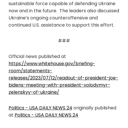
sustainable force capable of defending Ukraine
now and in the future. The leaders also discussed
Ukraine’s ongoing counteroffensive and
continued U.S. assistance to support this effort.
###
Official news published at
https://www.whitehouse.gov/briefing-
room/statements-
releases/2023/07/12/readout-of-president-joe-
bidens-meeting-with-president-volodymyr-
zelenskyy-of-ukraine/
Politics - USA DAILY NEWS 24
originally published
at
Politics - USA DAILY NEWS 24