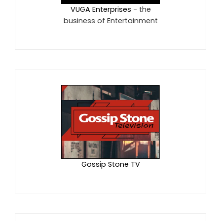
VUGA Enterprises
- the
business of Entertainment
Gossip Stone TV