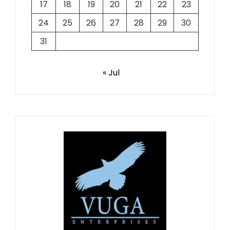
17
18
19
20
21
22
23
24
25
26
27
28
29
30
31
« Jul