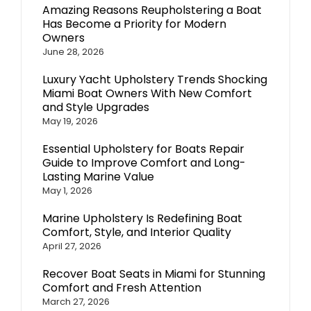
Amazing Reasons Reupholstering a Boat
Has Become a Priority for Modern
Owners
June 28, 2026
Luxury Yacht Upholstery Trends Shocking
Miami Boat Owners With New Comfort
and Style Upgrades
May 19, 2026
Essential Upholstery for Boats Repair
Guide to Improve Comfort and Long-
Lasting Marine Value
May 1, 2026
Marine Upholstery Is Redefining Boat
Comfort, Style, and Interior Quality
April 27, 2026
Recover Boat Seats in Miami for Stunning
Comfort and Fresh Attention
March 27, 2026