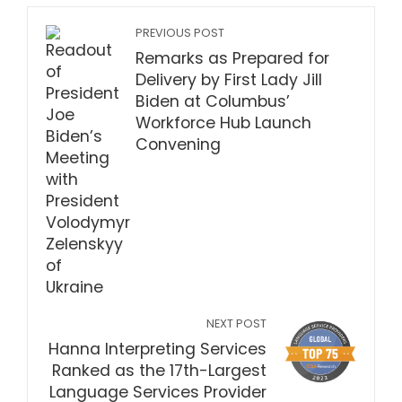
PREVIOUS POST
Remarks as Prepared for
Delivery by First Lady Jill
Biden at Columbus’
Workforce Hub Launch
Convening
NEXT POST
Hanna Interpreting Services
Ranked as the 17th-Largest
Language Services Provider