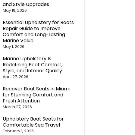
and Style Upgrades
May 19, 2026
Essential Upholstery for Boats
Repair Guide to Improve
Comfort and Long-Lasting
Marine Value
May 1, 2026
Marine Upholstery Is
Redefining Boat Comfort,
Style, and Interior Quality
April 27, 2026
Recover Boat Seats in Miami
for Stunning Comfort and
Fresh Attention
March 27, 2026
Upholstery Boat Seats for
Comfortable Sea Travel
February 1, 2026