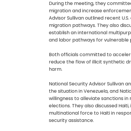
During the meeting, they committed
migration and increase enforcement
Advisor Sullivan outlined recent U.S.
migration pathways. They also disc
establish an international multipur
and labor pathways for vulnerable 
Both officials committed to accele
reduce the flow of illicit synthetic
harm.
National Security Advisor Sullivan a
the situation in Venezuela, and Natio
willingness to alleviate sanctions i
elections. They also discussed Haiti,
multinational force to Haiti in resp
security assistance.