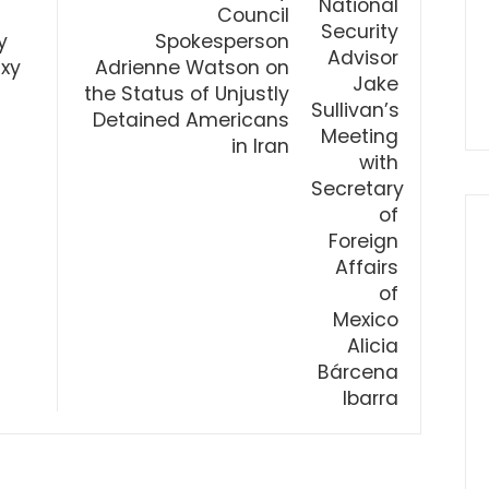
Council
y
Spokesperson
xy
Adrienne Watson on
the Status of Unjustly
Detained Americans
in Iran