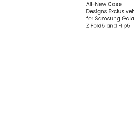
All-New Case
Designs Exclusivel
for Samsung Gala
Z Fold5 and Flip5