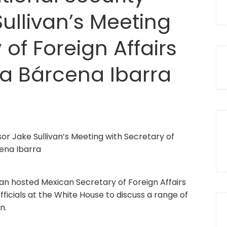
ullivan’s Meeting
 of Foreign Affairs
ia Bárcena Ibarra
ivan hosted Mexican Secretary of Foreign Affairs
ficials at the White House to discuss a range of
n.