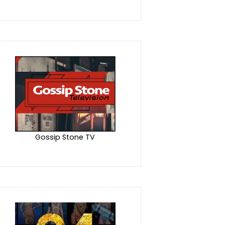
Gossip Stone TV