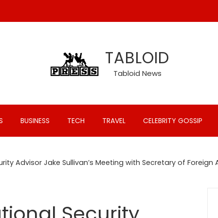
TABLOID
Tabloid News
S
BUSINESS
TECH
TRAVEL
CELEBRITY GOSSIP
ity Advisor Jake Sullivan’s Meeting with Secretary of Foreign A
tional Security