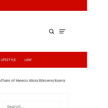
LIFESTYLE
LAW
ffairs of Mexico Alicia Bárcena Ibarra
Search