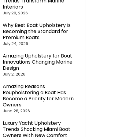
Trends Transform Marine
Interiors
July 28, 2026
Why Best Boat Upholstery Is
Becoming the Standard for
Premium Boats
July 24, 2026
Amazing Upholstery for Boat
Innovations Changing Marine
Design
July 2, 2026
Amazing Reasons
Reupholstering a Boat Has
Become a Priority for Modern
Owners
June 28, 2026
Luxury Yacht Upholstery
Trends Shocking Miami Boat
Owners With New Comfort