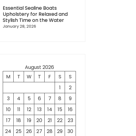
Essential Sealine Boats
Upholstery for Relaxed and
Stylish Time on the Water
January 28, 2026
August 2026
M
T
W
T
F
S
S
1
2
3
4
5
6
7
8
9
10
11
12
13
14
15
16
17
18
19
20
21
22
23
24
25
26
27
28
29
30