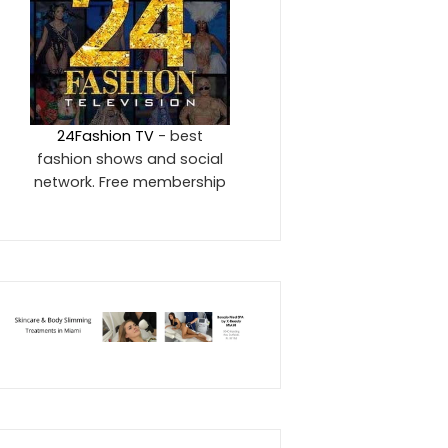
24Fashion TV
- best
fashion shows and social
network. Free membership