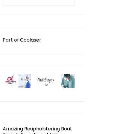
for:
Part of
Coolaser
Amazing Reupholstering Boat