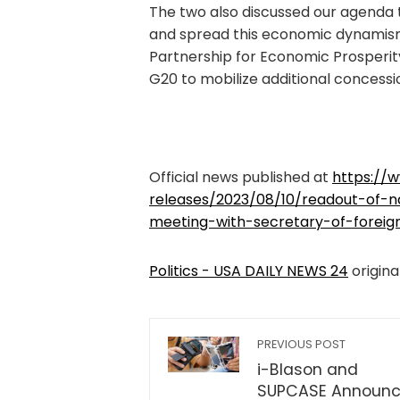
The two also discussed our agenda 
and spread this economic dynamism
Partnership for Economic Prosperit
G20 to mobilize additional concessi
Official news published at
https://
releases/2023/08/10/readout-of-nat
meeting-with-secretary-of-foreign
Politics - USA DAILY NEWS 24
origina
PREVIOUS POST
i-Blason and
SUPCASE Announ