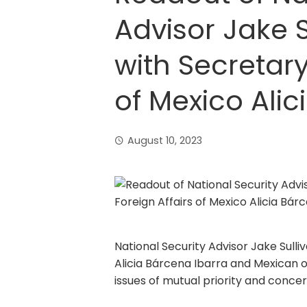
Advisor Jake S
with Secretary
of Mexico Alic
August 10, 2023
National Security Advisor Jake Sull
Alicia Bárcena Ibarra and Mexican of
issues of mutual priority and concer