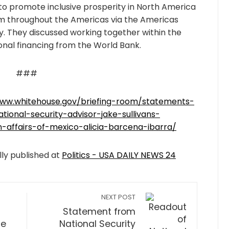
to promote inclusive prosperity in North America
 throughout the Americas via the Americas
y. They discussed working together within the
onal financing from the World Bank.
###
www.whitehouse.gov/briefing-room/statements-
ional-security-advisor-jake-sullivans-
-affairs-of-mexico-alicia-barcena-ibarra/
lly published at
Politics - USA DAILY NEWS 24
NEXT POST
Statement from
ce
National Security