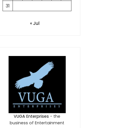
31
« Jul
VUGA Enterprises
- the
business of Entertainment