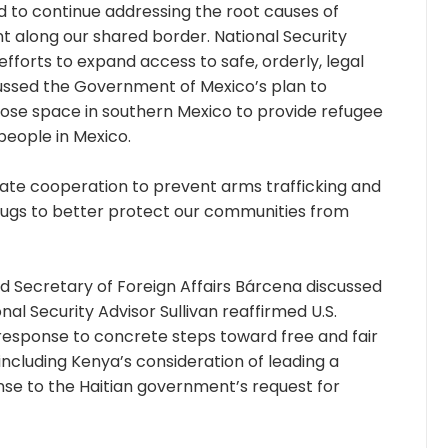
 to continue addressing the root causes of
 along our shared border. National Security
 efforts to expand access to safe, orderly, legal
ussed the Government of Mexico’s plan to
pose space in southern Mexico to provide refugee
people in Mexico.
rate cooperation to prevent arms trafficking and
 drugs to better protect our communities from
nd Secretary of Foreign Affairs Bárcena discussed
nal Security Advisor Sullivan reaffirmed U.S.
n response to concrete steps toward free and fair
 including Kenya’s consideration of leading a
onse to the Haitian government’s request for