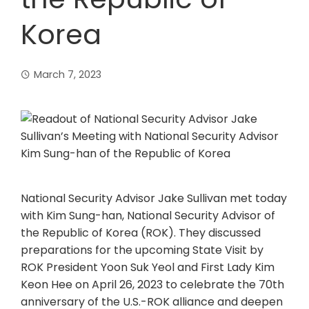
Korea
March 7, 2023
National Security Advisor Jake Sullivan met today
with Kim Sung-han, National Security Advisor of
the Republic of Korea (ROK). They discussed
preparations for the upcoming State Visit by
ROK President Yoon Suk Yeol and First Lady Kim
Keon Hee on April 26, 2023 to celebrate the 70th
anniversary of the U.S.-ROK alliance and deepen