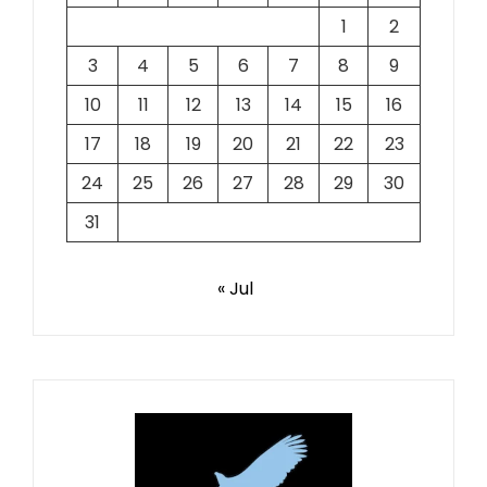
1
2
3
4
5
6
7
8
9
10
11
12
13
14
15
16
17
18
19
20
21
22
23
24
25
26
27
28
29
30
31
« Jul