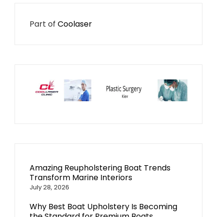
Part of
Coolaser
Amazing Reupholstering Boat Trends
Transform Marine Interiors
July 28, 2026
Why Best Boat Upholstery Is Becoming
the Standard for Premium Boats