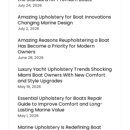
July 24, 2026
Amazing Upholstery for Boat Innovations
Changing Marine Design
July 2, 2026
Amazing Reasons Reupholstering a Boat
Has Become a Priority for Modern
Owners
June 28, 2026
Luxury Yacht Upholstery Trends Shocking
Miami Boat Owners With New Comfort
and Style Upgrades
May 19, 2026
Essential Upholstery for Boats Repair
Guide to Improve Comfort and Long-
Lasting Marine Value
May 1, 2026
Marine Upholstery Is Redefining Boat