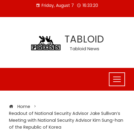
Skip
Friday, August 7
16:33:20
to
content
TABLOID
Tabloid News
Home
Readout of National Security Advisor Jake Sullivan’s
Meeting with National Security Advisor Kim Sung-han
of the Republic of Korea