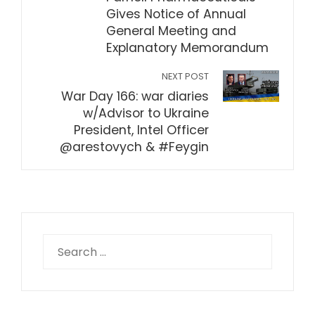
Gives Notice of Annual
General Meeting and
Explanatory Memorandum
NEXT POST
War Day 166: war diaries
w/Advisor to Ukraine
President, Intel Officer
@arestovych & #Feygin
Search
for: