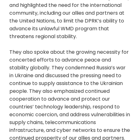
and highlighted the need for the international
community, including our allies and partners at
the United Nations, to limit the DPRK’s ability to
advance its unlawful WMD program that
threatens regional stability.
They also spoke about the growing necessity for
concerted efforts to advance peace and
stability globally. They condemned Russia’s war
in Ukraine and discussed the pressing need to
continue to supply assistance to the Ukrainian
people. They also emphasized continued
cooperation to advance and protect our
countries’ technology leadership, respond to
economic coercion, and address vulnerabilities in
supply chains, telecommunications
infrastructure, and cyber networks to ensure the
continued prosperity of our allies and partners.