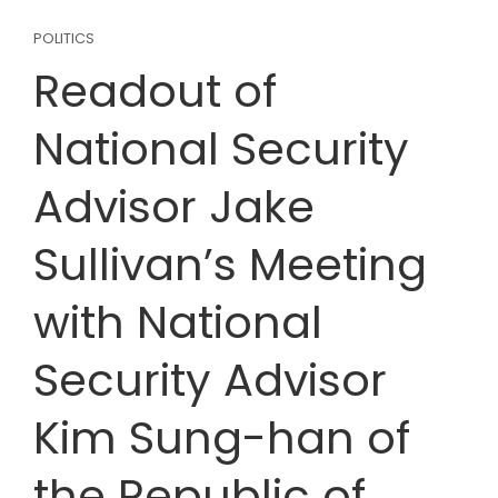
POLITICS
Readout of
National Security
Advisor Jake
Sullivan’s Meeting
with National
Security Advisor
Kim Sung-han of
the Republic of