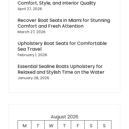
Comfort, Style, and Interior Quality
April 27, 2026
Recover Boat Seats in Miami for Stunning
Comfort and Fresh Attention
March 27, 2026
Upholstery Boat Seats for Comfortable
Sea Travel
February 1, 2026
Essential Sealine Boats Upholstery for
Relaxed and Stylish Time on the Water
January 28, 2026
August 2026
M
T
W
T
F
S
S