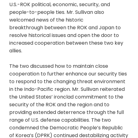
U.S.-ROK political, economic, security, and
people-to-people ties. Mr. Sullivan also
welcomed news of the historic
breakthrough between the ROK and Japan to
resolve historical issues and open the door to
increased cooperation between these two key
allies.
The two discussed how to maintain close
cooperation to further enhance our security ties
to respond to the changing threat environment
in the Indo-Pacific region. Mr. Sullivan reiterated
the United States’ ironclad commitment to the
security of the ROK and the region and to
providing extended deterrence through the full
range of U.S. defense capabilities. The two
condemned the Democratic People’s Republic
of Korea’s (DPRK) continued destabilizing activity