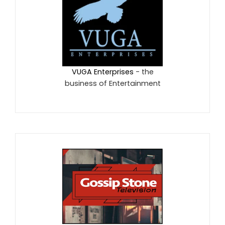
VUGA Enterprises
- the
business of Entertainment