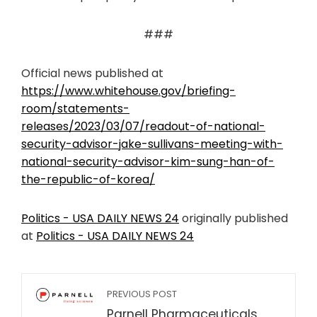
###
Official news published at
https://www.whitehouse.gov/briefing-
room/statements-
releases/2023/03/07/readout-of-national-
security-advisor-jake-sullivans-meeting-with-
national-security-advisor-kim-sung-han-of-
the-republic-of-korea/
Politics - USA DAILY NEWS 24
originally published
at
Politics - USA DAILY NEWS 24
PREVIOUS POST
Parnell Pharmaceuticals