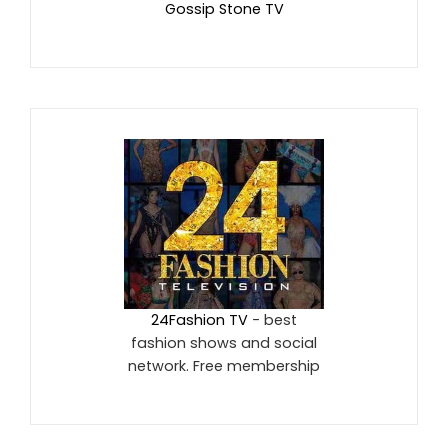
Gossip Stone TV
24Fashion TV
- best
fashion shows and social
network. Free membership