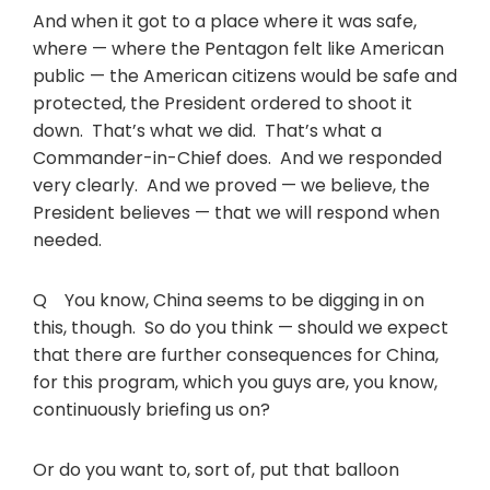
And when it got to a place where it was safe,
where — where the Pentagon felt like American
public — the American citizens would be safe and
protected, the President ordered to shoot it
down. That’s what we did. That’s what a
Commander-in-Chief does. And we responded
very clearly. And we proved — we believe, the
President believes — that we will respond when
needed.
Q You know, China seems to be digging in on
this, though. So do you think — should we expect
that there are further consequences for China,
for this program, which you guys are, you know,
continuously briefing us on?
Or do you want to, sort of, put that balloon