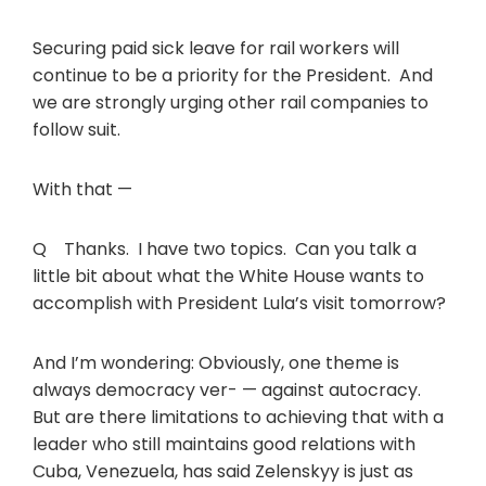
Securing paid sick leave for rail workers will
continue to be a priority for the President. And
we are strongly urging other rail companies to
follow suit.
With that —
Q Thanks. I have two topics. Can you talk a
little bit about what the White House wants to
accomplish with President Lula’s visit tomorrow?
And I’m wondering: Obviously, one theme is
always democracy ver- — against autocracy.
But are there limitations to achieving that with a
leader who still maintains good relations with
Cuba, Venezuela, has said Zelenskyy is just as