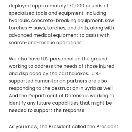
deployed approximately 170,000 pounds of
specialized tools and equipment, including
hydraulic concrete-breaking equipment, saw
torches — saws, torches, and drills, along with
advanced medical equipment to assist with
search-and-rescue operations.
We also have U.S. personnel on the ground
working to address the needs of those injured
and displaced by the earthquakes. U.S.-
supported humanitarian partners are also
responding to the destruction in Syria as well.
And the Department of Defense is working to
identify any future capabilities that might be
needed to support the response.
As you know, the President called the President