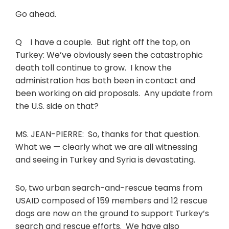
Go ahead.
Q I have a couple. But right off the top, on
Turkey: We’ve obviously seen the catastrophic
death toll continue to grow. I know the
administration has both been in contact and
been working on aid proposals. Any update from
the U.S. side on that?
MS. JEAN-PIERRE: So, thanks for that question.
What we — clearly what we are all witnessing
and seeing in Turkey and Syria is devastating.
So, two urban search-and-rescue teams from
USAID composed of 159 members and 12 rescue
dogs are now on the ground to support Turkey’s
search and rescue efforts. We have also