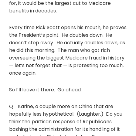
for, it would be the largest cut to Medicare
benefits in decades.
Every time Rick Scott opens his mouth, he proves
the President’s point. He doubles down. He
doesn’t step away. He actually doubles down, as
he did this morning. The man who got rich
overseeing the biggest Medicare fraud in history
— let’s not forget that — is protesting too much,
once again.
So I’ll leave it there. Go ahead.
Q Karine, a couple more on China that are
hopefully less hypothetical. (Laughter.) Do you
think the partisan response of Republicans
bashing the administration for its handling of it