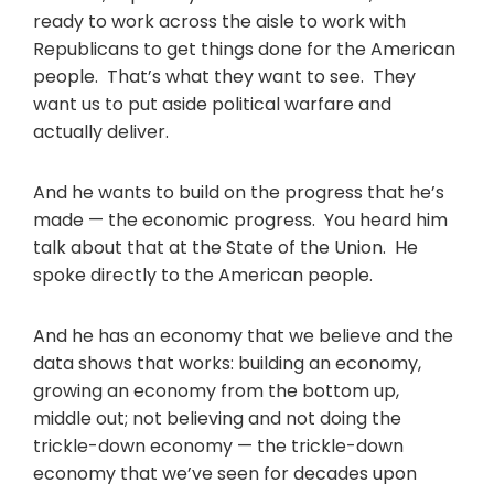
ready to work across the aisle to work with
Republicans to get things done for the American
people. That’s what they want to see. They
want us to put aside political warfare and
actually deliver.
And he wants to build on the progress that he’s
made — the economic progress. You heard him
talk about that at the State of the Union. He
spoke directly to the American people.
And he has an economy that we believe and the
data shows that works: building an economy,
growing an economy from the bottom up,
middle out; not believing and not doing the
trickle-down economy — the trickle-down
economy that we’ve seen for decades upon