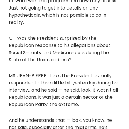
forward with this program and how they assess.
Just not going to get into details on any
hypotheticals, which is not possible to do in
reality.
Q Was the President surprised by the
Republican response to his allegations about
Social Security and Medicare cuts during the
State of the Union address?
MS. JEAN-PIERRE: Look, the President actually
responded to this a little bit yesterday during his
interview, and he said — he said, look, it wasn’t all
Republicans, it was just a certain sector of the
Republican Party, the extreme.
And he understands that — look, you know, he
has said, especially after the midterms, he’s