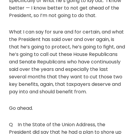
specifically or what he’s going to lay out. I know
better — I know better to not get ahead of the
President, so I’m not going to do that.
What I can say for sure and for certain, and what
the President has said over and over again, is
that he’s going to protect, he’s going to fight, and
he’s going to call out these House Republicans
and Senate Republicans who have continuously
said over the years and especially the last
several months that they want to cut those two
key benefits, again, that taxpayers deserve and
pay into and should benefit from.
Go ahead.
Q In the State of the Union Address, the
President did say that he had a plan to shore up