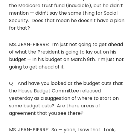
the Medicare trust fund (inaudible), but he didn’t
mention — didn’t say the same thing for Social
Security. Does that mean he doesn’t have a plan
for that?
MS. JEAN-PIERRE: I’m just not going to get ahead
of what the President is going to lay out on his
budget — in his budget on March 9th. I’m just not
going to get ahead of it.
Q And have you looked at the budget cuts that
the House Budget Committee released
yesterday as a suggestion of where to start on
some budget cuts? Are there areas of
agreement that you see there?
MS. JEAN-PIERRE: So — yeah, I saw that. Look,