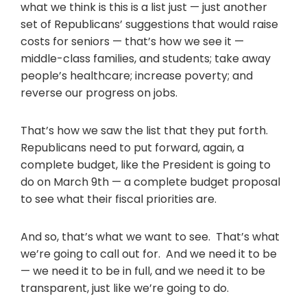
what we think is this is a list just — just another
set of Republicans’ suggestions that would raise
costs for seniors — that’s how we see it —
middle-class families, and students; take away
people’s healthcare; increase poverty; and
reverse our progress on jobs.
That’s how we saw the list that they put forth.
Republicans need to put forward, again, a
complete budget, like the President is going to
do on March 9th — a complete budget proposal
to see what their fiscal priorities are.
And so, that’s what we want to see. That’s what
we’re going to call out for. And we need it to be
— we need it to be in full, and we need it to be
transparent, just like we’re going to do.