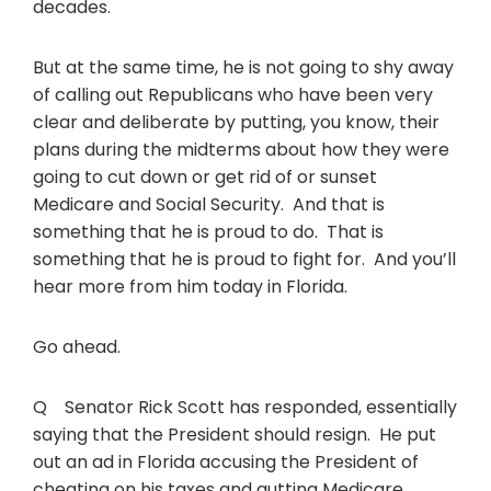
decades.
But at the same time, he is not going to shy away
of calling out Republicans who have been very
clear and deliberate by putting, you know, their
plans during the midterms about how they were
going to cut down or get rid of or sunset
Medicare and Social Security. And that is
something that he is proud to do. That is
something that he is proud to fight for. And you’ll
hear more from him today in Florida.
Go ahead.
Q Senator Rick Scott has responded, essentially
saying that the President should resign. He put
out an ad in Florida accusing the President of
cheating on his taxes and gutting Medicare.