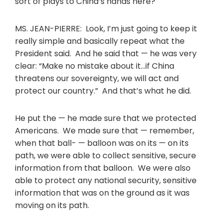
sort of plays to China’s hands here?
MS. JEAN-PIERRE: Look, I’m just going to keep it
really simple and basically repeat what the
President said. And he said that — he was very
clear: “Make no mistake about it…if China
threatens our sovereignty, we will act and
protect our country.” And that’s what he did.
He put the — he made sure that we protected
Americans. We made sure that — remember,
when that ball- — balloon was on its — on its
path, we were able to collect sensitive, secure
information from that balloon. We were also
able to protect any national security, sensitive
information that was on the ground as it was
moving on its path.