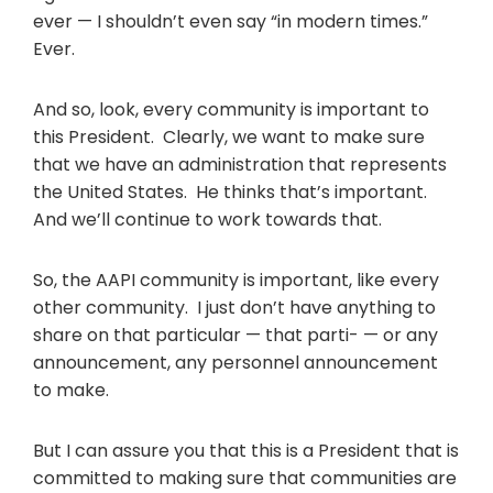
ever — I shouldn’t even say “in modern times.”
Ever.
And so, look, every community is important to
this President. Clearly, we want to make sure
that we have an administration that represents
the United States. He thinks that’s important.
And we’ll continue to work towards that.
So, the AAPI community is important, like every
other community. I just don’t have anything to
share on that particular — that parti- — or any
announcement, any personnel announcement
to make.
But I can assure you that this is a President that is
committed to making sure that communities are