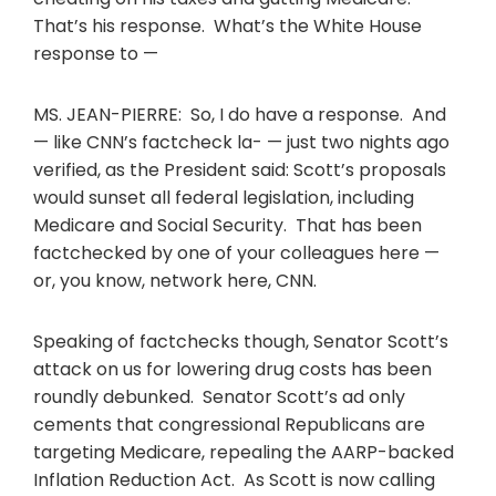
That’s his response. What’s the White House
response to —
MS. JEAN-PIERRE: So, I do have a response. And
— like CNN’s factcheck la- — just two nights ago
verified, as the President said: Scott’s proposals
would sunset all federal legislation, including
Medicare and Social Security. That has been
factchecked by one of your colleagues here —
or, you know, network here, CNN.
Speaking of factchecks though, Senator Scott’s
attack on us for lowering drug costs has been
roundly debunked. Senator Scott’s ad only
cements that congressional Republicans are
targeting Medicare, repealing the AARP-backed
Inflation Reduction Act. As Scott is now calling