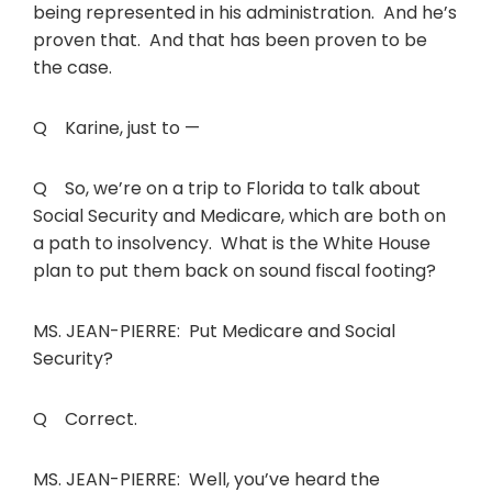
being represented in his administration. And he’s
proven that. And that has been proven to be
the case.
Q Karine, just to —
Q So, we’re on a trip to Florida to talk about
Social Security and Medicare, which are both on
a path to insolvency. What is the White House
plan to put them back on sound fiscal footing?
MS. JEAN-PIERRE: Put Medicare and Social
Security?
Q Correct.
MS. JEAN-PIERRE: Well, you’ve heard the