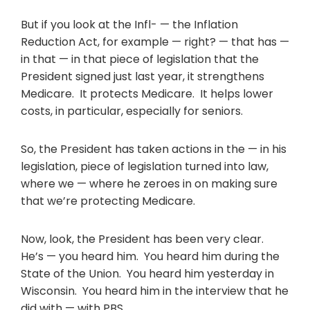
But if you look at the Infl- — the Inflation
Reduction Act, for example — right? — that has —
in that — in that piece of legislation that the
President signed just last year, it strengthens
Medicare. It protects Medicare. It helps lower
costs, in particular, especially for seniors.
So, the President has taken actions in the — in his
legislation, piece of legislation turned into law,
where we — where he zeroes in on making sure
that we’re protecting Medicare.
Now, look, the President has been very clear.
He’s — you heard him. You heard him during the
State of the Union. You heard him yesterday in
Wisconsin. You heard him in the interview that he
did with — with PBS.