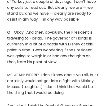
of Turkey just a couple of days ago. I don’t have
any calls to read out. But clearly, we are — we
stand by, and we have — clearly are ready to
assist in any way — in any way possible.
Q Okay. And then, obviously, the President is
traveling to Florida. The governor of Florida is
currently in a bit of a battle with Disney at this
point in time. I was wondering if the President
was going to weigh in or had any thoughts on
that, from his point of view.
MS. JEAN-PIERRE: I don’t know about you all, but I
certainly would not get into a fight with Mickey
Mouse. (Laughter.) I don’t think that would be
the thing that I would be doing.
And I don’t think that’s what Governor Sanders,