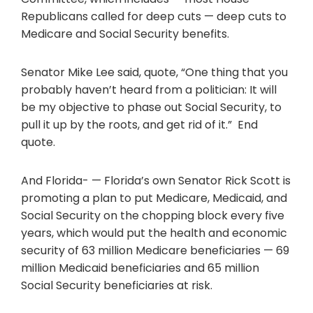
Republicans called for deep cuts — deep cuts to
Medicare and Social Security benefits.
Senator Mike Lee said, quote, “One thing that you
probably haven’t heard from a politician: It will
be my objective to phase out Social Security, to
pull it up by the roots, and get rid of it.” End
quote.
And Florida- — Florida’s own Senator Rick Scott is
promoting a plan to put Medicare, Medicaid, and
Social Security on the chopping block every five
years, which would put the health and economic
security of 63 million Medicare beneficiaries — 69
million Medicaid beneficiaries and 65 million
Social Security beneficiaries at risk.