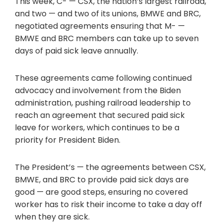
This week, C- — CSX, the nation’s largest railroad,
and two — and two of its unions, BMWE and BRC,
negotiated agreements ensuring that M- —
BMWE and BRC members can take up to seven
days of paid sick leave annually.
These agreements came following continued
advocacy and involvement from the Biden
administration, pushing railroad leadership to
reach an agreement that secured paid sick
leave for workers, which continues to be a
priority for President Biden.
The President’s — the agreements between CSX,
BMWE, and BRC to provide paid sick days are
good — are good steps, ensuring no covered
worker has to risk their income to take a day off
when they are sick.