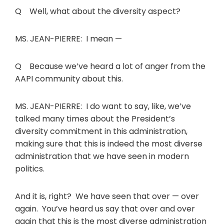
Q Well, what about the diversity aspect?
MS. JEAN-PIERRE: I mean —
Q Because we’ve heard a lot of anger from the
AAPI community about this.
MS. JEAN-PIERRE: I do want to say, like, we’ve
talked many times about the President’s
diversity commitment in this administration,
making sure that this is indeed the most diverse
administration that we have seen in modern
politics.
And it is, right? We have seen that over — over
again. You’ve heard us say that over and over
again that this is the most diverse administration