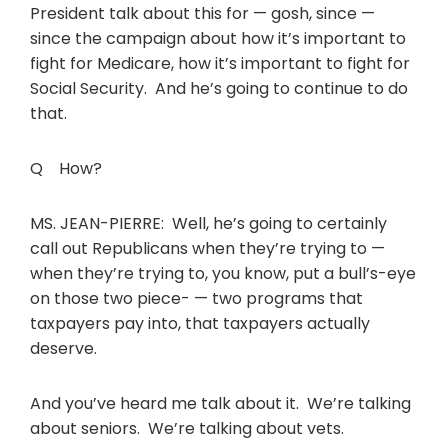
President talk about this for — gosh, since —
since the campaign about how it’s important to
fight for Medicare, how it’s important to fight for
Social Security. And he’s going to continue to do
that.
Q How?
MS. JEAN-PIERRE: Well, he’s going to certainly
call out Republicans when they’re trying to —
when they’re trying to, you know, put a bull’s-eye
on those two piece- — two programs that
taxpayers pay into, that taxpayers actually
deserve.
And you’ve heard me talk about it. We’re talking
about seniors. We’re talking about vets.