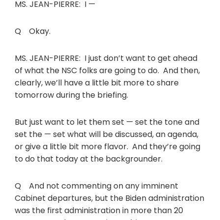
MS. JEAN-PIERRE: I —
Q Okay.
MS. JEAN-PIERRE: I just don’t want to get ahead
of what the NSC folks are going to do. And then,
clearly, we’ll have a little bit more to share
tomorrow during the briefing.
But just want to let them set — set the tone and
set the — set what will be discussed, an agenda,
or give a little bit more flavor. And they’re going
to do that today at the backgrounder.
Q And not commenting on any imminent
Cabinet departures, but the Biden administration
was the first administration in more than 20