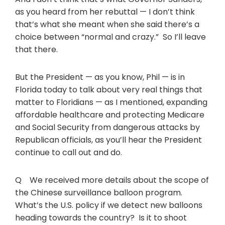
as you heard from her rebuttal — I don’t think
that’s what she meant when she said there’s a
choice between “normal and crazy.” So I’ll leave
that there.
But the President — as you know, Phil — is in
Florida today to talk about very real things that
matter to Floridians — as I mentioned, expanding
affordable healthcare and protecting Medicare
and Social Security from dangerous attacks by
Republican officials, as you’ll hear the President
continue to call out and do.
Q We received more details about the scope of
the Chinese surveillance balloon program.
What’s the U.S. policy if we detect new balloons
heading towards the country? Is it to shoot