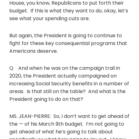
House, you know, Republicans to put forth their
budget. If this is what they want to do, okay, let’s
see what your spending cuts are.
But again, the President is going to continue to
fight for these key consequential programs that
Americans deserve.
Q And when he was on the campaign trail in
2020, the President actually campaigned on
increasing Social Security benefits in a number of
areas. Is that still on the table? And what is the
President going to do on that?
MS. JEAN-PIERRE: So, I don’t want to get ahead of
the — of his March 9th budget. I’m not going to
get ahead of what he’s going to talk about