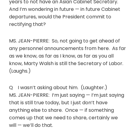
years to not have an Asian Cabinet Secretary.
And I’m wondering in future — in future Cabinet
departures, would the President commit to
rectifying that?
MS. JEAN-PIERRE: So, not going to get ahead of
any personnel announcements from here. As far
as we know, as far as I know, as far as you all
know, Marty Walsh is still the Secretary of Labor.
(Laughs.)
Q I wasn’t asking about him. (Laughter.)
MS. JEAN-PIERRE: I’m just saying — I’m just saying
that is still true today, but I just don’t have
anything else to share. Once — if something
comes up that we need to share, certainly we
will — we’ll do that.