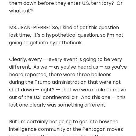
them down before they enter U.S. territory? Or
what is it?
MS. JEAN-PIERRE: So, I kind of got this question
last time. It’s a hypothetical question, so I’m not
going to get into hypotheticals.
Clearly, every — every event is going to be very
different. As we — as you’ve heard us — as you’ve
heard reported, there were three balloons
during the Trump administration that were not
shot down — right? — that we were able to move
out of the U.S. continental air. And this one — this
last one clearly was something different.
But I’m certainly not going to get into how the
intelligence community or the Pentagon moves