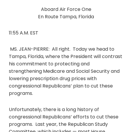
Aboard Air Force One
En Route Tampa, Florida
11:55 A.M. EST
MS. JEAN-PIERRE: All right. Today we head to
Tampa, Florida, where the President will contrast
his commitment to protecting and
strengthening Medicare and Social Security and
lowering prescription drug prices with
congressional Republicans’ plan to cut these
programs.
Unfortunately, there is a long history of
congressional Republicans’ efforts to cut these
programs. Last year, the Republican Study
Committee, which includes — most House