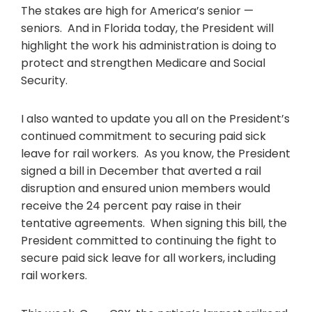
The stakes are high for America’s senior —
seniors. And in Florida today, the President will
highlight the work his administration is doing to
protect and strengthen Medicare and Social
Security.
I also wanted to update you all on the President’s
continued commitment to securing paid sick
leave for rail workers. As you know, the President
signed a bill in December that averted a rail
disruption and ensured union members would
receive the 24 percent pay raise in their
tentative agreements. When signing this bill, the
President committed to continuing the fight to
secure paid sick leave for all workers, including
rail workers.