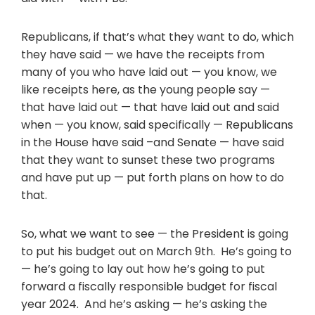
Republicans, if that’s what they want to do, which
they have said — we have the receipts from
many of you who have laid out — you know, we
like receipts here, as the young people say —
that have laid out — that have laid out and said
when — you know, said specifically — Republicans
in the House have said –and Senate — have said
that they want to sunset these two programs
and have put up — put forth plans on how to do
that.
So, what we want to see — the President is going
to put his budget out on March 9th. He’s going to
— he’s going to lay out how he’s going to put
forward a fiscally responsible budget for fiscal
year 2024. And he’s asking — he’s asking the