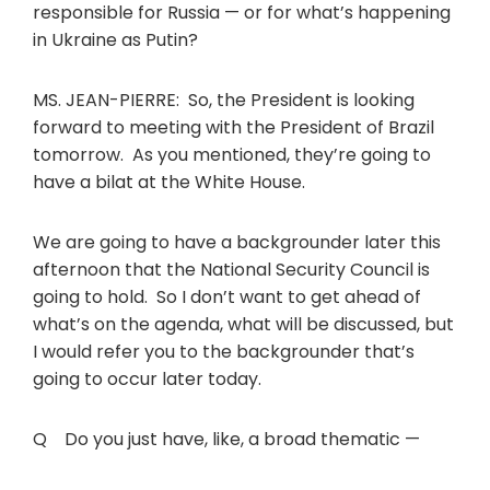
responsible for Russia — or for what’s happening
in Ukraine as Putin?
MS. JEAN-PIERRE: So, the President is looking
forward to meeting with the President of Brazil
tomorrow. As you mentioned, they’re going to
have a bilat at the White House.
We are going to have a backgrounder later this
afternoon that the National Security Council is
going to hold. So I don’t want to get ahead of
what’s on the agenda, what will be discussed, but
I would refer you to the backgrounder that’s
going to occur later today.
Q Do you just have, like, a broad thematic —