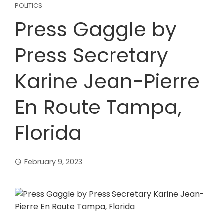
POLITICS
Press Gaggle by
Press Secretary
Karine Jean-Pierre
En Route Tampa,
Florida
February 9, 2023