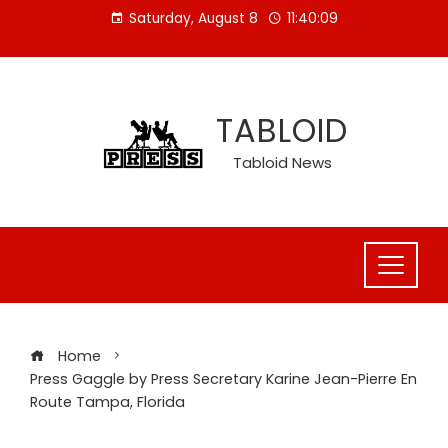
Skip
Saturday, August 8
11:40:10
to
content
TABLOID
Tabloid News
Home
Press Gaggle by Press Secretary Karine Jean-Pierre En
Route Tampa, Florida