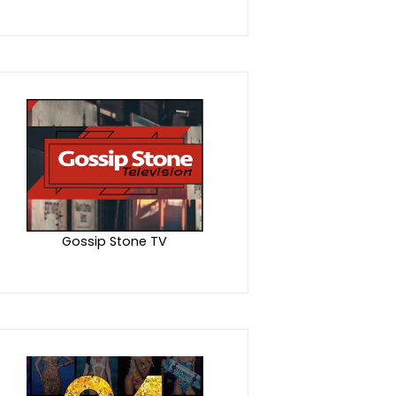
Gossip Stone TV