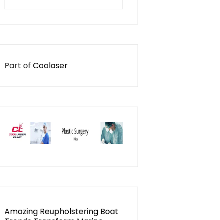
for:
Part of
Coolaser
Amazing Reupholstering Boat