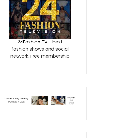
24Fashion TV
- best
fashion shows and social
network. Free membership