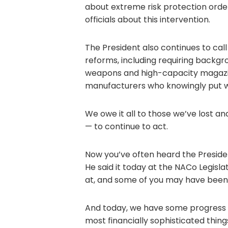
about extreme risk protection orde
officials about this intervention.
The President also continues to c
reforms, including requiring backgr
weapons and high-capacity magazin
manufacturers who knowingly put w
We owe it all to those we’ve lost and
— to continue to act.
Now you’ve often heard the Presiden
He said it today at the NACo Legisla
at, and some of you may have been
And today, we have some progress 
most financially sophisticated thing