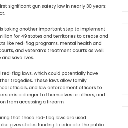
irst significant gun safety law in nearly 30 years:
ct.
 is taking another important step to implement
llion for 49 states and territories to create and
cts like red-flag programs, mental health and
urts, and veteran’s treatment courts as well.
 and save lives.
red-flag laws, which could potentially have
her tragedies. These laws allow family
ol officials, and law enforcement officers to
erson is a danger to themselves or others, and
on from accessing a firearm.
ring that these red-flag laws are used
lso gives states funding to educate the public