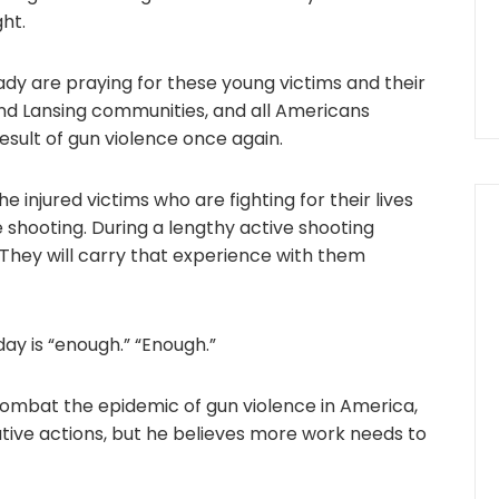
ght.
ady are praying for these young victims and their
and Lansing communities, and all Americans
esult of gun violence once again.
he injured victims who are fighting for their lives
he shooting. During a lengthy active shooting
s. They will carry that experience with them
ay is “enough.” “Enough.”
combat the epidemic of gun violence in America,
utive actions, but he believes more work needs to