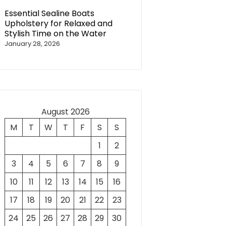
Essential Sealine Boats
Upholstery for Relaxed and
Stylish Time on the Water
January 28, 2026
August 2026
M
T
W
T
F
S
S
1
2
3
4
5
6
7
8
9
10
11
12
13
14
15
16
17
18
19
20
21
22
23
24
25
26
27
28
29
30