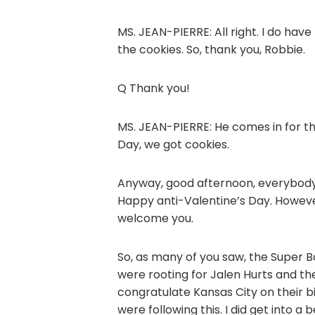
MS. JEAN-PIERRE: All right. I do have
the cookies. So, thank you, Robbie.
Q Thank you!
MS. JEAN-PIERRE: He comes in for t
Day, we got cookies.
Anyway, good afternoon, everybody.
Happy anti-Valentine’s Day. Howev
welcome you.
So, as many of you saw, the Super B
were rooting for Jalen Hurts and the
congratulate Kansas City on their big
were following this. I did get into 