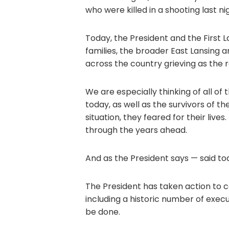
who were killed in a shooting last ni
Today, the President and the First L
families, the broader East Lansing 
across the country grieving as the r
We are especially thinking of all of t
today, as well as the survivors of t
situation, they feared for their live
through the years ahead.
And as the President says — said tod
The President has taken action to 
including a historic number of exec
be done.