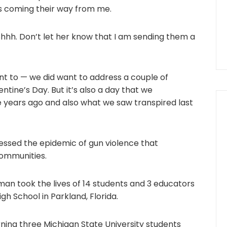
s coming their way from me.
. Shhh. Don’t let her know that I am sending them a
nt to — we did want to address a couple of
entine’s Day. But it’s also a day that we
ears ago and also what we saw transpired last
ressed the epidemic of gun violence that
ommunities.
an took the lives of 14 students and 3 educators
h School in Parkland, Florida.
ning three Michigan State University students