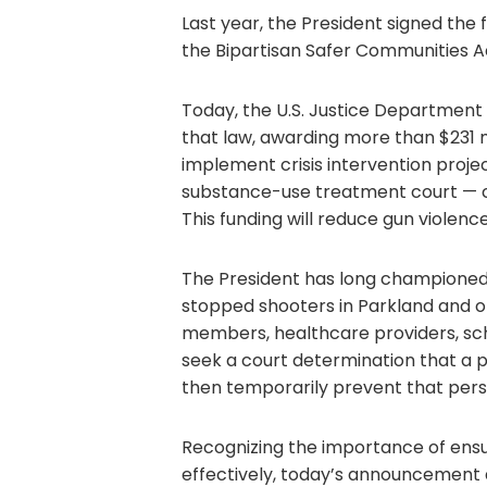
Last year, the President signed the f
the Bipartisan Safer Communities A
Today, the U.S. Justice Department
that law, awarding more than $231 mi
implement crisis intervention proje
substance-use treatment court — co
This funding will reduce gun violence
The President has long championed 
stopped shooters in Parkland and ot
members, healthcare providers, scho
seek a court determination that a p
then temporarily prevent that pers
Recognizing the importance of ensu
effectively, today’s announcement a