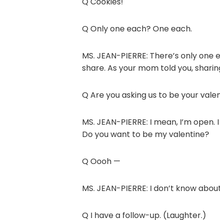
Q Cookies!
Q Only one each? One each.
MS. JEAN-PIERRE: There’s only one e
share. As your mom told you, sharing 
Q Are you asking us to be your vale
MS. JEAN-PIERRE: I mean, I’m open. I
Do you want to be my valentine?
Q Oooh —
MS. JEAN-PIERRE: I don’t know about
Q I have a follow-up. (Laughter.)