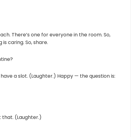
ach. There’s one for everyone in the room. So,
is caring. So, share.
ntine?
 have a slot. (Laughter.) Happy — the question is:
 that. (Laughter.)