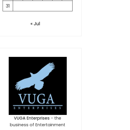
31
« Jul
VUGA Enterprises
- the
business of Entertainment