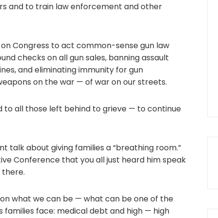
rs and to train law enforcement and other
all on Congress to act common-sense gun law
ound checks on all gun sales, banning assault
es, and eliminating immunity for gun
eapons on the war — of war on our streets.
 to all those left behind to grieve — to continue
t talk about giving families a “breathing room.”
tive Conference that you all just heard him speak
 there.
on what we can be — what can be one of the
s families face: medical debt and high — high