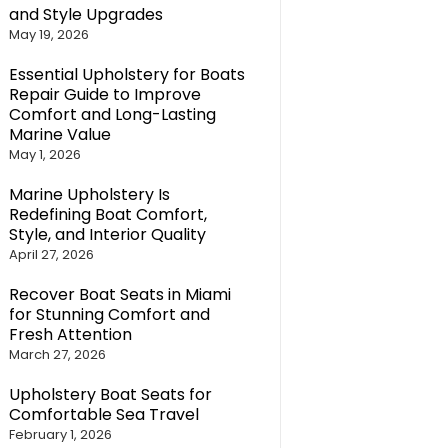
and Style Upgrades
May 19, 2026
Essential Upholstery for Boats
Repair Guide to Improve
Comfort and Long-Lasting
Marine Value
May 1, 2026
Marine Upholstery Is
Redefining Boat Comfort,
Style, and Interior Quality
April 27, 2026
Recover Boat Seats in Miami
for Stunning Comfort and
Fresh Attention
March 27, 2026
Upholstery Boat Seats for
Comfortable Sea Travel
February 1, 2026