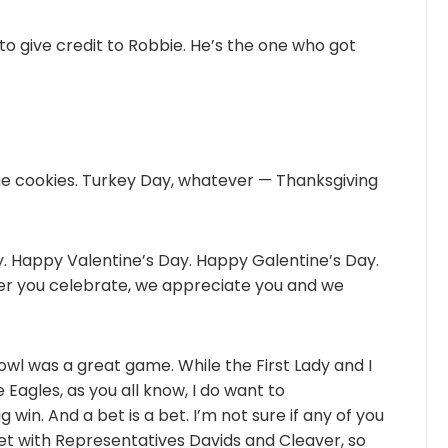
 to give credit to Robbie. He’s the one who got
he cookies. Turkey Day, whatever — Thanksgiving
 Happy Valentine’s Day. Happy Galentine’s Day.
er you celebrate, we appreciate you and we
owl was a great game. While the First Lady and I
 Eagles, as you all know, I do want to
 win. And a bet is a bet. I’m not sure if any of you
a bet with Representatives Davids and Cleaver, so