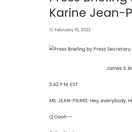
Karine Jean-P
February 15, 2023
James S. B
2:42 P.M. EST
MS. JEAN-PIERRE: Hey, everybody. H
Q Oooh —