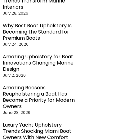
Trends Transform Marine
Interiors
July 28, 2026
Why Best Boat Upholstery Is
Becoming the Standard for
Premium Boats
July 24, 2026
Amazing Upholstery for Boat
Innovations Changing Marine
Design
July 2, 2026
Amazing Reasons
Reupholstering a Boat Has
Become a Priority for Modern
Owners
June 28, 2026
Luxury Yacht Upholstery
Trends Shocking Miami Boat
Owners With New Comfort