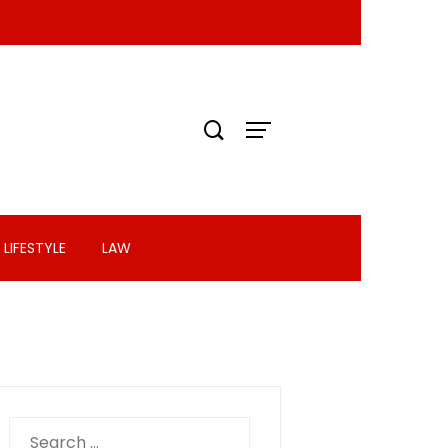
LIFESTYLE
LAW
Search