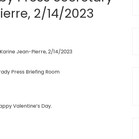
ierre, 2/14/2023
rady Press Briefing Room
appy Valentine’s Day.