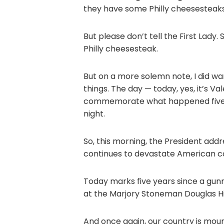
they have some Philly cheesesteak
But please don’t tell the First Lady
Philly cheesesteak.
But on a more solemn note, I did wa
things. The day — today, yes, it’s Val
commemorate what happened five y
night.
So, this morning, the President add
continues to devastate American c
Today marks five years since a gunm
at the Marjory Stoneman Douglas Hig
And once again, our country is mour