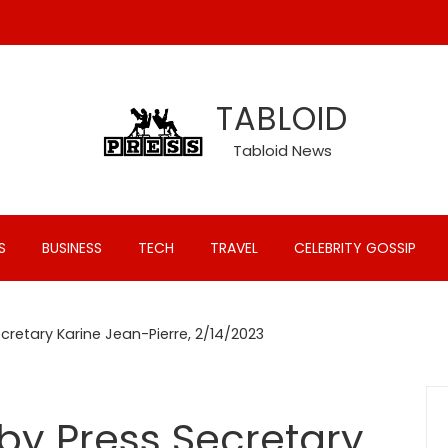
TABLOID
Tabloid News
S
BUSINESS
TECH
TRAVEL
CELEBRITY GOSSIP
ecretary Karine Jean-Pierre, 2/14/2023
 by Press Secretary