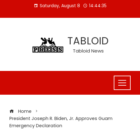
Skip
Saturday, August 8
14:44:36
to
content
TABLOID
Tabloid News
Home
President Joseph R. Biden, Jr. Approves Guam
Emergency Declaration