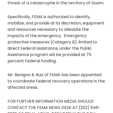
threat of a catastrophe in the territory of Guam.
Specifically, FEMA is authorized to identify,
mobilize, and provide at its discretion, equipment
and resources necessary to alleviate the
impacts of the emergency. Emergency
protective measures (Category B), limited to
direct Federal assistance, under the Public
Assistance program will be provided at 75
percent Federal funding.
Mr. Benigno B. Ruiz of FEMA has been appointed
to coordinate Federal recovery operations in the
affected areas.
FOR FURTHER INFORMATION MEDIA SHOULD
CONTACT THE FEMA NEWS DESK AT (202) 646-