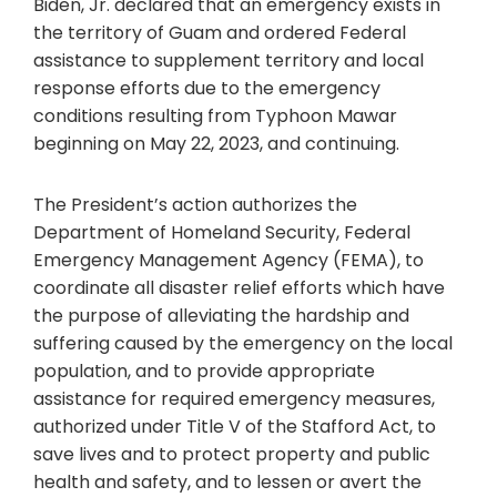
Biden, Jr. declared that an emergency exists in
the territory of Guam and ordered Federal
assistance to supplement territory and local
response efforts due to the emergency
conditions resulting from Typhoon Mawar
beginning on May 22, 2023, and continuing.
The President’s action authorizes the
Department of Homeland Security, Federal
Emergency Management Agency (FEMA), to
coordinate all disaster relief efforts which have
the purpose of alleviating the hardship and
suffering caused by the emergency on the local
population, and to provide appropriate
assistance for required emergency measures,
authorized under Title V of the Stafford Act, to
save lives and to protect property and public
health and safety, and to lessen or avert the