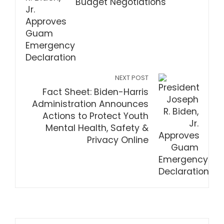
Budget Negotiations
NEXT POST
Fact Sheet: Biden-Harris
Administration Announces
Actions to Protect Youth
Mental Health, Safety &
Privacy Online