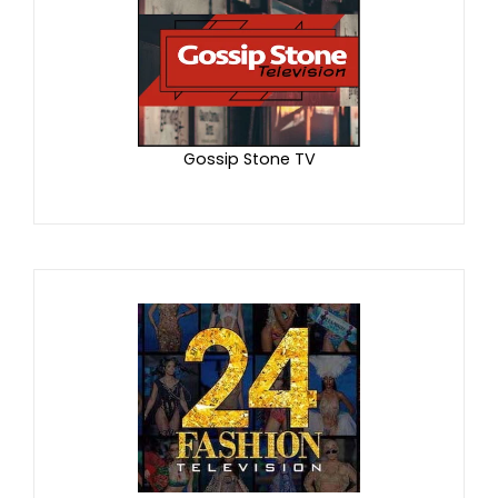
Gossip Stone TV