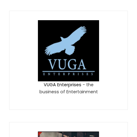
VUGA Enterprises
- the
business of Entertainment