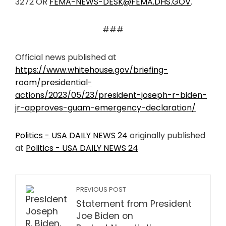
3272 OR
FEMA-NEWS-DESK@FEMA.DHS.GOV
.
###
Official news published at
https://www.whitehouse.gov/briefing-
room/presidential-
actions/2023/05/23/president-joseph-r-biden-
jr-approves-guam-emergency-declaration/
Politics - USA DAILY NEWS 24
originally published
at
Politics - USA DAILY NEWS 24
PREVIOUS POST
Statement from President
Joe Biden on