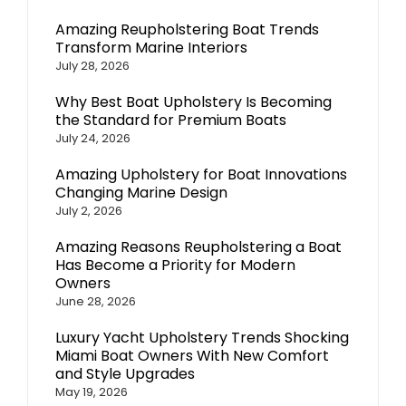
Amazing Reupholstering Boat Trends
Transform Marine Interiors
July 28, 2026
Why Best Boat Upholstery Is Becoming
the Standard for Premium Boats
July 24, 2026
Amazing Upholstery for Boat Innovations
Changing Marine Design
July 2, 2026
Amazing Reasons Reupholstering a Boat
Has Become a Priority for Modern
Owners
June 28, 2026
Luxury Yacht Upholstery Trends Shocking
Miami Boat Owners With New Comfort
and Style Upgrades
May 19, 2026