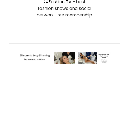
24Fashion TV
- best
fashion shows and social
network. Free membership