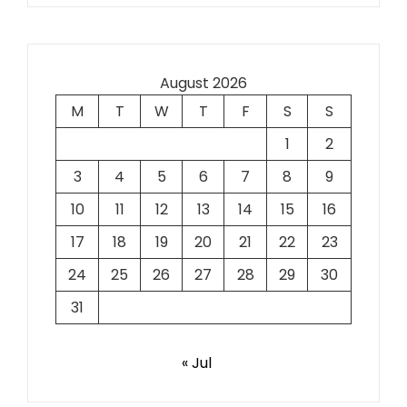
August 2026
M
T
W
T
F
S
S
1
2
3
4
5
6
7
8
9
10
11
12
13
14
15
16
17
18
19
20
21
22
23
24
25
26
27
28
29
30
31
« Jul