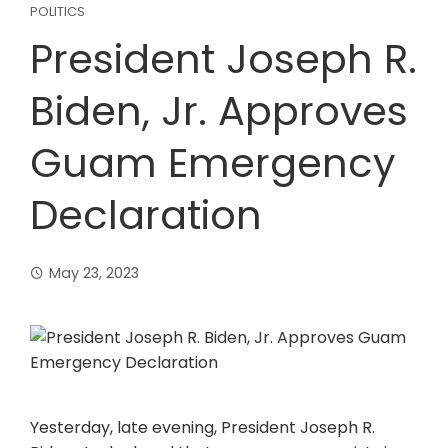
POLITICS
President Joseph R.
Biden, Jr. Approves
Guam Emergency
Declaration
May 23, 2023
Yesterday, late evening, President Joseph R.