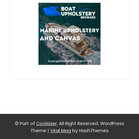
© Part of
Coolaser
. All Right Reserved.
WordPress
Theme
|
Viral Mag
by HashThemes