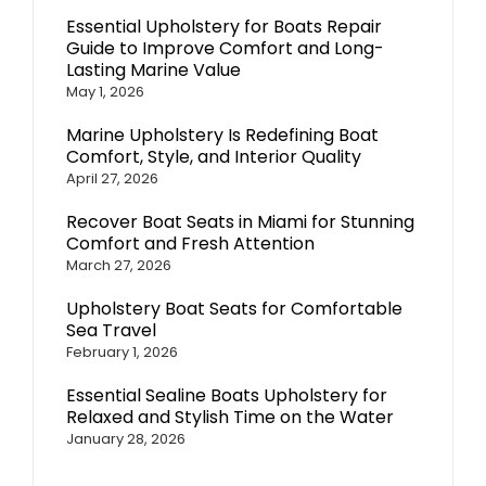
Essential Upholstery for Boats Repair
Guide to Improve Comfort and Long-
Lasting Marine Value
May 1, 2026
Marine Upholstery Is Redefining Boat
Comfort, Style, and Interior Quality
April 27, 2026
Recover Boat Seats in Miami for Stunning
Comfort and Fresh Attention
March 27, 2026
Upholstery Boat Seats for Comfortable
Sea Travel
February 1, 2026
Essential Sealine Boats Upholstery for
Relaxed and Stylish Time on the Water
January 28, 2026