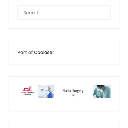
Search
for:
Part of
Coolaser