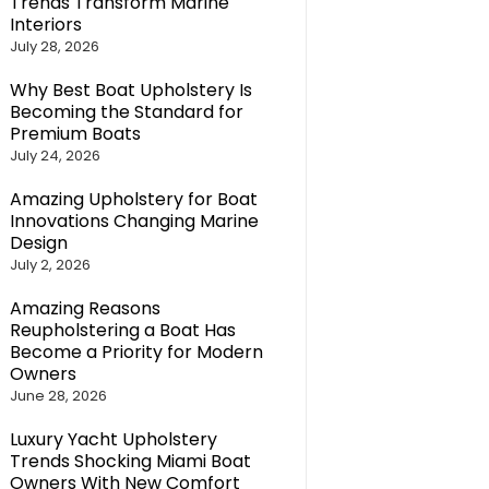
Trends Transform Marine
Interiors
July 28, 2026
Why Best Boat Upholstery Is
Becoming the Standard for
Premium Boats
July 24, 2026
Amazing Upholstery for Boat
Innovations Changing Marine
Design
July 2, 2026
Amazing Reasons
Reupholstering a Boat Has
Become a Priority for Modern
Owners
June 28, 2026
Luxury Yacht Upholstery
Trends Shocking Miami Boat
Owners With New Comfort