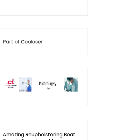
for:
Part of
Coolaser
Amazing Reupholstering Boat