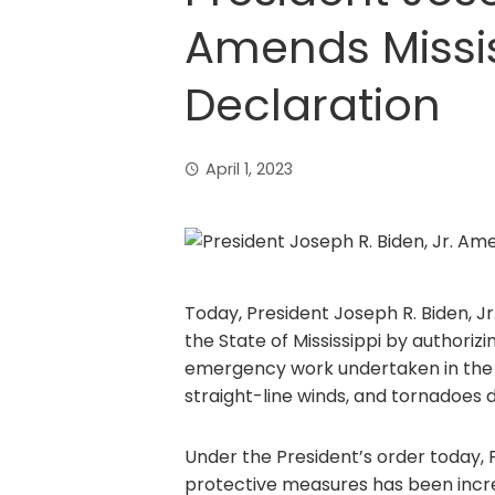
Amends Missis
Declaration
April 1, 2023
Today, President Joseph R. Biden, Jr
the State of Mississippi by authorizi
emergency work undertaken in the St
straight-line winds, and tornadoes 
Under the President’s order today,
protective measures has been increa