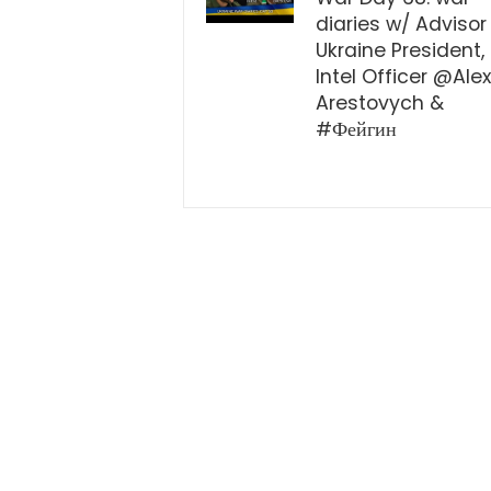
diaries w/ Advisor
Ukraine President,
Intel Officer @Ale
Arestovych &
#Фейгин