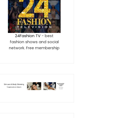
24Fashion TV
- best
fashion shows and social
network. Free membership