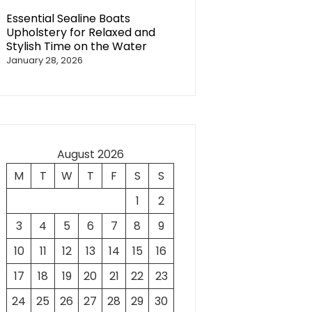
Essential Sealine Boats
Upholstery for Relaxed and
Stylish Time on the Water
January 28, 2026
August 2026
M
T
W
T
F
S
S
1
2
3
4
5
6
7
8
9
10
11
12
13
14
15
16
17
18
19
20
21
22
23
24
25
26
27
28
29
30