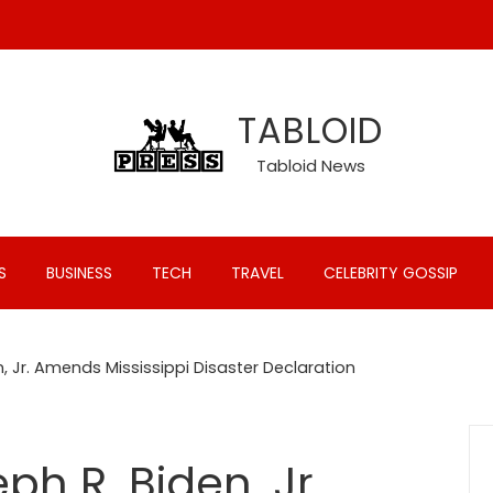
TABLOID
Tabloid News
S
BUSINESS
TECH
TRAVEL
CELEBRITY GOSSIP
, Jr. Amends Mississippi Disaster Declaration
ph R. Biden, Jr.