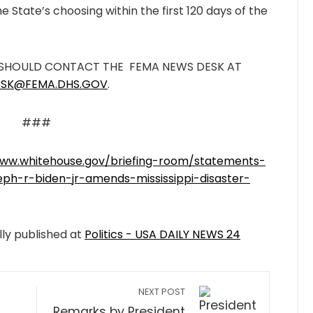
e State’s choosing within the first 120 days of the
 SHOULD CONTACT THE FEMA NEWS DESK AT
SK@FEMA.DHS.GOV
.
###
www.whitehouse.gov/briefing-room/statements-
eph-r-biden-jr-amends-mississippi-disaster-
lly published at
Politics - USA DAILY NEWS 24
NEXT POST
Remarks by President