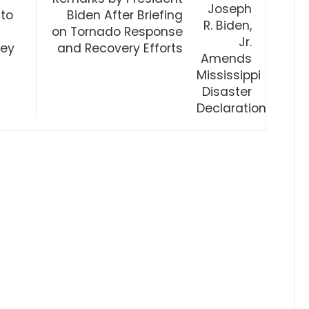
 to
Biden After Briefing
on Tornado Response
xey
and Recovery Efforts