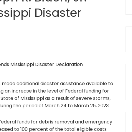
sippi Disaster
. made additional disaster assistance available to
ng an increase in the level of Federal funding for
ate of Mississippi as a result of severe storms,
during the period of March 24 to March 25, 2023.
 Federal funds for debris removal and emergency
sed to 100 percent of the total eligible costs