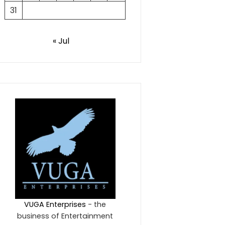
31
« Jul
VUGA Enterprises
- the
business of Entertainment