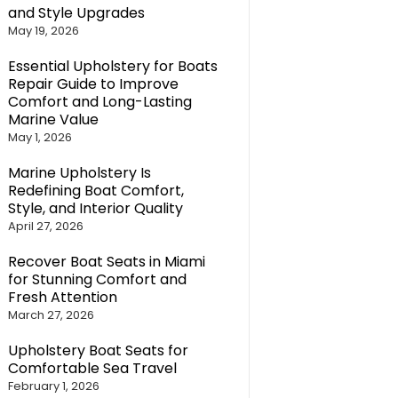
and Style Upgrades
May 19, 2026
Essential Upholstery for Boats
Repair Guide to Improve
Comfort and Long-Lasting
Marine Value
May 1, 2026
Marine Upholstery Is
Redefining Boat Comfort,
Style, and Interior Quality
April 27, 2026
Recover Boat Seats in Miami
for Stunning Comfort and
Fresh Attention
March 27, 2026
Upholstery Boat Seats for
Comfortable Sea Travel
February 1, 2026