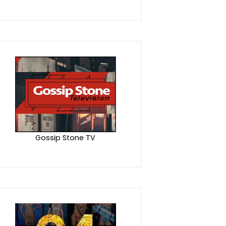
Gossip Stone TV