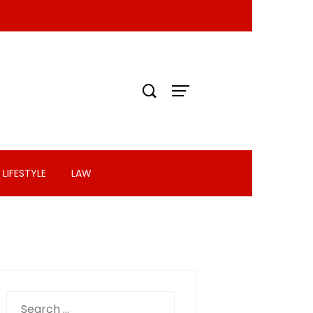
LIFESTYLE
LAW
Search