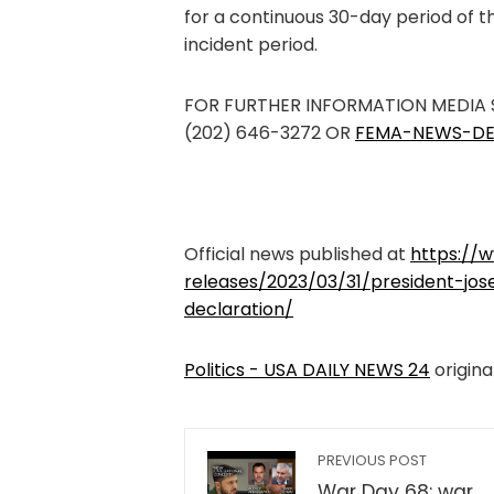
for a continuous 30-day period of th
incident period.
FOR FURTHER INFORMATION MEDIA
(202) 646-3272 OR
FEMA-NEWS-DE
Official news published at
https://
releases/2023/03/31/president-jos
declaration/
Politics - USA DAILY NEWS 24
origina
PREVIOUS POST
War Day 68: war