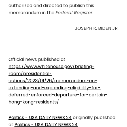
authorized and directed to publish this
memorandum in the
Federal Register
.
JOSEPH R. BIDEN JR.
.
Official news published at
https://www.whitehouse.gov/briefing-
room/presidential-
actions/2023/01/26/memorandum-on-
extending-and-expanding-eligibility-for-
deferred-enforced-departure-for-certain-
hong-kong-residents/
Politics - USA DAILY NEWS 24
originally published
at
Politics - USA DAILY NEWS 24