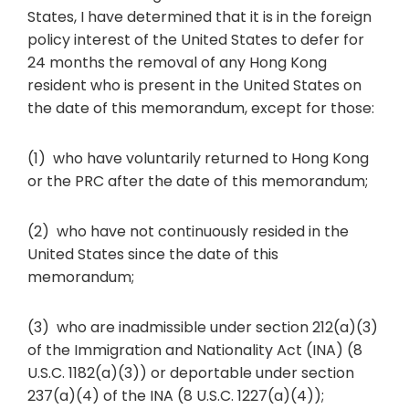
States, I have determined that it is in the foreign
policy interest of the United States to defer for
24 months the removal of any Hong Kong
resident who is present in the United States on
the date of this memorandum, except for those:
(1) who have voluntarily returned to Hong Kong
or the PRC after the date of this memorandum;
(2) who have not continuously resided in the
United States since the date of this
memorandum;
(3) who are inadmissible under section 212(a)(3)
of the Immigration and Nationality Act (INA) (8
U.S.C. 1182(a)(3)) or deportable under section
237(a)(4) of the INA (8 U.S.C. 1227(a)(4));