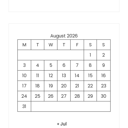
August 2026
M
T
W
T
F
S
S
1
2
3
4
5
6
7
8
9
10
11
12
13
14
15
16
17
18
19
20
21
22
23
24
25
26
27
28
29
30
31
« Jul