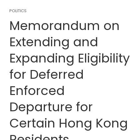
POLITICS
Memorandum on
Extending and
Expanding Eligibility
for Deferred
Enforced
Departure for
Certain Hong Kong
Residents