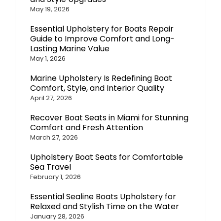
May 19, 2026
Essential Upholstery for Boats Repair
Guide to Improve Comfort and Long-
Lasting Marine Value
May 1, 2026
Marine Upholstery Is Redefining Boat
Comfort, Style, and Interior Quality
April 27, 2026
Recover Boat Seats in Miami for Stunning
Comfort and Fresh Attention
March 27, 2026
Upholstery Boat Seats for Comfortable
Sea Travel
February 1, 2026
Essential Sealine Boats Upholstery for
Relaxed and Stylish Time on the Water
January 28, 2026