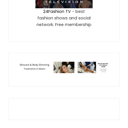
24Fashion TV
- best
fashion shows and social
network. Free membership