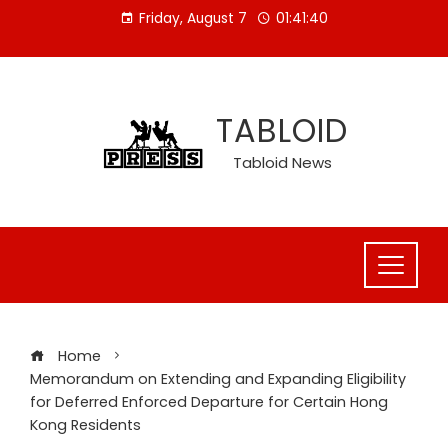
Skip
Friday, August 7
01:41:41
to
content
TABLOID
Tabloid News
Home
Memorandum on Extending and Expanding Eligibility
for Deferred Enforced Departure for Certain Hong
Kong Residents