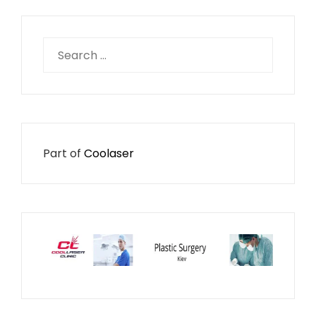
Search
for:
Part of
Coolaser