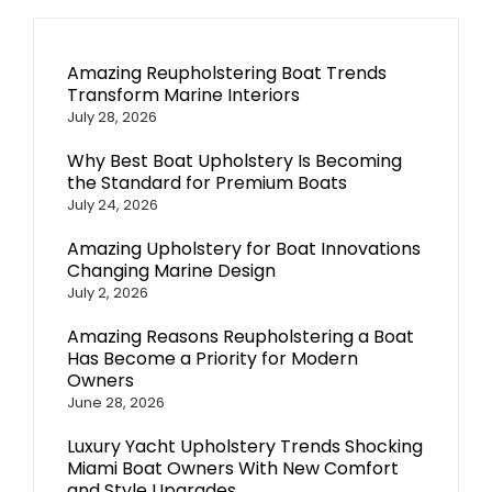
Amazing Reupholstering Boat Trends
Transform Marine Interiors
July 28, 2026
Why Best Boat Upholstery Is Becoming
the Standard for Premium Boats
July 24, 2026
Amazing Upholstery for Boat Innovations
Changing Marine Design
July 2, 2026
Amazing Reasons Reupholstering a Boat
Has Become a Priority for Modern
Owners
June 28, 2026
Luxury Yacht Upholstery Trends Shocking
Miami Boat Owners With New Comfort
and Style Upgrades