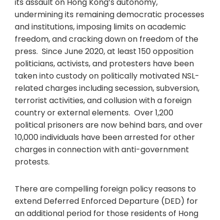
its assault on Hong Kong’s autonomy,
undermining its remaining democratic processes
and institutions, imposing limits on academic
freedom, and cracking down on freedom of the
press. Since June 2020, at least 150 opposition
politicians, activists, and protesters have been
taken into custody on politically motivated NSL-
related charges including secession, subversion,
terrorist activities, and collusion with a foreign
country or external elements. Over 1,200
political prisoners are now behind bars, and over
10,000 individuals have been arrested for other
charges in connection with anti-government
protests.
There are compelling foreign policy reasons to
extend Deferred Enforced Departure (DED) for
an additional period for those residents of Hong