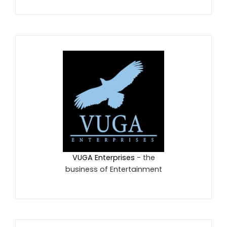
VUGA Enterprises
- the
business of Entertainment