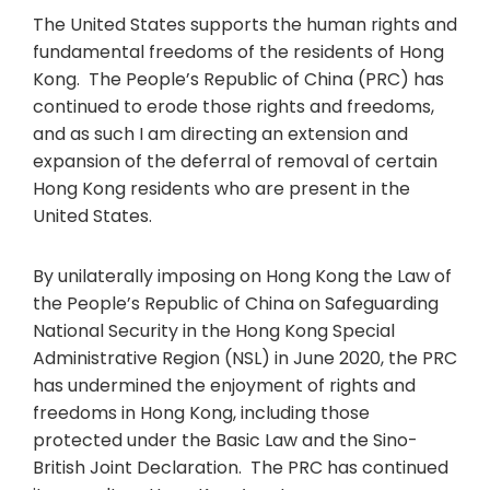
The United States supports the human rights and
fundamental freedoms of the residents of Hong
Kong. The People’s Republic of China (PRC) has
continued to erode those rights and freedoms,
and as such I am directing an extension and
expansion of the deferral of removal of certain
Hong Kong residents who are present in the
United States.
By unilaterally imposing on Hong Kong the Law of
the People’s Republic of China on Safeguarding
National Security in the Hong Kong Special
Administrative Region (NSL) in June 2020, the PRC
has undermined the enjoyment of rights and
freedoms in Hong Kong, including those
protected under the Basic Law and the Sino-
British Joint Declaration. The PRC has continued