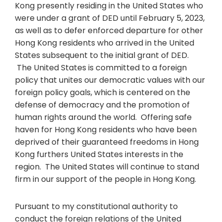
Kong presently residing in the United States who
were under a grant of DED until February 5, 2023,
as well as to defer enforced departure for other
Hong Kong residents who arrived in the United
States subsequent to the initial grant of DED.
The United States is committed to a foreign
policy that unites our democratic values with our
foreign policy goals, which is centered on the
defense of democracy and the promotion of
human rights around the world. Offering safe
haven for Hong Kong residents who have been
deprived of their guaranteed freedoms in Hong
Kong furthers United States interests in the
region. The United States will continue to stand
firm in our support of the people in Hong Kong.
Pursuant to my constitutional authority to
conduct the foreign relations of the United