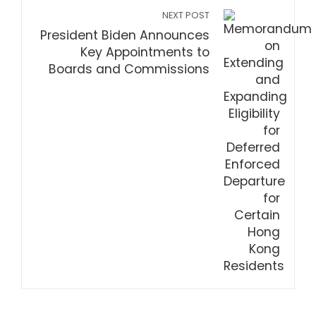
NEXT POST
President Biden Announces
Key Appointments to
Boards and Commissions