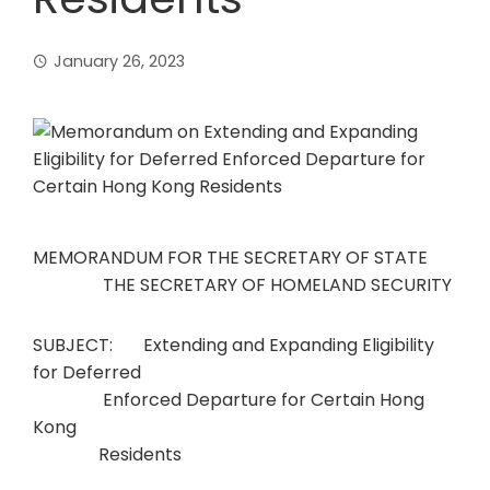
January 26, 2023
MEMORANDUM FOR THE SECRETARY OF STATE
THE SECRETARY OF HOMELAND SECURITY
SUBJECT: Extending and Expanding Eligibility
for Deferred
Enforced Departure for Certain Hong
Kong
Residents