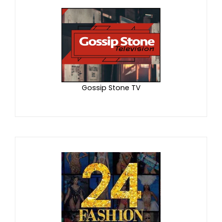
Gossip Stone TV