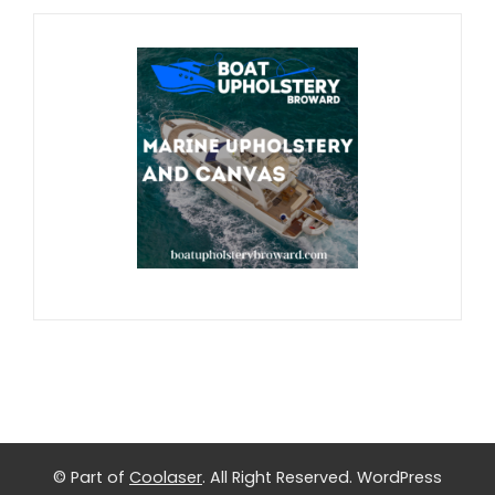
© Part of
Coolaser
. All Right Reserved.
WordPress