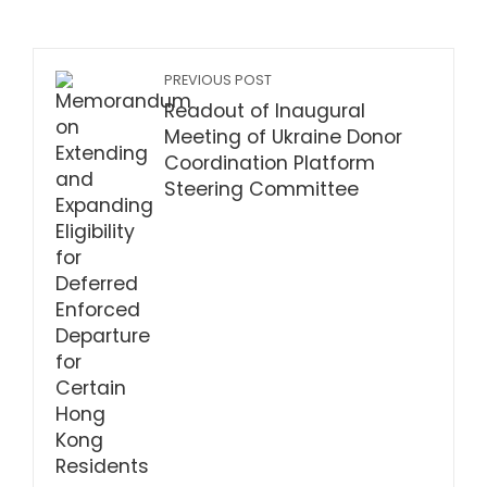
PREVIOUS POST
Readout of Inaugural
Meeting of Ukraine Donor
Coordination Platform
Steering Committee