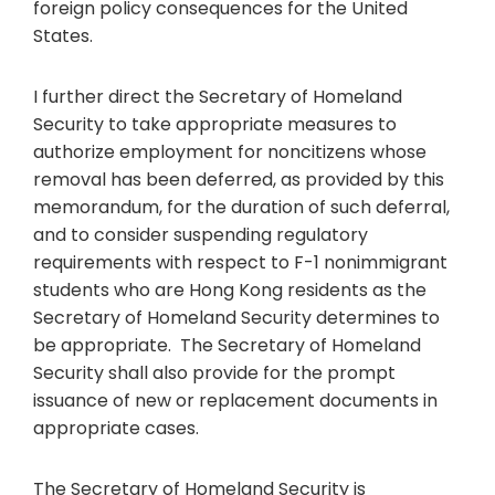
foreign policy consequences for the United
States.
I further direct the Secretary of Homeland
Security to take appropriate measures to
authorize employment for noncitizens whose
removal has been deferred, as provided by this
memorandum, for the duration of such deferral,
and to consider suspending regulatory
requirements with respect to F-1 nonimmigrant
students who are Hong Kong residents as the
Secretary of Homeland Security determines to
be appropriate. The Secretary of Homeland
Security shall also provide for the prompt
issuance of new or replacement documents in
appropriate cases.
The Secretary of Homeland Security is