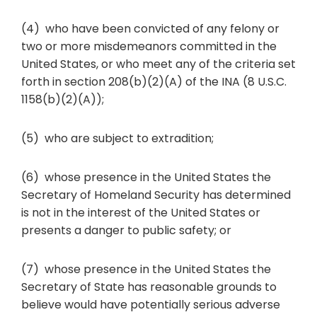
(4) who have been convicted of any felony or
two or more misdemeanors committed in the
United States, or who meet any of the criteria set
forth in section 208(b)(2)(A) of the INA (8 U.S.C.
1158(b)(2)(A));
(5) who are subject to extradition;
(6) whose presence in the United States the
Secretary of Homeland Security has determined
is not in the interest of the United States or
presents a danger to public safety; or
(7) whose presence in the United States the
Secretary of State has reasonable grounds to
believe would have potentially serious adverse