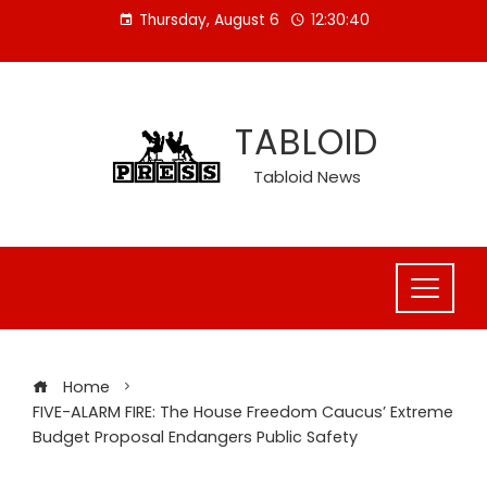
Skip
Thursday, August 6
12:30:41
to
content
TABLOID
Tabloid News
Home
FIVE-ALARM FIRE: The House Freedom Caucus’ Extreme
Budget Proposal Endangers Public Safety