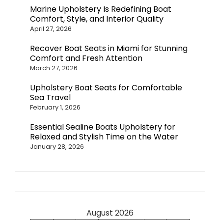
Marine Upholstery Is Redefining Boat
Comfort, Style, and Interior Quality
April 27, 2026
Recover Boat Seats in Miami for Stunning
Comfort and Fresh Attention
March 27, 2026
Upholstery Boat Seats for Comfortable
Sea Travel
February 1, 2026
Essential Sealine Boats Upholstery for
Relaxed and Stylish Time on the Water
January 28, 2026
August 2026