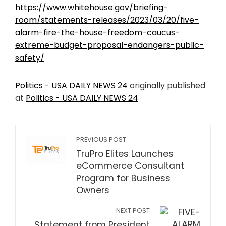
https://www.whitehouse.gov/briefing-
room/statements-releases/2023/03/20/five-
alarm-fire-the-house-freedom-caucus-
extreme-budget-proposal-endangers-public-
safety/
Politics - USA DAILY NEWS 24
originally published
at
Politics - USA DAILY NEWS 24
PREVIOUS POST
TruPro Elites Launches
eCommerce Consultant
Program for Business
Owners
NEXT POST
Statement from President