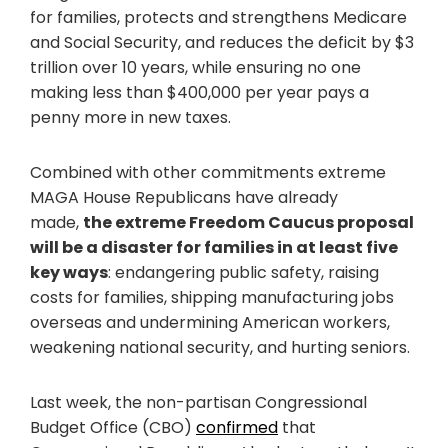
for families, protects and strengthens Medicare
and Social Security, and reduces the deficit by $3
trillion over 10 years, while ensuring no one
making less than $400,000 per year pays a
penny more in new taxes.
Combined with other commitments extreme
MAGA House Republicans have already
made,
the extreme Freedom Caucus proposal
will be a disaster for families in at least five
key ways
: endangering public safety, raising
costs for families, shipping manufacturing jobs
overseas and undermining American workers,
weakening national security, and hurting seniors.
Last week, the non-partisan Congressional
Budget Office (CBO)
confirmed
that