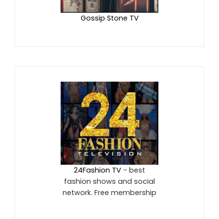
Gossip Stone TV
24Fashion TV
- best
fashion shows and social
network. Free membership