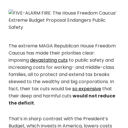
The extreme MAGA Republican House Freedom
Caucus has made their priorities clear:
imposing
devastating cuts
to public safety and
increasing costs for working- and middle-class
families, all to protect and extend tax breaks
skewed to the wealthy and big corporations. In
fact, their tax cuts would be
so expensive
that
their deep and harmful cuts
would not reduce
the deficit
.
That’s in sharp contrast with the President’s
Budget, which invests in America, lowers costs