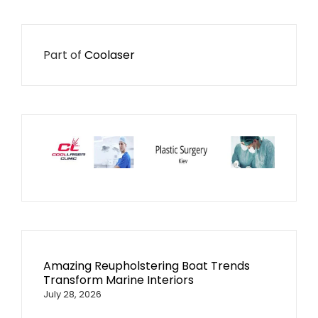
Part of
Coolaser
Amazing Reupholstering Boat Trends
Transform Marine Interiors
July 28, 2026