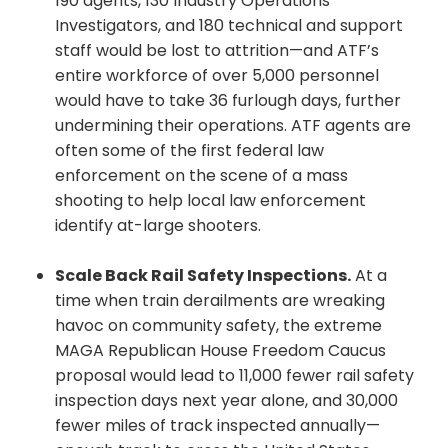
190 agents, 130 Industry Operations
Investigators, and 180 technical and support
staff would be lost to attrition—and ATF’s
entire workforce of over 5,000 personnel
would have to take 36 furlough days, further
undermining their operations. ATF agents are
often some of the first federal law
enforcement on the scene of a mass
shooting to help local law enforcement
identify at-large shooters.
Scale Back Rail Safety Inspections.
At a
time when train derailments are wreaking
havoc on community safety, the extreme
MAGA Republican House Freedom Caucus
proposal would lead to 11,000 fewer rail safety
inspection days next year alone, and 30,000
fewer miles of track inspected annually—