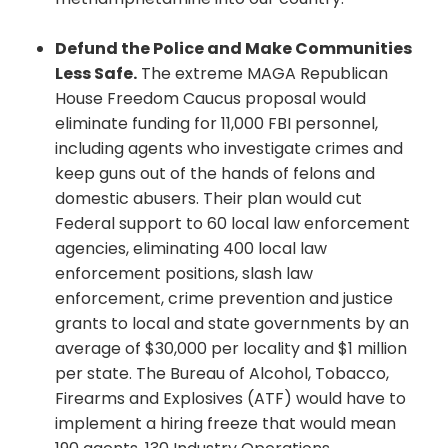
Defund the Police and Make Communities
Less Safe.
The extreme MAGA Republican
House Freedom Caucus proposal would
eliminate funding for 11,000 FBI personnel,
including agents who investigate crimes and
keep guns out of the hands of felons and
domestic abusers. Their plan would cut
Federal support to 60 local law enforcement
agencies, eliminating 400 local law
enforcement positions, slash law
enforcement, crime prevention and justice
grants to local and state governments by an
average of $30,000 per locality and $1 million
per state. The Bureau of Alcohol, Tobacco,
Firearms and Explosives (ATF) would have to
implement a hiring freeze that would mean