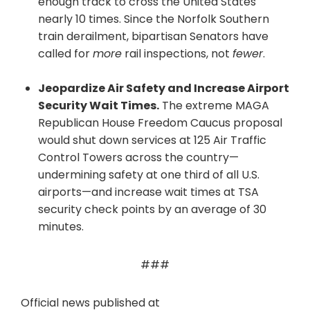
enough track to cross the United States
nearly 10 times. Since the Norfolk Southern
train derailment, bipartisan Senators have
called for
more
rail inspections, not
fewer
.
Jeopardize Air Safety and Increase Airport
Security Wait Times.
The extreme MAGA
Republican House Freedom Caucus proposal
would shut down services at 125 Air Traffic
Control Towers across the country—
undermining safety at one third of all U.S.
airports—and increase wait times at TSA
security check points by an average of 30
minutes.
###
Official news published at