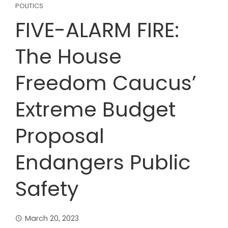
POLITICS
FIVE-ALARM FIRE:
The House
Freedom Caucus’
Extreme Budget
Proposal
Endangers Public
Safety
March 20, 2023