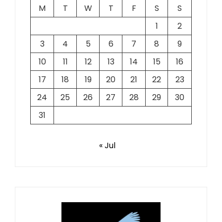
M
T
W
T
F
S
S
1
2
3
4
5
6
7
8
9
10
11
12
13
14
15
16
17
18
19
20
21
22
23
24
25
26
27
28
29
30
31
« Jul