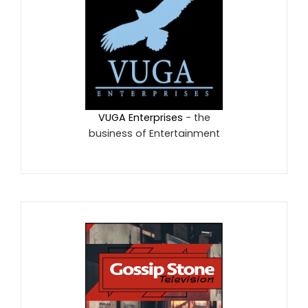
VUGA Enterprises
- the
business of Entertainment