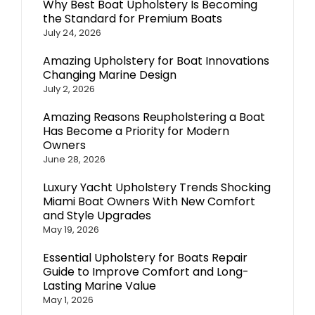
Why Best Boat Upholstery Is Becoming
the Standard for Premium Boats
July 24, 2026
Amazing Upholstery for Boat Innovations
Changing Marine Design
July 2, 2026
Amazing Reasons Reupholstering a Boat
Has Become a Priority for Modern
Owners
June 28, 2026
Luxury Yacht Upholstery Trends Shocking
Miami Boat Owners With New Comfort
and Style Upgrades
May 19, 2026
Essential Upholstery for Boats Repair
Guide to Improve Comfort and Long-
Lasting Marine Value
May 1, 2026