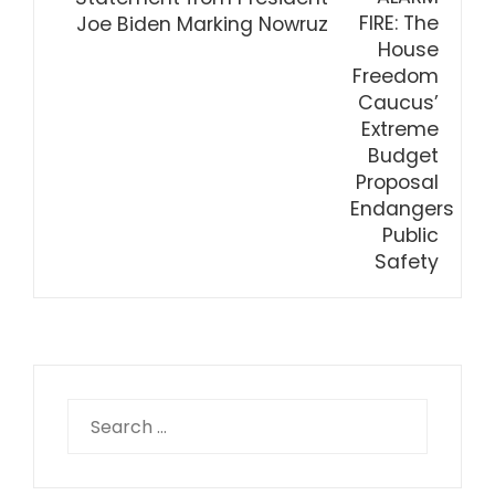
Joe Biden Marking Nowruz
Search
for: