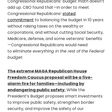
Congressional Republicans’ budget math doesn’t
add up. CBO found that—in order to meet
Congressional Republicans’
stated
commitment
to balancing the budget in 10 years
without raising taxes on the wealthy or
corporations, and without cutting Social Security,
Medicare, defense, and some veterans’ benefits
—Congressional Republicans would need
to
eliminate everything in the rest of the Federal
budget
.
The extreme MAGA Republican House
Freedom Caucus proposal will be a five-
alarm fire for families—including by
endangering public safety.
While the
President’s Budget proposes smart investments
to improve public safety, strengthen border
security, and improve the safety of our