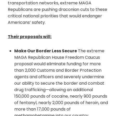
transportation networks, extreme MAGA
Republicans are pushing draconian cuts to these
critical national priorities that would endanger
Americans’ safety.
Their proposals will:
Make Our Border Less Secure
The extreme
MAGA Republican House Freedom Caucus
proposal would eliminate funding for more
than 2,000 Customs and Border Protection
agents and officers and severely undermine
our ability to secure the border and combat
drug trafficking—allowing an additional
150,000 pounds of cocaine, nearly 900 pounds
of fentanyl, nearly 2,000 pounds of heroin, and
more than 17,000 pounds of
methamphetamine into our country.