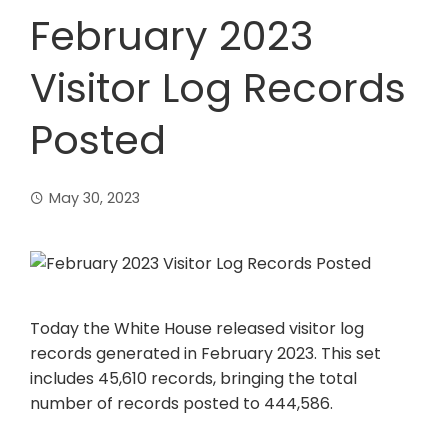
February 2023
Visitor Log Records
Posted
May 30, 2023
Today the White House released visitor log
records generated in February 2023. This set
includes 45,610 records, bringing the total
number of records posted to 444,586.