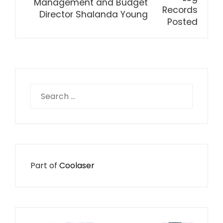
Management and Budget
Director Shalanda Young
Search
for:
Part of
Coolaser