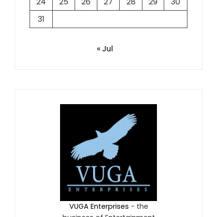
24
25
26
27
28
29
30
31
« Jul
VUGA Enterprises
- the