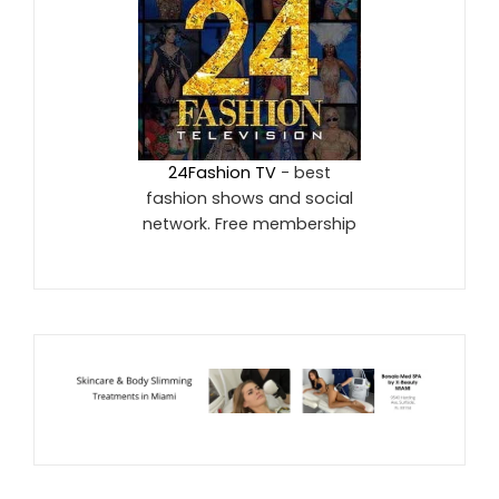
24Fashion TV
- best
fashion shows and social
network. Free membership