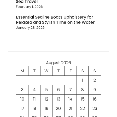
Sea Travel
February 1, 2026
Essential Sealine Boats Upholstery for
Relaxed and Stylish Time on the Water
January 28, 2026
August 2026
M
T
W
T
F
S
S
1
2
3
4
5
6
7
8
9
10
11
12
13
14
15
16
17
18
19
20
21
22
23