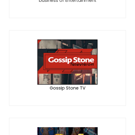
business of Entertainment
Gossip Stone TV