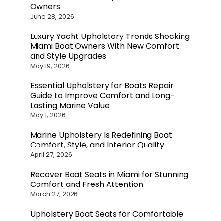
Owners
June 28, 2026
Luxury Yacht Upholstery Trends Shocking
Miami Boat Owners With New Comfort
and Style Upgrades
May 19, 2026
Essential Upholstery for Boats Repair
Guide to Improve Comfort and Long-
Lasting Marine Value
May 1, 2026
Marine Upholstery Is Redefining Boat
Comfort, Style, and Interior Quality
April 27, 2026
Recover Boat Seats in Miami for Stunning
Comfort and Fresh Attention
March 27, 2026
Upholstery Boat Seats for Comfortable