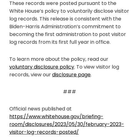
These records were posted pursuant to the
White House’s policy to voluntarily disclose visitor
log records. This release is consistent with the
Biden-Harris Administration’s commitment to
becoming the first administration to post visitor
log records from its first full year in office.
To learn more about the policy, read our
voluntary disclosure policy
. To view visitor log
records, view our
disclosure page
.
###
Official news published at
https://www.whitehouse.gov/briefing-
room/disclosures/2023/05/30/february-2023-
visitor-log-records-posted/