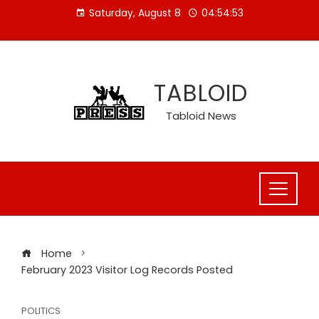
Skip
Saturday, August 8
04:54:53
to
content
TABLOID
Tabloid News
Home
February 2023 Visitor Log Records Posted
POLITICS