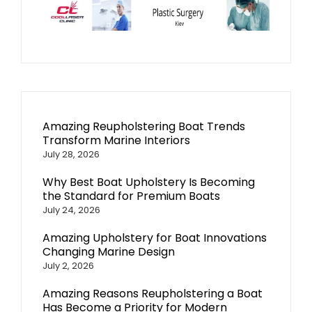
Amazing Reupholstering Boat Trends
Transform Marine Interiors
July 28, 2026
Why Best Boat Upholstery Is Becoming
the Standard for Premium Boats
July 24, 2026
Amazing Upholstery for Boat Innovations
Changing Marine Design
July 2, 2026
Amazing Reasons Reupholstering a Boat
Has Become a Priority for Modern