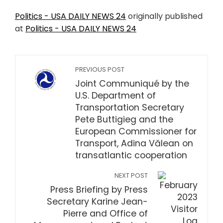
Politics - USA DAILY NEWS 24
originally published
at
Politics - USA DAILY NEWS 24
PREVIOUS POST
Joint Communiqué by the
U.S. Department of
Transportation Secretary
Pete Buttigieg and the
European Commissioner for
Transport, Adina Vălean on
transatlantic cooperation
NEXT POST
Press Briefing by Press
Secretary Karine Jean-
Pierre and Office of