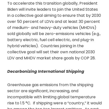
To accelerate this transition globally, President
Biden will invite leaders to join the United States
in a collective goal aiming to ensure that by 2030
over 50 percent of LDVs and at least 30 percent
of medium- and heavy-duty vehicles (MHDVs)
sold globally will be zero-emissions vehicles (e.g.,
battery electric, fuel cell electric, and plug-in
hybrid vehicles). Countries joining in the
collective goal will set their own national 2030
LDV and MHDV market share goals by COP 28.
Decarbonizing International Shipping
Greenhouse gas emissions from the shipping
sector are significant, increasing, and
incompatible with limiting global temperature
rise to 1.5 °C. If shipping were a “country,” it would