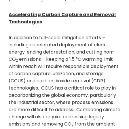
Accelerating Carbon Capture and Removal
Technologies
In addition to full-scale mitigation efforts –
including accelerated deployment of clean
energy, ending deforestation, and cutting non-
CO
emissions – keeping a 1.5 °C warming limit
2
within reach will require responsible deployment
of carbon capture, utilization, and storage
(CCUS) and carbon dioxide removal (CDR)
technologies. CCUS has a critical role to play in
decarbonizing the global economy, particularly
the industrial sector, where process emissions
are more difficult to address. Combating climate
change will also require addressing legacy
emissions and removing CO
from the ambient
2