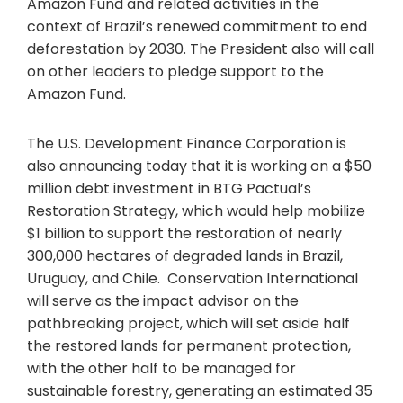
Amazon Fund and related activities in the
context of Brazil’s renewed commitment to end
deforestation by 2030. The President also will call
on other leaders to pledge support to the
Amazon Fund.
The U.S. Development Finance Corporation is
also announcing today that it is working on a $50
million debt investment in BTG Pactual’s
Restoration Strategy, which would help mobilize
$1 billion to support the restoration of nearly
300,000 hectares of degraded lands in Brazil,
Uruguay, and Chile. Conservation International
will serve as the impact advisor on the
pathbreaking project, which will set aside half
the restored lands for permanent protection,
with the other half to be managed for
sustainable forestry, generating an estimated 35