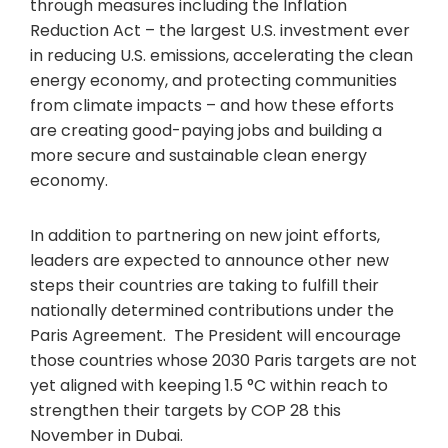
through measures including the Inflation
Reduction Act – the largest U.S. investment ever
in reducing U.S. emissions, accelerating the clean
energy economy, and protecting communities
from climate impacts – and how these efforts
are creating good-paying jobs and building a
more secure and sustainable clean energy
economy.
In addition to partnering on new joint efforts,
leaders are expected to announce other new
steps their countries are taking to fulfill their
nationally determined contributions under the
Paris Agreement. The President will encourage
those countries whose 2030 Paris targets are not
yet aligned with keeping 1.5 °C within reach to
strengthen their targets by COP 28 this
November in Dubai.