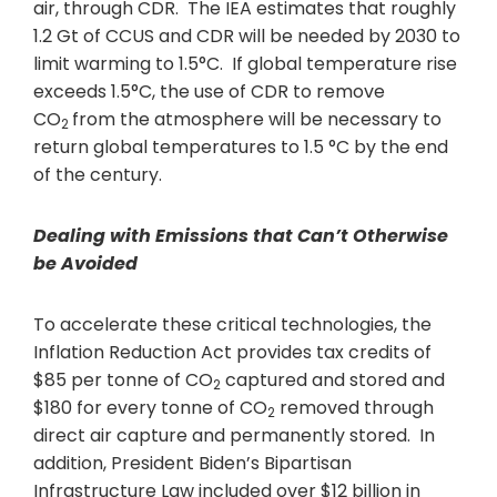
air, through CDR. The IEA estimates that roughly
1.2 Gt of CCUS and CDR will be needed by 2030 to
limit warming to 1.5°C. If global temperature rise
exceeds 1.5°C, the use of CDR to remove
CO
from the atmosphere will be necessary to
2
return global temperatures to 1.5 °C by the end
of the century.
Dealing with Emissions that Can’t Otherwise
be Avoided
To accelerate these critical technologies, the
Inflation Reduction Act provides tax credits of
$85 per tonne of CO
captured and stored and
2
$180 for every tonne of CO
removed through
2
direct air capture and permanently stored. In
addition, President Biden’s Bipartisan
Infrastructure Law included over $12 billion in