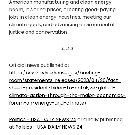
American manufacturing and clean energy
boom, lowering prices, creating good-paying
jobs in clean energy industries, meeting our
climate goals, and advancing environmental
justice and conservation.
###
Official news published at
https://www.whitehouse.gov/briefing-
room/statements-releases/2023/04/20/fact-
sheet-president-biden-to-catalyze-global-
climate-action-through-the-major-economies-
forum-on-energy-and-climate/
Politics - USA DAILY NEWS 24
originally published
at
Politics - USA DAILY NEWS 24