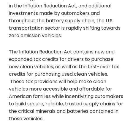
in the Inflation Reduction Act, and additional
investments made by automakers and
throughout the battery supply chain, the U.S.
transportation sector is rapidly shifting towards
zero emission vehicles.
The Inflation Reduction Act contains new and
expanded tax credits for drivers to purchase
new clean vehicles, as well as the first-ever tax
credits for purchasing used clean vehicles.
These tax provisions will help make clean
vehicles more accessible and affordable for
American families while incentivizing automakers
to build secure, reliable, trusted supply chains for
the critical minerals and batteries contained in
those vehicles.