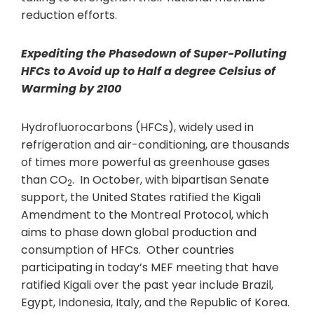
reduction efforts.
Expediting the Phasedown of Super-Polluting
HFCs to Avoid up to Half a degree Celsius of
Warming by 2100
Hydrofluorocarbons (HFCs), widely used in
refrigeration and air-conditioning, are thousands
of times more powerful as greenhouse gases
than CO
. In October, with bipartisan Senate
2
support, the United States ratified the Kigali
Amendment to the Montreal Protocol, which
aims to phase down global production and
consumption of HFCs. Other countries
participating in today’s MEF meeting that have
ratified Kigali over the past year include Brazil,
Egypt, Indonesia, Italy, and the Republic of Korea.