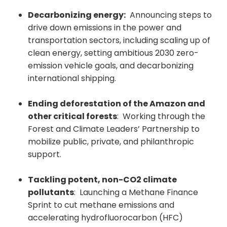
Decarbonizing energy:
Announcing steps to
drive down emissions in the power and
transportation sectors, including scaling up of
clean energy, setting ambitious 2030 zero-
emission vehicle goals, and decarbonizing
international shipping.
Ending deforestation of the Amazon and
other critical forests
: Working through the
Forest and Climate Leaders’ Partnership to
mobilize public, private, and philanthropic
support.
Tackling potent, non-CO2 climate
pollutants
: Launching a Methane Finance
Sprint to cut methane emissions and
accelerating hydrofluorocarbon (HFC)