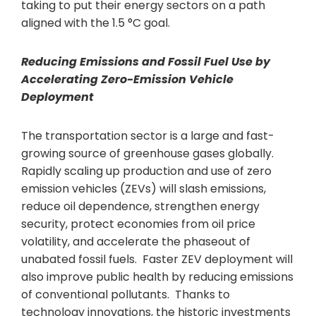
taking to put their energy sectors on a path
aligned with the 1.5 °C goal.
Reducing Emission
s and Fossil Fuel Use by
Accelerating Zero-Emission Vehicle
Deployment
The transportation sector is a large and fast-
growing source of greenhouse gases globally.
Rapidly scaling up production and use of zero
emission vehicles (ZEVs) will slash emissions,
reduce oil dependence, strengthen energy
security, protect economies from oil price
volatility, and accelerate the phaseout of
unabated fossil fuels. Faster ZEV deployment will
also improve public health by reducing emissions
of conventional pollutants. Thanks to
technology innovations, the historic investments