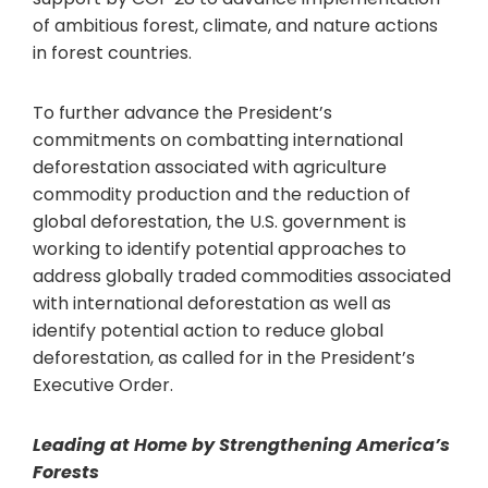
of ambitious forest, climate, and nature actions
in forest countries.
To further advance the President’s
commitments on combatting international
deforestation associated with agriculture
commodity production and the reduction of
global deforestation, the U.S. government is
working to identify potential approaches to
address globally traded commodities associated
with international deforestation as well as
identify potential action to reduce global
deforestation, as called for in the President’s
Executive Order.
Leading at Home by Strengthening America’s
Forests