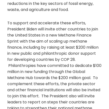
reductions in the key sectors of fossil energy,
waste, and agriculture and food.
To support and accelerate these efforts,
President Biden will invite other countries to join
the United States in a new Methane Finance
Sprint with the aim of scaling up methane
finance, including by raising at least $200 million
in new public and philanthropic donor support
for developing countries by COP 28.
Philanthropies have committed to dedicate $100
million in new funding through the Global
Methane Hub towards the $200 million goal. To
complement these efforts, the private sector
and other financial institutions will also be invited
to join this effort. The President also will invite
leaders to report on steps their countries are
taking to strengthen their national methane