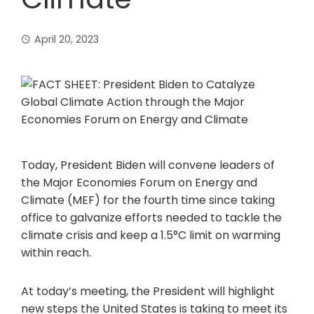
April 20, 2023
Today, President Biden will convene leaders of
the Major Economies Forum on Energy and
Climate (MEF) for the fourth time since taking
office to galvanize efforts needed to tackle the
climate crisis and keep a 1.5°C limit on warming
within reach.
At today’s meeting, the President will highlight
new steps the United States is taking to meet its