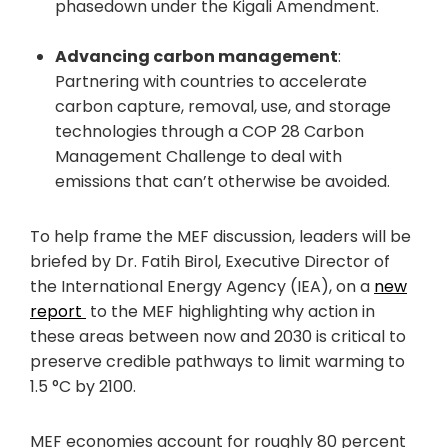
phasedown under the Kigali Amendment.
Advancing carbon management
:
Partnering with countries to accelerate
carbon capture, removal, use, and storage
technologies through a COP 28 Carbon
Management Challenge to deal with
emissions that can’t otherwise be avoided.
To help frame the MEF discussion, leaders will be
briefed by Dr. Fatih Birol, Executive Director of
the International Energy Agency (IEA), on a
new
report
to the MEF highlighting why action in
these areas between now and 2030 is critical to
preserve credible pathways to limit warming to
1.5 °C by 2100.
MEF economies account for roughly 80 percent