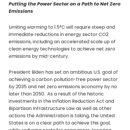
Putting the Power Sector on a Path to Net Zero
Emissions
Limiting warming to 1.5°C will require steep and
immediate reductions in energy sector CO2
emissions, including an accelerated scale up of
clean energy technologies to achieve net zero
emissions by mid-century.
President Biden has set an ambitious U.S. goal of
achieving a carbon pollution-free power sector
by 2035 and net zero emissions economy by no
later than 2050. As a result of the historic
investments in the Inflation Reduction Act and
Bipartisan Infrastructure Law as well as other
actions the Administration is taking, the United
States is on a clear path to achieve this goal,