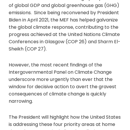
of global GDP and global greenhouse gas (GHG)
emissions. Since being reconvened by President
Biden in April 2021, the MEF has helped galvanize
the global climate response, contributing to the
progress achieved at the United Nations Climate
Conferences in Glasgow (COP 26) and Sharm El-
Sheikh (COP 27).
However, the most recent findings of the
Intergovernmental Panel on Climate Change
underscore more urgently than ever that the
window for decisive action to avert the gravest
consequences of climate change is quickly
narrowing.
The President will highlight how the United States
is addressing these four priority areas at home