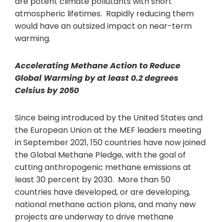
are potent climate pollutants with short
atmospheric lifetimes. Rapidly reducing them
would have an outsized impact on near-term
warming.
Accelerating Methane Action
to Reduce
Global Warming by at least 0.2 degrees
Celsius by 2050
Since being introduced by the United States and
the European Union at the MEF leaders meeting
in September 2021, 150 countries have now joined
the Global Methane Pledge, with the goal of
cutting anthropogenic methane emissions at
least 30 percent by 2030. More than 50
countries have developed, or are developing,
national methane action plans, and many new
projects are underway to drive methane