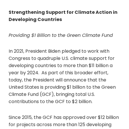
Strengthening Support for Climate Action in
Developing Countries
Providing $1 Billion to the Green Climate Fund
In 2021, President Biden pledged to work with
Congress to quadruple U.S. climate support for
developing countries to more than $11 billion a
year by 2024. As part of this broader effort,
today, the President will announce that the
United States is providing $1 billion to the Green
Climate Fund (GCF), bringing total U.S.
contributions to the GCF to $2 billion.
Since 2015, the GCF has approved over $12 billion
for projects across more than 125 developing