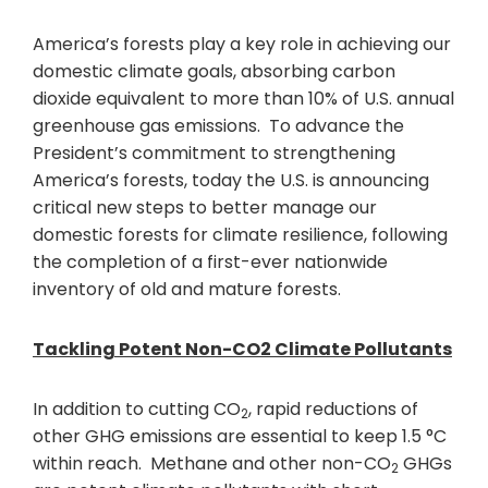
America’s forests play a key role in achieving our
domestic climate goals, absorbing carbon
dioxide equivalent to more than 10% of U.S. annual
greenhouse gas emissions. To advance the
President’s commitment to strengthening
America’s forests, today the U.S. is announcing
critical new steps to better manage our
domestic forests for climate resilience, following
the completion of a first-ever nationwide
inventory of old and mature forests.
Tackling Potent Non-CO2 Climate Pollutants
In addition to cutting CO
, rapid reductions of
2
other GHG emissions are essential to keep 1.5 °C
within reach. Methane and other non-CO
GHGs
2