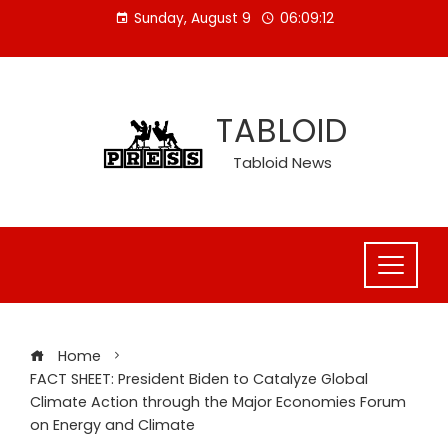
Skip
Sunday, August 9
06:09:13
to
content
TABLOID
Tabloid News
Home
FACT SHEET: President Biden to Catalyze Global
Climate Action through the Major Economies Forum
on Energy and Climate