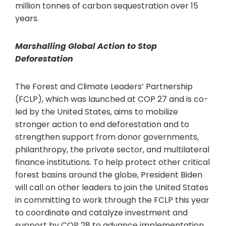
million tonnes of carbon sequestration over 15
years.
Marshalling Global Action to Stop
Deforestation
The Forest and Climate Leaders’ Partnership
(FCLP), which was launched at COP 27 and is co-
led by the United States, aims to mobilize
stronger action to end deforestation and to
strengthen support from donor governments,
philanthropy, the private sector, and multilateral
finance institutions. To help protect other critical
forest basins around the globe, President Biden
will call on other leaders to join the United States
in committing to work through the FCLP this year
to coordinate and catalyze investment and
support by COP 28 to advance implementation