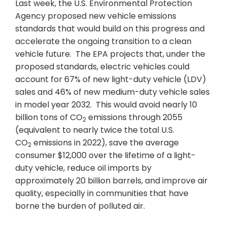
Last week, the U.S. Environmental Protection
Agency proposed new vehicle emissions
standards that would build on this progress and
accelerate the ongoing transition to a clean
vehicle future. The EPA projects that, under the
proposed standards, electric vehicles could
account for 67% of new light-duty vehicle (LDV)
sales and 46% of new medium-duty vehicle sales
in model year 2032. This would avoid nearly 10
billion tons of CO
emissions through 2055
2
(equivalent to nearly twice the total U.S.
CO
emissions in 2022), save the average
2
consumer $12,000 over the lifetime of a light-
duty vehicle, reduce oil imports by
approximately 20 billion barrels, and improve air
quality, especially in communities that have
borne the burden of polluted air.