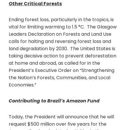
Other Critical Forests
Ending forest loss, particularly in the tropics, is
vital for limiting warming to 1.5 °C. The Glasgow
Leaders Declaration on Forests and Land Use
calls for halting and reversing forest loss and
land degradation by 2030. The United States is
taking decisive action to prevent deforestation
at home and abroad, as called for in the
President’s Executive Order on “Strengthening
the Nation’s Forests, Communities, and Local
Economies.”
Contributing to Brazil’s Amazon Fund
Today, the President will announce that he will
request $500 million over five years for the