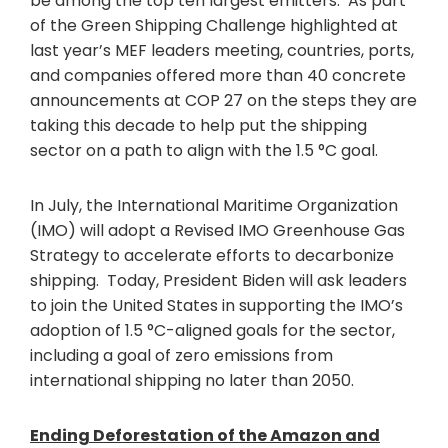
be among the top ten largest emitters. As part
of the Green Shipping Challenge highlighted at
last year’s MEF leaders meeting, countries, ports,
and companies offered more than 40 concrete
announcements at COP 27 on the steps they are
taking this decade to help put the shipping
sector on a path to align with the 1.5 °C goal.
In July, the International Maritime Organization
(IMO) will adopt a Revised IMO Greenhouse Gas
Strategy to accelerate efforts to decarbonize
shipping. Today, President Biden will ask leaders
to join the United States in supporting the IMO’s
adoption of 1.5 °C-aligned goals for the sector,
including a goal of zero emissions from
international shipping no later than 2050.
Ending Deforestation of the Amazon and