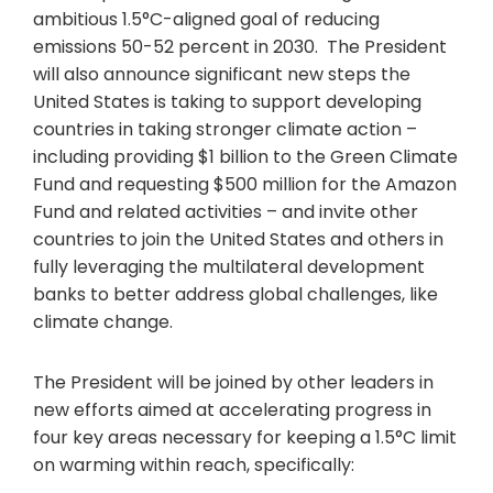
ambitious 1.5°C-aligned goal of reducing
emissions 50-52 percent in 2030. The President
will also announce significant new steps the
United States is taking to support developing
countries in taking stronger climate action –
including providing $1 billion to the Green Climate
Fund and requesting $500 million for the Amazon
Fund and related activities – and invite other
countries to join the United States and others in
fully leveraging the multilateral development
banks to better address global challenges, like
climate change.
The President will be joined by other leaders in
new efforts aimed at accelerating progress in
four key areas necessary for keeping a 1.5°C limit
on warming within reach, specifically: