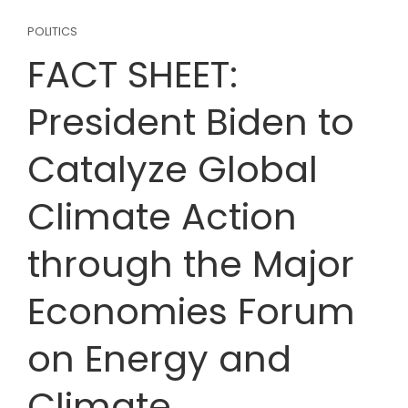
POLITICS
FACT SHEET:
President Biden to
Catalyze Global
Climate Action
through the Major
Economies Forum
on Energy and
Climate