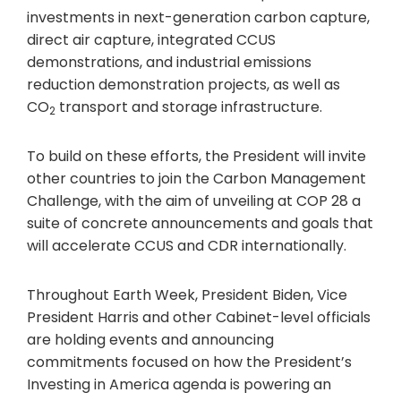
investments in next-generation carbon capture,
direct air capture, integrated CCUS
demonstrations, and industrial emissions
reduction demonstration projects, as well as
CO
transport and storage infrastructure.
2
To build on these efforts, the President will invite
other countries to join the Carbon Management
Challenge, with the aim of unveiling at COP 28 a
suite of concrete announcements and goals that
will accelerate CCUS and CDR internationally.
Throughout Earth Week, President Biden, Vice
President Harris and other Cabinet-level officials
are holding events and announcing
commitments focused on how the President’s
Investing in America agenda is powering an