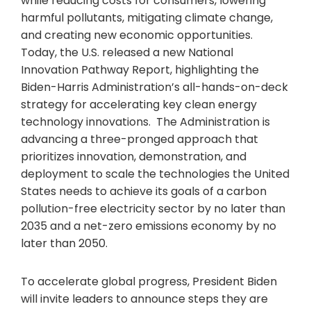
while reducing costs for consumers, lowering
harmful pollutants, mitigating climate change,
and creating new economic opportunities.
Today, the U.S. released a new National
Innovation Pathway Report, highlighting the
Biden-Harris Administration’s all-hands-on-deck
strategy for accelerating key clean energy
technology innovations. The Administration is
advancing a three-pronged approach that
prioritizes innovation, demonstration, and
deployment to scale the technologies the United
States needs to achieve its goals of a carbon
pollution-free electricity sector by no later than
2035 and a net-zero emissions economy by no
later than 2050.
To accelerate global progress, President Biden
will invite leaders to announce steps they are