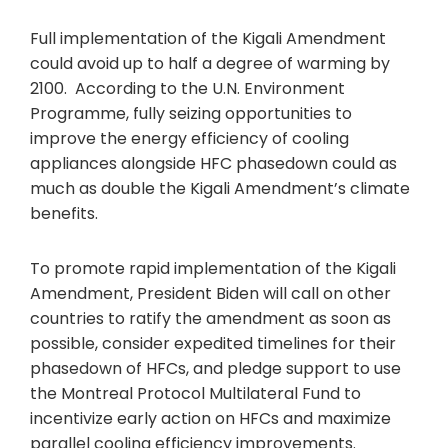
Full implementation of the Kigali Amendment
could avoid up to half a degree of warming by
2100. According to the U.N. Environment
Programme, fully seizing opportunities to
improve the energy efficiency of cooling
appliances alongside HFC phasedown could as
much as double the Kigali Amendment’s climate
benefits.
To promote rapid implementation of the Kigali
Amendment, President Biden will call on other
countries to ratify the amendment as soon as
possible, consider expedited timelines for their
phasedown of HFCs, and pledge support to use
the Montreal Protocol Multilateral Fund to
incentivize early action on HFCs and maximize
parallel cooling efficiency improvements.