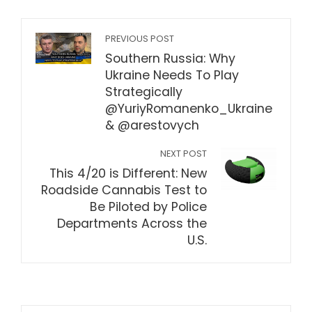
PREVIOUS POST
Southern Russia: Why
Ukraine Needs To Play
Strategically
@YuriyRomanenko_Ukraine
& @arestovych​
NEXT POST
This 4/20 is Different: New
Roadside Cannabis Test to
Be Piloted by Police
Departments Across the
U.S.