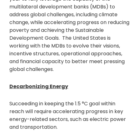
multilateral development banks (MDBs) to
address global challenges, including climate
change, while accelerating progress on reducing
poverty and achieving the Sustainable
Development Goals. The United States is
working with the MDBs to evolve their visions,
incentive structures, operational approaches,
and financial capacity to better meet pressing
global challenges.
Decarbonizing Energy
Succeeding in keeping the 1.5 °C goal within
reach will require accelerating progress in key
energy-related sectors, such as electric power
and transportation.