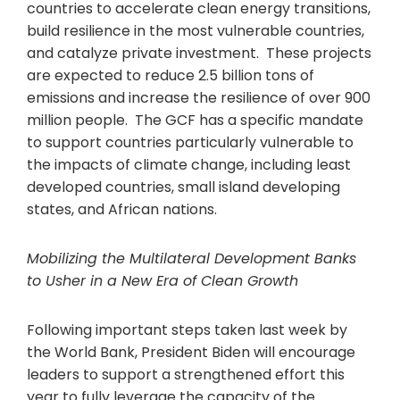
countries to accelerate clean energy transitions,
build resilience in the most vulnerable countries,
and catalyze private investment. These projects
are expected to reduce 2.5 billion tons of
emissions and increase the resilience of over 900
million people. The GCF has a specific mandate
to support countries particularly vulnerable to
the impacts of climate change, including least
developed countries, small island developing
states, and African nations.
Mobilizing the Multilateral Development Banks
to Usher in a New Era of Clean Growth
Following important steps taken last week by
the World Bank, President Biden will encourage
leaders to support a strengthened effort this
year to fully leverage the capacity of the