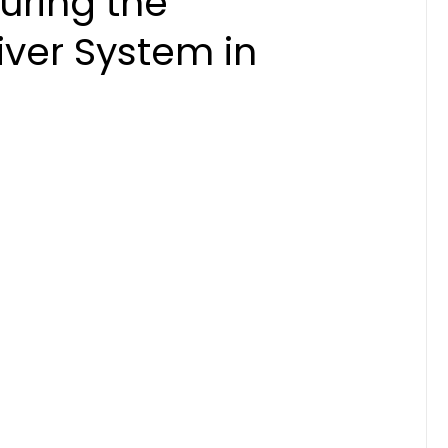
uring the
ver System in