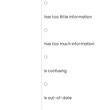
has too little information
has too much information
is confusing
is out-of-date