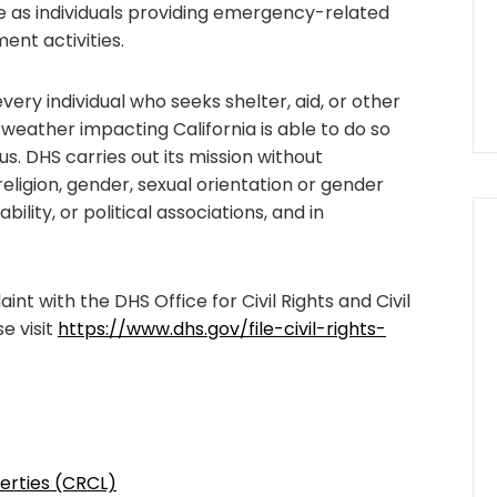
se as individuals providing emergency-related
ent activities.
ery individual who seeks shelter, aid, or other
 weather impacting California is able to do so
us. DHS carries out its mission without
religion, gender, sexual orientation or gender
sability, or political associations, and in
int with the DHS Office for Civil Rights and Civil
e visit
https://www.dhs.gov/file-civil-rights-
iberties (CRCL)