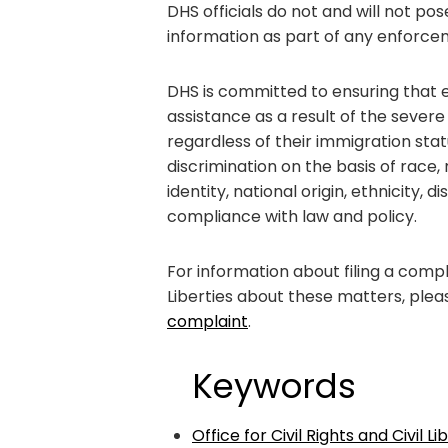
DHS officials do not and will not po
information as part of any enforcem
DHS is committed to ensuring that ev
assistance as a result of the severe
regardless of their immigration stat
discrimination on the basis of race, 
identity, national origin, ethnicity, di
compliance with law and policy.
For information about filing a compla
Liberties about these matters, pleas
complaint
.
Keywords
Office for Civil Rights and Civil L