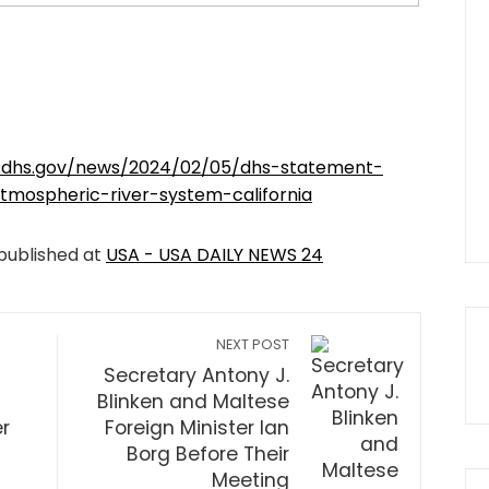
.dhs.gov/news/2024/02/05/dhs-statement-
mospheric-river-system-california
 published at
USA - USA DAILY NEWS 24
NEXT POST
Secretary Antony J.
Blinken and Maltese
r
Foreign Minister Ian
Borg Before Their
Meeting