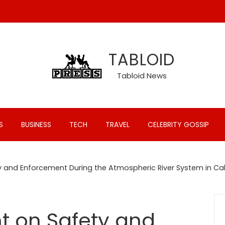
TABLOID
Tabloid News
S
BUSINESS
TECH
TRAVEL
CELEBRITY GOSSIP
 and Enforcement During the Atmospheric River System in Cal
t on Safety and