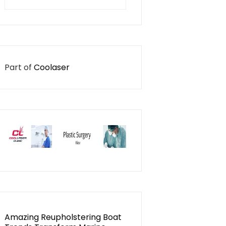
for:
Part of
Coolaser
Amazing Reupholstering Boat