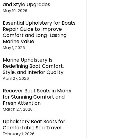
and Style Upgrades
May 19, 2026
Essential Upholstery for Boats
Repair Guide to Improve
Comfort and Long-Lasting
Marine Value
May 1, 2026
Marine Upholstery Is
Redefining Boat Comfort,
Style, and Interior Quality
April 27, 2026
Recover Boat Seats in Miami
for Stunning Comfort and
Fresh Attention
March 27, 2026
Upholstery Boat Seats for
Comfortable Sea Travel
February 1, 2026