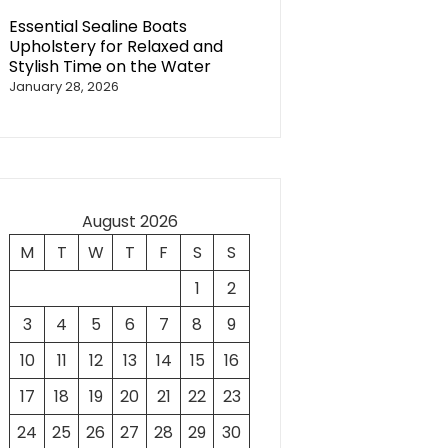
Essential Sealine Boats
Upholstery for Relaxed and
Stylish Time on the Water
January 28, 2026
August 2026
M
T
W
T
F
S
S
1
2
3
4
5
6
7
8
9
10
11
12
13
14
15
16
17
18
19
20
21
22
23
24
25
26
27
28
29
30