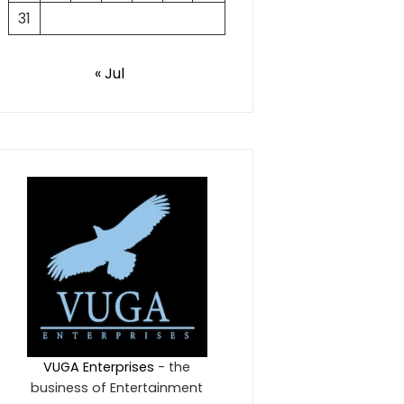
31
« Jul
VUGA Enterprises
- the
business of Entertainment