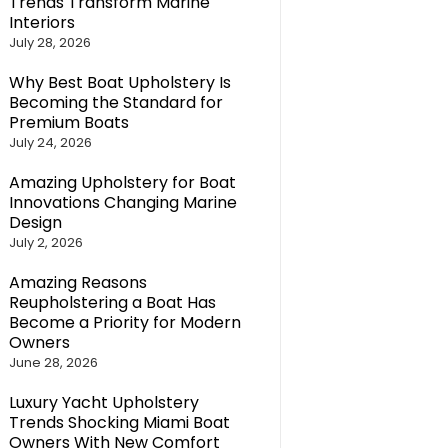
Trends Transform Marine
Interiors
July 28, 2026
Why Best Boat Upholstery Is
Becoming the Standard for
Premium Boats
July 24, 2026
Amazing Upholstery for Boat
Innovations Changing Marine
Design
July 2, 2026
Amazing Reasons
Reupholstering a Boat Has
Become a Priority for Modern
Owners
June 28, 2026
Luxury Yacht Upholstery
Trends Shocking Miami Boat
Owners With New Comfort