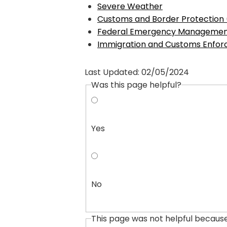
Severe Weather
Customs and Border Protection
Federal Emergency Managemen
Immigration and Customs Enfor
Last Updated:
02/05/2024
Was this page helpful?
Yes
No
This page was not helpful becaus