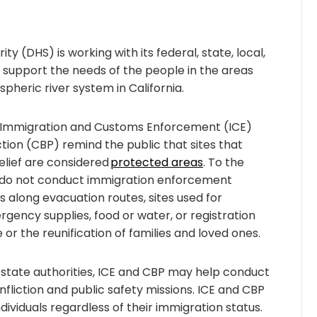
 (DHS) is working with its federal, state, local,
support the needs of the people in the areas
heric river system in California.
.S. Immigration and Customs Enforcement (ICE)
ion (CBP) remind the public that sites that
lief are considered
protected areas
. To the
BP do not conduct immigration enforcement
s along evacuation routes, sites used for
ergency supplies, food or water, or registration
 or the reunification of families and loved ones.
 state authorities, ICE and CBP may help conduct
nfliction and public safety missions. ICE and CBP
ividuals regardless of their immigration status.