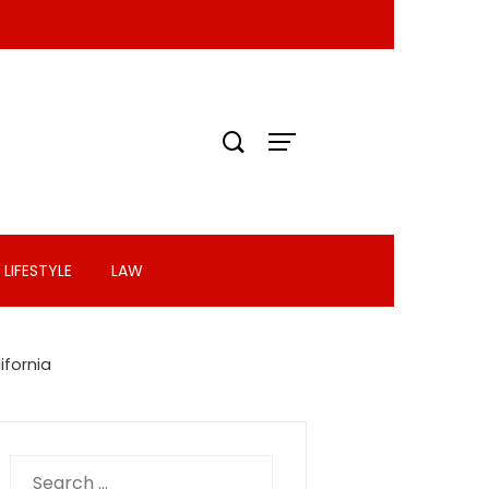
LIFESTYLE
LAW
ifornia
Search