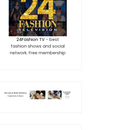
24Fashion TV
- best
fashion shows and social
network. Free membership