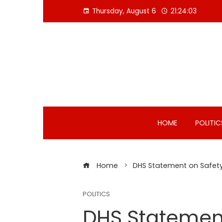
Skip
Thursday, August 6
21:24:04
to
content
HOME
POLITIC
Home
DHS Statement on Safety
POLITICS
DHS Statemen