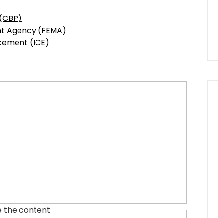
 (CBP)
t Agency (FEMA)
cement (ICE)
e the content