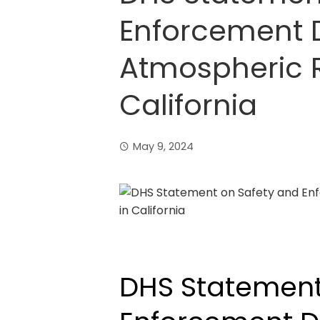
Enforcement D
Atmospheric R
California
May 9, 2024
DHS Statement