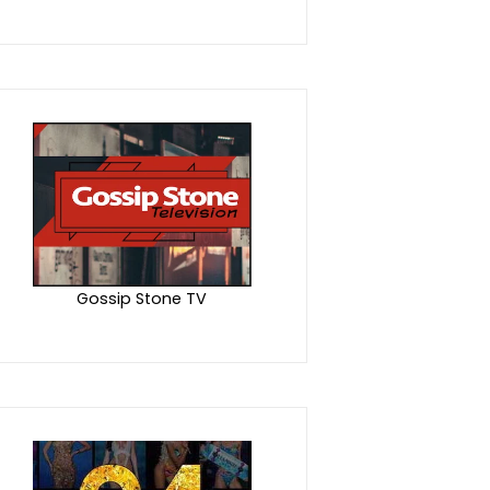
Gossip Stone TV