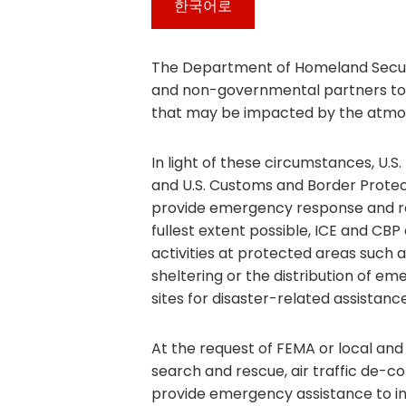
한국어로
The Department of Homeland Security
and non-governmental partners to 
that may be impacted by the atmosp
In light of these circumstances, U
and U.S. Customs and Border Protect
provide emergency response and re
fullest extent possible, ICE and C
activities at protected areas such a
sheltering or the distribution of em
sites for disaster-related assistance
At the request of FEMA or local and
search and rescue, air traffic de-co
provide emergency assistance to ind