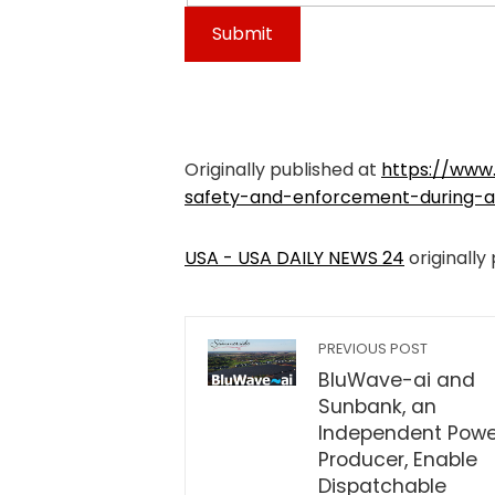
Originally published at
https://www
safety-and-enforcement-during-at
USA - USA DAILY NEWS 24
originally
PREVIOUS POST
BluWave-ai and
Sunbank, an
Independent Powe
Producer, Enable
Dispatchable