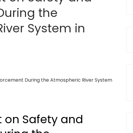
uring the
iver System in
 on Safety and