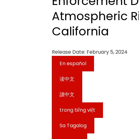
Enforcement D
Atmospheric Ri
California
Release Date:
February 5, 2024
En español
读中文
讀中文
trong tiếng việt
Sa Tagalog