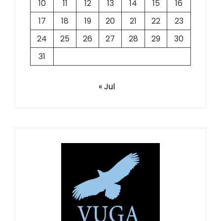
10
11
12
13
14
15
16
17
18
19
20
21
22
23
24
25
26
27
28
29
30
31
« Jul