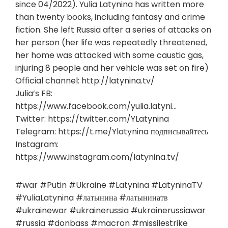
since 04/2022). Yulia Latynina has written more
than twenty books, including fantasy and crime
fiction. She left Russia after a series of attacks on
her person (her life was repeatedly threatened,
her home was attacked with some caustic gas,
injuring 8 people and her vehicle was set on fire)
Official channel: http://latynina.tv/
Julia’s FB:
https://www.facebook.com/yulia.latyni…
Twitter: https://twitter.com/YLatynina
Telegram: https://t.me/Ylatynina подписывайтесь
Instagram:
https://www.instagram.com/latynina.tv/
#war #Putin #Ukraine #Latynina #LatyninaTV
#YuliaLatynina #латынина #латынинатв
#ukrainewar #ukrainerussia #ukrainerussiawar
#russia #donbass #macron #missilestrike