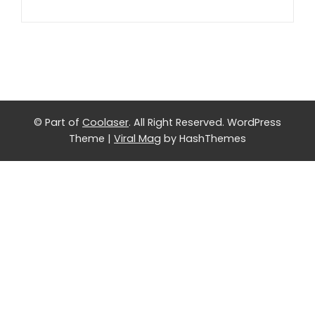
© Part of
Coolaser
. All Right Reserved.
WordPress
Theme
|
Viral Mag
by HashThemes