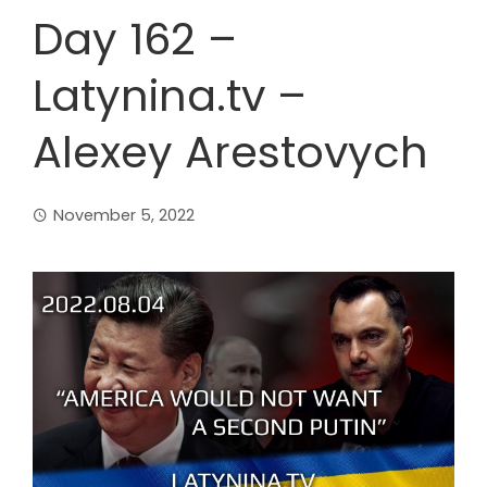
Day 162 –
Latynina.tv –
Alexey Arestovych
November 5, 2022