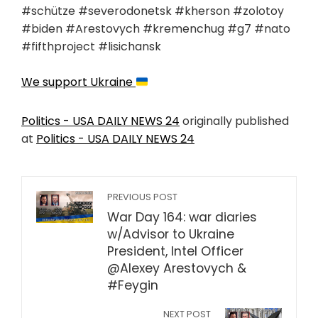
#schütze #severodonetsk #kherson #zolotoy
#biden #Arestovych #kremenchug #g7 #nato
#fifthproject #lisichansk
We support Ukraine
Politics - USA DAILY NEWS 24
originally published
at
Politics - USA DAILY NEWS 24
PREVIOUS POST
War Day 164: war diaries
w/Advisor to Ukraine
President, Intel Officer
@Alexey Arestovych &
#Feygin
NEXT POST