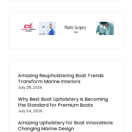
Amazing Reupholstering Boat Trends
Transform Marine Interiors
July 28, 2026
Why Best Boat Upholstery Is Becoming
the Standard for Premium Boats
July 24, 2026
Amazing Upholstery for Boat Innovations
Changing Marine Design