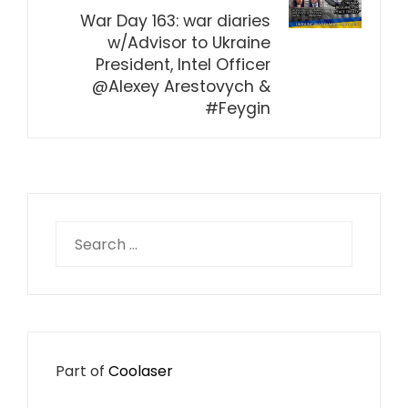
War Day 163: war diaries
w/Advisor to Ukraine
President, Intel Officer
@Alexey Arestovych &
#Feygin
Search
for:
Part of
Coolaser