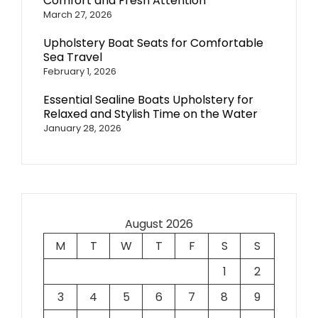
Comfort and Fresh Attention
March 27, 2026
Upholstery Boat Seats for Comfortable
Sea Travel
February 1, 2026
Essential Sealine Boats Upholstery for
Relaxed and Stylish Time on the Water
January 28, 2026
August 2026
M
T
W
T
F
S
S
1
2
3
4
5
6
7
8
9