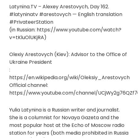
Latynina.TV – Alexey Arestovych, Day 162.
#latyninatv #arestovych — English translation
#PrivateerStation
(in Russian: https://www.youtube.com/watch?
v=tKluOlUKjRA)
Olexiy Arestovych (Kiev): Advisor to the Office of
Ukraine President
:
https://en.wikipedia.org/wiki/Oleksiy_Arestovych
Official channel:
https://www.youtube.com/channel/UCjWy2g76QZf
Yulia Latynina is a Russian writer and journalist.
She is a columnist for Novaya Gazeta and the
most popular host at the Echo of Moscow radio
station for years (both media prohibited in Russia