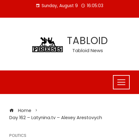
Skip
Sunday, August 9
16:05:04
to
content
TABLOID
Tabloid News
Home
Day 162 – Latynina.tv – Alexey Arestovych
POLITICS