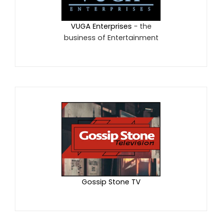
VUGA Enterprises
- the
business of Entertainment
Gossip Stone TV