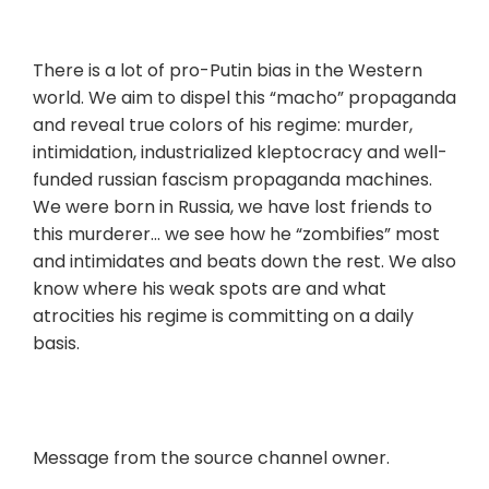
There is a lot of pro-Putin bias in the Western
world. We aim to dispel this “macho” propaganda
and reveal true colors of his regime: murder,
intimidation, industrialized kleptocracy and well-
funded russian fascism propaganda machines.
We were born in Russia, we have lost friends to
this murderer… we see how he “zombifies” most
and intimidates and beats down the rest. We also
know where his weak spots are and what
atrocities his regime is committing on a daily
basis.
Message from the source channel owner.