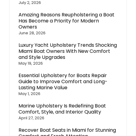
July 2, 2026
Amazing Reasons Reupholstering a Boat
Has Become a Priority for Modern
Owners
June 28, 2026
Luxury Yacht Upholstery Trends Shocking
Miami Boat Owners With New Comfort
and Style Upgrades
May 19, 2026
Essential Upholstery for Boats Repair
Guide to Improve Comfort and Long-
Lasting Marine Value
May 1, 2026
Marine Upholstery Is Redefining Boat
Comfort, Style, and Interior Quality
April 27, 2026
Recover Boat Seats in Miami for Stunning