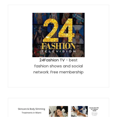
24Fashion TV
- best
fashion shows and social
network. Free membership