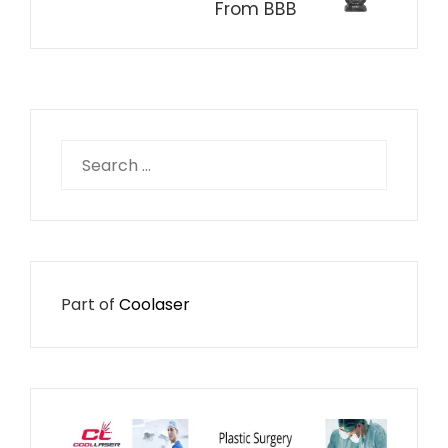
From BBB
Search
for:
Part of
Coolaser