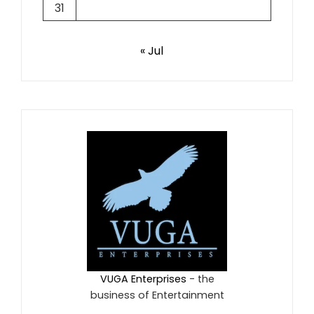
31
« Jul
VUGA Enterprises
- the
business of Entertainment