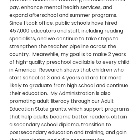
pay, enhance mental health services, and
expand afterschool and summer programs.
Since I took office, public schools have hired
457,000 educators and staff, including reading
specialists, and we continue to take steps to
strengthen the teacher pipeline across the
country. Meanwhile, my goal is to make 2 years
of high-quality preschool available to every child
in America. Research shows that children who
start school at 3 and 4 years old are far more
likely to graduate from high school and continue
their education. My Administration is also
promoting adult literacy through our Adult
Education State grants, which support programs
that help adults become better readers, obtain
a secondary school diploma, transition to
postsecondary education and training, and gain