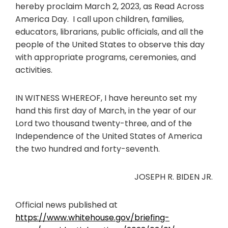
hereby proclaim March 2, 2023, as Read Across
America Day. I call upon children, families,
educators, librarians, public officials, and all the
people of the United States to observe this day
with appropriate programs, ceremonies, and
activities.
IN WITNESS WHEREOF, I have hereunto set my
hand this first day of March, in the year of our
Lord two thousand twenty-three, and of the
Independence of the United States of America
the two hundred and forty-seventh.
JOSEPH R. BIDEN JR.
Official news published at
https://www.whitehouse.gov/briefing-