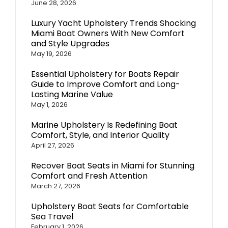
June 28, 2026
Luxury Yacht Upholstery Trends Shocking
Miami Boat Owners With New Comfort
and Style Upgrades
May 19, 2026
Essential Upholstery for Boats Repair
Guide to Improve Comfort and Long-
Lasting Marine Value
May 1, 2026
Marine Upholstery Is Redefining Boat
Comfort, Style, and Interior Quality
April 27, 2026
Recover Boat Seats in Miami for Stunning
Comfort and Fresh Attention
March 27, 2026
Upholstery Boat Seats for Comfortable
Sea Travel
February 1, 2026