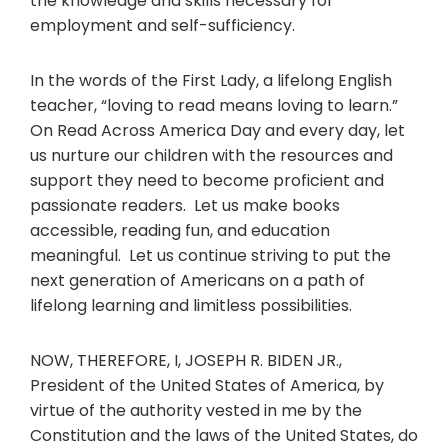
the knowledge and skills necessary for
employment and self-sufficiency.
In the words of the First Lady, a lifelong English
teacher, “loving to read means loving to learn.”
On Read Across America Day and every day, let
us nurture our children with the resources and
support they need to become proficient and
passionate readers. Let us make books
accessible, reading fun, and education
meaningful. Let us continue striving to put the
next generation of Americans on a path of
lifelong learning and limitless possibilities.
NOW, THEREFORE, I, JOSEPH R. BIDEN JR.,
President of the United States of America, by
virtue of the authority vested in me by the
Constitution and the laws of the United States, do