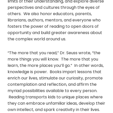
limits of their understanding, and explore diverse
perspectives and cultures through the eyes of
others. We also honor educators, parents,
librarians, authors, mentors, and everyone who
fosters the power of reading to open doors of
opportunity and build greater awareness about
the complex world around us.
“The more that you read,” Dr. Seuss wrote, “the
more things you will know. The more that you
learn, the more places you’ll go.” In other words,
knowledge is power. Books impart lessons that
enrich our lives, stimulate our curiosity, promote
contemplation and reflection, and affirm the
myriad possibilities available to every person.
Reading transports kids to unique places where
they can embrace unfamiliar ideas, develop their
own intellect, and spark creativity in their lives.