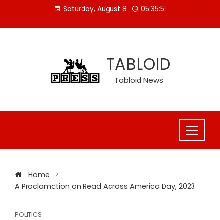
Skip
Saturday, August 8
05:35:52
to
content
TABLOID
Tabloid News
Home
A Proclamation on Read Across America Day, 2023
POLITICS