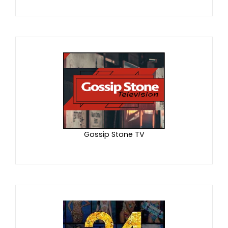
Gossip Stone TV