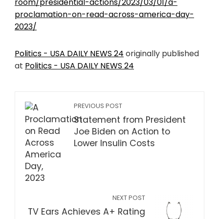
room/presidential-actions/2023/03/01/a-
proclamation-on-read-across-america-day-
2023/
Politics - USA DAILY NEWS 24
originally published
at
Politics - USA DAILY NEWS 24
PREVIOUS POST
Statement from President
Joe Biden on Action to
Lower Insulin Costs
NEXT POST
TV Ears Achieves A+ Rating