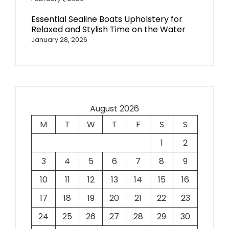
Essential Sealine Boats Upholstery for
Relaxed and Stylish Time on the Water
January 28, 2026
August 2026
M
T
W
T
F
S
S
1
2
3
4
5
6
7
8
9
10
11
12
13
14
15
16
17
18
19
20
21
22
23
24
25
26
27
28
29
30