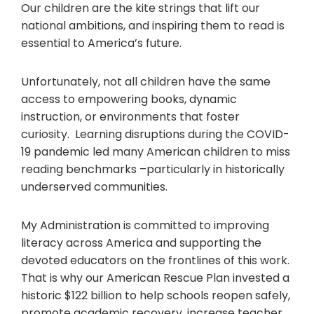
Our children are the kite strings that lift our
national ambitions, and inspiring them to read is
essential to America’s future.
Unfortunately, not all children have the same
access to empowering books, dynamic
instruction, or environments that foster
curiosity. Learning disruptions during the COVID-
19 pandemic led many American children to miss
reading benchmarks –particularly in historically
underserved communities.
My Administration is committed to improving
literacy across America and supporting the
devoted educators on the frontlines of this work.
That is why our American Rescue Plan invested a
historic $122 billion to help schools reopen safely,
promote academic recovery, increase teacher