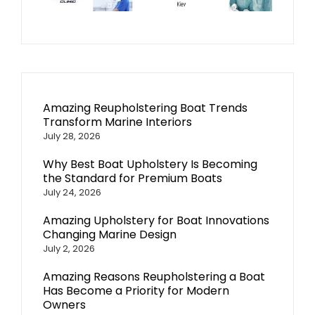
Amazing Reupholstering Boat Trends
Transform Marine Interiors
July 28, 2026
Why Best Boat Upholstery Is Becoming
the Standard for Premium Boats
July 24, 2026
Amazing Upholstery for Boat Innovations
Changing Marine Design
July 2, 2026
Amazing Reasons Reupholstering a Boat
Has Become a Priority for Modern
Owners