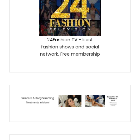
24Fashion TV
- best
fashion shows and social
network. Free membership