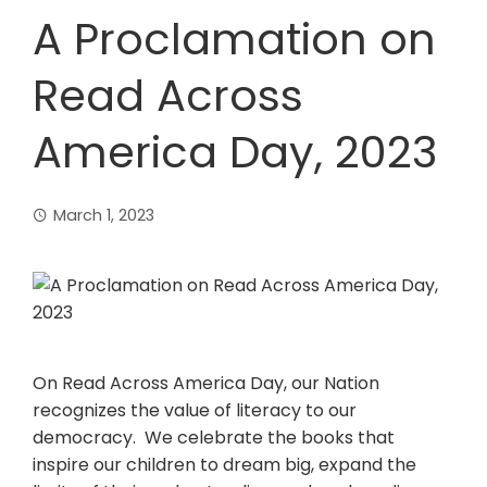
A Proclamation on
Read Across
America Day, 2023
March 1, 2023
On Read Across America Day, our Nation
recognizes the value of literacy to our
democracy. We celebrate the books that
inspire our children to dream big, expand the