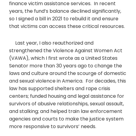
finance victim assistance services. In recent
years, the fund’s balance declined significantly,
so I signed a bill in 2021 to rebuild it and ensure
that victims can access these critical resources.
Last year, I also reauthorized and
strengthened the Violence Against Women Act
(VAWA), which I first wrote as a United States
Senator more than 30 years ago to change the
laws and culture around the scourge of domestic
and sexual violence in America. For decades, this
law has supported shelters and rape crisis
centers; funded housing and legal assistance for
survivors of abusive relationships, sexual assault,
and stalking; and helped train law enforcement
agencies and courts to make the justice system
more responsive to survivors’ needs.