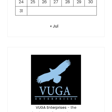
24
25
26
27
28
29
30
31
« Jul
VUGA Enterprises
- the