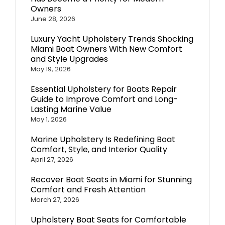
Owners
June 28, 2026
Luxury Yacht Upholstery Trends Shocking
Miami Boat Owners With New Comfort
and Style Upgrades
May 19, 2026
Essential Upholstery for Boats Repair
Guide to Improve Comfort and Long-
Lasting Marine Value
May 1, 2026
Marine Upholstery Is Redefining Boat
Comfort, Style, and Interior Quality
April 27, 2026
Recover Boat Seats in Miami for Stunning
Comfort and Fresh Attention
March 27, 2026
Upholstery Boat Seats for Comfortable