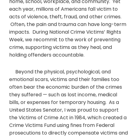
home, school, workplace, and community. Yet
each year, millions of Americans fall victim to
acts of violence, theft, fraud, and other crimes.
Often, the pain and trauma can have long-term
impacts. During National Crime Victims’ Rights
Week, we recommit to the work of preventing
crime, supporting victims as they heal, and
holding offenders accountable.
Beyond the physical, psychological, and
emotional scars, victims and their families too
often bear the economic burden of the crimes
they suffered — such as lost income, medical
bills, or expenses for temporary housing. As a
United States Senator, I was proud to support
the Victims of Crime Act in 1984, which created a
Crime Victims Fund using fines from Federal
prosecutions to directly compensate victims and