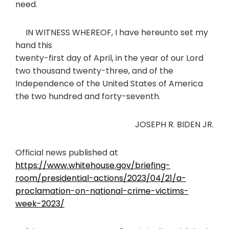
need.
IN WITNESS WHEREOF, I have hereunto set my
hand this
twenty-first day of April, in the year of our Lord
two thousand twenty-three, and of the
Independence of the United States of America
the two hundred and forty-seventh.
JOSEPH R. BIDEN JR.
Official news published at
https://www.whitehouse.gov/briefing-
room/presidential-actions/2023/04/21/a-
proclamation-on-national-crime-victims-
week-2023/