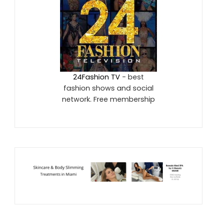
24Fashion TV
- best
fashion shows and social
network. Free membership