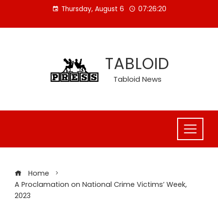
Skip
Thursday, August 6
07:26:21
to
content
TABLOID
Tabloid News
Home
A Proclamation on National Crime Victims’ Week,
2023