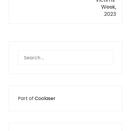
Search
for:
Part of
Coolaser