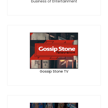
business of Entertainment
Gossip Stone TV