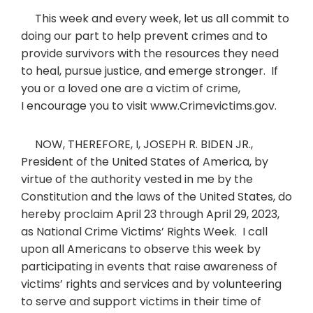
This week and every week, let us all commit to
doing our part to help prevent crimes and to
provide survivors with the resources they need
to heal, pursue justice, and emerge stronger. If
you or a loved one are a victim of crime,
I encourage you to visit www.Crimevictims.gov.
NOW, THEREFORE, I, JOSEPH R. BIDEN JR.,
President of the United States of America, by
virtue of the authority vested in me by the
Constitution and the laws of the United States, do
hereby proclaim April 23 through April 29, 2023,
as National Crime Victims’ Rights Week. I call
upon all Americans to observe this week by
participating in events that raise awareness of
victims’ rights and services and by volunteering
to serve and support victims in their time of