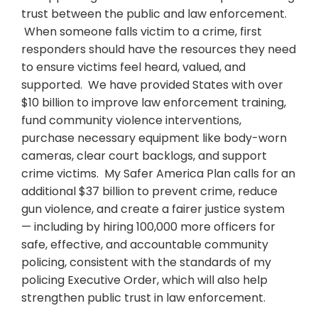
trust between the public and law enforcement.
When someone falls victim to a crime, first
responders should have the resources they need
to ensure victims feel heard, valued, and
supported. We have provided States with over
$10 billion to improve law enforcement training,
fund community violence interventions,
purchase necessary equipment like body-worn
cameras, clear court backlogs, and support
crime victims. My Safer America Plan calls for an
additional $37 billion to prevent crime, reduce
gun violence, and create a fairer justice system
— including by hiring 100,000 more officers for
safe, effective, and accountable community
policing, consistent with the standards of my
policing Executive Order, which will also help
strengthen public trust in law enforcement.