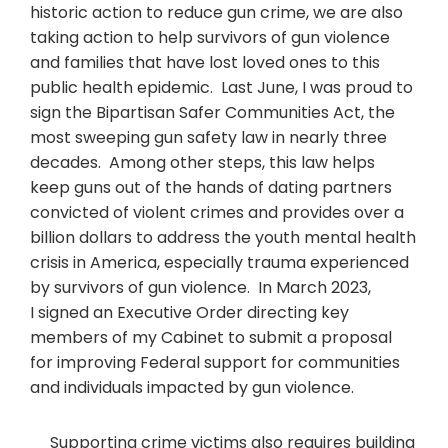
historic action to reduce gun crime, we are also
taking action to help survivors of gun violence
and families that have lost loved ones to this
public health epidemic. Last June, I was proud to
sign the Bipartisan Safer Communities Act, the
most sweeping gun safety law in nearly three
decades. Among other steps, this law helps
keep guns out of the hands of dating partners
convicted of violent crimes and provides over a
billion dollars to address the youth mental health
crisis in America, especially trauma experienced
by survivors of gun violence. In March 2023,
I signed an Executive Order directing key
members of my Cabinet to submit a proposal
for improving Federal support for communities
and individuals impacted by gun violence.
Supporting crime victims also requires building