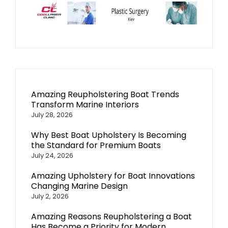
Amazing Reupholstering Boat Trends
Transform Marine Interiors
July 28, 2026
Why Best Boat Upholstery Is Becoming
the Standard for Premium Boats
July 24, 2026
Amazing Upholstery for Boat Innovations
Changing Marine Design
July 2, 2026
Amazing Reasons Reupholstering a Boat
Has Become a Priority for Modern