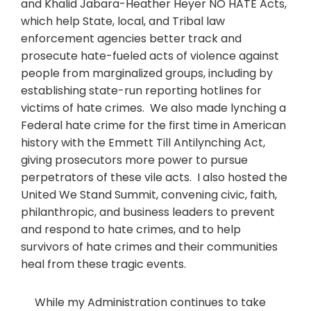
and Khalid Jabara-Heather Heyer NO HATE Acts,
which help State, local, and Tribal law
enforcement agencies better track and
prosecute hate-fueled acts of violence against
people from marginalized groups, including by
establishing state-run reporting hotlines for
victims of hate crimes. We also made lynching a
Federal hate crime for the first time in American
history with the Emmett Till Antilynching Act,
giving prosecutors more power to pursue
perpetrators of these vile acts. I also hosted the
United We Stand Summit, convening civic, faith,
philanthropic, and business leaders to prevent
and respond to hate crimes, and to help
survivors of hate crimes and their communities
heal from these tragic events.
While my Administration continues to take