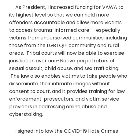
As President, I increased funding for VAWA to
its highest level so that we can hold more
offenders accountable and allow more victims
to access trauma-informed care — especially
victims from underserved communities, including
those from the LGBTQI+ community and rural
areas. Tribal courts will now be able to exercise
jurisdiction over non-Native perpetrators of
sexual assault, child abuse, and sex trafficking.
The law also enables victims to take people who
disseminate their intimate images without
consent to court, and it provides training for law
enforcement, prosecutors, and victim service
providers in addressing online abuse and
cyberstalking.
I signed into law the COVID-19 Hate Crimes