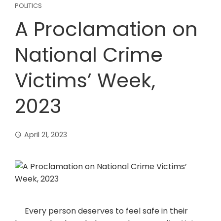
POLITICS
A Proclamation on
National Crime
Victims’ Week,
2023
April 21, 2023
Every person deserves to feel safe in their