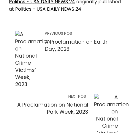
Politics - USA DAILY NEWS 24
originally published
at
Politics - USA DAILY NEWS 24
PREVIOUS POST
A Proclamation on Earth
Day, 2023
NEXT POST
A Proclamation on National
Park Week, 2023