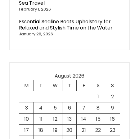
Sea Travel
February 1, 2026
Essential Sealine Boats Upholstery for
Relaxed and Stylish Time on the Water
January 28, 2026
August 2026
M
T
W
T
F
S
S
1
2
3
4
5
6
7
8
9
10
11
12
13
14
15
16
17
18
19
20
21
22
23